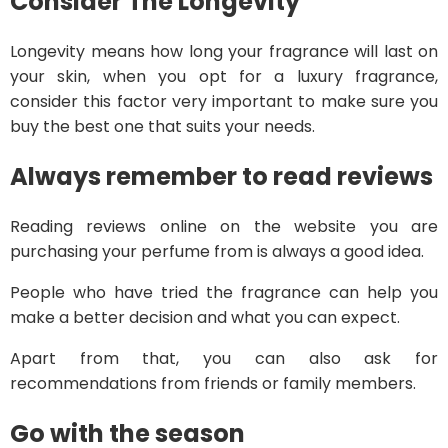
Consider The Longevity
Longevity means how long your fragrance will last on
your skin, when you opt for a luxury fragrance,
consider this factor very important to make sure you
buy the best one that suits your needs.
Always remember to read reviews
Reading reviews online on the website you are
purchasing your perfume from is always a good idea.
People who have tried the fragrance can help you
make a better decision and what you can expect.
Apart from that, you can also ask for
recommendations from friends or family members.
Go with the season