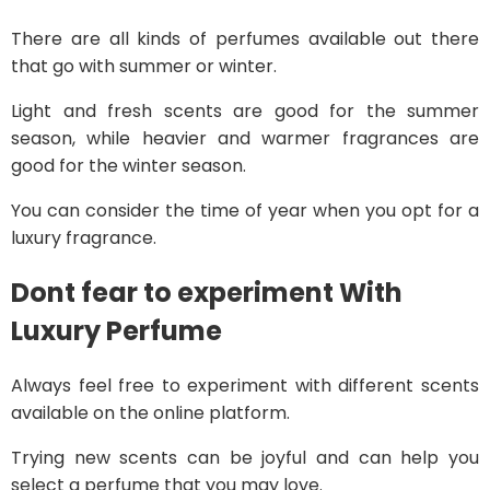
There are all kinds of perfumes available out there
that go with summer or winter.
Light and fresh scents are good for the summer
season, while heavier and warmer fragrances are
good for the winter season.
You can consider the time of year when you opt for a
luxury fragrance.
Dont fear to experiment
With
Luxury Perfume
Always feel free to experiment with different scents
available on the online platform.
Trying new scents can be joyful and can help you
select a perfume that you may love.