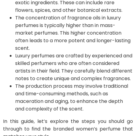
exotic ingredients. These can include rare
flowers, spices, and other botanical extracts.
The concentration of fragrance oils in luxury
perfumes is typically higher than in mass-
market perfumes. This higher concentration
often leads to a more potent and longer-lasting
scent.
Luxury perfumes are crafted by experienced and
skilled perfumers who are often considered
artists in their field. They carefully blend different
notes to create unique and complex fragrances.
The production process may involve traditional
and time-consuming methods, such as
maceration and aging, to enhance the depth
and complexity of the scent.
In this guide, let’s explore the steps you should go
through to find the branded women’s perfume that