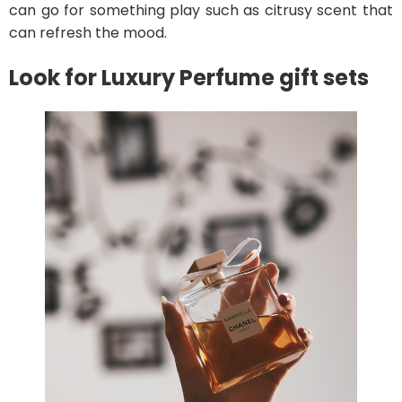
can go for something play such as citrusy scent that
can refresh the mood.
Look for Luxury Perfume gift sets