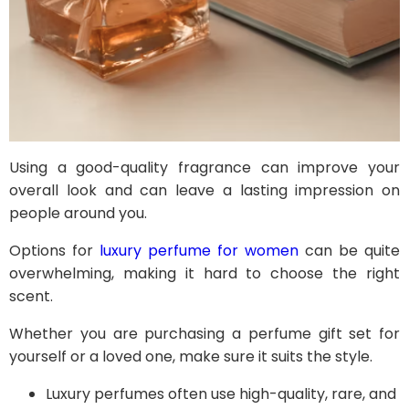
Using a good-quality fragrance can improve your
overall look and can leave a lasting impression on
people around you.
Options for
luxury perfume for women
can be quite
overwhelming, making it hard to choose the right
scent.
Whether you are purchasing a perfume gift set for
yourself or a loved one, make sure it suits the style.
Luxury perfumes often use high-quality, rare, and