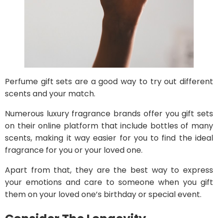
Perfume gift sets are a good way to try out different
scents and your match.
Numerous luxury fragrance brands offer you gift sets
on their online platform that include bottles of many
scents, making it way easier for you to find the ideal
fragrance for you or your loved one.
Apart from that, they are the best way to express
your emotions and care to someone when you gift
them on your loved one’s birthday or special event.