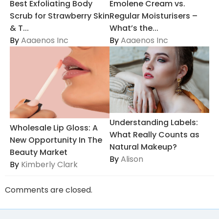
Best Exfoliating Body
Emolene Cream vs.
Scrub for Strawberry Skin
Regular Moisturisers –
& T...
What’s the...
By
Aaaenos Inc
By
Aaaenos Inc
Understanding Labels:
Wholesale Lip Gloss: A
What Really Counts as
New Opportunity In The
Natural Makeup?
Beauty Market
By
Alison
By
Kimberly Clark
Comments are closed.