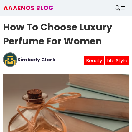
AAAENOS BLOG
Home
How To Choose Luxury
Write For Us
Contact
Perfume For Women
Kimberly Clark
Beauty
Life Style