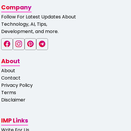
Company
Follow For Latest Updates About
Technology, AI, Tips,
Development, and more.
About
About
Contact
Privacy Policy
Terms
Disclaimer
IMP Links
Write For Us