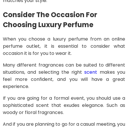
matches your style.
Consider The Occasion
For
Choosing Luxury Perfume
When you choose a luxury perfume from an online
perfume outlet, it is essential to consider what
occasion it is for you to wear it.
Many different fragrances can be suited to different
situations, and selecting the right
scent
makes you
feel more confident, and you will have a great
experience.
If you are going for a formal event, you should use a
sophisticated scent that exudes elegance. Such as
woody or floral fragrances.
And if you are planning to go for a casual meeting, you