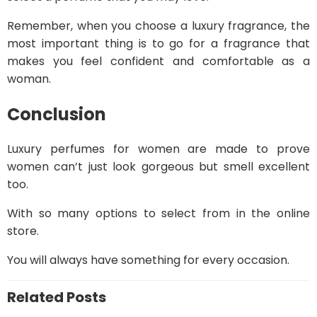
Remember, when you choose a luxury fragrance, the
most important thing is to go for a fragrance that
makes you feel confident and comfortable as a
woman.
Conclusion
Luxury perfumes for women are made to prove
women can’t just look gorgeous but smell excellent
too.
With so many options to select from in the online
store.
You will always have something for every occasion.
Related Posts