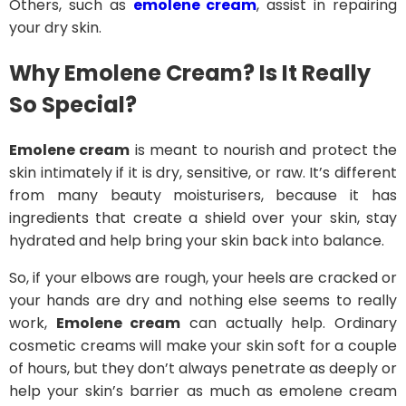
Others, such as
emolene cream
, assist in repairing
your dry skin.
Why Emolene Cream? Is It Really
So Special?
Emolene cream
is meant to nourish and protect the
skin intimately if it is dry, sensitive, or raw. It’s different
from many beauty moisturisers, because it has
ingredients that create a shield over your skin, stay
hydrated and help bring your skin back into balance.
So, if your elbows are rough, your heels are cracked or
your hands are dry and nothing else seems to really
work,
Emolene cream
can actually help. Ordinary
cosmetic creams will make your skin soft for a couple
of hours, but they don’t always penetrate as deeply or
help your skin’s barrier as much as emolene cream