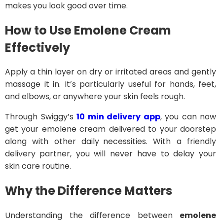
makes you look good over time.
How to Use Emolene Cream
Effectively
Apply a thin layer on dry or irritated areas and gently
massage it in. It’s particularly useful for hands, feet,
and elbows, or anywhere your skin feels rough.
Through Swiggy’s
10 min delivery app
, you can now
get your emolene cream delivered to your doorstep
along with other daily necessities. With a friendly
delivery partner, you will never have to delay your
skin care routine.
Why the Difference Matters
Understanding the difference between
emolene