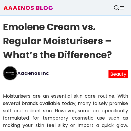
AAAENOS BLOG
Home
Emolene Cream vs.
Write For Us
Contact
Regular Moisturisers –
What’s the Difference?
Aaaenos Inc
Beauty
Moisturisers are an essential skin care routine. With
several brands available today, many falsely promise
soft and radiant skin. However, some are specifically
formulated for temporary cosmetic use such as
making your skin feel silky or impart a quick glow.