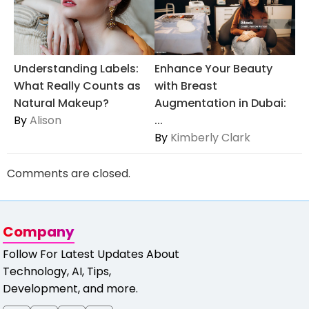
Understanding Labels:
Enhance Your Beauty
What Really Counts as
with Breast
Natural Makeup?
Augmentation in Dubai:
By
Alison
...
By
Kimberly Clark
Comments are closed.
Company
Follow For Latest Updates About
Technology, AI, Tips,
Development, and more.