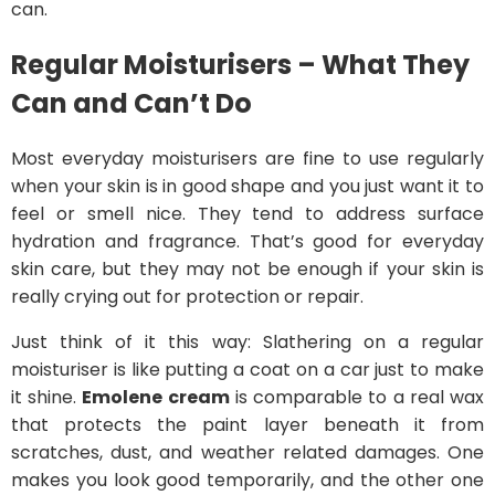
can.
Regular Moisturisers – What They
Can and Can’t Do
Most everyday moisturisers are fine to use regularly
when your skin is in good shape and you just want it to
feel or smell nice. They tend to address surface
hydration and fragrance. That’s good for everyday
skin care, but they may not be enough if your skin is
really crying out for protection or repair.
Just think of it this way: Slathering on a regular
moisturiser is like putting a coat on a car just to make
it shine.
Emolene cream
is comparable to a real wax
that protects the paint layer beneath it from
scratches, dust, and weather related damages. One
makes you look good temporarily, and the other one