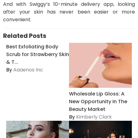
And with Swiggy’s 10-minute delivery app, looking
after your skin has never been easier or more
convenient.
Related Posts
Best Exfoliating Body
Scrub for Strawberry Skin
& T...
By
Aaaenos Inc
Wholesale Lip Gloss: A
New Opportunity In The
Beauty Market
By
Kimberly Clark