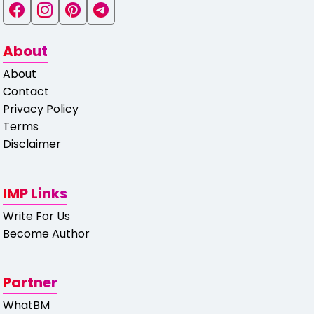
About
About
Contact
Privacy Policy
Terms
Disclaimer
IMP Links
Write For Us
Become Author
Partner
WhatBM