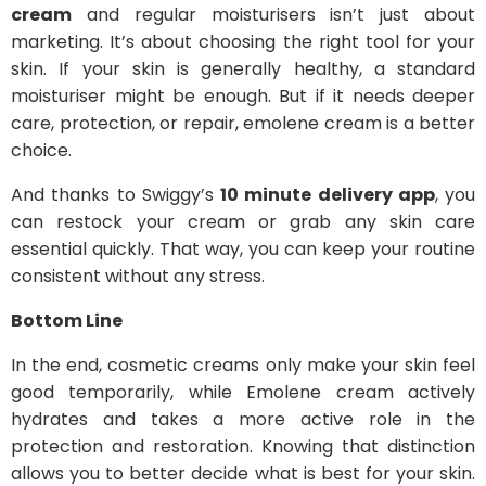
cream
and regular moisturisers isn’t just about
marketing. It’s about choosing the right tool for your
skin. If your skin is generally healthy, a standard
moisturiser might be enough. But if it needs deeper
care, protection, or repair, emolene cream is a better
choice.
And thanks to Swiggy’s
10 minute delivery app
, you
can restock your cream or grab any skin care
essential quickly. That way, you can keep your routine
consistent without any stress.
Bottom Line
In the end, cosmetic creams only make your skin feel
good temporarily, while Emolene cream actively
hydrates and takes a more active role in the
protection and restoration. Knowing that distinction
allows you to better decide what is best for your skin.