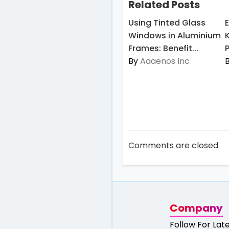
Related Posts
Using Tinted Glass
Windows in Aluminium
Frames: Benefit...
By
Aaaenos Inc
Comments are closed.
Company
Follow For Lat