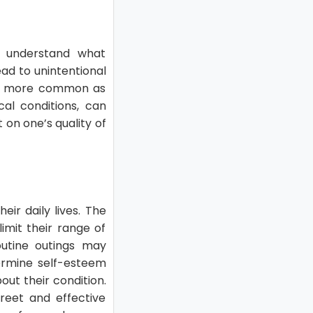
to understand what
ead to unintentional
mes more common as
al conditions, can
 on one’s quality of
ir daily lives. The
imit their range of
routine outings may
dermine self-esteem
out their condition.
reet and effective