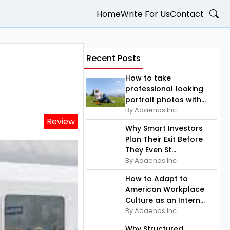
Home
Write For Us
Contact
Recent Posts
How to take
professional‑looking
portrait photos with...
By Aaaenos Inc
Review
Why Smart Investors
Plan Their Exit Before
They Even St...
By Aaaenos Inc
How to Adapt to
American Workplace
Culture as an Intern...
By Aaaenos Inc
Why Structured