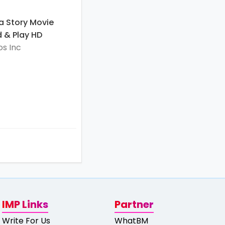
a Story Movie
 & Play HD
s Inc
IMP Links
Partner
Write For Us
WhatBM