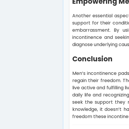
Empowering Men
Another essential aspec
support for their condit
embarrassment. By usin
incontinence and seekin
diagnose underlying cau
Conclusion
Men’s incontinence pads 
regain their freedom. Th
live active and fulfillin
daily life and recognizin
seek the support they 
knowledge, it doesn’t ha
freedom these incontinence