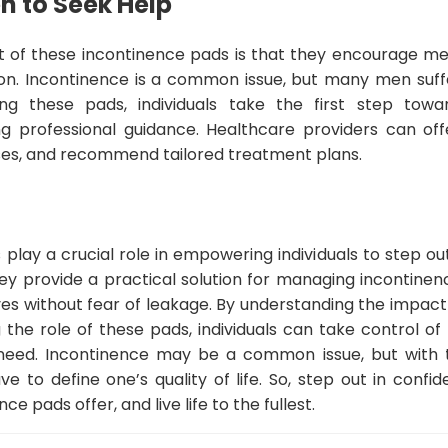
 to Seek Help
t of these incontinence pads is that they encourage m
ion. Incontinence is a common issue, but many men suffe
g these pads, individuals take the first step towa
g professional guidance. Healthcare providers can off
ses, and recommend tailored treatment plans.
play a crucial role in empowering individuals to step ou
ey provide a practical solution for managing incontinen
g lives without fear of leakage. By understanding the impac
g the role of these pads, individuals can take control of
need. Incontinence may be a common issue, but with t
ve to define one’s quality of life. So, step out in conf
 pads offer, and live life to the fullest.