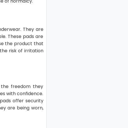
se of normalcy.
underwear. They are
ble. These pads are
ose the product that
e risk of irritation
s the freedom they
ties with confidence.
 pads offer security
hey are being worn,