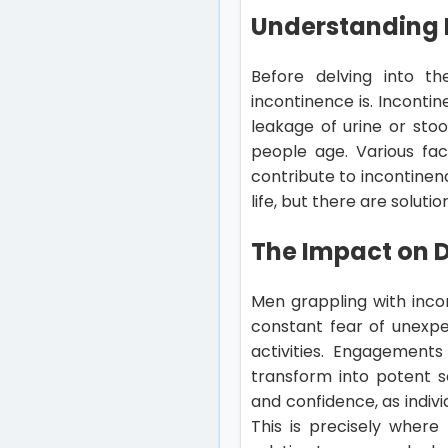
Understanding 
Before delving into th
incontinence is. Incontin
leakage of urine or sto
people age. Various fa
contribute to incontinen
life, but there are soluti
The Impact on Da
Men grappling with incon
constant fear of unexpec
activities. Engagements
transform into potent s
and confidence, as indiv
This is precisely where