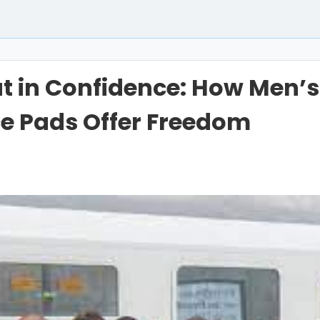
t in Confidence: How Men’s
e Pads Offer Freedom