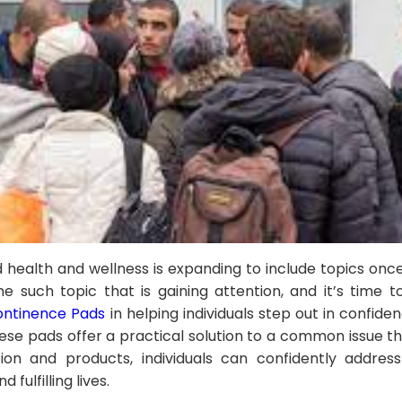
 health and wellness is expanding to include topics onc
e such topic that is gaining attention, and it’s time t
ontinence Pads
in helping individuals step out in confide
ese pads offer a practical solution to a common issue 
ion and products, individuals can confidently addres
 fulfilling lives.