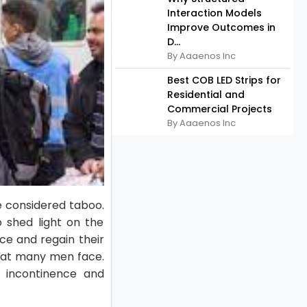
Interaction Models
Improve Outcomes in
D...
By Aaaenos Inc
Best COB LED Strips for
Residential and
Commercial Projects
By Aaaenos Inc
e considered taboo.
o shed light on the
nce and regain their
that many men face.
s incontinence and