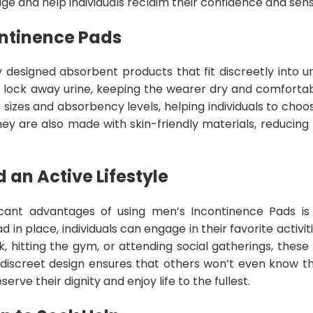
ge and help individuals reclaim their confidence and sen
ontinence Pads
y designed absorbent products that fit discreetly into 
 lock away urine, keeping the wearer dry and comforta
 of sizes and absorbency levels, helping individuals to cho
hey are also made with skin-friendly materials, reducing th
 an Active Lifestyle
icant advantages of using men’s Incontinence Pads i
d in place, individuals can engage in their favorite activi
, hitting the gym, or attending social gatherings, these
discreet design ensures that others won’t even know t
serve their dignity and enjoy life to the fullest.