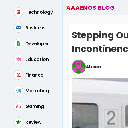
AAAENOS BLOG
Technology
Home
Write For Us
Business
Stepping Ou
Contact
Developer
Incontinenc
Education
Alison
Finance
Marketing
Gaming
Review