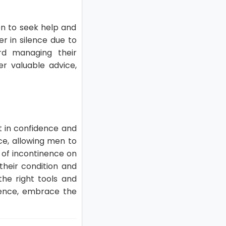
en to seek help and
r in silence due to
rd managing their
er valuable advice,
t in confidence and
ce, allowing men to
t of incontinence on
 their condition and
he right tools and
idence, embrace the