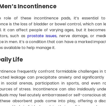
Men’s Incontinence
e role of these incontinence pads, it’s essential 
ence is the loss of bladder or bowel control, which can l
ol. It can affect people of varying ages, but it beco
ctors, such as
prostate issues
, nerve damage, or medic
ce in men. It’s a condition that can have a marked impact
ons available to help manage it.
ily Life
tinence frequently confront formidable challenges in the
ted leakage can precipitate anxiety and significantly l
 in social arenas, participation in sports, and even 
ources of stress. Incontinence can also insidiously un
iduals may feel acutely embarrassed or self-conscious ab
 these absorbent pads come into play, offering a disc