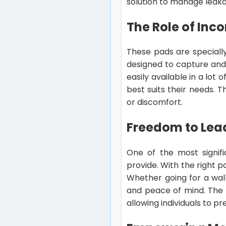
solution to manage leaka
The Role of Inc
These pads are speciall
designed to capture and
easily available in a lot
best suits their needs. T
or discomfort.
Freedom to Lead
One of the most signif
provide. With the right pa
Whether going for a walk
and peace of mind. The 
allowing individuals to pre