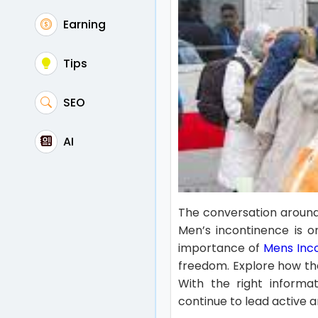
Earning
Tips
SEO
AI
The conversation around
Men’s incontinence is on
importance of
Mens Inc
freedom. Explore how th
With the right informat
continue to lead active and