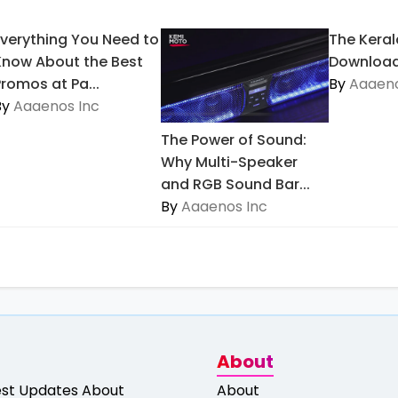
Everything You Need to
The Keral
Know About the Best
Download
Promos at Pa...
By
Aaaeno
By
Aaaenos Inc
The Power of Sound:
Why Multi-Speaker
and RGB Sound Bar...
By
Aaaenos Inc
About
est Updates About
About