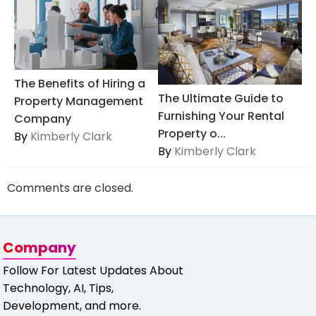
The Benefits of Hiring a
The Ultimate Guide to
Property Management
Furnishing Your Rental
Company
Property o...
By
Kimberly Clark
By
Kimberly Clark
Comments are closed.
Company
Follow For Latest Updates About
Technology, AI, Tips,
Development, and more.