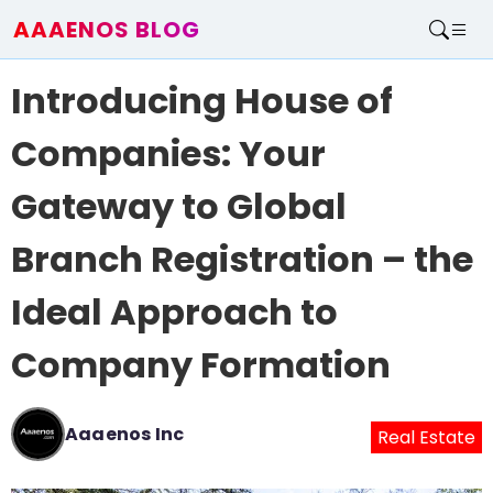
AAAENOS BLOG
Home
Introducing House of
Write For Us
Contact
Companies: Your
Gateway to Global
Branch Registration – the
Ideal Approach to
Company Formation
Aaaenos Inc
Real Estate