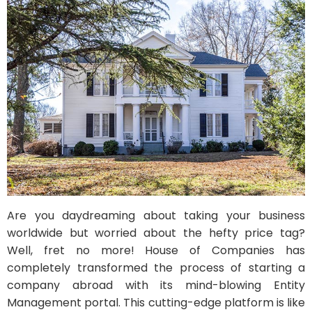
Are you daydreaming about taking your business
worldwide but worried about the hefty price tag?
Well, fret no more! House of Companies has
completely transformed the process of starting a
company abroad with its mind-blowing Entity
Management portal. This cutting-edge platform is like