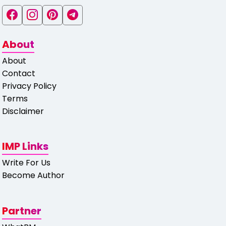
About
About
Contact
Privacy Policy
Terms
Disclaimer
IMP Links
Write For Us
Become Author
Partner