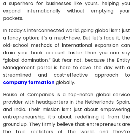
a superhero for businesses like yours, helping you
expand internationally without emptying your
pockets.
In today’s interconnected world, going global isn’t just
a fancy option; it’s a must-have. But let’s face it, the
old-school methods of international expansion can
drain your bank account faster than you can say
“global domination.” But fear not, because the Entity
Management portal is here to save the day with a
streamlined and cost-effective approach to
company formation
globally.
House of Companies is a top-notch global service
provider with headquarters in the Netherlands, Spain,
and India. Their mission isn’t just about empowering
entrepreneurship; it’s about redefining it from the
ground up. They firmly believe that entrepreneurs are
the true rockstars of the world, and they’re