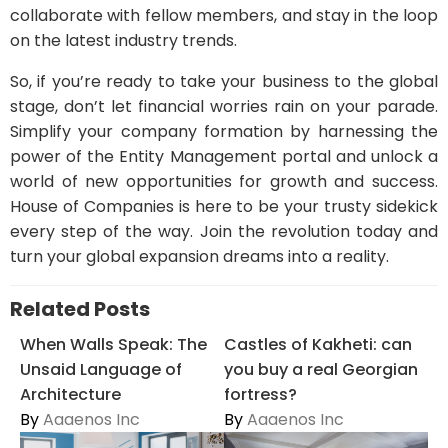
collaborate with fellow members, and stay in the loop
on the latest industry trends.
So, if you’re ready to take your business to the global
stage, don’t let financial worries rain on your parade.
Simplify your company formation by harnessing the
power of the Entity Management portal and unlock a
world of new opportunities for growth and success.
House of Companies is here to be your trusty sidekick
every step of the way. Join the revolution today and
turn your global expansion dreams into a reality.
Related Posts
When Walls Speak: The
Castles of Kakheti: can
Unsaid Language of
you buy a real Georgian
Architecture
fortress?
By
Aaaenos Inc
By
Aaaenos Inc