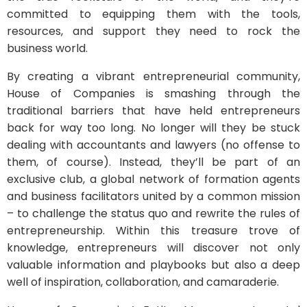
committed to equipping them with the tools,
resources, and support they need to rock the
business world.
By creating a vibrant entrepreneurial community,
House of Companies is smashing through the
traditional barriers that have held entrepreneurs
back for way too long. No longer will they be stuck
dealing with accountants and lawyers (no offense to
them, of course). Instead, they’ll be part of an
exclusive club, a global network of formation agents
and business facilitators united by a common mission
– to challenge the status quo and rewrite the rules of
entrepreneurship. Within this treasure trove of
knowledge, entrepreneurs will discover not only
valuable information and playbooks but also a deep
well of inspiration, collaboration, and camaraderie.