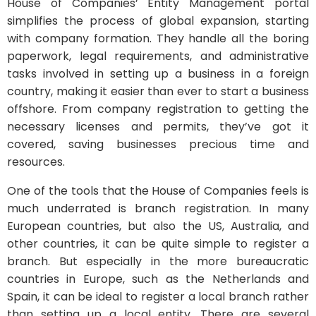
House of Companies’ Entity Management portal
simplifies the process of global expansion, starting
with company formation. They handle all the boring
paperwork, legal requirements, and administrative
tasks involved in setting up a business in a foreign
country, making it easier than ever to start a business
offshore. From company registration to getting the
necessary licenses and permits, they’ve got it
covered, saving businesses precious time and
resources.
One of the tools that the House of Companies feels is
much underrated is branch registration. In many
European countries, but also the US, Australia, and
other countries, it can be quite simple to register a
branch. But especially in the more bureaucratic
countries in Europe, such as the Netherlands and
Spain, it can be ideal to register a local branch rather
than setting up a local entity. There are several