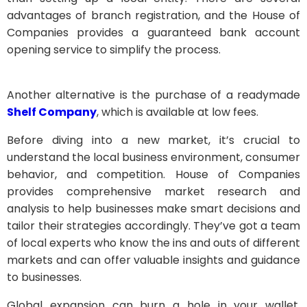
advantages of branch registration, and the House of
Companies provides a guaranteed bank account
opening service to simplify the process.
Another alternative is the purchase of a readymade
Shelf Company
, which is available at low fees.
Before diving into a new market, it’s crucial to
understand the local business environment, consumer
behavior, and competition. House of Companies
provides comprehensive market research and
analysis to help businesses make smart decisions and
tailor their strategies accordingly. They’ve got a team
of local experts who know the ins and outs of different
markets and can offer valuable insights and guidance
to businesses.
Global expansion can burn a hole in your wallet,