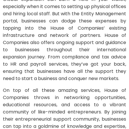
especially when it comes to setting up physical offices
and hiring local staff. But with the Entity Management
portal, businesses can dodge these expenses by
tapping into the House of Companies’ existing
infrastructure and network of partners. House of
Companies also offers ongoing support and guidance
to businesses throughout their international
expansion journey. From compliance and tax advice
to HR and payroll services, they’ve got your back,
ensuring that businesses have all the support they
need to start a business and conquer new markets.
On top of all these amazing services, House of
Companies throws in networking opportunities,
educational resources, and access to a vibrant
community of like-minded entrepreneurs. By joining
their entrepreneurial support community, businesses
can tap into a goldmine of knowledge and expertise,