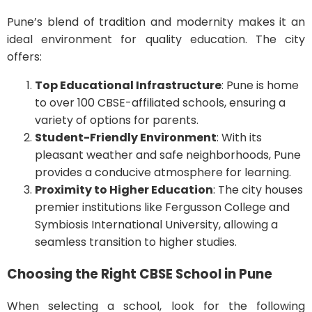
Pune’s blend of tradition and modernity makes it an
ideal environment for quality education. The city
offers:
Top Educational Infrastructure
: Pune is home
to over 100 CBSE-affiliated schools, ensuring a
variety of options for parents.
Student-Friendly Environment
: With its
pleasant weather and safe neighborhoods, Pune
provides a conducive atmosphere for learning.
Proximity to Higher Education
: The city houses
premier institutions like Fergusson College and
Symbiosis International University, allowing a
seamless transition to higher studies.
Choosing the Right CBSE School in Pune
When selecting a school, look for the following