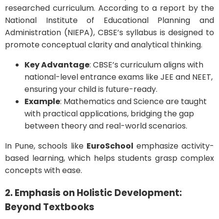
researched curriculum. According to a report by the
National Institute of Educational Planning and
Administration (NIEPA), CBSE’s syllabus is designed to
promote conceptual clarity and analytical thinking.
Key Advantage
: CBSE’s curriculum aligns with
national-level entrance exams like JEE and NEET,
ensuring your child is future-ready.
Example
: Mathematics and Science are taught
with practical applications, bridging the gap
between theory and real-world scenarios.
In Pune, schools like
EuroSchool
emphasize activity-
based learning, which helps students grasp complex
concepts with ease.
2. Emphasis on Holistic Development:
Beyond Textbooks