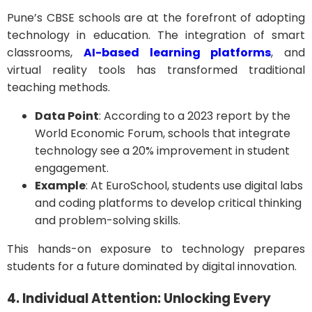
Pune’s CBSE schools are at the forefront of adopting
technology in education. The integration of smart
classrooms,
AI-based learning platforms
, and
virtual reality tools has transformed traditional
teaching methods.
Data Point
: According to a 2023 report by the
World Economic Forum, schools that integrate
technology see a 20% improvement in student
engagement.
Example
: At EuroSchool, students use digital labs
and coding platforms to develop critical thinking
and problem-solving skills.
This hands-on exposure to technology prepares
students for a future dominated by digital innovation.
4. Individual Attention: Unlocking Every