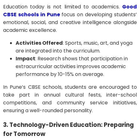
Education today is not limited to academics.
Good
CBSE schools in Pune
focus on developing students’
emotional, social, and creative intelligence alongside
academic excellence.
Activities Offered
: Sports, music, art, and yoga
are integrated into the curriculum.
Impact
: Research shows that participation in
extracurricular activities improves academic
performance by 10-15% on average.
In Pune’s CBSE schools, students are encouraged to
take part in annual cultural fests, inter-school
competitions, and community service initiatives,
ensuring a well-rounded personality.
3. Technology-Driven Education: Preparing
for Tomorrow