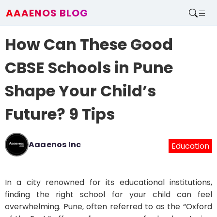
AAAENOS BLOG
Home
How Can These Good
Write For Us
Contact
CBSE Schools in Pune
Shape Your Child’s
Future? 9 Tips
Aaaenos Inc
Education
In a city renowned for its educational institutions,
finding the right school for your child can feel
overwhelming. Pune, often referred to as the “Oxford