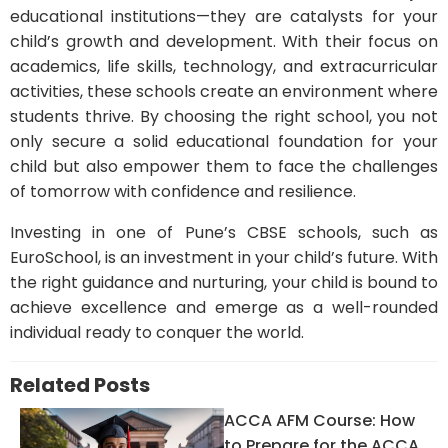
educational institutions—they are catalysts for your
child’s growth and development. With their focus on
academics, life skills, technology, and extracurricular
activities, these schools create an environment where
students thrive. By choosing the right school, you not
only secure a solid educational foundation for your
child but also empower them to face the challenges
of tomorrow with confidence and resilience.
Investing in one of Pune’s CBSE schools, such as
EuroSchool, is an investment in your child’s future. With
the right guidance and nurturing, your child is bound to
achieve excellence and emerge as a well-rounded
individual ready to conquer the world.
Related Posts
ACCA AFM Course: How
to Prepare for the ACCA