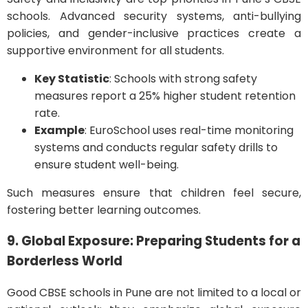
schools. Advanced security systems, anti-bullying
policies, and gender-inclusive practices create a
supportive environment for all students.
Key Statistic
: Schools with strong safety
measures report a 25% higher student retention
rate.
Example
: EuroSchool uses real-time monitoring
systems and conducts regular safety drills to
ensure student well-being.
Such measures ensure that children feel secure,
fostering better learning outcomes.
9. Global Exposure: Preparing Students for a
Borderless World
Good CBSE schools in Pune are not limited to a local or