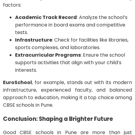
factors:
Academic Track Record
: Analyze the school’s
performance in board exams and competitive
tests.
Infrastructure
: Check for facilities like libraries,
sports complexes, and laboratories.
Extracurricular Programs
: Ensure the school
supports activities that align with your child’s
interests.
EuroSchool
, for example, stands out with its modern
infrastructure, experienced faculty, and balanced
approach to education, making it a top choice among
CBSE schools in Pune.
Conclusion: Shaping a Brighter Future
Good CBSE schools in Pune are more than just