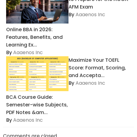
AFM Exam
By
Aaaenos Inc
Online BBA in 2026:
Features, Benefits, and
Learning Ex...
By
Aaaenos Inc
Maximize Your TOEFL
Score: Format, Scoring,
and Accepta...
By
Aaaenos Inc
BCA Course Guide:
Semester-wise Subjects,
PDF Notes &am...
By
Aaaenos Inc
Comments are closed.