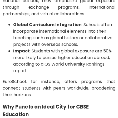
national outlook; they emphasize global exposure
through exchange programs, international
partnerships, and virtual collaborations.
Global Curriculum Integration
: Schools often
incorporate international elements into their
teaching, such as global history or collaborative
projects with overseas schools.
Impact
: Students with global exposure are 50%
more likely to pursue higher education abroad,
according to a QS World University Rankings
report.
EuroSchool, for instance, offers programs that
connect students with peers worldwide, broadening
their horizons.
Why Pune Is an Ideal City for CBSE
Education