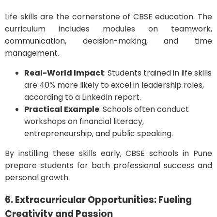
Life skills are the cornerstone of CBSE education. The
curriculum includes modules on teamwork,
communication, decision-making, and time
management.
Real-World Impact
: Students trained in life skills
are 40% more likely to excel in leadership roles,
according to a LinkedIn report.
Practical Example
: Schools often conduct
workshops on financial literacy,
entrepreneurship, and public speaking.
By instilling these skills early, CBSE schools in Pune
prepare students for both professional success and
personal growth.
6. Extracurricular Opportunities: Fueling
Creativity and Passion