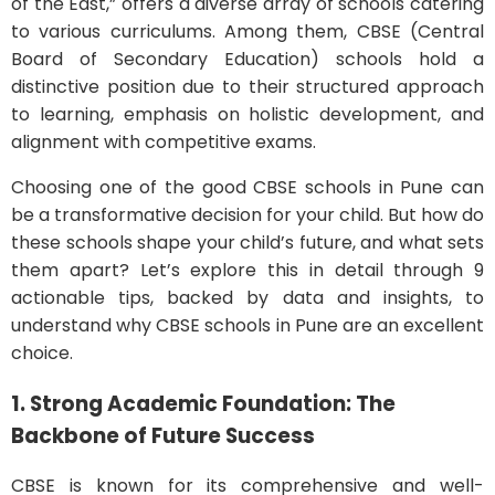
of the East,” offers a diverse array of schools catering
to various curriculums. Among them, CBSE (Central
Board of Secondary Education) schools hold a
distinctive position due to their structured approach
to learning, emphasis on holistic development, and
alignment with competitive exams.
Choosing one of the good CBSE schools in Pune can
be a transformative decision for your child. But how do
these schools shape your child’s future, and what sets
them apart? Let’s explore this in detail through 9
actionable tips, backed by data and insights, to
understand why CBSE schools in Pune are an excellent
choice.
1. Strong Academic Foundation: The
Backbone of Future Success
CBSE is known for its comprehensive and well-