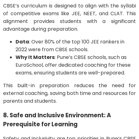
CBSE’s curriculum is designed to align with the syllabi
of competitive exams like JEE, NEET, and CLAT. This
alignment provides students with a significant
advantage during preparation.
Data
: Over 80% of the top 100 JEE rankers in
2022 were from CBSE schools.
Why It Matters
: Pune’s CBSE schools, such as
EuroSchool, offer dedicated coaching for these
exams, ensuring students are well-prepared.
This built-in preparation reduces the need for
external coaching, saving both time and resources for
parents and students.
8. Safe and Inclusive Environment: A
Prerequisite for Learning
Safety and inclusivity are top priorities in Pune’s CBSE