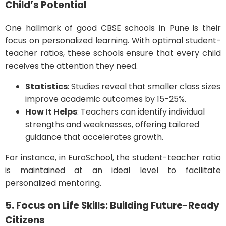
Child’s Potential
One hallmark of good CBSE schools in Pune is their
focus on personalized learning. With optimal student-
teacher ratios, these schools ensure that every child
receives the attention they need.
Statistics
: Studies reveal that smaller class sizes
improve academic outcomes by 15-25%.
How It Helps
: Teachers can identify individual
strengths and weaknesses, offering tailored
guidance that accelerates growth.
For instance, in EuroSchool, the student-teacher ratio
is maintained at an ideal level to facilitate
personalized mentoring.
5. Focus on Life Skills: Building Future-Ready
Citizens