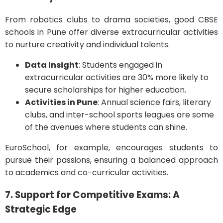
From robotics clubs to drama societies, good CBSE
schools in Pune offer diverse extracurricular activities
to nurture creativity and individual talents.
Data Insight
: Students engaged in
extracurricular activities are 30% more likely to
secure scholarships for higher education.
Activities in Pune
: Annual science fairs, literary
clubs, and inter-school sports leagues are some
of the avenues where students can shine.
EuroSchool, for example, encourages students to
pursue their passions, ensuring a balanced approach
to academics and co-curricular activities.
7. Support for Competitive Exams: A
Strategic Edge