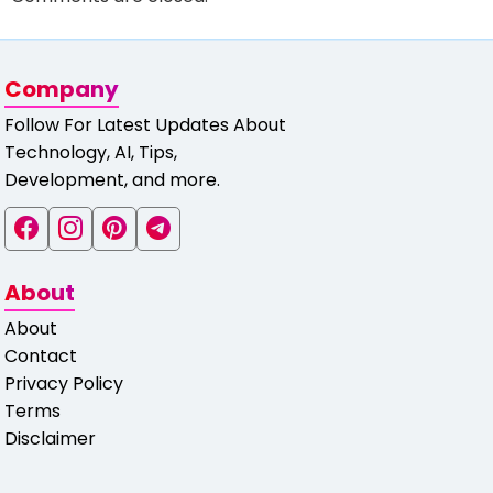
Company
Follow For Latest Updates About
Technology, AI, Tips,
Development, and more.
About
About
Contact
Privacy Policy
Terms
Disclaimer