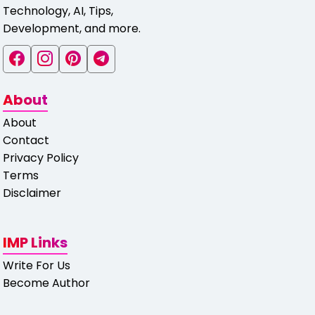
Technology, AI, Tips,
Development, and more.
About
About
Contact
Privacy Policy
Terms
Disclaimer
IMP Links
Write For Us
Become Author