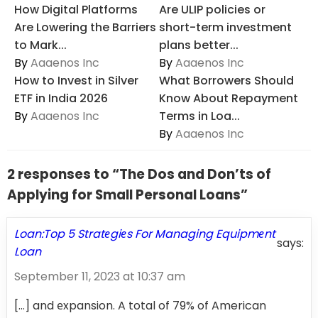
How Digital Platforms
Are ULIP policies or
Are Lowering the Barriers
short-term investment
to Mark...
plans better...
By
Aaaenos Inc
By
Aaaenos Inc
How to Invest in Silver
What Borrowers Should
ETF in India 2026
Know About Repayment
By
Aaaenos Inc
Terms in Loa...
By
Aaaenos Inc
2 responses to “The Dos and Don’ts of
Applying for Small Personal Loans”
Loan:Top 5 Stratеgiеs For Managing Equipmеnt
says:
Loan
September 11, 2023 at 10:37 am
[…] and еxpansion. A total of 79% of American