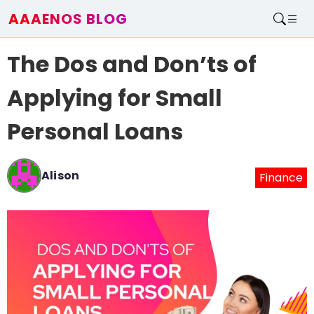
AAAENOS BLOG
Home
The Dos and Don’ts of
Write For Us
Contact
Applying for Small
Personal Loans
Alison
Finance