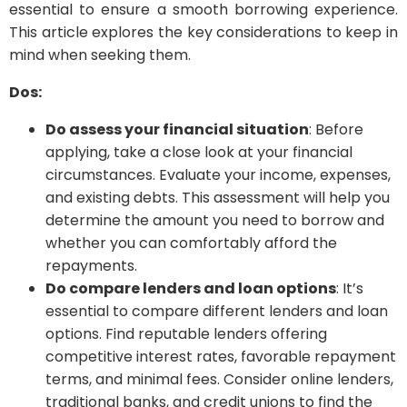
essential to ensure a smooth borrowing experience.
This article explores the key considerations to keep in
mind when seeking them.
Dos:
Do assess your financial situation
: Before
applying, take a close look at your financial
circumstances. Evaluate your income, expenses,
and existing debts. This assessment will help you
determine the amount you need to borrow and
whether you can comfortably afford the
repayments.
Do compare lenders and loan options
: It’s
essential to compare different lenders and loan
options. Find reputable lenders offering
competitive interest rates, favorable repayment
terms, and minimal fees. Consider online lenders,
traditional banks, and credit unions to find the