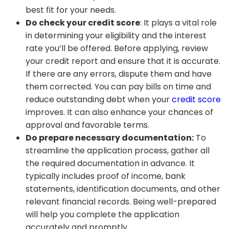
best fit for your needs.
Do check your credit score
: It plays a vital role
in determining your eligibility and the interest
rate you’ll be offered. Before applying, review
your credit report and ensure that it is accurate.
If there are any errors, dispute them and have
them corrected. You can pay bills on time and
reduce outstanding debt when your
credit score
improves. It can also enhance your chances of
approval and favorable terms.
Do prepare necessary documentation:
To
streamline the application process, gather all
the required documentation in advance. It
typically includes proof of income, bank
statements, identification documents, and other
relevant financial records. Being well-prepared
will help you complete the application
accurately and promptly.