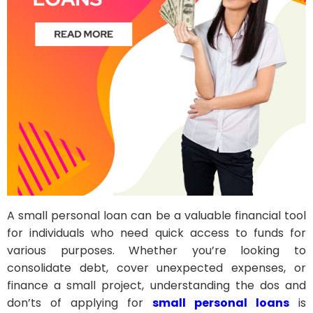
A small personal loan can be a valuable financial tool
for individuals who need quick access to funds for
various purposes. Whether you’re looking to
consolidate debt, cover unexpected expenses, or
finance a small project, understanding the dos and
don’ts of applying for
small personal loans
is