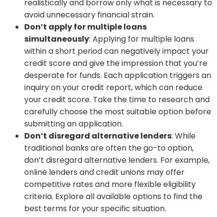
realistically and borrow only what is necessary to
avoid unnecessary financial strain.
Don’t apply for multiple loans
simultaneously
: Applying for multiple loans
within a short period can negatively impact your
credit score and give the impression that you’re
desperate for funds. Each application triggers an
inquiry on your credit report, which can reduce
your credit score. Take the time to research and
carefully choose the most suitable option before
submitting an application.
Don’t disregard alternative lenders
: While
traditional banks are often the go-to option,
don’t disregard alternative lenders. For example,
online lenders and credit unions may offer
competitive rates and more flexible eligibility
criteria. Explore all available options to find the
best terms for your specific situation.