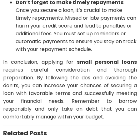
Don’t forget to make timely repayments
:
Once you secure a loan, it’s crucial to make
timely repayments. Missed or late payments can
harm your credit score and lead to penalties or
additional fees. You must set up reminders or
automatic payments to ensure you stay on track
with your repayment schedule.
In conclusion, applying for
small personal loans
requires careful consideration and thorough
preparation. By following the dos and avoiding the
don’ts, you can increase your chances of securing a
loan with favorable terms and successfully meeting
your financial needs. Remember to borrow
responsibly and only take on debt that you can
comfortably manage within your budget.
Related Posts