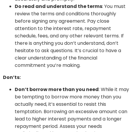
Do read and understand the terms
: You must
review the terms and conditions thoroughly
before signing any agreement. Pay close
attention to the interest rate, repayment
schedule, fees, and any other relevant terms. If
there is anything you don’t understand, don’t
hesitate to ask questions. It’s crucial to have a
clear understanding of the financial
commitment you’re making.
Don’ts:
Don’t borrow more than you need
: While it may
be tempting to borrow more money than you
actually need, it’s essential to resist this
temptation. Borrowing an excessive amount can
lead to higher interest payments and a longer
repayment period. Assess your needs