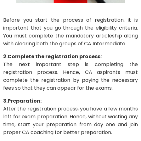
Before you start the process of registration, it is
important that you go through the eligibility criteria.
You must complete the mandatory articleship along
with clearing both the groups of CA Intermediate.
2.Complete the registration process:
The next important step is completing the
registration process. Hence, CA aspirants must
complete the registration by paying the necessary
fees so that they can appear for the exams.
3.Preparation:
After the registration process, you have a few months
left for exam preparation. Hence, without wasting any
time, start your preparation from day one and join
proper CA coaching for better preparation.