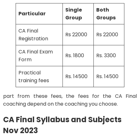
Single
Both
Particular
Group
Groups
CA Final
Rs 22000
Rs 22000
Registration
CA Final Exam
Rs. 1800
Rs. 3300
Form
Practical
Rs. 14500
Rs. 14500
training fees
part from these fees, the fees for the CA Final
coaching depend on the coaching you choose.
CA Final Syllabus and Subjects
Nov 2023