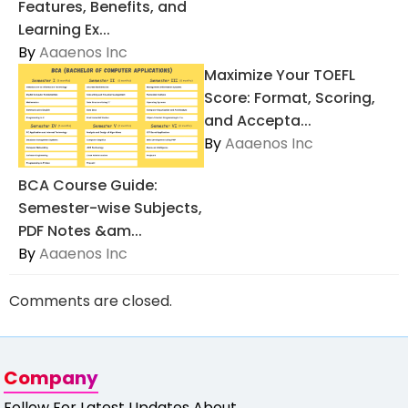
Features, Benefits, and
Learning Ex...
By
Aaaenos Inc
Maximize Your TOEFL
Score: Format, Scoring,
and Accepta...
By
Aaaenos Inc
BCA Course Guide:
Semester-wise Subjects,
PDF Notes &am...
By
Aaaenos Inc
Comments are closed.
Company
Follow For Latest Updates About