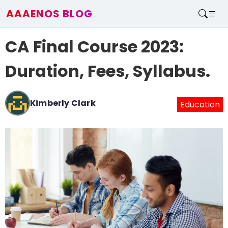
AAAENOS BLOG
Home
CA Final Course 2023:
Write For Us
Contact
Duration, Fees, Syllabus.
Kimberly Clark
Education