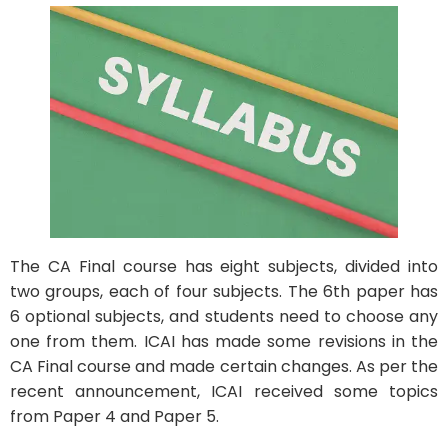
The CA Final course has eight subjects, divided into
two groups, each of four subjects. The 6th paper has
6 optional subjects, and students need to choose any
one from them. ICAI has made some revisions in the
CA Final course and made certain changes. As per the
recent announcement, ICAI received some topics
from Paper 4 and Paper 5.