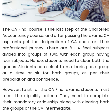
The CA Final course is the last step of the Chartered
Accountancy course, and after passing the exams, CA
aspirants get the designation of CA and start their
professional journey. There are 8 CA final subjects
divided into groups of two, with each group having
four subjects. Hence, students need to clear both the
groups. Students can select from clearing one group
at a time or sit for both groups, as per their
preparation and confidence.
However, to sit for the CA Final exams, students must
meet the eligibility criteria. They need to complete
their mandatory articleship along with clearing both
the groups of the CA Intermediate.