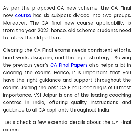
As per the proposed CA new scheme, the CA Final
new
course
has six subjects divided into two groups.
Moreover, The CA final new course applicability is
from the year 2023; hence, old scheme students need
to follow the old pattern.
Clearing the CA Final exams needs consistent efforts,
hard work, discipline, and the right strategy. Solving
the previous year’s
CA Final Papers
also helps a lot in
clearing the exams. Hence, it is important that you
have the right guidance and support throughout the
exams. Joining the best CA Final Coaching is of utmost
importance. VSI Jaipur is one of the leading coaching
centres in India, offering quality instructions and
guidance to all CA aspirants throughout India.
Let’s check a few essential details about the CA Final
exams.