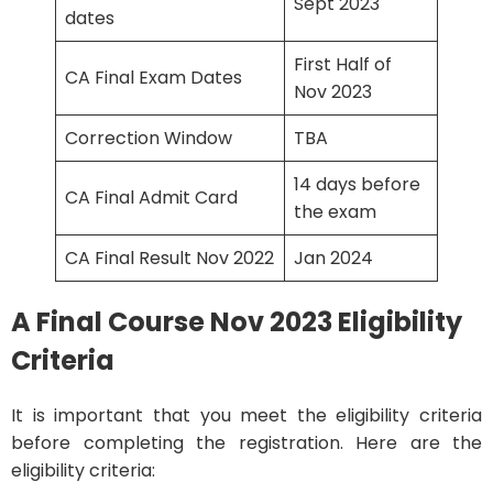
Sept 2023
dates
First Half of
CA Final Exam Dates
Nov 2023
Correction Window
TBA
14 days before
CA Final Admit Card
the exam
CA Final Result Nov 2022
Jan 2024
A Final Course Nov 2023 Eligibility
Criteria
It is important that you meet the eligibility criteria
before completing the registration. Here are the
eligibility criteria: