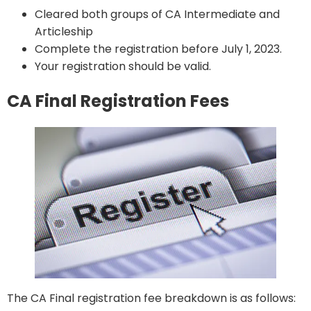
Cleared both groups of CA Intermediate and
Articleship
Complete the registration before July 1, 2023.
Your registration should be valid.
CA Final Registration Fees
The CA Final registration fee breakdown is as follows: