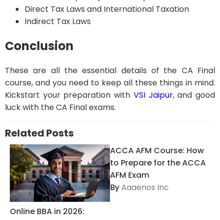
Direct Tax Laws and International Taxation
Indirect Tax Laws
Conclusion
These are all the essential details of the CA Final
course, and you need to keep all these things in mind.
Kickstart your preparation with
VSI Jaipur
, and good
luck with the CA Final exams.
Related Posts
ACCA AFM Course: How
to Prepare for the ACCA
AFM Exam
By
Aaaenos Inc
Online BBA in 2026: