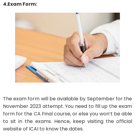
4.Exam Form:
The exam form will be available by September for the
November 2023 attempt. You need to fill up the exam
form for the CA Final course, or else you won’t be able
to sit in the exams. Hence, keep visiting the official
website of ICAI to know the dates.