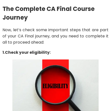
The Complete CA Final Course
Journey
Now, let’s check some important steps that are part
of your CA Final journey, and you need to complete it
all to proceed ahead:
1.Check your eligibility: