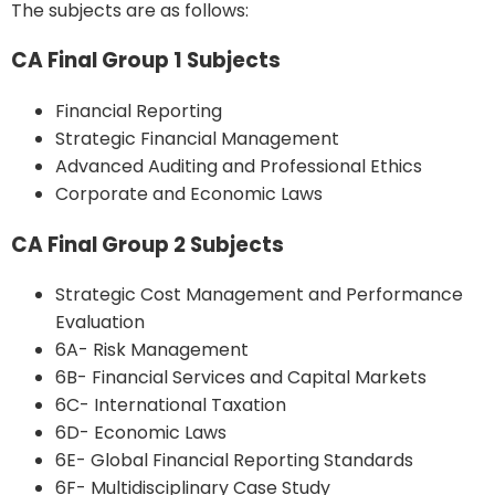
The subjects are as follows:
CA Final Group 1 Subjects
Financial Reporting
Strategic Financial Management
Advanced Auditing and Professional Ethics
Corporate and Economic Laws
CA Final Group 2 Subjects
Strategic Cost Management and Performance
Evaluation
6A- Risk Management
6B- Financial Services and Capital Markets
6C- International Taxation
6D- Economic Laws
6E- Global Financial Reporting Standards
6F- Multidisciplinary Case Study