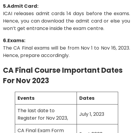
5.Admit Card:
ICAI releases admit cards 14 days before the exams.
Hence, you can download the admit card or else you
won’t get entrance inside the exam centre.
6.Exams:
The CA Final exams will be from Nov 1 to Nov 16, 2023.
Hence, prepare accordingly.
CA Final Course Important Dates
For Nov 2023
Events
Dates
The last date to
July 1, 2023
Register for Nov 2023,
CA Final Exam Form