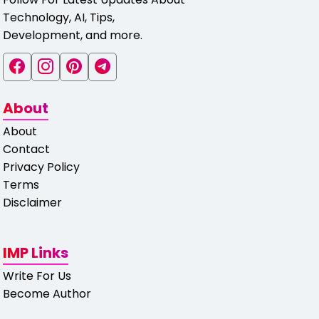
Technology, AI, Tips,
Development, and more.
About
About
Contact
Privacy Policy
Terms
Disclaimer
IMP Links
Write For Us
Become Author