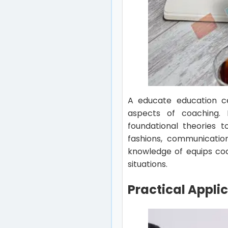
A educate education cer
aspects of coaching. 
foundational theories t
fashions, communication
knowledge of equips coa
situations.
Practical Appli