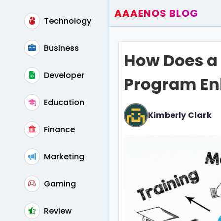
AAAENOS BLOG
Technology
Home
Write For Us
Business
How Does a 
Contact
Developer
Program En
Education
Kimberly Clark
Finance
Marketing
Gaming
Review