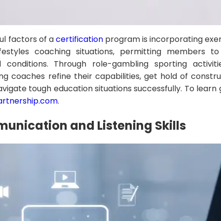
l factors of a
certification
program is incorporating exer
ifestyles coaching situations, permitting members to
 conditions. Through role-gambling sporting activit
ing coaches refine their capabilities, get hold of const
vigate tough education situations successfully. To learn g
artnership.com
.
nication and Listening Skills