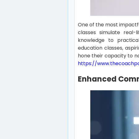
One of the most impactfu
classes simulate real-l
knowledge to practical
education classes, aspir
hone their capacity to na
https://www.thecoachp
Enhanced Commu