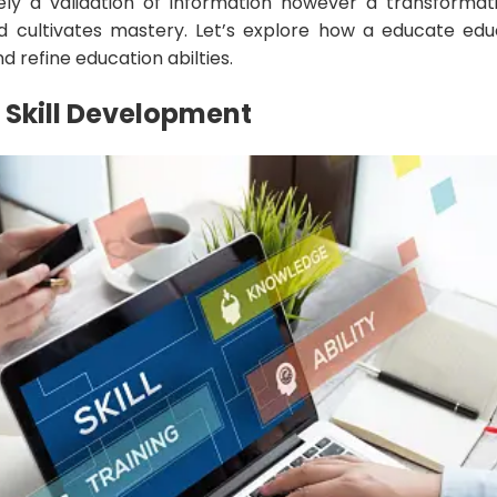
ely a validation of information however a transformat
nd cultivates mastery. Let’s explore how a educate educ
 refine education abilties.
Skill Development