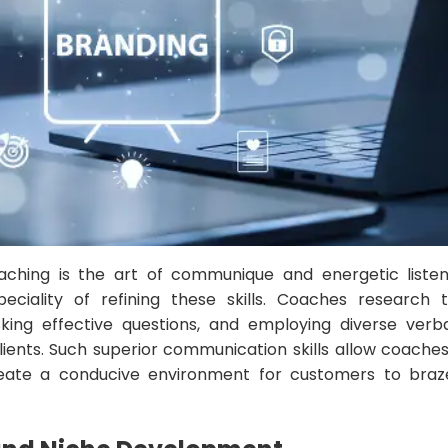
aching is the art of communique and energetic listeni
eciality of refining these skills. Coaches research
sking effective questions, and employing diverse verb
ients. Such superior communication skills allow coaches
reate a conducive environment for customers to braze