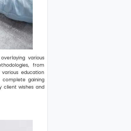
 overlaying various
thodologies, from
o various education
s complete gaining
y client wishes and