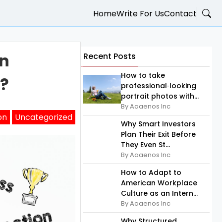
Home
Write For Us
Contact
on
Recent Posts
How to take
s?
professional‑looking
portrait photos with...
By Aaaenos Inc
on
Uncategorized
Why Smart Investors
Plan Their Exit Before
They Even St...
By Aaaenos Inc
How to Adapt to
American Workplace
Culture as an Intern...
By Aaaenos Inc
Why Structured