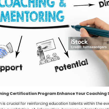
ning Certification Program Enhance Your Coaching S
n is crucial for reinforcing education talents within the e