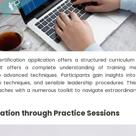
tification application offers a structured curriculum
It offers a complete understanding of training me
o advanced techniques. Participants gain insights int
 techniques, and sensible leadership procedures. Thi
ches with a numerous toolkit to navigate extraordinar
cation through Practice Sessions