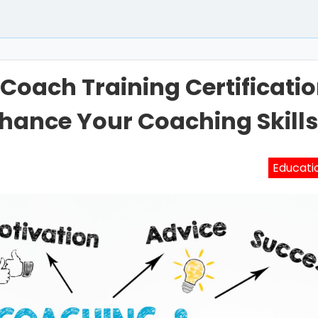
Coach Training Certificati
hance Your Coaching Skill
Educati