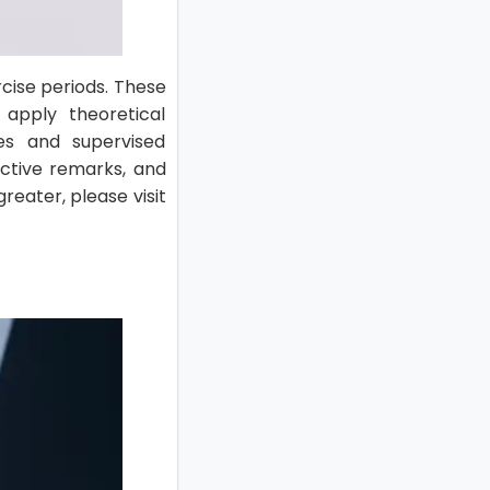
cise periods. These
 apply theoretical
ies and supervised
ructive remarks, and
reater, please visit