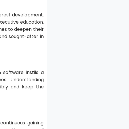
nterest development.
executive education,
ches to deepen their
 and sought-after in
 software instils a
es. Understanding
sibly and keep the
continuous gaining