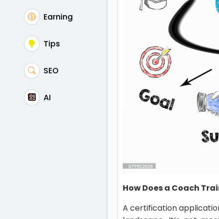
Earning
Tips
SEO
AI
How Does a Coach Trai
A certification applicatio