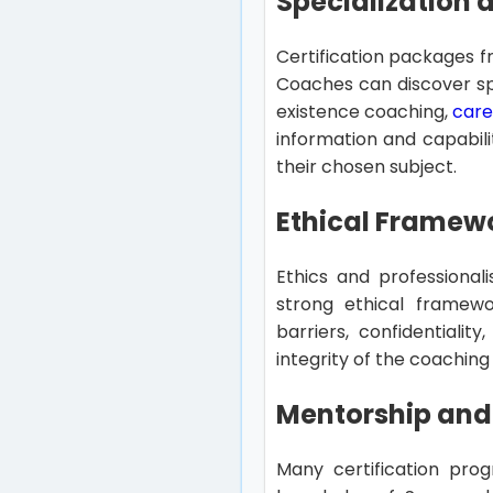
Specialization
Certification packages f
Coaches can discover spe
existence coaching,
care
information and capabili
their chosen subject.
Ethical Framew
Ethics and professionali
strong ethical framew
barriers, confidentiali
integrity of the coaching
Mentorship and
Many certification prog