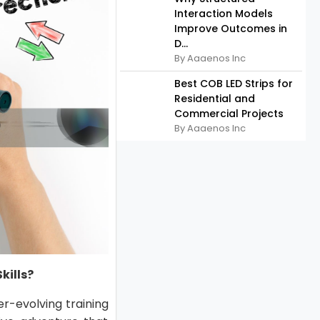
Interaction Models
Improve Outcomes in
D...
By Aaaenos Inc
Best COB LED Strips for
Residential and
Commercial Projects
By Aaaenos Inc
kills?
ver-evolving training