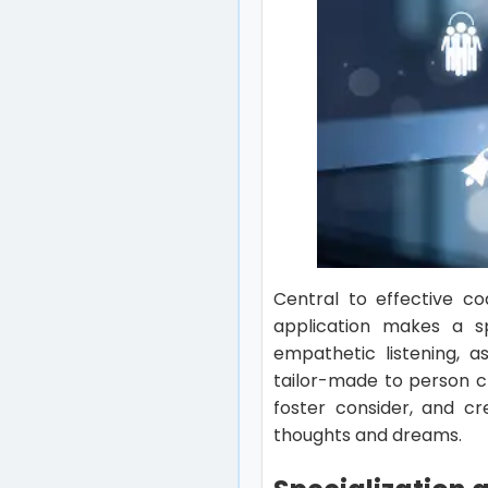
Central to effective co
application makes a sp
empathetic listening, a
tailor-made to person cl
foster consider, and c
thoughts and dreams.