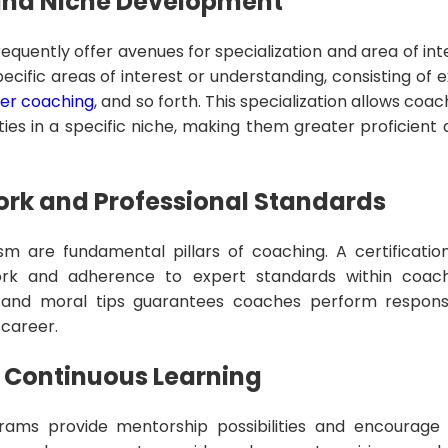
 and Niche Development
requently offer avenues for specialization and area of i
cific areas of interest or understanding, consisting of 
er coaching
, and so forth. This specialization allows coa
ties in a specific niche, making them greater proficient
ork and Professional Standards
sm are fundamental pillars of coaching. A certification
ork and adherence to expert standards within coach
ty, and moral tips guarantees coaches perform respon
 career.
 Continuous Learning
rams provide mentorship possibilities and encourage 