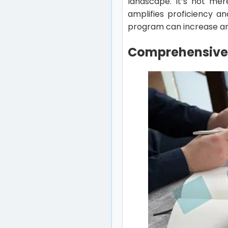
landscape. It’s not mer
amplifies proficiency a
program can increase and
Comprehensive 