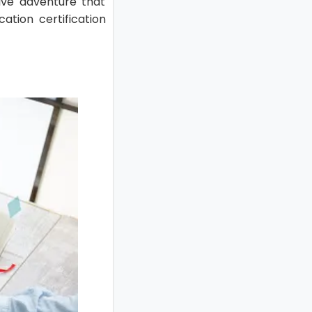
ive adventure that
ation certification