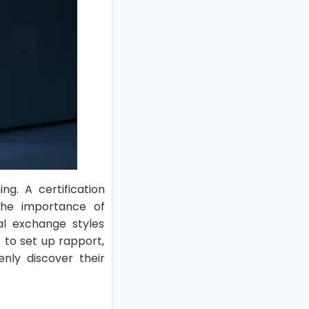
ng. A certification
 the importance of
al exchange styles
 to set up rapport,
nly discover their