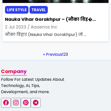
LIFE STYLE
TRAVEL
Nauka Vihar Gorakhpur – (नौका विह�...
2 Jul 2023 /
Aaaenos Inc
नौका विहार (Nauka Vihar Gorakhpur) जो ...
« Previous
1
2
3
Company
Follow For Latest Updates About
Technology, AI, Tips,
Development, and more.