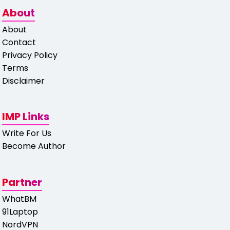
About
About
Contact
Privacy Policy
Terms
Disclaimer
IMP Links
Write For Us
Become Author
Partner
WhatBM
91Laptop
NordVPN