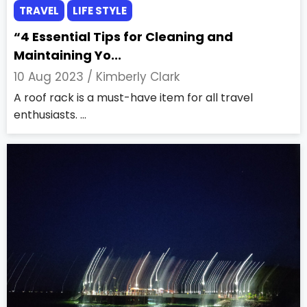
TRAVEL
LIFE STYLE
“4 Essential Tips for Cleaning and
Maintaining Yo...
10 Aug 2023 /
Kimberly Clark
A roof rack is a must-have item for all travel
enthusiasts. ...