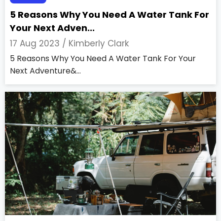
5 Reasons Why You Need A Water Tank For
Your Next Adven...
17 Aug 2023 /
Kimberly Clark
5 Reasons Why You Need A Water Tank For Your
Next Adventure&...