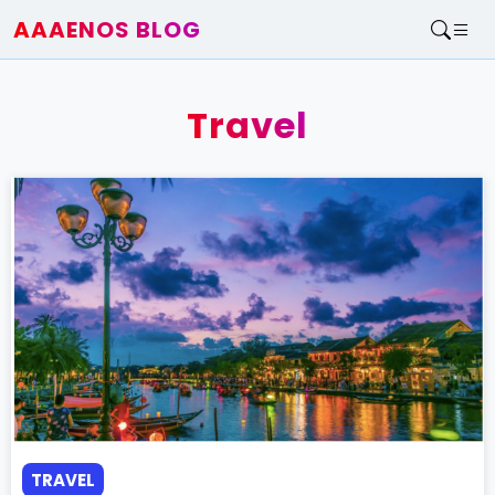
AAAENOS BLOG
Home
Write For Us
Travel
Contact
TRAVEL