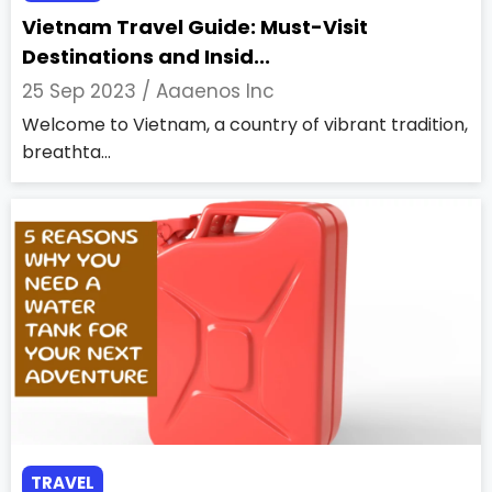
Vietnam Travel Guide: Must-Visit
Destinations and Insid...
25 Sep 2023 /
Aaaenos Inc
Welcome to Vietnam, a country of vibrant tradition,
breathta...
TRAVEL