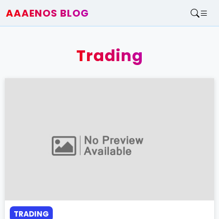
AAAENOS BLOG
Home
Write For Us
Trading
Contact
TRADING