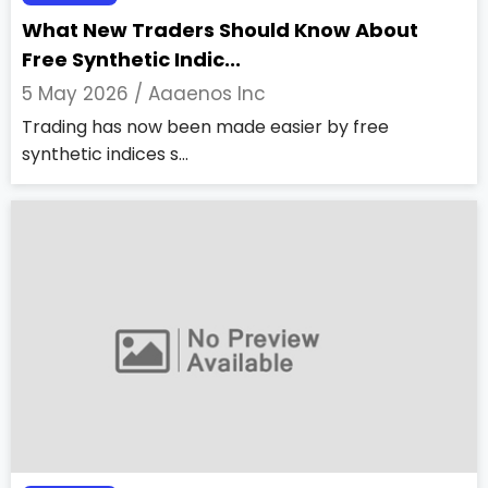
What New Traders Should Know About
Free Synthetic Indic...
5 May 2026 /
Aaaenos Inc
Trading has now been made easier by free
synthetic indices s...