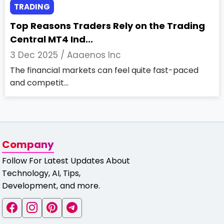
TRADING
Top Reasons Traders Rely on the Trading
Central MT4 Ind...
3 Dec 2025 /
Aaaenos Inc
The financial markets can feel quite fast-paced
and competit...
Company
Follow For Latest Updates About
Technology, AI, Tips,
Development, and more.