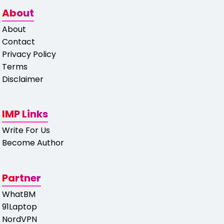
About
About
Contact
Privacy Policy
Terms
Disclaimer
IMP Links
Write For Us
Become Author
Partner
WhatBM
91Laptop
NordVPN