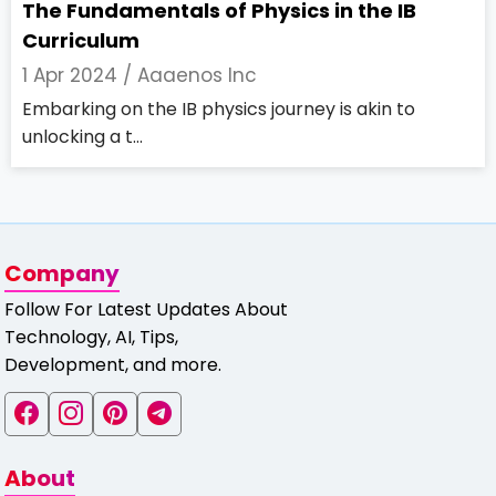
The Fundamentals of Physics in the IB
Curriculum
1 Apr 2024 /
Aaaenos Inc
Embarking on the IB physics journey is akin to
unlocking a t...
Company
Follow For Latest Updates About
Technology, AI, Tips,
Development, and more.
About