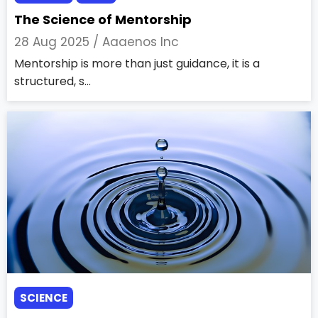
The Science of Mentorship
28 Aug 2025 /
Aaaenos Inc
Mentorship is more than just guidance, it is a
structured, s...
SCIENCE