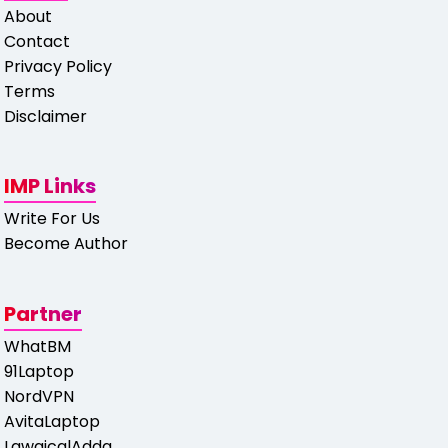
About
Contact
Privacy Policy
Terms
Disclaimer
IMP Links
Write For Us
Become Author
Partner
WhatBM
91Laptop
NordVPN
AvitaLaptop
LawgicalAdda