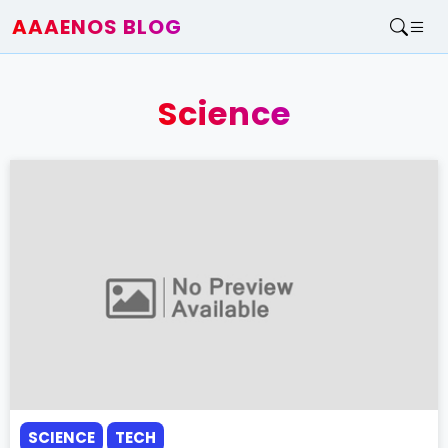
AAAENOS BLOG
Home
Write For Us
Science
Contact
SCIENCE
TECH