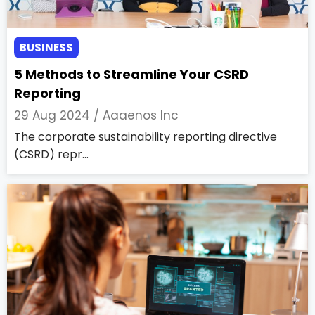
BUSINESS
5 Methods to Streamline Your CSRD
Reporting
29 Aug 2024 /
Aaaenos Inc
The corporate sustainability reporting directive
(CSRD) repr...