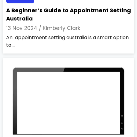
A Beginner’s Guide to Appointment Setting
Australia
13 Nov 2024 /
Kimberly Clark
An appointment setting australia is a smart option
to ...