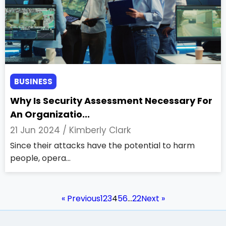
BUSINESS
Why Is Security Assessment Necessary For
An Organizatio...
21 Jun 2024 /
Kimberly Clark
Since their attacks have the potential to harm
people, opera...
« Previous
1
2
3
4
5
6
…
22
Next »