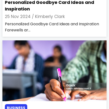
Personalized Goodbye Card Ideas and
Inspiration
25 Nov 2024 /
Kimberly Clark
Personalized Goodbye Card Ideas and Inspiration
Farewells ar...
BUSINESS