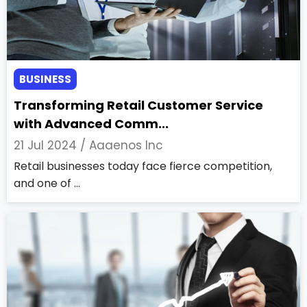
BUSINESS
Transforming Retail Customer Service
with Advanced Comm...
21 Jul 2024 /
Aaaenos Inc
Retail businesses today face fierce competition,
and one of ...