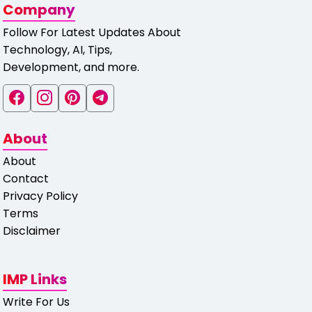
Company
Follow For Latest Updates About
Technology, AI, Tips,
Development, and more.
About
About
Contact
Privacy Policy
Terms
Disclaimer
IMP Links
Write For Us