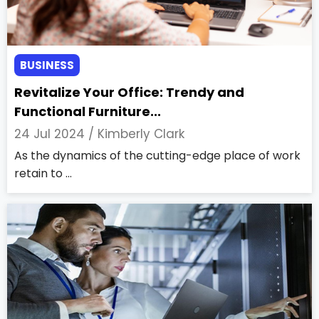
BUSINESS
Revitalize Your Office: Trendy and
Functional Furniture...
24 Jul 2024 /
Kimberly Clark
As the dynamics of the cutting-edge place of work
retain to ...