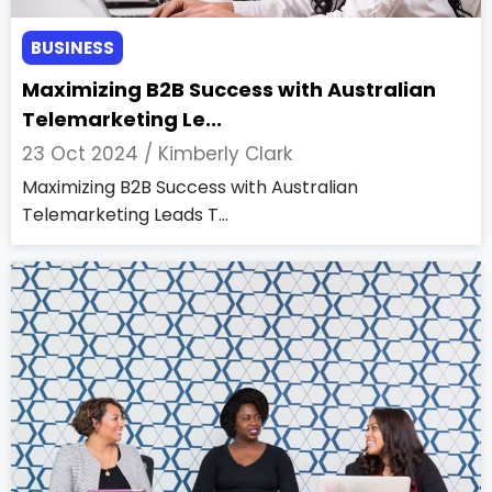
BUSINESS
Maximizing B2B Success with Australian
Telemarketing Le...
23 Oct 2024 /
Kimberly Clark
Maximizing B2B Success with Australian
Telemarketing Leads T...