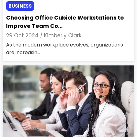
BUSINESS
Choosing Office Cubicle Workstations to
Improve Team Co...
29 Oct 2024 /
Kimberly Clark
As the modern workplace evolves, organizations
are increasin...