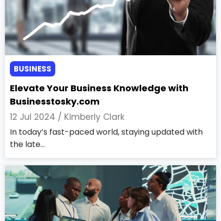
BUSINESS
Elevate Your Business Knowledge with
Businesstosky.com
12 Jul 2024 /
Kimberly Clark
In today’s fast-paced world, staying updated with
the late...