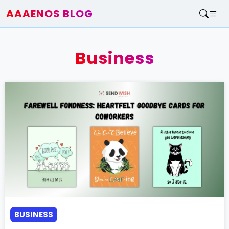
AAAENOS BLOG
Home
Write For Us
Business
Contact
BUSINESS