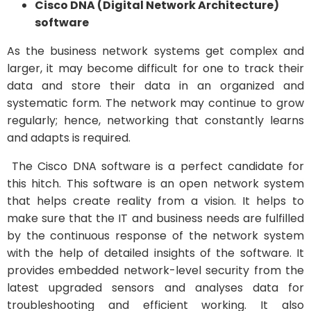
Cisco DNA (Digital Network Architecture)
software
As the business network systems get complex and
larger, it may become difficult for one to track their
data and store their data in an organized and
systematic form. The network may continue to grow
regularly; hence, networking that constantly learns
and adapts is required.
The Cisco DNA software is a perfect candidate for
this hitch. This software is an open network system
that helps create reality from a vision. It helps to
make sure that the IT and business needs are fulfilled
by the continuous response of the network system
with the help of detailed insights of the software. It
provides embedded network-level security from the
latest upgraded sensors and analyses data for
troubleshooting and efficient working. It also