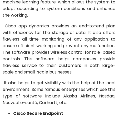
machine learning feature, which allows the system to
adapt according to system conditions and enhance
the working.
Cisco app dynamics provides an end-to-end plan
with efficiency for the storage of data. It also offers
flawless all-time monitoring of any application to
ensure efficient working and prevent any malfunction.
The software provides wireless control for role-based
controls. This software helps companies provide
flawless service to their customers in both large-
scale and small-scale businesses.
It also helps to get visibility with the help of the local
environment. Some famous enterprises which use this
type of software include Alaska Airlines, Nasdaq,
Nouveal e-santé, Carhartt, etc.
Cisco Secure Endpoint