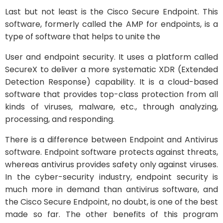
Last but not least is the Cisco Secure Endpoint. This
software, formerly called the AMP for endpoints, is a
type of software that helps to unite the
User and endpoint security. It uses a platform called
SecureX to deliver a more systematic XDR (Extended
Detection Response) capability. It is a cloud-based
software that provides top-class protection from all
kinds of viruses, malware, etc., through analyzing,
processing, and responding.
There is a difference between Endpoint and Antivirus
software. Endpoint software protects against threats,
whereas antivirus provides safety only against viruses.
In the cyber-security industry, endpoint security is
much more in demand than antivirus software, and
the Cisco Secure Endpoint, no doubt, is one of the best
made so far. The other benefits of this program