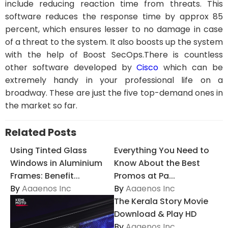
include reducing reaction time from threats. This
software reduces the response time by approx 85
percent, which ensures lesser to no damage in case
of a threat to the system. It also boosts up the system
with the help of Boost SecOps.There is countless
other software developed by
Cisco
which can be
extremely handy in your professional life on a
broadway. These are just the five top-demand ones in
the market so far.
Related Posts
Using Tinted Glass
Everything You Need to
Windows in Aluminium
Know About the Best
Frames: Benefit...
Promos at Pa...
By
Aaaenos Inc
By
Aaaenos Inc
The Kerala Story Movie
Download & Play HD
By
Aaaenos Inc