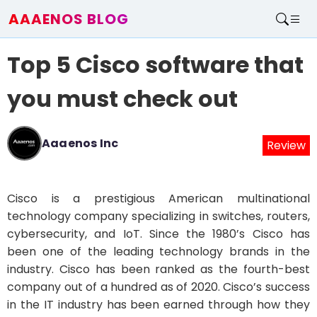
AAAENOS BLOG
Home
Top 5 Cisco software that
Write For Us
Contact
you must check out
Aaaenos Inc
Review
Cisco is a prestigious American multinational
technology company specializing in switches, routers,
cybersecurity, and IoT. Since the 1980’s Cisco has
been one of the leading technology brands in the
industry. Cisco has been ranked as the fourth-best
company out of a hundred as of 2020. Cisco’s success
in the IT industry has been earned through how they