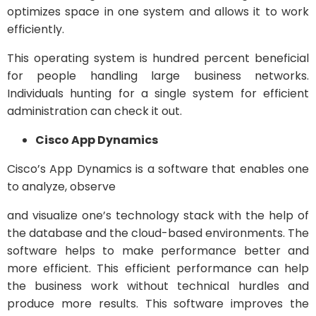
optimizes space in one system and allows it to work
efficiently.
This operating system is hundred percent beneficial
for people handling large business networks.
Individuals hunting for a single system for efficient
administration can check it out.
Cisco App Dynamics
Cisco’s App Dynamics is a software that enables one
to analyze, observe
and visualize one’s technology stack with the help of
the database and the cloud-based environments. The
software helps to make performance better and
more efficient. This efficient performance can help
the business work without technical hurdles and
produce more results. This software improves the