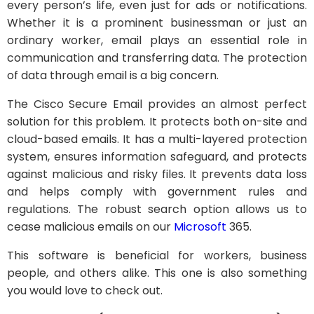
every person’s life, even just for ads or notifications.
Whether it is a prominent businessman or just an
ordinary worker, email plays an essential role in
communication and transferring data. The protection
of data through email is a big concern.
The Cisco Secure Email provides an almost perfect
solution for this problem. It protects both on-site and
cloud-based emails. It has a multi-layered protection
system, ensures information safeguard, and protects
against malicious and risky files. It prevents data loss
and helps comply with government rules and
regulations. The robust search option allows us to
cease malicious emails on our
Microsoft
365.
This software is beneficial for workers, business
people, and others alike. This one is also something
you would love to check out.