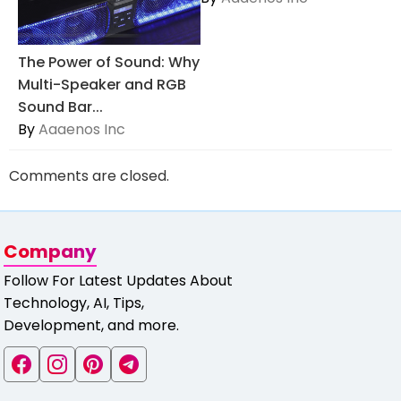
The Power of Sound: Why
Multi-Speaker and RGB
Sound Bar...
By
Aaaenos Inc
Comments are closed.
Company
Follow For Latest Updates About
Technology, AI, Tips,
Development, and more.