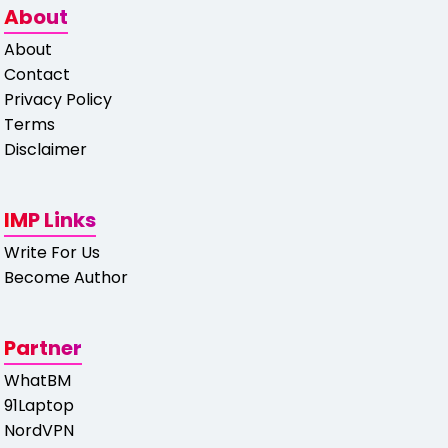
About
About
Contact
Privacy Policy
Terms
Disclaimer
IMP Links
Write For Us
Become Author
Partner
WhatBM
91Laptop
NordVPN