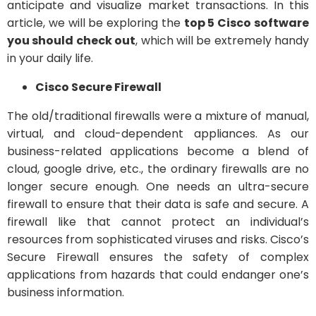
anticipate and visualize market transactions. In this
article, we will be exploring the
top 5 Cisco software
you should check out
, which will be extremely handy
in your daily life.
Cisco Secure Firewall
The old/traditional firewalls were a mixture of manual,
virtual, and cloud-dependent appliances. As our
business-related applications become a blend of
cloud, google drive, etc., the ordinary firewalls are no
longer secure enough. One needs an ultra-secure
firewall to ensure that their data is safe and secure. A
firewall like that cannot protect an individual’s
resources from sophisticated viruses and risks. Cisco’s
Secure Firewall ensures the safety of complex
applications from hazards that could endanger one’s
business information.