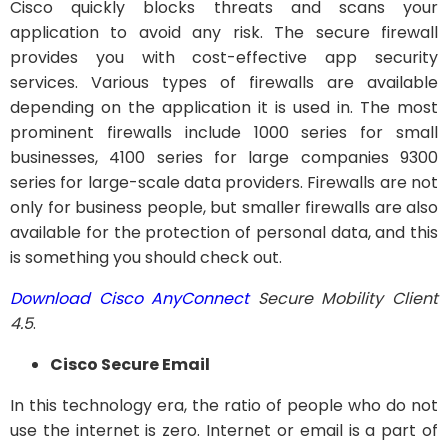
Cisco quickly blocks threats and scans your
application to avoid any risk. The secure firewall
provides you with cost-effective app security
services. Various types of firewalls are available
depending on the application it is used in. The most
prominent firewalls include 1000 series for small
businesses, 4100 series for large companies 9300
series for large-scale data providers. Firewalls are not
only for business people, but smaller firewalls are also
available for the protection of personal data, and this
is something you should check out.
Download Cisco AnyConnect
Secure Mobility Client
4.5
.
Cisco Secure Email
In this technology era, the ratio of people who do not
use the internet is zero. Internet or email is a part of