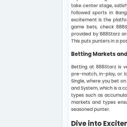
take center stage, satisf
followed sports in Bang
excitement is the platfo
game bets, check 888Sta
provided by 888Starz ar
This puts punters in a pos
Betting Markets and
Betting at 888Starz is v
pre-match, in-play, or l
Single, where you bet on
and System, which is a co
types such as accumulato
markets and types ensu
seasoned punter.
Dive into Excit