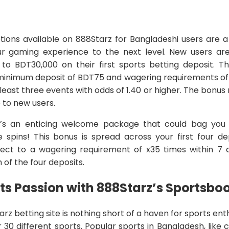
ons available on 888Starz for Bangladeshi users are a t
ur gaming experience to the next level. New users a
 BDT30,000 on their first sports betting deposit. T
a minimum deposit of BDT75 and wagering requirements o
least three events with odds of 1.40 or higher. The bonus 
e to new users.
re’s an enticing welcome package that could bag yo
e spins! This bonus is spread across your first four de
ject to a wagering requirement of x35 times within 7
 of the four deposits.
rts Passion with 888Starz’s Sportsbo
z betting site is nothing short of a haven for sports enth
30 different sports. Popular sports in Bangladesh, like c