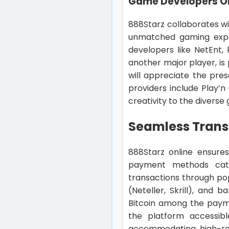
Game Developers On
888Starz collaborates w
unmatched gaming exper
developers like NetEnt,
another major player, is
will appreciate the pre
providers include Play’n
creativity to the diverse
Seamless Trans
888Starz online ensure
payment methods cate
transactions through po
(Neteller, Skrill), and 
Bitcoin among the paym
the platform accessibl
accommodating high-rol