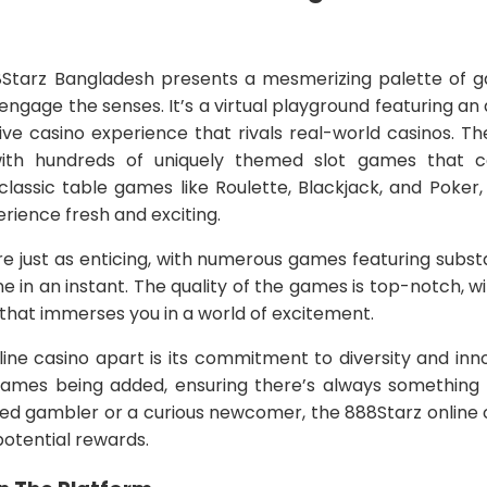
8Starz Bangladesh presents a mesmerizing palette of g
ngage the senses. It’s a virtual playground featuring an a
ve casino experience that rivals real-world casinos. The
ith hundreds of uniquely themed slot games that ca
y classic table games like Roulette, Blackjack, and Poker
rience fresh and exciting.
re just as enticing, with numerous games featuring subst
e in an instant. The quality of the games is top-notch, w
hat immerses you in a world of excitement.
ine casino apart is its commitment to diversity and innov
ames being added, ensuring there’s always something 
ed gambler or a curious newcomer, the 888Starz online c
potential rewards.