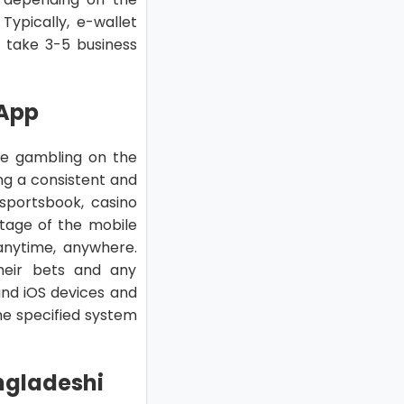
Typically, e-wallet
 take 3-5 business
 App
ree gambling on the
ing a consistent and
 sportsbook, casino
ntage of the mobile
 anytime, anywhere.
their bets and any
 and iOS devices and
he specified system
angladeshi