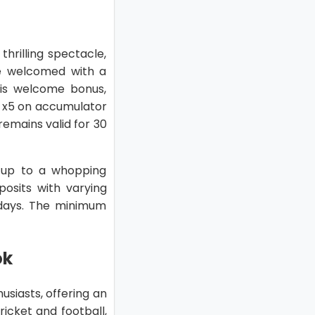
hrilling spectacle,
re welcomed with a
his welcome bonus,
f x5 on accumulator
remains valid for 30
u up to a whopping
posits with varying
 days. The minimum
ok
usiasts, offering an
ricket and football,