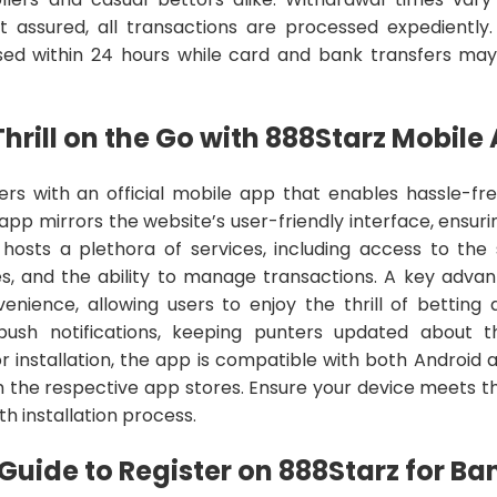
assured, all transactions are processed expediently. 
ed within 24 hours while card and bank transfers may
hrill on the Go with 888Starz Mobile
sers with an official mobile app that enables hassle-f
app mirrors the website’s user-friendly interface, ensur
 hosts a plethora of services, including access to the
s, and the ability to manage transactions. A key adva
venience, allowing users to enjoy the thrill of betting
 push notifications, keeping punters updated about 
or installation, the app is compatible with both Android
the respective app stores. Ensure your device meets t
h installation process.
Guide to Register on 888Starz for B