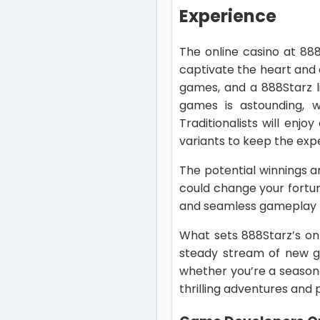
Experience
The online casino at 88
captivate the heart and e
games, and a 888Starz li
games is astounding, w
Traditionalists will enjo
variants to keep the expe
The potential winnings a
could change your fortun
and seamless gameplay t
What sets 888Starz’s onl
steady stream of new g
whether you’re a season
thrilling adventures and 