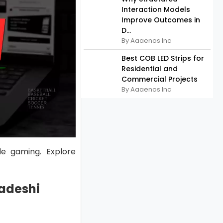
Interaction Models
Improve Outcomes in
D...
By Aaaenos Inc
Best COB LED Strips for
Residential and
Commercial Projects
By Aaaenos Inc
le gaming. Explore
ladeshi