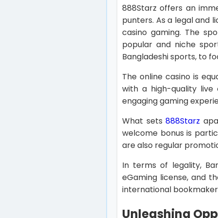
888Starz offers an imme
punters. As a legal and 
casino gaming. The spor
popular and niche sport
Bangladeshi sports, to fo
The online casino is equ
with a high-quality liv
engaging gaming experie
What sets
888Starz
apar
welcome bonus is particul
are also regular promoti
In terms of legality, B
eGaming license, and the
international bookmaker t
Unleashing Oppo