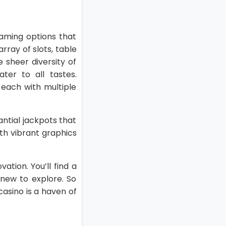
aming options that
rray of slots, table
 sheer diversity of
ter to all tastes.
, each with multiple
antial jackpots that
ith vibrant graphics
ation. You’ll find a
new to explore. So
asino is a haven of