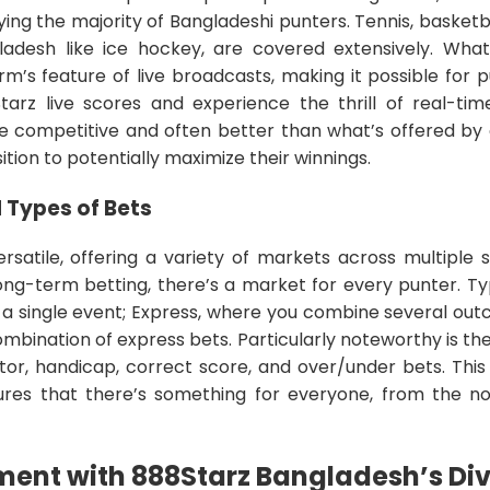
ying the majority of Bangladeshi punters. Tennis, basketb
ladesh like ice hockey, are covered extensively. What
rm’s feature of live broadcasts, making it possible for 
rz live scores and experience the thrill of real-tim
e competitive and often better than what’s offered by
ition to potentially maximize their winnings.
 Types of Bets
ersatile, offering a variety of markets across multiple 
ong-term betting, there’s a market for every punter. Ty
 a single event; Express, where you combine several out
mbination of express bets. Particularly noteworthy is the 
r, handicap, correct score, and over/under bets. This d
res that there’s something for everyone, from the no
ement with 888Starz Bangladesh’s Di