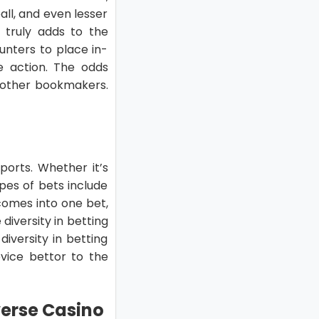
all, and even lesser
 truly adds to the
punters to place in-
e action. The odds
 other bookmakers.
sports. Whether it’s
pes of bets include
comes into one bet,
diversity in betting
iversity in betting
vice bettor to the
verse Casino