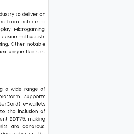
ustry to deliver an
ames from esteemed
eplay. Microgaming,
e casino enthusiasts
ming. Other notable
eir unique flair and
ng a wide range of
latform supports
terCard), e-wallets
te the inclusion of
ient BDT75, making
mits are generous,
y depending on the