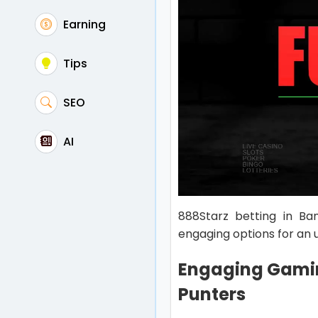
Earning
Tips
SEO
AI
888Starz betting in Ban
engaging options for an
Engaging Gamin
Punters