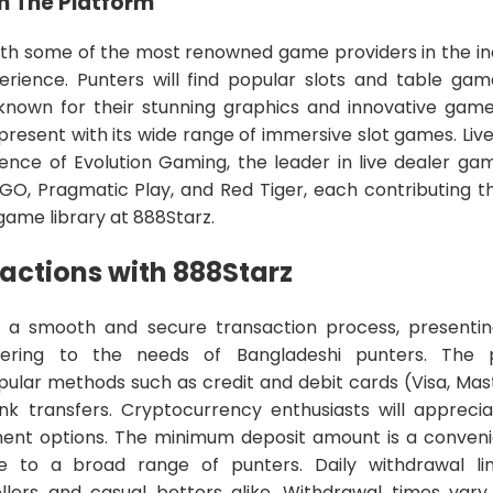
 The Platform
ith some of the most renowned game providers in the ind
ience. Punters will find popular slots and table g
 known for their stunning graphics and innovative gam
 present with its wide range of immersive slot games. Liv
sence of Evolution Gaming, the leader in live dealer ga
 GO, Pragmatic Play, and Red Tiger, each contributing th
 game library at 888Starz.
actions with 888Starz
s a smooth and secure transaction process, presenti
ring to the needs of Bangladeshi punters. The p
pular methods such as credit and debit cards (Visa, Mas
bank transfers. Cryptocurrency enthusiasts will apprecia
ent options. The minimum deposit amount is a conven
e to a broad range of punters. Daily withdrawal li
lers and casual bettors alike. Withdrawal times var