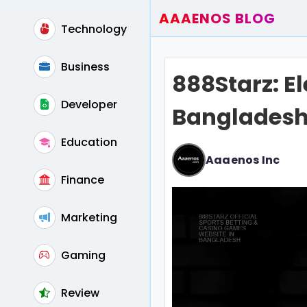
AAAENOS BLOG
Technology
Home
Write For Us
Business
888Starz: El
Contact
Developer
Banglades
Education
Aaaenos Inc
Finance
Marketing
Gaming
Review