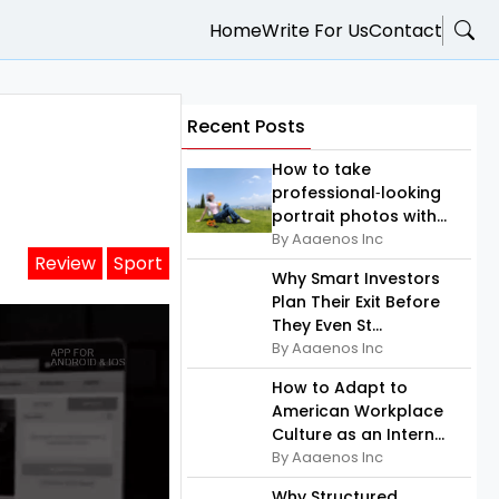
Home
Write For Us
Contact
Recent Posts
How to take
professional‑looking
portrait photos with...
By Aaaenos Inc
Review
Sport
Why Smart Investors
Plan Their Exit Before
They Even St...
By Aaaenos Inc
How to Adapt to
American Workplace
Culture as an Intern...
By Aaaenos Inc
Why Structured