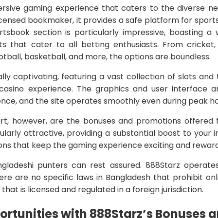
rsive gaming experience that caters to the diverse ne
licensed bookmaker, it provides a safe platform for sport
tsbook section is particularly impressive, boasting a
s that cater to all betting enthusiasts. From cricket
otball, basketball, and more, the options are boundless.
ally captivating, featuring a vast collection of slots an
e casino experience. The graphics and user interface 
nce, and the site operates smoothly even during peak ho
t, however, are the bonuses and promotions offered t
arly attractive, providing a substantial boost to your in
ons that keep the gaming experience exciting and reward
angladeshi punters can rest assured. 888Starz operat
re are no specific laws in Bangladesh that prohibit onl
hat is licensed and regulated in a foreign jurisdiction.
rtunities with 888Starz’s Bonuses 