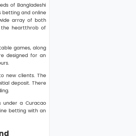
eds of Bangladeshi
s betting and online
 wide array of both
, the heartthrob of
d table games, along
are designed for an
urs.
o new clients. The
itial deposit. There
ing.
es under a Curacao
ine betting with an
and