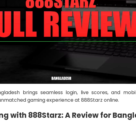
gladesh brings seamless login, live scores, and mobi
 unmatched gaming experience at 888Starz online.
g with 888Starz: A Review for Bang