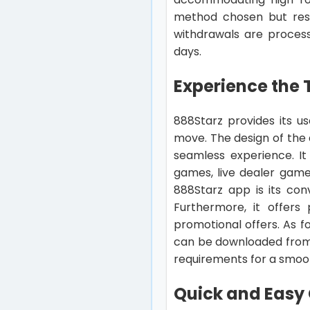
method chosen but rest 
withdrawals are process
days.
Experience the T
888Starz provides its u
move. The design of the 
seamless experience. It
games, live dealer game
888Starz app is its con
Furthermore, it offers
promotional offers. As f
can be downloaded from 
requirements for a smoot
Quick and Easy 