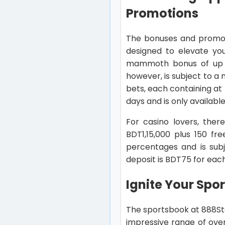
Promotions
The bonuses and promoti
designed to elevate yo
mammoth bonus of up to
however, is subject to 
bets, each containing at 
days and is only availabl
For casino lovers, the
BDT1,15,000 plus 150 fre
percentages and is sub
deposit is BDT75 for each
Ignite Your Spo
The sportsbook at 888Star
impressive range of over 