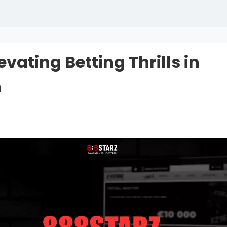
evating Betting Thrills in
h