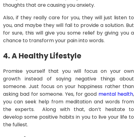
thoughts that are causing you anxiety.
Also, if they really care for you, they will just listen to
you, and maybe they will fail to provide a solution. But
for sure, this will give you some relief by giving you a
chance to transform your pain into words.
4.
A Healthy Lifestyle
Promise yourself that you will focus on your own
growth instead of saying negative things about
someone. Just focus on your happiness rather than
asking bad for someone. Yes, for good
mental health
,
you can seek help from meditation and words from
the experts. Along with that, don’t hesitate to
develop some positive habits in you to live your life to
the fullest.