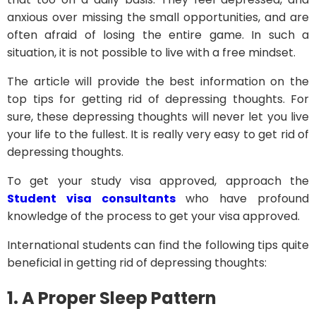
anxious over missing the small opportunities, and are
often afraid of losing the entire game. In such a
situation, it is not possible to live with a free mindset.
The article will provide the best information on the
top tips for getting rid of depressing thoughts. For
sure, these depressing thoughts will never let you live
your life to the fullest. It is really very easy to get rid of
depressing thoughts.
To get your study visa approved, approach the
Student visa consultants
who have profound
knowledge of the process to get your visa approved.
International students can find the following tips quite
beneficial in getting rid of depressing thoughts:
1.
A Proper Sleep Pattern