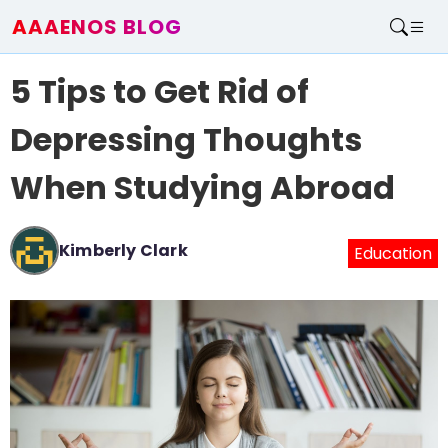
AAAENOS BLOG
Home
5 Tips to Get Rid of
Write For Us
Contact
Depressing Thoughts
When Studying Abroad
Kimberly Clark
Education