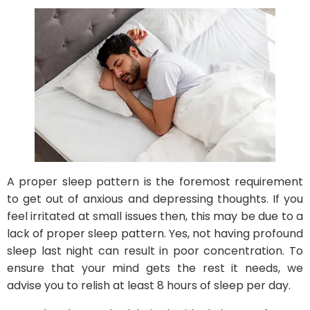
A proper sleep pattern is the foremost requirement
to get out of anxious and depressing thoughts. If you
feel irritated at small issues then, this may be due to a
lack of proper sleep pattern. Yes, not having profound
sleep last night can result in poor concentration. To
ensure that your mind gets the rest it needs, we
advise you to relish at least 8 hours of sleep per day.