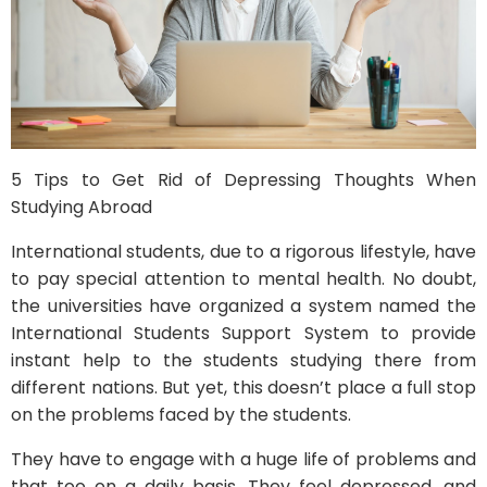
5 Tips to Get Rid of Depressing Thoughts When
Studying Abroad
International students, due to a rigorous lifestyle, have
to pay special attention to mental health. No doubt,
the universities have organized a system named the
International Students Support System to provide
instant help to the students studying there from
different nations. But yet, this doesn’t place a full stop
on the problems faced by the students.
They have to engage with a huge life of problems and
that too on a daily basis. They feel depressed, and