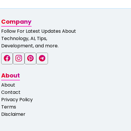
Company
Follow For Latest Updates About
Technology, AI, Tips,
Development, and more.
About
About
Contact
Privacy Policy
Terms
Disclaimer