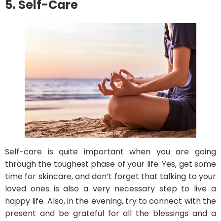
5. Self-Care
Self-care is quite important when you are going
through the toughest phase of your life. Yes, get some
time for skincare, and don’t forget that talking to your
loved ones is also a very necessary step to live a
happy life. Also, in the evening, try to connect with the
present and be grateful for all the blessings and a