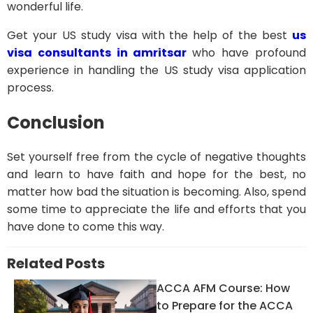
wonderful life.
Get your US study visa with the help of the best
us
visa consultants in amritsar
who have profound
experience in handling the US study visa application
process.
Conclusion
Set yourself free from the cycle of negative thoughts
and learn to have faith and hope for the best, no
matter how bad the situation is becoming. Also, spend
some time to appreciate the life and efforts that you
have done to come this way.
Related Posts
ACCA AFM Course: How
to Prepare for the ACCA