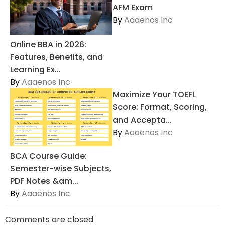
AFM Exam
By
Aaaenos Inc
Online BBA in 2026:
Features, Benefits, and
Learning Ex...
By
Aaaenos Inc
Maximize Your TOEFL
Score: Format, Scoring,
and Accepta...
By
Aaaenos Inc
BCA Course Guide:
Semester-wise Subjects,
PDF Notes &am...
By
Aaaenos Inc
Comments are closed.