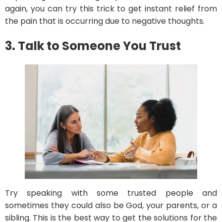
again, you can try this trick to get instant relief from
the pain that is occurring due to negative thoughts.
3. Talk to Someone You Trust
Try speaking with some trusted people and
sometimes they could also be God, your parents, or a
sibling. This is the best way to get the solutions for the