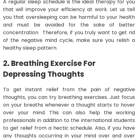
A regular sleep schedule is the ideal therapy for you
that will improve your efficiency at work. Let us tell
you that oversleeping can be harmful to your health
and must be avoided for the sake of better
concentration. Therefore, if you truly want to get rid
of the negative mind cycle, make sure you relish a
healthy sleep pattern.
2.
Breathing Exercise
For
Depressing Thoughts
To get instant relief from the pain of negative
thoughts, you can try breathing exercises. Just focus
on your breaths whenever a thought starts to hover
over your mind. This can also help the working
professionals in addition to the international students
to get relief from a hectic schedule. Also, if you have
any thoughts occurring in your mind over and over