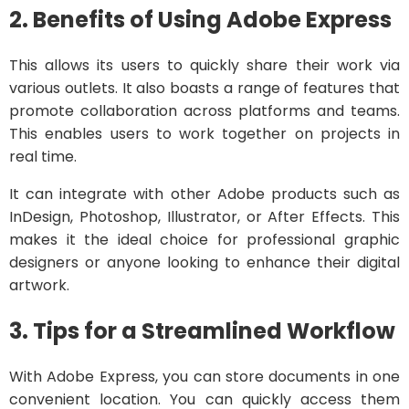
2. Benefits of Using Adobe Express
This allows its users to quickly share their work via
various outlets. It also boasts a range of features that
promote collaboration across platforms and teams.
This enables users to work together on projects in
real time.
It can integrate with other Adobe products such as
InDesign, Photoshop, Illustrator, or After Effects. This
makes it the ideal choice for professional graphic
designers or anyone looking to enhance their digital
artwork.
3. Tips for a Streamlined Workflow
With Adobe Express, you can store documents in one
convenient location. You can quickly access them