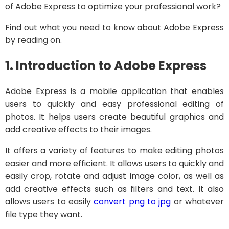
of Adobe Express to optimize your professional work?
Find out what you need to know about Adobe Express
by reading on.
1. Introduction to Adobe Express
Adobe Express is a mobile application that enables
users to quickly and easy professional editing of
photos. It helps users create beautiful graphics and
add creative effects to their images.
It offers a variety of features to make editing photos
easier and more efficient. It allows users to quickly and
easily crop, rotate and adjust image color, as well as
add creative effects such as filters and text. It also
allows users to easily
convert png to jpg
or whatever
file type they want.