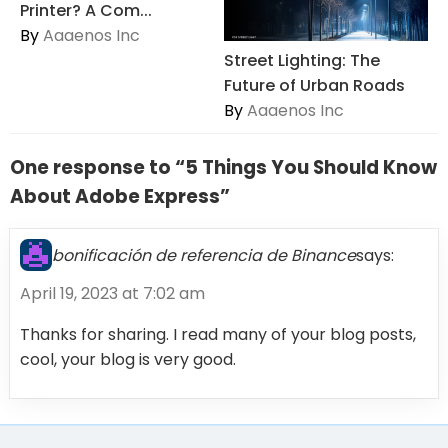
Printer? A Com...
By
Aaaenos Inc
Street Lighting: The
Future of Urban Roads
By
Aaaenos Inc
One response to “5 Things You Should Know
About Adobe Express”
bonificación de referencia de Binance
says:
April 19, 2023 at 7:02 am
Thanks for sharing. I read many of your blog posts,
cool, your blog is very good.