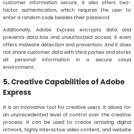
customer information secure. It also offers two-
factor authentication, which requires the user to
enter a random code besides their password.
Additionally, Adobe Express encrypts data and
prevents data loss and unauthorized access. It even
offers malware detection and prevention. And it does
not share customer data with third parties and stores
all personal information in a secure cloud
environment.
5. Creative Capabilities of Adobe
Express
It is an innovative tool for creative users. It allows for
an unprecedented level of control over the creative
process. It can be used to create amazing digital
artwork, highly interactive video content, and website