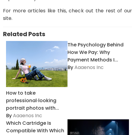
For more articles like this, check out the rest of our
site.
Related Posts
The Psychology Behind
How We Pay: Why
Payment Methods I...
By
Aaaenos Inc
How to take
professional‑looking
portrait photos with...
By
Aaaenos Inc
Which Cartridge Is
Compatible With Which