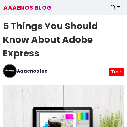
AAAENOS BLOG
Home
5 Things You Should
Write For Us
Contact
Know About Adobe
Express
Aaaenos Inc
Tech