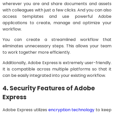
wherever you are and share documents and assets
with colleagues with just a few clicks. And you can also
access templates and use powerful Adobe
applications to create, manage and optimize your
workflow.
You can create a streamlined workflow that
eliminates unnecessary steps. This allows your team
to work together more efficiently.
Additionally, Adobe Express is extremely user-friendly.
It is compatible across multiple platforms so that it
can be easily integrated into your existing workflow.
4. Security Features of Adobe
Express
Adobe Express utilizes
encryption technology
to keep