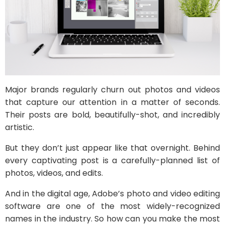
Major brands regularly churn out photos and videos
that capture our attention in a matter of seconds.
Their posts are bold, beautifully-shot, and incredibly
artistic.
But they don’t just appear like that overnight. Behind
every captivating post is a carefully-planned list of
photos, videos, and edits.
And in the digital age, Adobe’s photo and video editing
software are one of the most widely-recognized
names in the industry. So how can you make the most