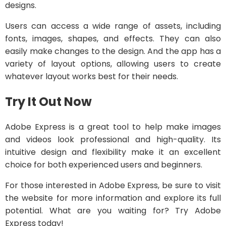
designs.
Users can access a wide range of assets, including
fonts, images, shapes, and effects. They can also
easily make changes to the design. And the app has a
variety of layout options, allowing users to create
whatever layout works best for their needs.
Try It Out Now
Adobe Express is a great tool to help make images
and videos look professional and high-quality. Its
intuitive design and flexibility make it an excellent
choice for both experienced users and beginners.
For those interested in Adobe Express, be sure to visit
the website for more information and explore its full
potential. What are you waiting for? Try Adobe
Express today!