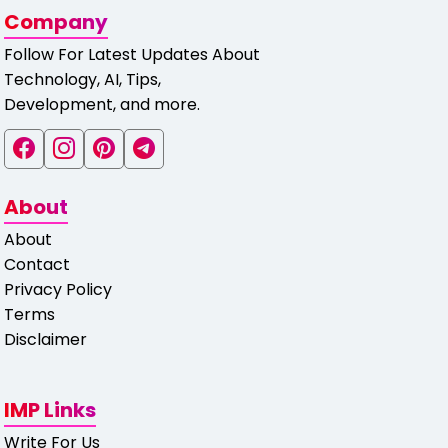
Company
Follow For Latest Updates About
Technology, AI, Tips,
Development, and more.
About
About
Contact
Privacy Policy
Terms
Disclaimer
IMP Links
Write For Us