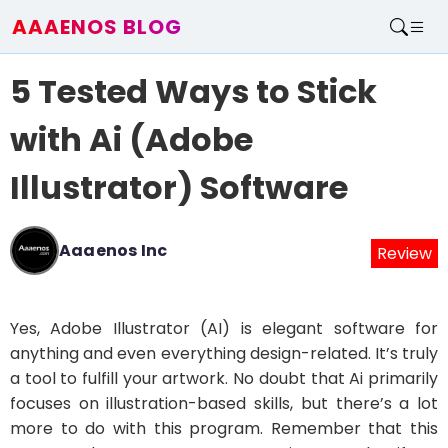
AAAENOS BLOG
Home
5 Tested Ways to Stick
Write For Us
Contact
with Ai (Adobe
Illustrator) Software
Aaaenos Inc
Review
Yes, Adobe Illustrator (AI) is elegant software for
anything and even everything design-related. It’s truly
a tool to fulfill your artwork. No doubt that Ai primarily
focuses on illustration-based skills, but there’s a lot
more to do with this program. Remember that this