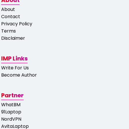
About
About
Contact
Privacy Policy
Terms
Disclaimer
IMP Links
Write For Us
Become Author
Partner
WhatBM
91Laptop
NordVPN
AvitaLaptop