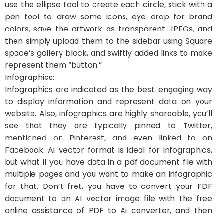
use the ellipse tool to create each circle, stick with a
pen tool to draw some icons, eye drop for brand
colors, save the artwork as transparent JPEGs, and
then simply upload them to the sidebar using Square
space’s gallery block, and swiftly added links to make
represent them “button.”
Infographics:
Infographics are indicated as the best, engaging way
to display information and represent data on your
website. Also, infographics are highly shareable, you’ll
see that they are typically pinned to Twitter,
mentioned on Pinterest, and even linked to on
Facebook. Ai vector format is ideal for infographics,
but what if you have data in a pdf document file with
multiple pages and you want to make an infographic
for that. Don’t fret, you have to convert your PDF
document to an AI vector image file with the free
online assistance of PDF to Ai converter, and then