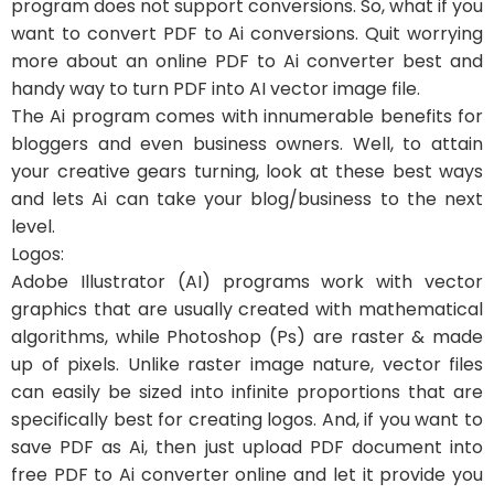
program does not support conversions. So, what if you
want to convert PDF to Ai conversions. Quit worrying
more about an online PDF to Ai converter best and
handy way to turn PDF into AI vector image file.
The Ai program comes with innumerable benefits for
bloggers and even business owners. Well, to attain
your creative gears turning, look at these best ways
and lets Ai can take your blog/business to the next
level.
Logos:
Adobe Illustrator (AI) programs work with vector
graphics that are usually created with mathematical
algorithms, while Photoshop (Ps) are raster & made
up of pixels. Unlike raster image nature, vector files
can easily be sized into infinite proportions that are
specifically best for creating logos. And, if you want to
save PDF as Ai, then just upload PDF document into
free PDF to Ai converter online and let it provide you