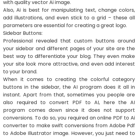
with quality vector Ai image.
Also, Ai is best for manipulating text, change colors,
add illustrations, and even stick to a grid – these all
parameters are essential for creating a great logo.
Sidebar Buttons:
Professional revealed that custom buttons around
your sidebar and different pages of your site are the
best way to differentiate your blog. They even make
your site look more attractive, and even add interest
to your brand.
When it comes to creating the colorful category
buttons in the sidebar, the AI program does it all in
instant. Apart from that, sometimes you people are
also required to convert PDF to AI, here the AI
program comes down since it does not support
conversions. To do so, you required an online PDF to Ai
converter to make swift conversions from Adobe Pdf
to Adobe Illustrator image. However, you just need to