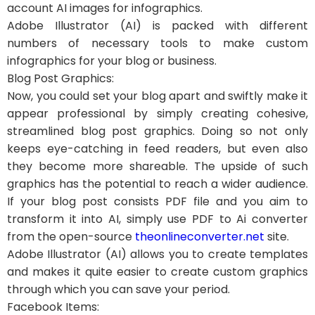
account AI images for infographics.
Adobe Illustrator (AI) is packed with different
numbers of necessary tools to make custom
infographics for your blog or business.
Blog Post Graphics:
Now, you could set your blog apart and swiftly make it
appear professional by simply creating cohesive,
streamlined blog post graphics. Doing so not only
keeps eye-catching in feed readers, but even also
they become more shareable. The upside of such
graphics has the potential to reach a wider audience.
If your blog post consists PDF file and you aim to
transform it into AI, simply use PDF to Ai converter
from the open-source
theonlineconverter.net
site.
Adobe Illustrator (AI) allows you to create templates
and makes it quite easier to create custom graphics
through which you can save your period.
Facebook Items: