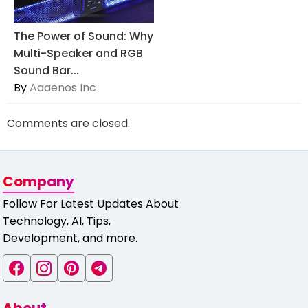
The Power of Sound: Why
Multi-Speaker and RGB
Sound Bar...
By
Aaaenos Inc
Comments are closed.
Company
Follow For Latest Updates About
Technology, AI, Tips,
Development, and more.