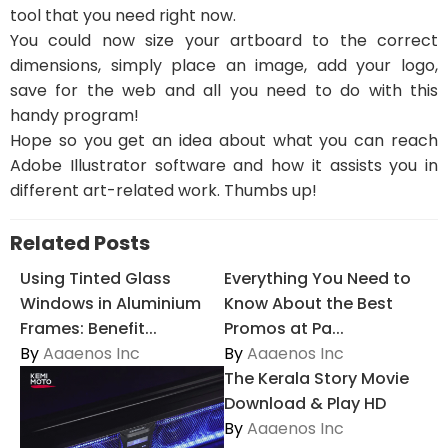
tool that you need right now.
You could now size your artboard to the correct
dimensions, simply place an image, add your logo,
save for the web and all you need to do with this
handy program!
Hope so you get an idea about what you can reach
Adobe Illustrator software and how it assists you in
different art-related work. Thumbs up!
Related Posts
Using Tinted Glass
Everything You Need to
Windows in Aluminium
Know About the Best
Frames: Benefit...
Promos at Pa...
By
Aaaenos Inc
By
Aaaenos Inc
The Kerala Story Movie
Download & Play HD
By
Aaaenos Inc