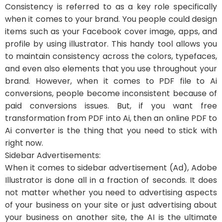
Consistency is referred to as a key role specifically
when it comes to your brand. You people could design
items such as your Facebook cover image, apps, and
profile by using illustrator. This handy tool allows you
to maintain consistency across the colors, typefaces,
and even also elements that you use throughout your
brand. However, when it comes to PDF file to Ai
conversions, people become inconsistent because of
paid conversions issues. But, if you want free
transformation from PDF into Ai, then an online PDF to
Ai converter is the thing that you need to stick with
right now.
Sidebar Advertisements:
When it comes to sidebar advertisement (Ad), Adobe
Illustrator is done all in a fraction of seconds. It does
not matter whether you need to advertising aspects
of your business on your site or just advertising about
your business on another site, the AI is the ultimate