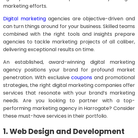
marketing efforts.
Digital marketing
agencies are objective-driven and
can turn things around for your business. Skilled teams
combined with the right tools and insights prepare
agencies to tackle marketing projects of all caliber,
delivering exceptional results on time.
An established, award-winning digital marketing
agency positions your brand for profound market
penetration. With exclusive
coupons
and promotional
strategies, the right digital marketing companies offer
services that resonate with your brand’s marketing
needs. Are you looking to partner with a top-
performing marketing agency in Harrogate? Consider
these must-have services in their portfolio.
1. Web Design and Development