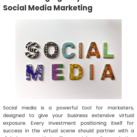
Social Media Marketing
Social media is a powerful tool for marketers,
designed to give your business extensive virtual
exposure. Every investment positioning itself for
success in the virtual scene should partner with a