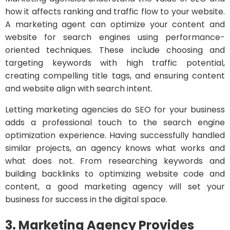
how it affects ranking and traffic flow to your website.
A marketing agent can optimize your content and
website for search engines using performance-
oriented techniques. These include choosing and
targeting keywords with high traffic potential,
creating compelling title tags, and ensuring content
and website align with search intent.
Letting marketing agencies do SEO for your business
adds a professional touch to the search engine
optimization experience. Having successfully handled
similar projects, an agency knows what works and
what does not. From researching keywords and
building backlinks to optimizing website code and
content, a good marketing agency will set your
business for success in the digital space.
3. Marketing Agency Provides