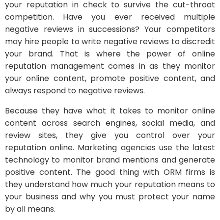
your reputation in check to survive the cut-throat
competition. Have you ever received multiple
negative reviews in successions? Your competitors
may hire people to write negative reviews to discredit
your brand. That is where the power of online
reputation management comes in as they monitor
your online content, promote positive content, and
always respond to negative reviews.
Because they have what it takes to monitor online
content across search engines, social media, and
review sites, they give you control over your
reputation online. Marketing agencies use the latest
technology to monitor brand mentions and generate
positive content. The good thing with ORM firms is
they understand how much your reputation means to
your business and why you must protect your name
by all means.