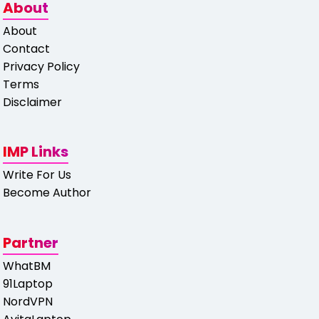
About
About
Contact
Privacy Policy
Terms
Disclaimer
IMP Links
Write For Us
Become Author
Partner
WhatBM
91Laptop
NordVPN