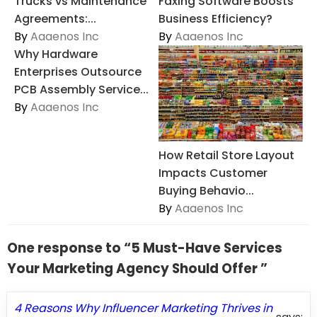
Trucks vs Maintenance
Faxing Software Boosts
Agreements:...
Business Efficiency?
By
Aaaenos Inc
By
Aaaenos Inc
Why Hardware
Enterprises Outsource
PCB Assembly Service...
By
Aaaenos Inc
How Retail Store Layout
Impacts Customer
Buying Behavio...
By
Aaaenos Inc
One response to “5 Must-Have Services
Your Marketing Agency Should Offer ”
4 Reasons Why Influencer Marketing Thrives in