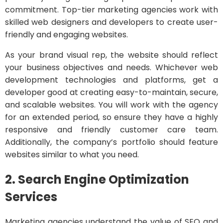
commitment. Top-tier marketing agencies work with
skilled web designers and developers to create user-
friendly and engaging websites.
As your brand visual rep, the website should reflect
your business objectives and needs. Whichever web
development technologies and platforms, get a
developer good at creating easy-to-maintain, secure,
and scalable websites. You will work with the agency
for an extended period, so ensure they have a highly
responsive and friendly customer care team.
Additionally, the company’s portfolio should feature
websites similar to what you need.
2. Search Engine Optimization
Services
Marketing agencies understand the value of SEO and