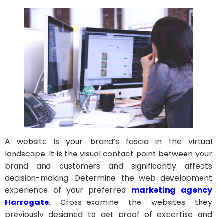
A website is your brand’s fascia in the virtual
landscape. It is the visual contact point between your
brand and customers and significantly affects
decision-making. Determine the web development
experience of your preferred
marketing agency
Harrogate
.
Cross-examine the websites they
previously designed to get proof of expertise and