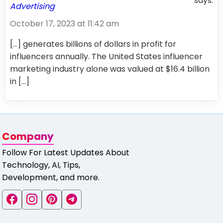
says:
Advertising
October 17, 2023 at 11:42 am
[…] generates billions of dollars in profit for
influencers annually. The United States influencer
marketing industry alone was valued at $16.4 billion
in […]
Company
Follow For Latest Updates About
Technology, AI, Tips,
Development, and more.