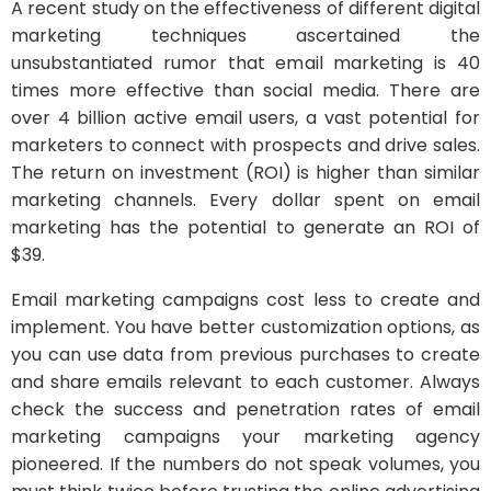
A recent study on the effectiveness of different digital
marketing techniques ascertained the
unsubstantiated rumor that email marketing is 40
times more effective than social media. There are
over 4 billion active email users, a vast potential for
marketers to connect with prospects and drive sales.
The return on investment (ROI) is higher than similar
marketing channels. Every dollar spent on email
marketing has the potential to generate an ROI of
$39.
Email marketing campaigns cost less to create and
implement. You have better customization options, as
you can use data from previous purchases to create
and share emails relevant to each customer. Always
check the success and penetration rates of email
marketing campaigns your marketing agency
pioneered. If the numbers do not speak volumes, you