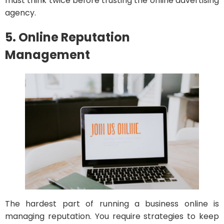
must think twice before trusting the online advertising
agency.
5. Online Reputation
Management
The hardest part of running a business online is
managing reputation. You require strategies to keep