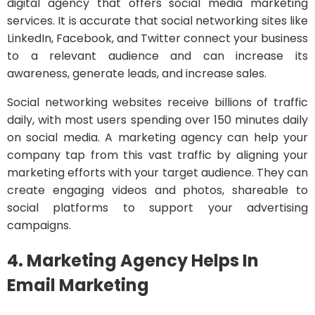
digital agency that offers social media marketing
services. It is accurate that social networking sites like
LinkedIn, Facebook, and Twitter connect your business
to a relevant audience and can increase its
awareness, generate leads, and increase sales.
Social networking websites receive billions of traffic
daily, with most users spending over 150 minutes daily
on social media. A marketing agency can help your
company tap from this vast traffic by aligning your
marketing efforts with your target audience. They can
create engaging videos and photos, shareable to
social platforms to support your advertising
campaigns.
4. Marketing Agency Helps In
Email Marketing