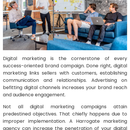
Digital marketing is the cornerstone of every
success-oriented brand campaign. Done right, digital
marketing links sellers with customers, establishing
communication and relationships. Advertising on
befitting digital channels increases your brand reach
and audience engagement.
Not all digital marketing campaigns attain
predestined objectives. That chiefly happens due to
improper implementation. A Harrogate marketing
agency can increase the penetration of your digital