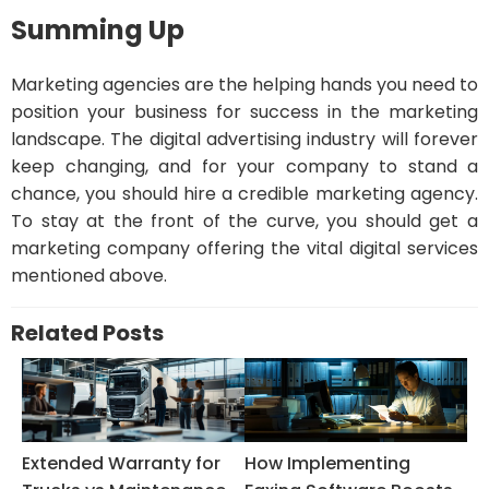
Summing Up
Marketing agencies are the helping hands you need to
position your business for success in the marketing
landscape. The digital advertising industry will forever
keep changing, and for your company to stand a
chance, you should hire a credible marketing agency.
To stay at the front of the curve, you should get a
marketing company offering the vital digital services
mentioned above.
Related Posts
Extended Warranty for
How Implementing