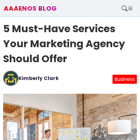
AAAENOS BLOG
Home
5 Must-Have Services
Write For Us
Contact
Your Marketing Agency
Should Offer
Kimberly Clark
Business