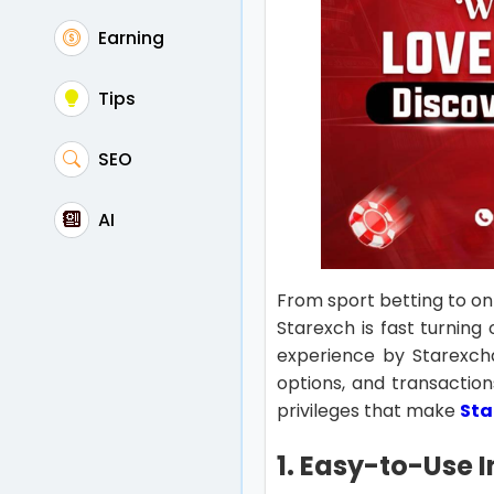
Earning
Tips
SEO
AI
From sport betting to on
Starexch is fast turnin
experience by Starexcha
options, and transaction
privileges that make
Sta
1. Easy-to-Use 