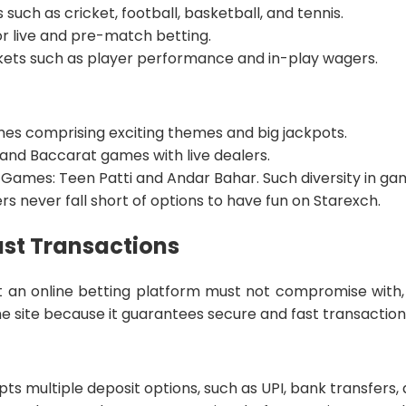
such as cricket, football, basketball, and tennis.
r live and pre-match betting.
kets such as player performance and in-play wagers.
ames comprising exciting themes and big jackpots.
 and Baccarat games with live dealers.
mes: Teen Patti and Andar Bahar. Such diversity in game
s never fall short of options to have fun on Starexch.
ast Transactions
at an online betting platform must not compromise with,
he site because it guarantees secure and fast transaction
s multiple deposit options, such as UPI, bank transfers, 