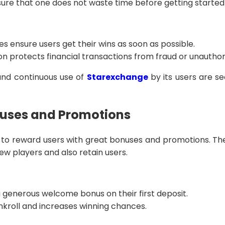
sure that one does not waste time before getting started 
s ensure users get their wins as soon as possible.
ion protects financial transactions from fraud or unautho
 and continuous use of
Starexchange
by its users are se
nuses and Promotions
 to reward users with great bonuses and promotions. The
ew players and also retain users.
 generous welcome bonus on their first deposit.
ankroll and increases winning chances.