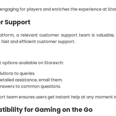
s engaging for players and enriches the experience at Sta
r Support
atform, a relevant customer support team is valuable,
 fast and efficient customer support.
t options available on Starexch:
lutions to queries.
etailed assistance, email them.
 answers to common questions.
rt team ensures users get instant help at any moment in
tibility for Gaming on the Go