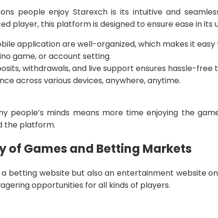
ns people enjoy Starexch is its intuitive and seamless
d player, this platform is designed to ensure ease in its 
ile application are well-organized, which makes it easy 
ino game, or account setting.
osits, withdrawals, and live support ensures hassle-free 
ce across various devices, anywhere, anytime.
any people’s minds means more time enjoying the game
d the platform.
ty of Games and Betting Markets
 a betting website but also an entertainment website on 
gering opportunities for all kinds of players.