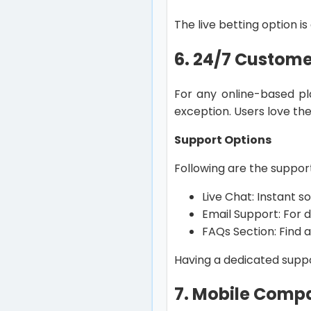
The live betting option i
6. 24/7 Custome
For any online-based pl
exception. Users love the
Support Options
Following are the suppor
Live Chat: Instant so
Email Support: For d
FAQs Section: Find
Having a dedicated suppo
7. Mobile Compa