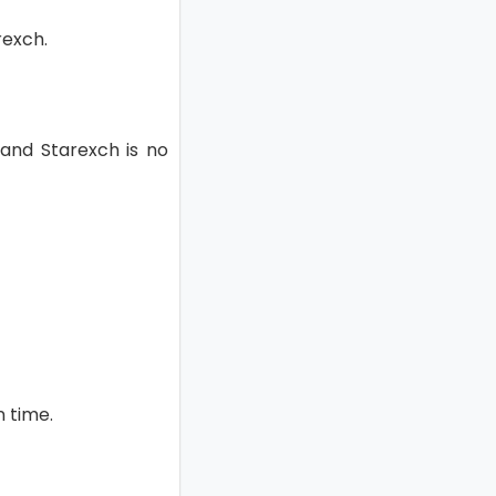
rexch.
 and Starexch is no
 time.