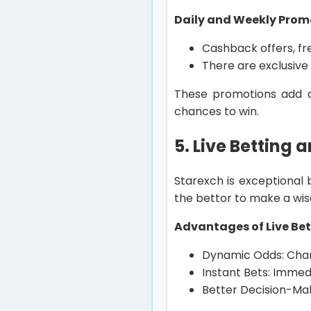
Daily and Weekly Prom
Cashback offers, fre
There are exclusive 
These promotions add a
chances to win.
5. Live Betting
Starexch is exceptional 
the bettor to make a wis
Advantages of Live Bet
Dynamic Odds: Chan
Instant Bets: Immedi
Better Decision-Mak