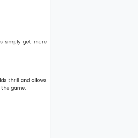
rs simply get more
s thrill and allows
g the game.