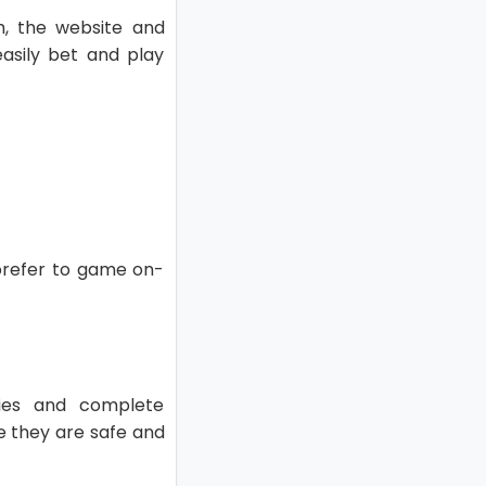
ch, the website and
asily bet and play
prefer to game on-
cies and complete
ce they are safe and