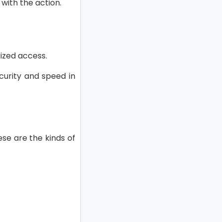
with the action.
rized access.
curity and speed in
se are the kinds of