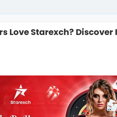
s Love Starexch? Discover I