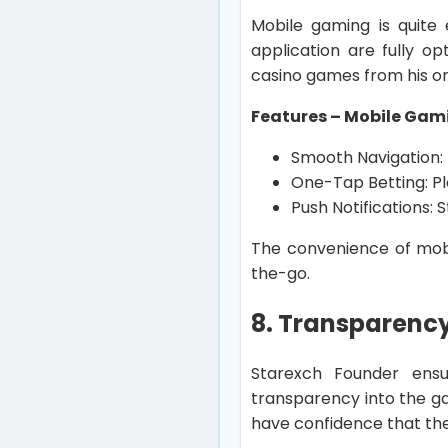
Mobile gaming is quite 
application are fully o
casino games from his o
Features – Mobile Gam
Smooth Navigation:
One-Tap Betting: Pl
Push Notifications:
The convenience of mob
the-go.
8. Transparency
Starexch Founder ensu
transparency into the gam
have confidence that th