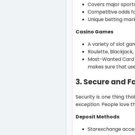
Covers major sports 
Competitive odds fo
Unique betting mar
Casino Games
A variety of slot g
Roulette, Blackjack,
Most-Wanted Card Ga
makes sure that user
3. Secure and F
Security is one thing th
exception. People love t
Deposit Methods
Starexchange accept