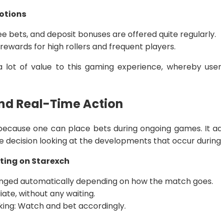
otions
e bets, and deposit bonuses are offered quite regularly.
rewards for high rollers and frequent players.
 lot of value to this gaming experience, whereby use
 and Real-Time Action
because one can place bets during ongoing games. It add
e decision looking at the developments that occur durin
ting on Starexch
ged automatically depending on how the match goes.
ate, without any waiting.
ing: Watch and bet accordingly.