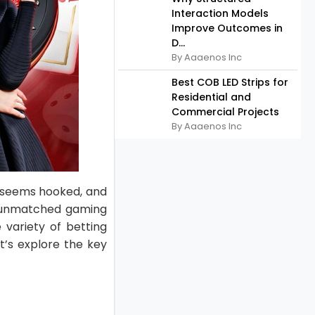
Interaction Models
Improve Outcomes in
D...
By Aaaenos Inc
Best COB LED Strips for
Residential and
Commercial Projects
By Aaaenos Inc
d seems hooked, and
he unmatched gaming
 variety of betting
t’s explore the key