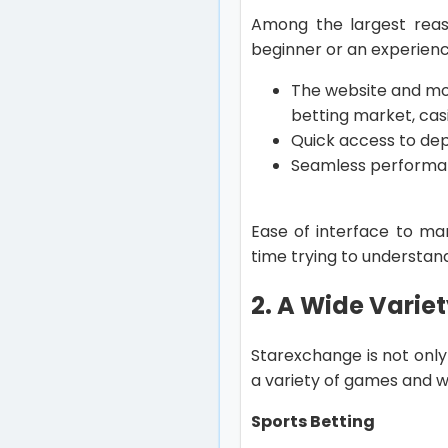
Among the largest reaso
beginner or an experience
The website and mob
betting market, cas
Quick access to dep
Seamless performan
Ease of interface to m
time trying to understan
2. A Wide Varie
Starexchange is not only
a variety of games and wa
Sports Betting