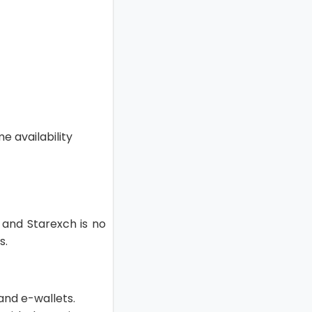
 availability
 and Starexch is no
s.
and e-wallets.