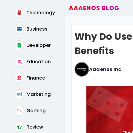
AAAENOS BLOG
Technology
Home
Write For Us
Business
Why Do User
Contact
Developer
Benefits
Education
Aaaenos Inc
Finance
Marketing
Gaming
Review