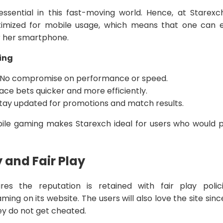
essential in this fast-moving world. Hence, at Starex
ptimized for mobile usage, which means that one can e
r her smartphone.
ing
 No compromise on performance or speed.
ace bets quicker and more efficiently.
 Stay updated for promotions and match results.
ile gaming makes Starexch ideal for users who would 
 and Fair Play
res the reputation is retained with fair play poli
ing on its website. The users will also love the site sin
ey do not get cheated.