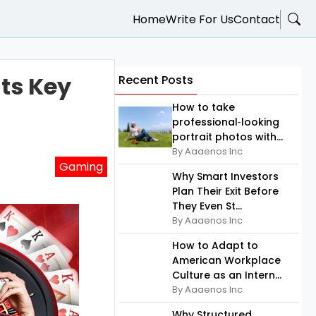
Home
Write For Us
Contact
ts Key
Recent Posts
How to take
professional‑looking
portrait photos with...
By Aaaenos Inc
Gaming
Why Smart Investors
Plan Their Exit Before
They Even St...
By Aaaenos Inc
How to Adapt to
American Workplace
Culture as an Intern...
By Aaaenos Inc
Why Structured