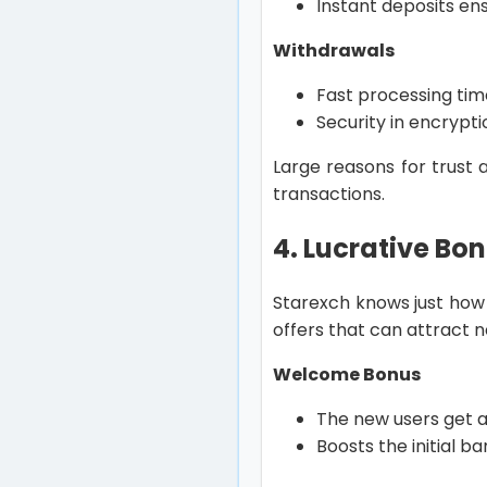
Instant deposits en
Withdrawals
Fast processing time
Security in encrypt
Large reasons for trust
transactions.
4. Lucrative Bo
Starexch knows just how
offers that can attract n
Welcome Bonus
The new users get a
Boosts the initial b