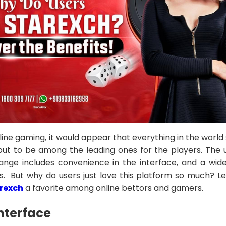
line gaming, it would appear that everything in the worl
g out to be among the leading ones for the players. T
nge includes convenience in the interface, and a wide
s. But why do users just love this platform so much? Le
rexch
a favorite among online bettors and gamers.
Interface