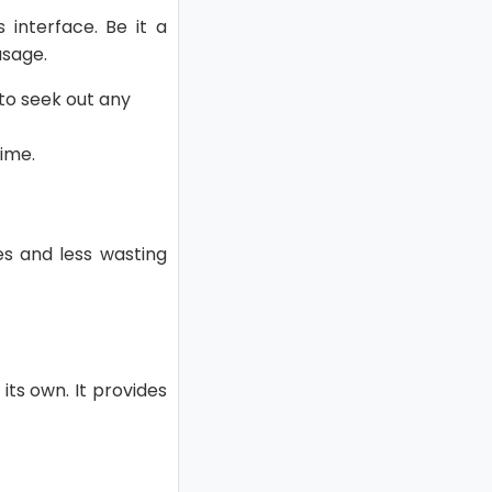
 interface. Be it a
usage.
to seek out any
time.
s and less wasting
its own. It provides