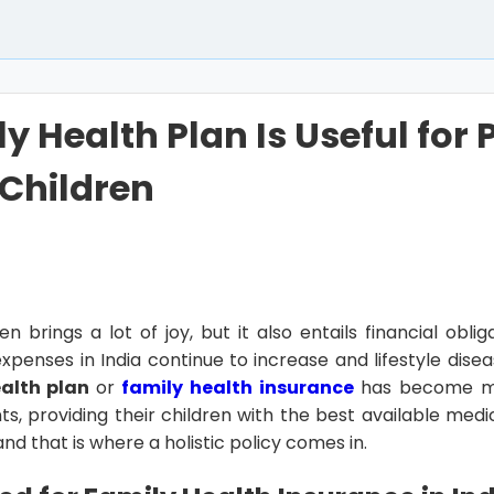
y Health Plan Is Useful for 
Children
n brings a lot of joy, but it also entails financial obliga
xpenses in India continue to increase and lifestyle disea
alth plan
or
family health insurance
has become mo
ts, providing their children with the best available med
, and that is where a holistic policy comes in.