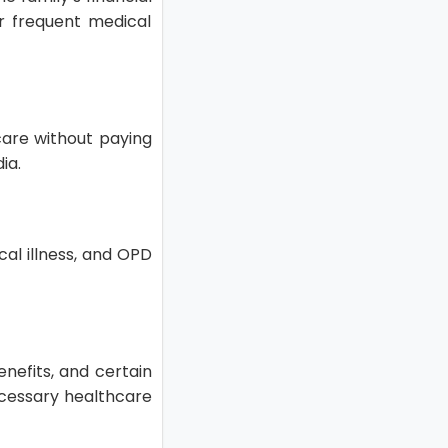
r frequent medical
care without paying
dia.
ical illness, and OPD
enefits, and certain
ecessary healthcare