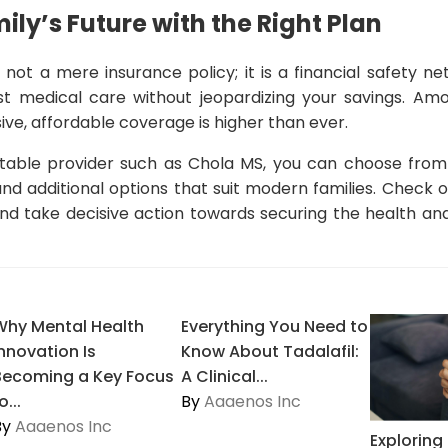
ily’s Future with the Right Plan
 not a mere insurance policy; it is a financial safety n
st medical care without jeopardizing your savings. Am
e, affordable coverage is higher than ever.
able provider such as Chola MS, you can choose from a
and additional options that suit modern families. Check
d take decisive action towards securing the health and 
Why Mental Health
Everything You Need to
Innovation Is
Know About Tadalafil:
Becoming a Key Focus
A Clinical...
o...
By
Aaaenos Inc
By
Aaaenos Inc
Explorin