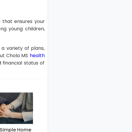
et that ensures your
ong young children,
 variety of plans,
 out Chola MS
health
financial status of
g Simple Home