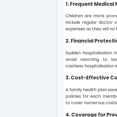
1. Frequent Medical 
Children are more prone
include regular doctor v
expenses as they will n
2. Financial Protec
Sudden hospitalisation m
avoid resorting to sa
cashless hospitalisation 
3. Cost-Effective C
A family health plan sav
policies for each membe
to cover numerous costs
4. Coverage for Pre