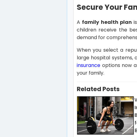
Secure Your Fam
A
family health plan
is
children receive the be
demand for comprehensiv
When you select a reput
large hospital systems, 
insurance
options now an
your family.
Related Posts
f