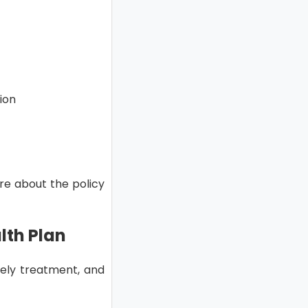
tion
ore about the policy
lth Plan
mely treatment, and