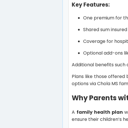
Key Features:
One premium for th
Shared sum insur
Coverage for hospit
Optional add-ons l
Additional benefits such
Plans like those offered
options via Chola MS fam
Why Parents wit
A
family health plan
wo
ensure their children’s h