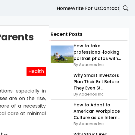
Home
Write For Us
Contact
Parents
Recent Posts
How to take
professional‑looking
portrait photos with...
By Aaaenos Inc
Health
Why Smart Investors
Plan Their Exit Before
They Even St...
tions, especially in
By Aaaenos Inc
ses are on the rise,
How to Adapt to
re of a necessity
American Workplace
ical care at minimal
Culture as an Intern...
By Aaaenos Inc
Why Structured