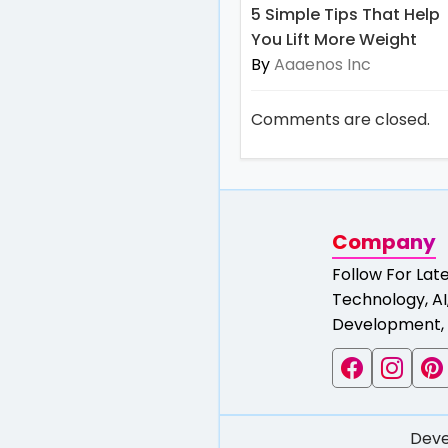
5 Simple Tips That Help
You Lift More Weight
By
Aaaenos Inc
Comments are closed.
Company
Follow For Lat
Technology, AI,
Development, 
Deve