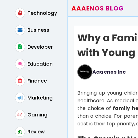
AAAENOS BLOG
Technology
Home
Write For Us
Business
Why a Famil
Contact
Developer
with Young 
Education
Aaaenos Inc
Finance
Bringing up young childre
Marketing
healthcare. As medical e
the choice of
family he
Gaming
than a choice. For paren
cost is their top priority
Review