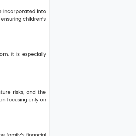
e incorporated into
ensuring children’s
n. It is especially
ture risks, and the
han focusing only on
he family’s financial