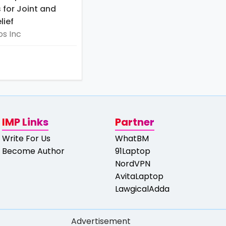
for Joint and
lief
s Inc
IMP Links
Partner
Write For Us
WhatBM
Become Author
91Laptop
NordVPN
AvitaLaptop
LawgicalAdda
Advertisement