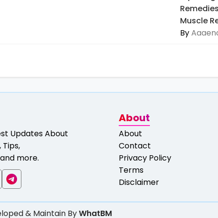
Remedies 
Muscle Re
By
Aaaeno
About
est Updates About
About
 Tips,
Contact
and more.
Privacy Policy
Terms
Disclaimer
loped & Maintain By
WhatBM