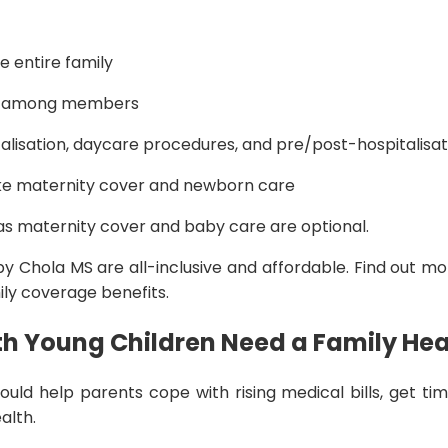
e entire family
ed among members
alisation, daycare procedures, and pre/post-hospitalisa
ike maternity cover and newborn care
 as maternity cover and baby care are optional.
 by Chola MS are all-inclusive and affordable. Find out m
ily coverage benefits.
h Young Children Need a Family Hea
uld help parents cope with rising medical bills, get ti
ealth.