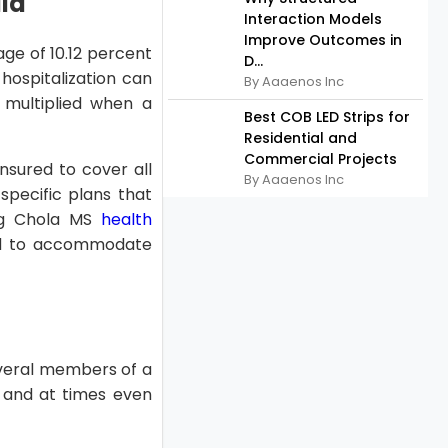
dia
Interaction Models
Improve Outcomes in
age of 10.12 percent
D...
hospitalization can
By Aaaenos Inc
 multiplied when a
Best COB LED Strips for
Residential and
Commercial Projects
nsured to cover all
By Aaaenos Inc
specific plans that
ing Chola MS
health
ed to accommodate
everal members of a
, and at times even