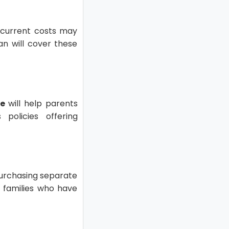
Recurrent costs may
an will cover these
ce
will help parents
policies offering
 purchasing separate
g families who have