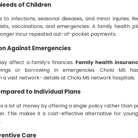
Needs of Children
 to infections, seasonal diseases, and minor injuries. 
isits, vaccinations, and emergencies. A family health pl
o longer incur repeated out-of-pocket payments.
tion Against Emergencies
ay affect a family’s finances.
Family health insuran
vings or borrowing in emergencies. Chola MS has 
in a vast network- details at Chola MS network hospitals.
ompared to Individual Plans
es a lot of money by offering a single policy rather than
r. This makes it a cost-effective alternative for youn
.
ventive Care