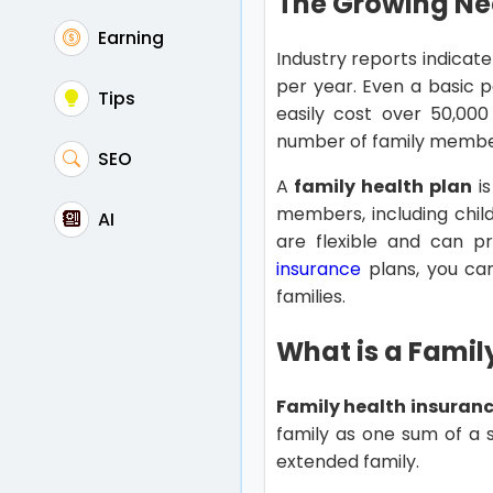
The Growing Nee
Earning
Industry reports indicate
per year. Even a basic p
Tips
easily cost over 50,000
number of family membe
SEO
A
family health plan
is
members, including child
AI
are flexible and can 
insurance
plans, you ca
families.
What is a Famil
Family health insuran
family as one sum of a s
extended family.