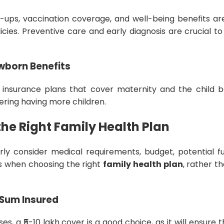
-ups, vaccination coverage, and well-being benefits ar
es. Preventive care and early diagnosis are crucial to 
wborn Benefits
 insurance plans that cover maternity and the child bor
dering having more children.
he Right Family Health Plan
rly consider medical requirements, budget, potential fu
ns when choosing the right
family health plan
, rather t
Sum Insured
ses, a ₹5-10 lakh cover is a good choice, as it will ensure t