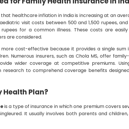
d for Family Health Insurance in In
 that healthcare inflation in India is increasing at an aver
aediatric visit costs between 500 and 1,500 rupees, and 
 rupees for a common illness. These costs are easily
rs are considered.
 more cost-effective because it provides a single sum i
ren. Numerous insurers, such as Chola MS, offer family-
provide wider coverage at competitive premiums. Us
n research to comprehend coverage benefits design
y Health Plan?
ce
is a type of insurance in which one premium covers s
ingleured. It usually involves both parents and children