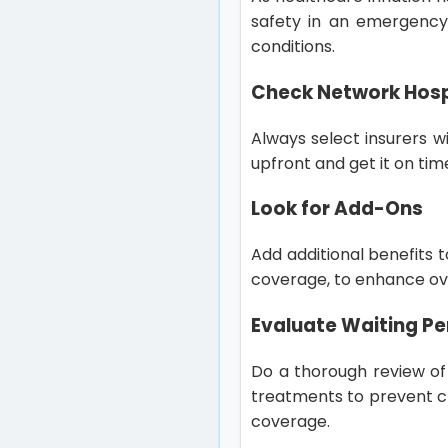
safety in an emergency,
conditions.
Check Network Hosp
Always select insurers w
upfront and get it on tim
Look for Add-Ons
Add additional benefits 
coverage, to enhance ove
Evaluate Waiting Pe
Do a thorough review of 
treatments to prevent c
coverage.