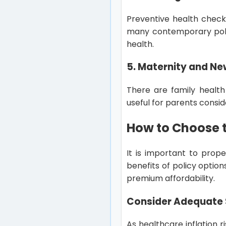
Preventive health check
many contemporary polici
health.
5. Maternity and Ne
There are family health
useful for parents consi
How to Choose t
It is important to prope
benefits of policy optio
premium affordability.
Consider Adequate 
As healthcare inflation ri