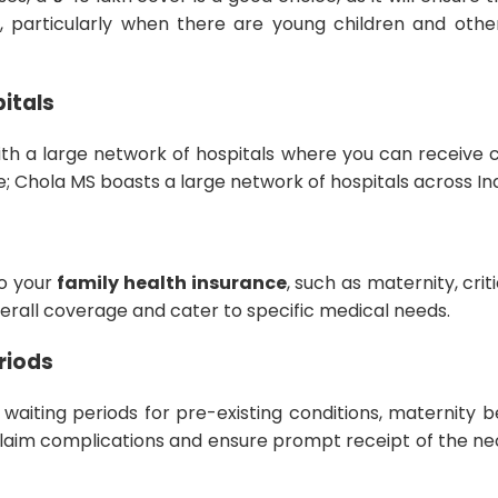
 particularly when there are young children and othe
itals
ith a large network of hospitals where you can receive 
e; Chola MS boasts a large network of hospitals across In
to your
family health insurance
, such as maternity, crit
rall coverage and cater to specific medical needs.
riods
waiting periods for pre-existing conditions, maternity b
laim complications and ensure prompt receipt of the n