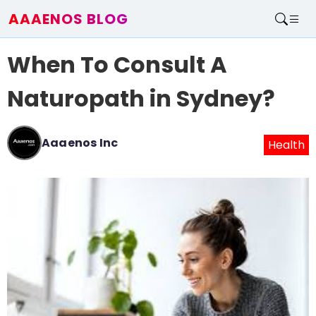
AAAENOS BLOG
Home
When To Consult A
Write For Us
Contact
Naturopath in Sydney?
Aaaenos Inc
Health