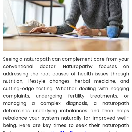
Seeing a naturopath can complement care from your
conventional doctor. Naturopathy focuses on
addressing the root causes of health issues through
nutrition, lifestyle changes, herbal medicine, and
cutting-edge testing. Whether dealing with nagging
complaints, undergoing fertility treatments, or
managing a complex diagnosis, a naturopath
determines underlying imbalances and then helps
rebalance your system naturally for improved well-
being. Here are key times to seek their naturopath