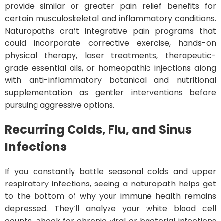
provide similar or greater pain relief benefits for
certain musculoskeletal and inflammatory conditions.
Naturopaths craft integrative pain programs that
could incorporate corrective exercise, hands-on
physical therapy, laser treatments, therapeutic-
grade essential oils, or homeopathic injections along
with anti-inflammatory botanical and nutritional
supplementation as gentler interventions before
pursuing aggressive options.
Recurring Colds, Flu, and Sinus
Infections
If you constantly battle seasonal colds and upper
respiratory infections, seeing a naturopath helps get
to the bottom of why your immune health remains
depressed. They’ll analyze your white blood cell
counts, check for chronic viral or bacterial infections