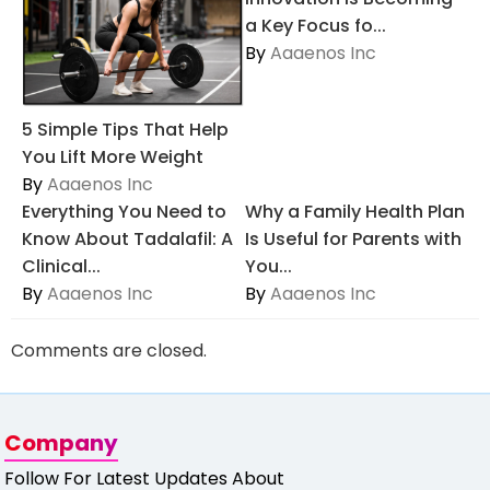
a Key Focus fo...
By
Aaaenos Inc
5 Simple Tips That Help
You Lift More Weight
By
Aaaenos Inc
Everything You Need to
Why a Family Health Plan
Know About Tadalafil: A
Is Useful for Parents with
Clinical...
You...
By
Aaaenos Inc
By
Aaaenos Inc
Comments are closed.
Company
Follow For Latest Updates About