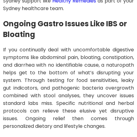
Sydney support like
Healthy Remedies
as part of your
Sydney healthcare team.
Ongoing Gastro Issues Like IBS or
Bloating
If you continually deal with uncomfortable digestive
symptoms like abdominal pain, bloating, constipation,
and diarrhea with no identifiable cause, a naturopath
helps get to the bottom of what’s disrupting your
system. Through testing for food sensitivities, leaky
gut indicators, and pathogenic bacteria overgrowth
combined with stool analyses, they uncover issues
standard labs miss. Specific nutritional and herbal
protocols can relieve these elusive yet disruptive
issues. Ongoing relief then comes through
personalized dietary and lifestyle changes.