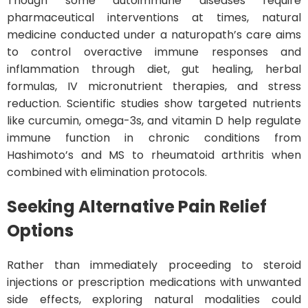
Though some autoimmune diseases require
pharmaceutical interventions at times, natural
medicine conducted under a naturopath’s care aims
to control overactive immune responses and
inflammation through diet, gut healing, herbal
formulas, IV micronutrient therapies, and stress
reduction. Scientific studies show targeted nutrients
like curcumin, omega-3s, and vitamin D help regulate
immune function in chronic conditions from
Hashimoto’s and MS to rheumatoid arthritis when
combined with elimination protocols.
Seeking Alternative Pain Relief
Options
Rather than immediately proceeding to steroid
injections or prescription medications with unwanted
side effects, exploring natural modalities could