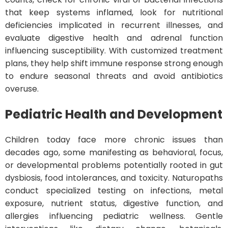
that keep systems inflamed, look for nutritional
deficiencies implicated in recurrent illnesses, and
evaluate digestive health and adrenal function
influencing susceptibility. With customized treatment
plans, they help shift immune response strong enough
to endure seasonal threats and avoid antibiotics
overuse.
Pediatric Health and Development
Children today face more chronic issues than
decades ago, some manifesting as behavioral, focus,
or developmental problems potentially rooted in gut
dysbiosis, food intolerances, and toxicity. Naturopaths
conduct specialized testing on infections, metal
exposure, nutrient status, digestive function, and
allergies influencing pediatric wellness. Gentle