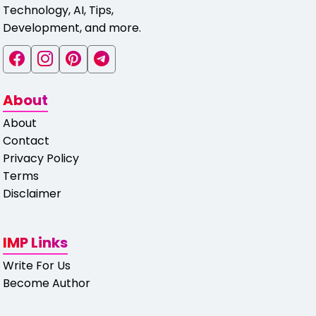
Technology, AI, Tips,
Development, and more.
About
About
Contact
Privacy Policy
Terms
Disclaimer
IMP Links
Write For Us
Become Author