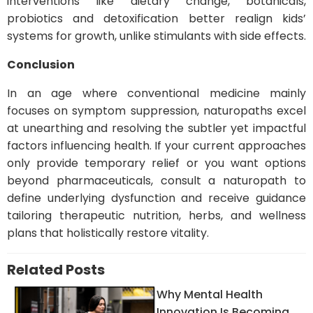
interventions like dietary change, botanicals,
probiotics and detoxification better realign kids’
systems for growth, unlike stimulants with side effects.
Conclusion
In an age where conventional medicine mainly
focuses on symptom suppression, naturopaths excel
at unearthing and resolving the subtler yet impactful
factors influencing health. If your current approaches
only provide temporary relief or you want options
beyond pharmaceuticals, consult a naturopath to
define underlying dysfunction and receive guidance
tailoring therapeutic nutrition, herbs, and wellness
plans that holistically restore vitality.
Related Posts
Why Mental Health
Innovation Is Becoming