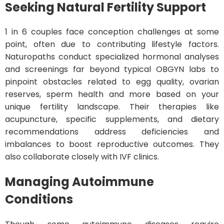
Seeking Natural Fertility Support
1 in 6 couples face conception challenges at some
point, often due to contributing lifestyle factors.
Naturopaths conduct specialized hormonal analyses
and screenings far beyond typical OBGYN labs to
pinpoint obstacles related to egg quality, ovarian
reserves, sperm health and more based on your
unique fertility landscape. Their therapies like
acupuncture, specific supplements, and dietary
recommendations address deficiencies and
imbalances to boost reproductive outcomes. They
also collaborate closely with IVF clinics.
Managing Autoimmune
Conditions