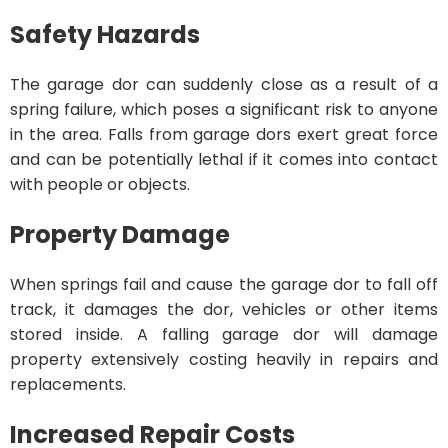
Safety Hazards
The garage dor can suddenly close as a result of a
spring failure, which poses a significant risk to anyone
in the area. Falls from garage dors exert great force
and can be potentially lethal if it comes into contact
with people or objects.
Property Damage
When springs fail and cause the garage dor to fall off
track, it damages the dor, vehicles or other items
stored inside. A falling garage dor will damage
property extensively costing heavily in repairs and
replacements.
Increased Repair Costs