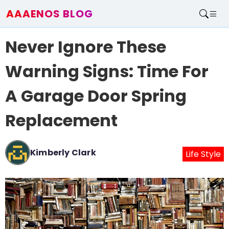
AAAENOS BLOG
Home
Never Ignore These
Write For Us
Contact
Warning Signs: Time For
A Garage Door Spring
Replacement
Kimberly Clark
Life Style