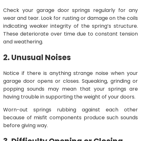
Check your garage door springs regularly for any
wear and tear. Look for rusting or damage on the coils
indicating weaker integrity of the spring’s structure.
These deteriorate over time due to constant tension
and weathering.
2. Unusual Noises
Notice if there is anything strange noise when your
garage door opens or closes. Squeaking, grinding or
popping sounds may mean that your springs are
having trouble in supporting the weight of your doors.
Worn-out springs rubbing against each other
because of misfit components produce such sounds
before giving way.