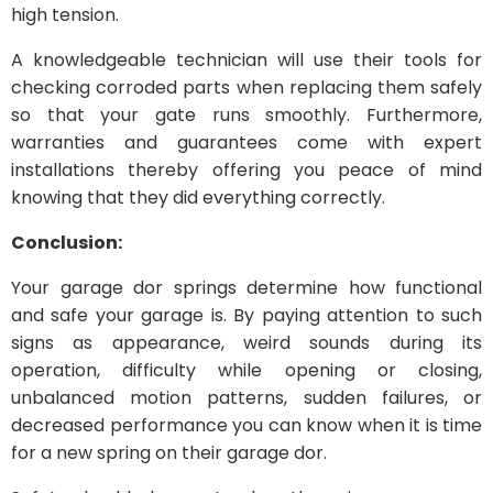
high tension.
A knowledgeable technician will use their tools for
checking corroded parts when replacing them safely
so that your gate runs smoothly. Furthermore,
warranties and guarantees come with expert
installations thereby offering you peace of mind
knowing that they did everything correctly.
Conclusion:
Your garage dor springs determine how functional
and safe your garage is. By paying attention to such
signs as appearance, weird sounds during its
operation, difficulty while opening or closing,
unbalanced motion patterns, sudden failures, or
decreased performance you can know when it is time
for a new spring on their garage dor.