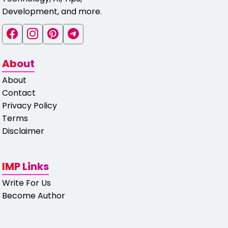
Development, and more.
About
About
Contact
Privacy Policy
Terms
Disclaimer
IMP Links
Write For Us
Become Author