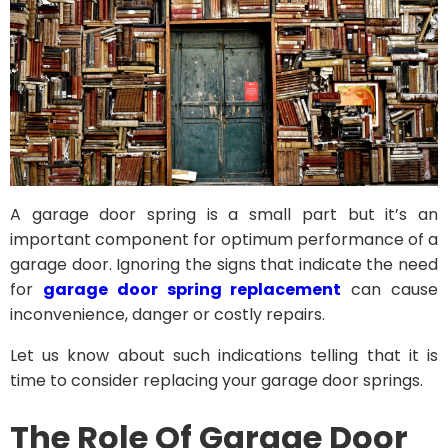
A garage door spring is a small part but it’s an
important component for optimum performance of a
garage door. Ignoring the signs that indicate the need
for
garage door spring replacement
can cause
inconvenience, danger or costly repairs.
Let us know about such indications telling that it is
time to consider replacing your garage door springs.
The Role Of Garage Door