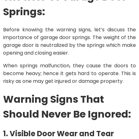
Springs:
Before knowing the warning signs, let’s discuss the
importance of garage door springs. The weight of the
garage door is neutralized by the springs which make
opening and closing easier.
When springs malfunction, they cause the doors to
become heavy; hence it gets hard to operate. This is
risky as one may get injured or damage property.
Warning Signs That
Should Never Be Ignored:
1. Visible Door Wear and Tear