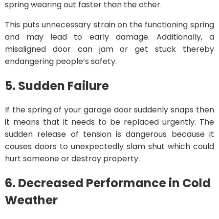
spring wearing out faster than the other.
This puts unnecessary strain on the functioning spring
and may lead to early damage. Additionally, a
misaligned door can jam or get stuck thereby
endangering people’s safety.
5. Sudden Failure
If the spring of your garage door suddenly snaps then
it means that it needs to be replaced urgently. The
sudden release of tension is dangerous because it
causes doors to unexpectedly slam shut which could
hurt someone or destroy property.
6. Decreased Performance in Cold
Weather