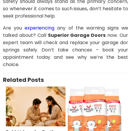
Safety should always stand as the primary concern,
so whenever it comes to such issues, don’t hesitate to
seek professional help.
Are you
experiencing
any of the warning signs we
talked about? Call
Superior Garage Doors
now. Our
expert team will check and replace your garage dor
springs safely. Don’t take chances – book your
appointment today and see why we’re the best
choice.
Related Posts