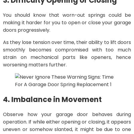
3. Difficulty Opening or Closing
You should know that worn-out springs could be
making it harder for you to open or close your garage
doors progressively.
As they lose tension over time, their ability to lift doors
smoothly becomes compromised with too much
strain on mechanical parts like openers, hence
worsening matters further.
4. Imbalance in Movement
Observe how your garage door behaves during
operation. If while either opening or closing, it appears
uneven or somehow slanted, it might be due to one