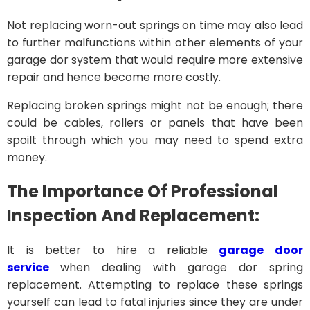
Not replacing worn-out springs on time may also lead
to further malfunctions within other elements of your
garage dor system that would require more extensive
repair and hence become more costly.
Replacing broken springs might not be enough; there
could be cables, rollers or panels that have been
spoilt through which you may need to spend extra
money.
The Importance Of Professional
Inspection And Replacement:
It is better to hire a reliable
garage door
service
when dealing with garage dor spring
replacement. Attempting to replace these springs
yourself can lead to fatal injuries since they are under