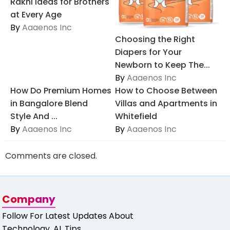
Rakhi Ideas for Brothers
at Every Age
By
Aaaenos Inc
Choosing the Right
Diapers for Your
Newborn to Keep The...
By
Aaaenos Inc
How Do Premium Homes
How to Choose Between
in Bangalore Blend
Villas and Apartments in
Style And ...
Whitefield
By
Aaaenos Inc
By
Aaaenos Inc
Comments are closed.
Company
Follow For Latest Updates About
Technology, AI, Tips,