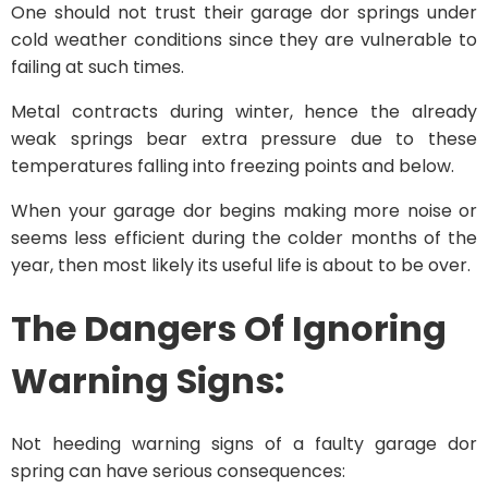
One should not trust their garage dor springs under
cold weather conditions since they are vulnerable to
failing at such times.
Metal contracts during winter, hence the already
weak springs bear extra pressure due to these
temperatures falling into freezing points and below.
When your garage dor begins making more noise or
seems less efficient during the colder months of the
year, then most likely its useful life is about to be over.
The Dangers Of Ignoring
Warning Signs:
Not heeding warning signs of a faulty garage dor
spring can have serious consequences: