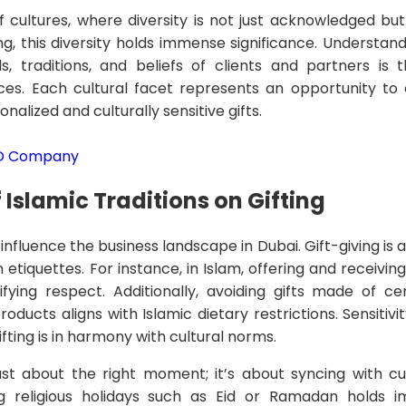
f cultures, where diversity is not just acknowledged but
ng, this diversity holds immense significance. Understan
, traditions, and beliefs of clients and partners is 
tices. Each cultural facet represents an opportunity to
alized and culturally sensitive gifts.
EO Company
 Islamic Traditions on Gifting
y influence the business landscape in Dubai. Gift-giving i
 etiquettes. For instance, in Islam, offering and receiving 
fying respect. Additionally, avoiding gifts made of cer
oducts aligns with Islamic dietary restrictions. Sensitiv
ifting is in harmony with cultural norms.
just about the right moment; it’s about syncing with cul
ing religious holidays such as Eid or Ramadan holds