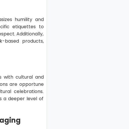
asizes humility and
ific etiquettes to
spect. Additionally,
rk-based products,
s with cultural and
sions are opportune
ural celebrations.
 a deeper level of
kaging