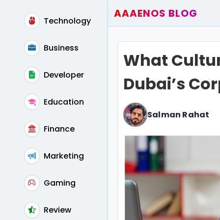
AAAENOS BLOG
Technology
Home
Write For Us
Business
What Cultur
Contact
Developer
Dubai’s Cor
Education
Salman Rahat
Finance
Marketing
Gaming
Review