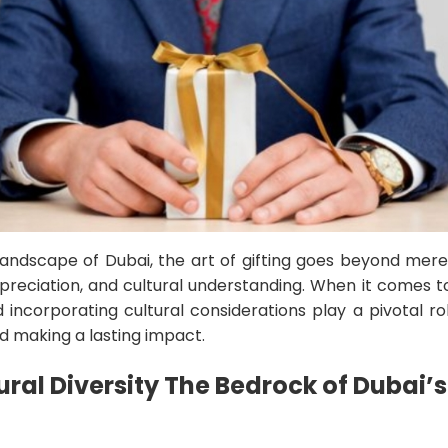
 landscape of Dubai, the art of gifting goes beyond mere 
ppreciation, and cultural understanding. When it comes 
d incorporating cultural considerations play a pivotal ro
nd making a lasting impact.
ral Diversity The Bedrock of Dubai’s