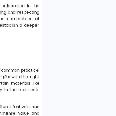
 celebrated. In the
ding and respecting
the cornerstone of
 establish a deeper
s a common practice,
gifts with the right
tain materials like
ity to these aspects
tural festivals and
 immense value and