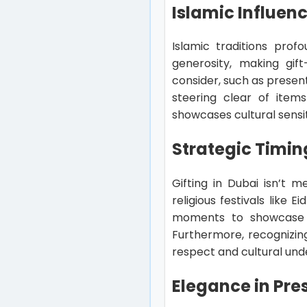
Islamic Influenc
Islamic traditions prof
generosity, making gif
consider, such as present
steering clear of items
showcases cultural sensit
Strategic Timing
Gifting in Dubai isn’t m
religious festivals lik
moments to showcase tho
Furthermore, recognizin
respect and cultural und
Elegance in Pre