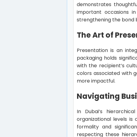
demonstrates thoughtful
important occasions in 
strengthening the bond 
The Art of Prese
Presentation is an integ
packaging holds signific
with the recipient’s cul
colors associated with g
more impactful.
Navigating Busi
In Dubai’s hierarchica
organizational levels is
formality and signifi
respecting these hierar