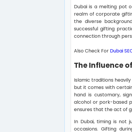
Dubai is a melting pot o
realm of corporate gifti
the diverse backgrounds
successful gifting prac
connection through person
Also Check For
Dubai S
The Influence of
Islamic traditions heavil
but it comes with certain
hand is customary, signi
alcohol or pork-based pr
ensures that the act of g
In Dubai, timing is not 
occasions. Gifting dur