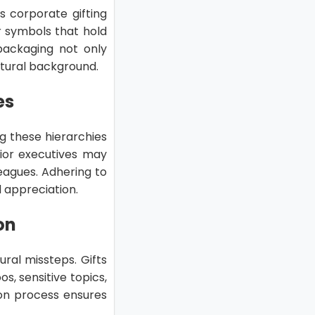
’s corporate gifting
or symbols that hold
 packaging not only
ltural background.
es
g these hierarchies
enior executives may
agues. Adhering to
 appreciation.
on
tural missteps. Gifts
, sensitive topics,
tion process ensures