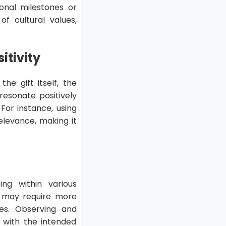
onal milestones or
of cultural values,
itivity
the gift itself, the
 resonate positively
For instance, using
elevance, making it
ing within various
ves may require more
es. Observing and
d with the intended