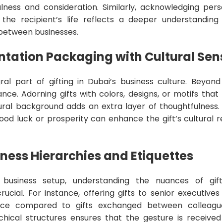
ness and consideration. Similarly, acknowledging pers
the recipient’s life reflects a deeper understanding 
between businesses.
ntation Packaging with Cultural Sens
ral part of gifting in Dubai’s business culture. Beyond 
ance. Adorning gifts with colors, designs, or motifs that
tural background adds an extra layer of thoughtfulness. 
ood luck or prosperity can enhance the gift’s cultural r
ness Hierarchies and Etiquettes
l business setup, understanding the nuances of gift
 crucial. For instance, offering gifts to senior executi
cance compared to gifts exchanged between colleagu
chical structures ensures that the gesture is receive