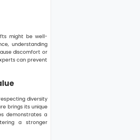
gifts might be well-
nce, understanding
 cause discomfort or
experts can prevent
alue
respecting diversity
re brings its unique
nces demonstrates a
tering a stronger