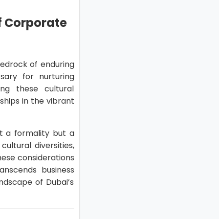
of Corporate
 bedrock of enduring
ary for nurturing
ng these cultural
ships in the vibrant
st a formality but a
ltural diversities,
hese considerations
transcends business
andscape of Dubai’s