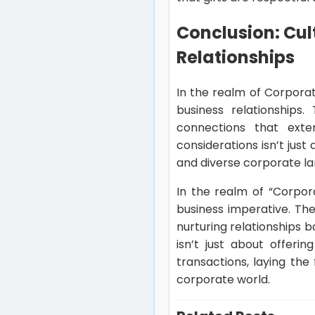
Conclusion: Cul
Relationships
In the realm of Corporat
business relationships
connections that exte
considerations isn’t just
and diverse corporate la
In the realm of “Corpora
business imperative. The
nurturing relationships
isn’t just about offeri
transactions, laying th
corporate world.