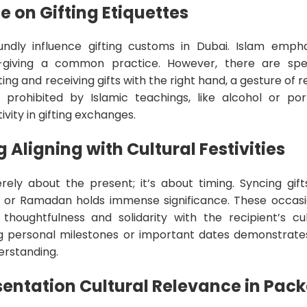
e on Gifting Etiquettes
oundly influence gifting customs in Dubai. Islam emph
t-giving a common practice. However, there are spec
ing and receiving gifts with the right hand, a gesture of re
 prohibited by Islamic teachings, like alcohol or po
ivity in gifting exchanges.
 Aligning with Cultural Festivities
erely about the present; it’s about timing. Syncing gift
e Eid or Ramadan holds immense significance. These occa
ughtfulness and solidarity with the recipient’s cult
g personal milestones or important dates demonstrates
erstanding.
sentation Cultural Relevance in Pac