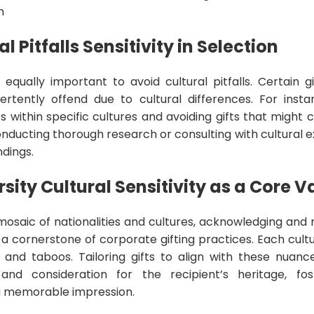
n
l Pitfalls Sensitivity in Selection
’s equally important to avoid cultural pitfalls. Certain 
rtently offend due to cultural differences. For insta
cs within specific cultures and avoiding gifts that might
nducting thorough research or consulting with cultural 
dings.
sity Cultural Sensitivity as a Core V
 mosaic of nationalities and cultures, acknowledging and 
t’s a cornerstone of corporate gifting practices. Each cultu
ns, and taboos. Tailoring gifts to align with these nua
nd consideration for the recipient’s heritage, fos
a memorable impression.