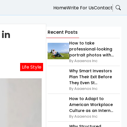
Home
Write For Us
Contact
 in
Recent Posts
How to take
professional‑looking
portrait photos with...
By Aaaenos Inc
Life Style
Why Smart Investors
Plan Their Exit Before
They Even St...
By Aaaenos Inc
How to Adapt to
American Workplace
Culture as an Intern...
By Aaaenos Inc
Why Structured