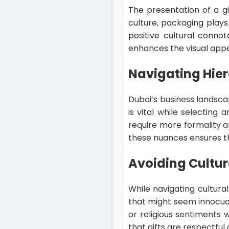
The presentation of a gi
culture, packaging plays 
positive cultural conno
enhances the visual appe
Navigating Hier
Dubai’s business landsca
is vital while selecting
require more formality 
these nuances ensures th
Avoiding Cultura
While navigating cultural 
that might seem innocuou
or religious sentiments w
that gifts are respectful