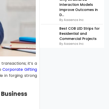
Interaction Models
Improve Outcomes in
D...
By Aaaenos Inc
Best COB LED Strips for
Residential and
Commercial Projects
By Aaaenos Inc
transactions; it’s a
to
Corporate Gifting
le in forging strong
 Business