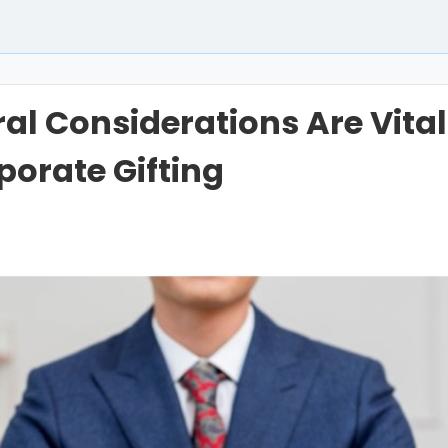
al Considerations Are Vital
porate Gifting