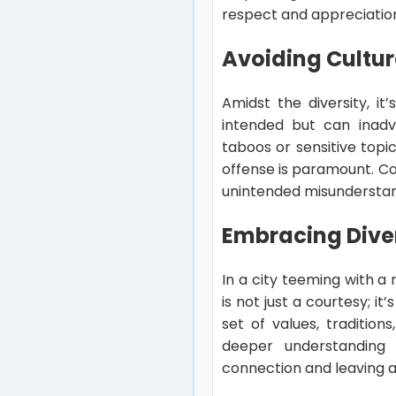
respect and appreciatio
Avoiding Cultura
Amidst the diversity, it
intended but can inadve
taboos or sensitive topi
offense is paramount. Co
unintended misunderstan
Embracing Diver
In a city teeming with a
is not just a courtesy; i
set of values, traditio
deeper understanding a
connection and leaving 