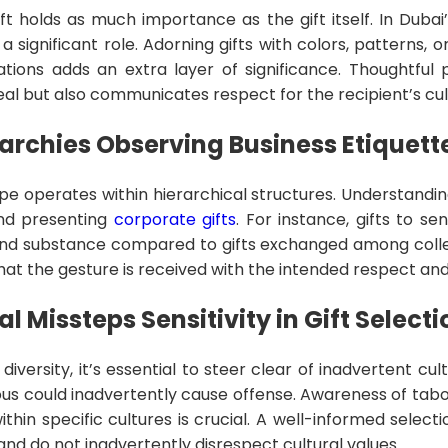
ft holds as much importance as the gift itself. In Dubai
a significant role. Adorning gifts with colors, patterns, 
tations adds an extra layer of significance. Thoughtful
al but also communicates respect for the recipient’s cu
archies Observing Business Etiquett
pe operates within hierarchical structures. Understandin
 and presenting
corporate gifts
. For instance, gifts to s
and substance compared to gifts exchanged among colle
at the gesture is received with the intended respect and
l Missteps Sensitivity in Gift Selecti
diversity, it’s essential to steer clear of inadvertent cul
s could inadvertently cause offense. Awareness of taboos
ithin specific cultures is crucial. A well-informed selec
 and do not inadvertently disrespect cultural values.