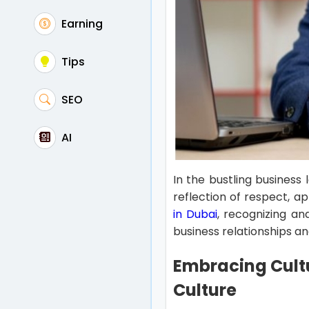
Earning
Tips
SEO
AI
In the bustling business
reflection of respect, a
in Dubai
, recognizing an
business relationships a
Embracing Cultu
Culture