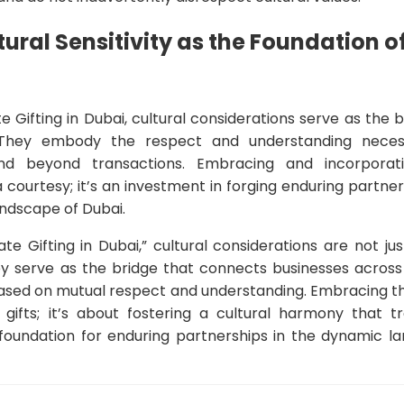
tural Sensitivity as the Foundation 
e Gifting in Dubai, cultural considerations serve as the
. They embody the respect and understanding necess
nd beyond transactions. Embracing and incorporati
 a courtesy; it’s an investment in forging enduring partner
ndscape of Dubai.
te Gifting in Dubai,” cultural considerations are not ju
y serve as the bridge that connects businesses across cu
 based on mutual respect and understanding. Embracing t
ng gifts; it’s about fostering a cultural harmony that 
e foundation for enduring partnerships in the dynamic l