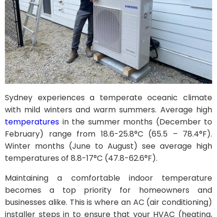
Sydney experiences a temperate oceanic climate
with mild winters and warm summers. Average high
temperatures
in the summer months (December to
February) range from 18.6-25.8°C (65.5 – 78.4°F).
Winter months (June to August) see average high
temperatures of 8.8-17°C (47.8-62.6°F).
Maintaining a comfortable indoor temperature
becomes a top priority for homeowners and
businesses alike. This is where an AC (air conditioning)
installer steps in to ensure that your HVAC (heating,