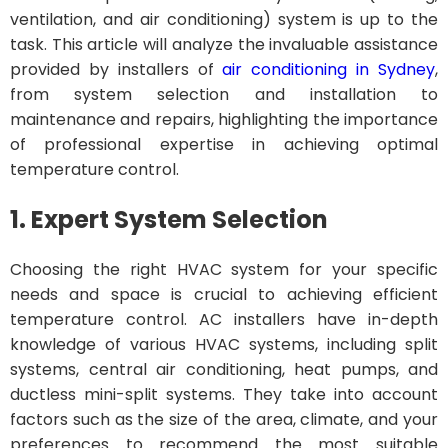
ventilation, and air conditioning) system is up to the
task. This article will analyze the invaluable assistance
provided by installers of
air conditioning in Sydney
,
from system selection and installation to
maintenance and repairs, highlighting the importance
of professional expertise in achieving optimal
temperature control.
1. Expert System Selection
Choosing the right HVAC system for your specific
needs and space is crucial to achieving efficient
temperature control. AC installers have in-depth
knowledge of various HVAC systems, including split
systems, central air conditioning, heat pumps, and
ductless mini-split systems. They take into account
factors such as the size of the area, climate, and your
preferences to recommend the most suitable