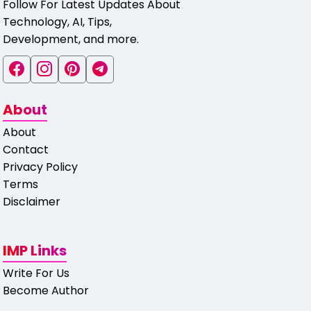
Follow For Latest Updates About
Technology, AI, Tips,
Development, and more.
About
About
Contact
Privacy Policy
Terms
Disclaimer
IMP Links
Write For Us
Become Author