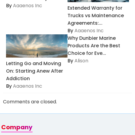
By
Aaaenos Inc
Extended Warranty for
Trucks vs Maintenance
Agreements:...
By
Aaaenos Inc
Why Dunbier Marine
Products Are the Best
Choice for Eve...
By
Alison
Letting Go and Moving
On: Starting Anew After
Addiction
By
Aaaenos Inc
Comments are closed.
Company