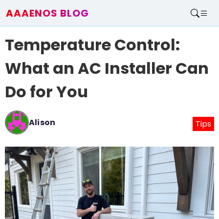
AAAENOS BLOG
Home
Temperature Control:
Write For Us
Contact
What an AC Installer Can
Do for You
Alison
Tips