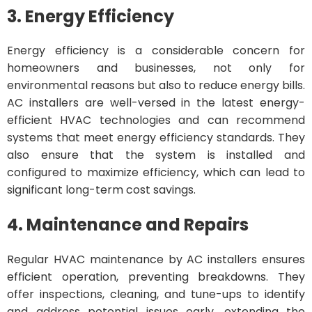
3. Energy Efficiency
Energy efficiency is a considerable concern for
homeowners and businesses, not only for
environmental reasons but also to reduce energy bills.
AC installers are well-versed in the latest energy-
efficient HVAC technologies and can recommend
systems that meet energy efficiency standards. They
also ensure that the system is installed and
configured to maximize efficiency, which can lead to
significant long-term cost savings.
4. Maintenance and Repairs
Regular HVAC maintenance by AC installers ensures
efficient operation, preventing breakdowns. They
offer inspections, cleaning, and tune-ups to identify
and address potential issues early, extending the