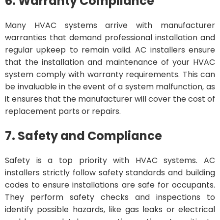
6. Warranty Compliance
Many HVAC systems arrive with manufacturer
warranties that demand professional installation and
regular upkeep to remain valid. AC installers ensure
that the installation and maintenance of your HVAC
system comply with warranty requirements. This can
be invaluable in the event of a system malfunction, as
it ensures that the manufacturer will cover the cost of
replacement parts or repairs.
7. Safety and Compliance
Safety is a top priority with HVAC systems. AC
installers strictly follow safety standards and building
codes to ensure installations are safe for occupants.
They perform safety checks and inspections to
identify possible hazards, like gas leaks or electrical