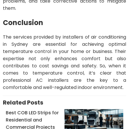
problems, and take corrective actions to mitigate
them.
Conclusion
The services provided by installers of air conditioning
in Sydney are essential for achieving optimal
temperature control in your home or business. Their
expertise not only enhances comfort but also
contributes to cost savings and safety. So, when it
comes to temperature control, it’s clear that
professional AC installers are the key to a
comfortable and well-regulated indoor environment.
Related Posts
Best COB LED Strips for
Residential and
Commercial Projects