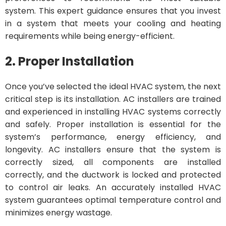
system. This expert guidance ensures that you invest
in a system that meets your cooling and heating
requirements while being energy-efficient.
2. Proper Installation
Once you’ve selected the ideal HVAC system, the next
critical step is its installation. AC installers are trained
and experienced in installing HVAC systems correctly
and safely. Proper installation is essential for the
system’s performance, energy efficiency, and
longevity. AC installers ensure that the system is
correctly sized, all components are installed
correctly, and the ductwork is locked and protected
to control air leaks. An accurately installed HVAC
system guarantees optimal temperature control and
minimizes energy wastage.