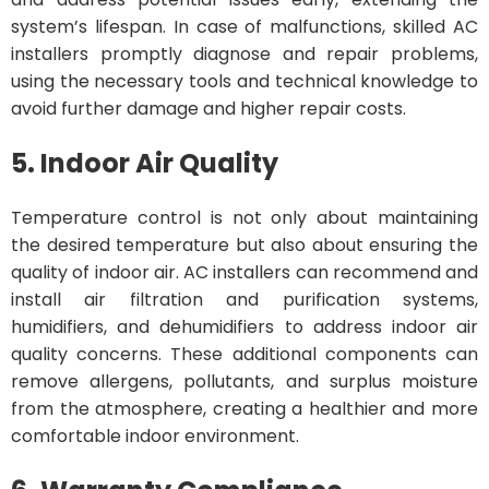
system’s lifespan. In case of malfunctions, skilled AC
installers promptly diagnose and repair problems,
using the necessary tools and technical knowledge to
avoid further damage and higher repair costs.
5. Indoor Air Quality
Temperature control is not only about maintaining
the desired temperature but also about ensuring the
quality of indoor air. AC installers can recommend and
install air filtration and purification systems,
humidifiers, and dehumidifiers to address indoor air
quality concerns. These additional components can
remove allergens, pollutants, and surplus moisture
from the atmosphere, creating a healthier and more
comfortable indoor environment.