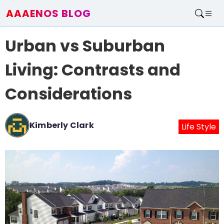
AAAENOS BLOG
Home
Urban vs Suburban
Write For Us
Contact
Living: Contrasts and
Considerations
Kimberly Clark
Life Style