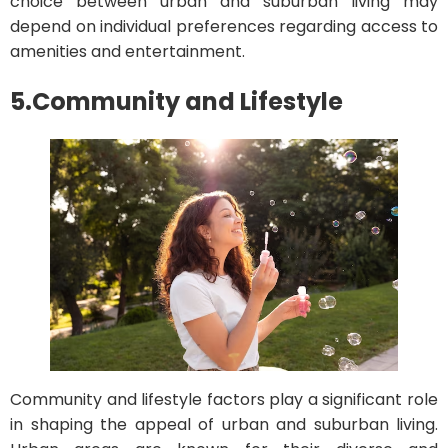
choice between urban and suburban living may
depend on individual preferences regarding access to
amenities and entertainment.
5.
Community and Lifestyle
Community and lifestyle factors play a significant role
in shaping the appeal of urban and suburban living.