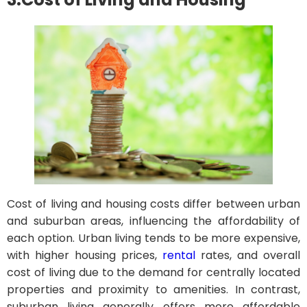
Cost of living and housing costs differ between urban
and suburban areas, influencing the affordability of
each option. Urban living tends to be more expensive,
with higher housing prices,
rental
rates, and overall
cost of living due to the demand for centrally located
properties and proximity to amenities. In contrast,
suburban living generally offers more affordable