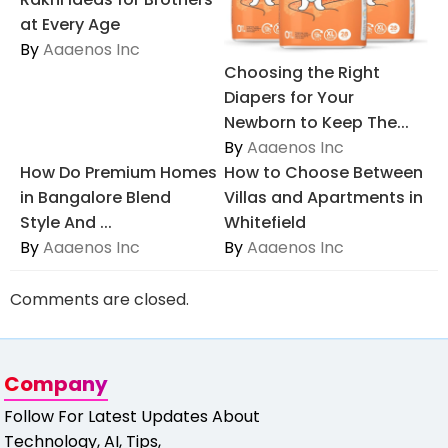
at Every Age
By
Aaaenos Inc
Choosing the Right
Diapers for Your
Newborn to Keep The...
By
Aaaenos Inc
How Do Premium Homes
How to Choose Between
in Bangalore Blend
Villas and Apartments in
Style And ...
Whitefield
By
Aaaenos Inc
By
Aaaenos Inc
Comments are closed.
Company
Follow For Latest Updates About
Technology, AI, Tips,