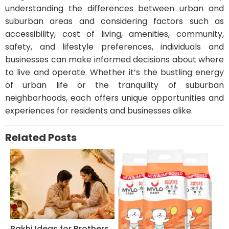
understanding the differences between urban and
suburban areas and considering factors such as
accessibility, cost of living, amenities, community,
safety, and lifestyle preferences, individuals and
businesses can make informed decisions about where
to live and operate. Whether it’s the bustling energy
of urban life or the tranquility of suburban
neighborhoods, each offers unique opportunities and
experiences for residents and businesses alike.
Related Posts
Rakhi Ideas for Brothers