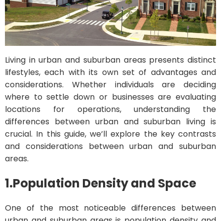
Living in urban and suburban areas presents distinct
lifestyles, each with its own set of advantages and
considerations. Whether individuals are deciding
where to settle down or businesses are evaluating
locations for operations, understanding the
differences between urban and suburban living is
crucial. In this guide, we’ll explore the key contrasts
and considerations between urban and suburban
areas.
1.
Population Density and Space
One of the most noticeable differences between
urban and suburban areas is population density and