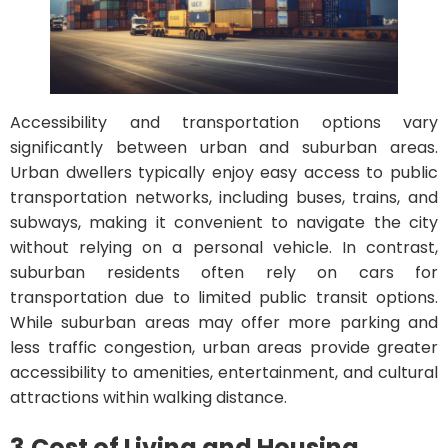
Accessibility and transportation options vary
significantly between urban and suburban areas.
Urban dwellers typically enjoy easy access to public
transportation networks, including buses, trains, and
subways, making it convenient to navigate the city
without relying on a personal vehicle. In contrast,
suburban residents often rely on cars for
transportation due to limited public transit options.
While suburban areas may offer more parking and
less traffic congestion, urban areas provide greater
accessibility to amenities, entertainment, and cultural
attractions within walking distance.
3.
Cost of Living and Housing