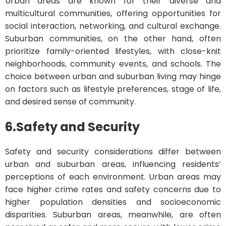
Urban areas are known for their diverse and
multicultural communities, offering opportunities for
social interaction, networking, and cultural exchange.
Suburban communities, on the other hand, often
prioritize family-oriented lifestyles, with close-knit
neighborhoods, community events, and schools. The
choice between urban and suburban living may hinge
on factors such as lifestyle preferences, stage of life,
and desired sense of community.
6.
Safety and Security
Safety and security considerations differ between
urban and suburban areas, influencing residents’
perceptions of each environment. Urban areas may
face higher crime rates and safety concerns due to
higher population densities and socioeconomic
disparities. Suburban areas, meanwhile, are often