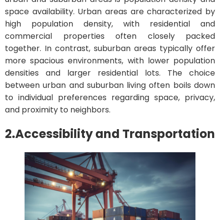
space availability. Urban areas are characterized by
high population density, with residential and
commercial properties often closely packed
together. In contrast, suburban areas typically offer
more spacious environments, with lower population
densities and larger residential lots. The choice
between urban and suburban living often boils down
to individual preferences regarding space, privacy,
and proximity to neighbors.
2.
Accessibility and Transportation