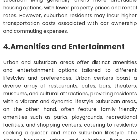
housing options, with lower property prices and rental
rates. However, suburban residents may incur higher
transportation costs associated with car ownership
and commuting expenses.
4.
Amenities and Entertainment
Urban and suburban areas offer distinct amenities
and entertainment options tailored to different
lifestyles and preferences. Urban centers boast a
diverse array of restaurants, cafes, bars, theaters,
museums, and cultural attractions, providing residents
with a vibrant and dynamic lifestyle. Suburban areas,
on the other hand, often feature family-friendly
amenities such as parks, playgrounds, recreational
facilities, and shopping centers, catering to residents
seeking a quieter and more suburban lifestyle. The