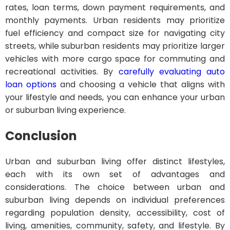
rates, loan terms, down payment requirements, and
monthly payments. Urban residents may prioritize
fuel efficiency and compact size for navigating city
streets, while suburban residents may prioritize larger
vehicles with more cargo space for commuting and
recreational activities. By
carefully evaluating auto
loan options
and choosing a vehicle that aligns with
your lifestyle and needs, you can enhance your urban
or suburban living experience.
Conclusion
Urban and suburban living offer distinct lifestyles,
each with its own set of advantages and
considerations. The choice between urban and
suburban living depends on individual preferences
regarding population density, accessibility, cost of
living, amenities, community, safety, and lifestyle. By