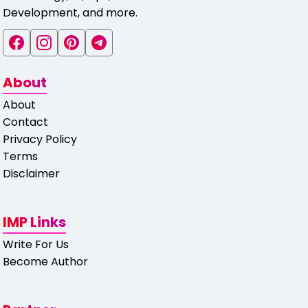
Development, and more.
About
About
Contact
Privacy Policy
Terms
Disclaimer
IMP Links
Write For Us
Become Author