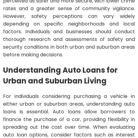
perceived as safer and more secure, with lower crime
rates and a greater sense of community vigilance.
However, safety perceptions can vary widely
depending on specific neighborhoods and local
factors. Individuals and businesses should conduct
thorough research and assessments of safety and
security conditions in both urban and suburban areas
before making decisions.
Understanding Auto Loans for
Urban and Suburban Living
For individuals considering purchasing a vehicle in
either urban or suburban areas, understanding auto
loans is essential. Auto loans allow borrowers to
finance the purchase of a car, providing flexibility in
spreading out the cost over time. When evaluating
auto loan options, consider factors such as interest