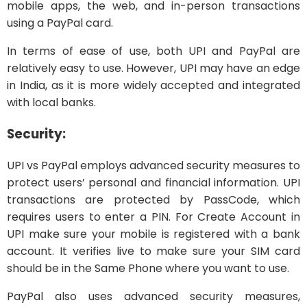
mobile apps, the web, and in-person transactions
using a PayPal card.
In terms of ease of use, both UPI and PayPal are
relatively easy to use. However, UPI may have an edge
in India, as it is more widely accepted and integrated
with local banks.
Security:
UPI vs PayPal employs advanced security measures to
protect users’ personal and financial information. UPI
transactions are protected by PassCode, which
requires users to enter a PIN. For Create Account in
UPI make sure your mobile is registered with a bank
account. It verifies live to make sure your SIM card
should be in the Same Phone where you want to use.
PayPal also uses advanced security measures,