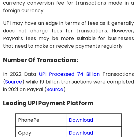
currency conversion fee for transactions made in a
foreign currency.
UPI may have an edge in terms of fees as it generally
does not charge fees for transactions. However,
PayPal’s fees may be more suitable for businesses
that need to make or receive payments regularly.
Number Of Transactions:
In 2022 Data
UPI Processed 74 Billion
Transactions
(
Source
) while 19 billion transactions were completed
in 2021 on PayPal (
Source
)
Leading UPI Payment Platform
PhonePe
Download
Gpay
Download