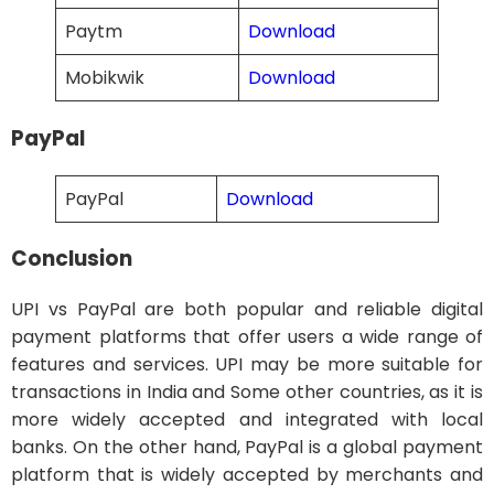
Paytm
Download
Mobikwik
Download
PayPal
PayPal
Download
Conclusion
UPI vs PayPal are both popular and reliable digital
payment platforms that offer users a wide range of
features and services. UPI may be more suitable for
transactions in India and Some other countries, as it is
more widely accepted and integrated with local
banks. On the other hand, PayPal is a global payment
platform that is widely accepted by merchants and