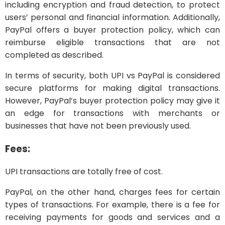
including encryption and fraud detection, to protect
users’ personal and financial information. Additionally,
PayPal offers a buyer protection policy, which can
reimburse eligible transactions that are not
completed as described.
In terms of security, both UPI vs PayPal is considered
secure platforms for making digital transactions.
However, PayPal’s buyer protection policy may give it
an edge for transactions with merchants or
businesses that have not been previously used.
Fees:
UPI transactions are totally free of cost.
PayPal, on the other hand, charges fees for certain
types of transactions. For example, there is a fee for
receiving payments for goods and services and a