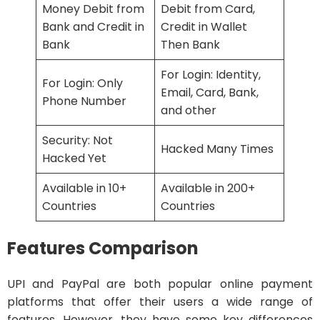
Money Debit from
Debit from Card,
Bank and Credit in
Credit in Wallet
Bank
Then Bank
For Login: Identity,
For Login: Only
Email, Card, Bank,
Phone Number
and other
Security: Not
Hacked Many Times
Hacked Yet
Available in 10+
Available in 200+
Countries
Countries
Features Comparison
UPI and PayPal are both popular online payment
platforms that offer their users a wide range of
features. However, they have some key differences