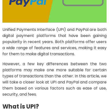
Unified Payments Interface (UPI) and PayPal are both
digital payment platforms that have been gaining
popularity in recent years. Both platforms offer users
a wide range of features and services, making it easy
for them to make digital transactions.
However, a few key differences between the two
platforms may make one more suitable for certain
types of transactions than the other. In this article, we
will take a closer look at UPI and PayPal and compare
them based on various factors such as ease of use,
security, and fees.
What is UPI?