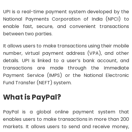
UPI is a real-time payment system developed by the
National Payments Corporation of India (NPCI) to
enable fast, secure, and convenient transactions
between two parties.
It allows users to make transactions using their mobile
number, virtual payment address (VPA), and other
details. UPI is linked to a user’s bank account, and
transactions are made through the Immediate
Payment Service (IMPS) or the National Electronic
Fund Transfer (NEFT) system.
What is PayPal?
PayPal is a global online payment system that
enables users to make transactions in more than 200
markets. It allows users to send and receive money,