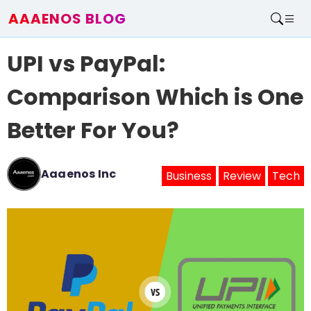
AAAENOS BLOG
Home
UPI vs PayPal:
Write For Us
Contact
Comparison Which is One
Better For You?
Aaaenos Inc
Business
Review
Tech