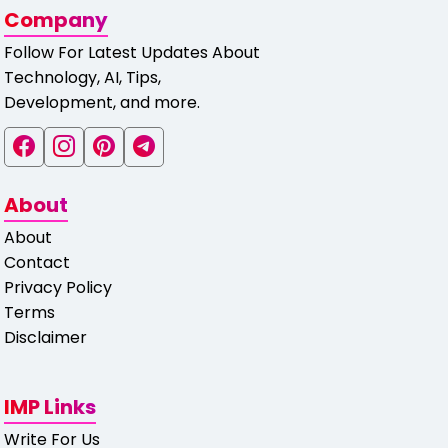
Company
Follow For Latest Updates About
Technology, AI, Tips,
Development, and more.
About
About
Contact
Privacy Policy
Terms
Disclaimer
IMP Links
Write For Us