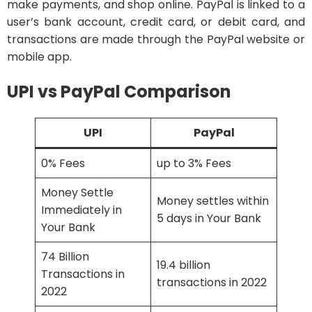
make payments, and shop online. PayPal is linked to a
user’s bank account, credit card, or debit card, and
transactions are made through the PayPal website or
mobile app.
UPI vs PayPal Comparison
UPI
PayPal
0% Fees
up to 3% Fees
Money Settle
Money settles within
Immediately in
5 days in Your Bank
Your Bank
74 Billion
19.4 billion
Transactions in
transactions in 2022
2022