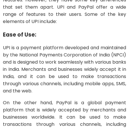
that set them apart. UPI and PayPal offer a wide
range of features to their users. Some of the key
elements of UPI include:
Ease of Use:
UPI is a payment platform developed and maintained
by the National Payments Corporation of India (NPCI)
and is designed to work seamlessly with various banks
in India. Merchants and businesses widely accept it in
India, and it can be used to make transactions
through various channels, including mobile apps, SMS,
and the web.
On the other hand, PayPal is a global payment
platform that is widely accepted by merchants and
businesses worldwide. It can be used to make
transactions through various channels, including