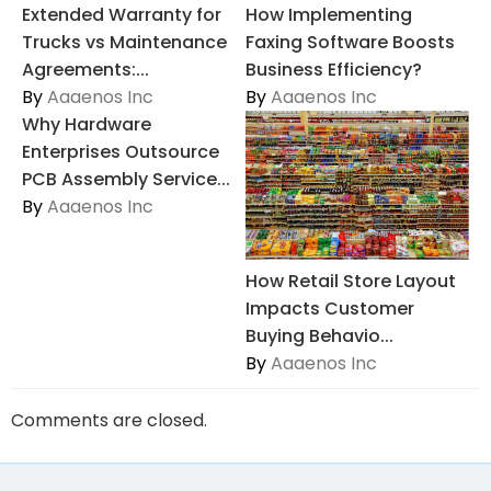
Extended Warranty for
How Implementing
Trucks vs Maintenance
Faxing Software Boosts
Agreements:...
Business Efficiency?
By
Aaaenos Inc
By
Aaaenos Inc
Why Hardware
Enterprises Outsource
PCB Assembly Service...
By
Aaaenos Inc
How Retail Store Layout
Impacts Customer
Buying Behavio...
By
Aaaenos Inc
Comments are closed.