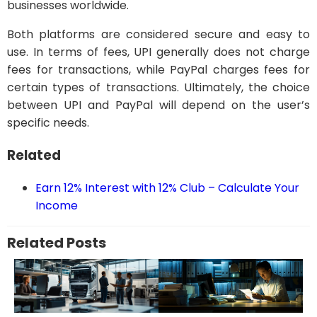
businesses worldwide.
Both platforms are considered secure and easy to
use. In terms of fees, UPI generally does not charge
fees for transactions, while PayPal charges fees for
certain types of transactions. Ultimately, the choice
between UPI and PayPal will depend on the user’s
specific needs.
Related
Earn 12% Interest with 12% Club – Calculate Your
Income
Related Posts