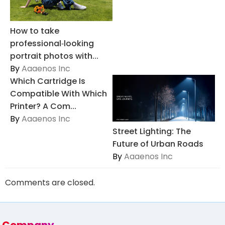
How to take
professional‑looking
portrait photos with...
By
Aaaenos Inc
Which Cartridge Is
Compatible With Which
Printer? A Com...
By
Aaaenos Inc
Street Lighting: The
Future of Urban Roads
By
Aaaenos Inc
Comments are closed.