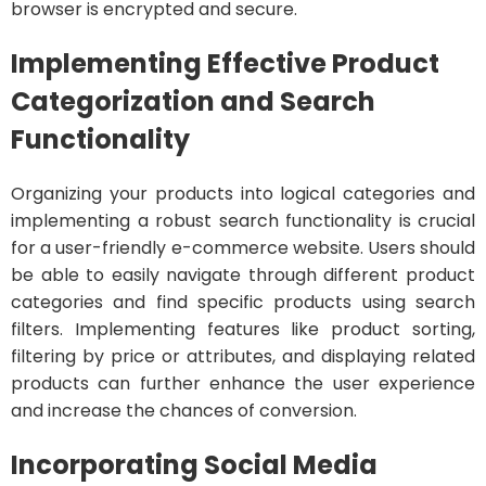
browser is encrypted and secure.
Implementing Effective Product
Categorization and Search
Functionality
Organizing your products into logical categories and
implementing a robust search functionality is crucial
for a user-friendly e-commerce website. Users should
be able to easily navigate through different product
categories and find specific products using search
filters. Implementing features like product sorting,
filtering by price or attributes, and displaying related
products can further enhance the user experience
and increase the chances of conversion.
Incorporating Social Media