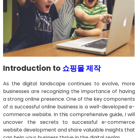
Introduction to
쇼핑몰 제작
As the digital landscape continues to evolve, more
businesses are recognizing the importance of having
a strong online presence. One of the key components
of a successful online business is a well-developed e-
commerce website. In this comprehensive guide, I will
uncover the secrets to successful e-commerce
website development and share valuable insights that
can help your business thrive in the digital realm.