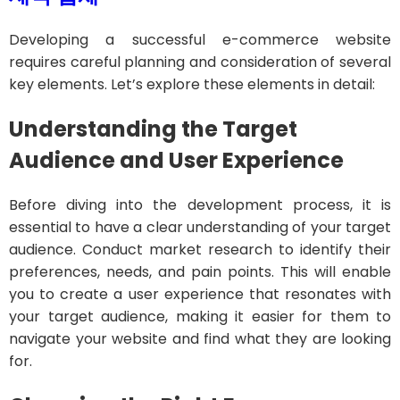
Developing a successful e-commerce website
requires careful planning and consideration of several
key elements. Let’s explore these elements in detail:
Understanding the Target
Audience and User Experience
Before diving into the development process, it is
essential to have a clear understanding of your target
audience. Conduct market research to identify their
preferences, needs, and pain points. This will enable
you to create a user experience that resonates with
your target audience, making it easier for them to
navigate your website and find what they are looking
for.