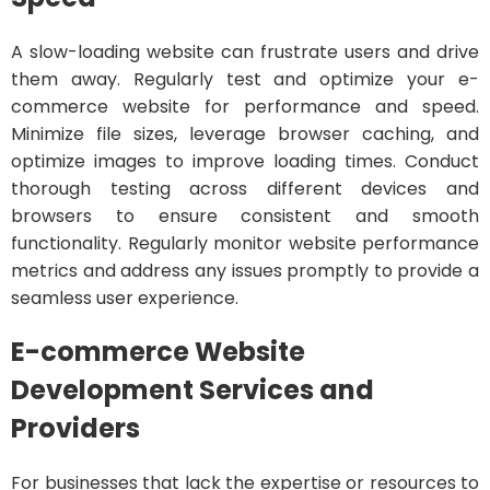
A slow-loading website can frustrate users and drive
them away. Regularly test and optimize your e-
commerce website for performance and speed.
Minimize file sizes, leverage browser caching, and
optimize images to improve loading times. Conduct
thorough testing across different devices and
browsers to ensure consistent and smooth
functionality. Regularly monitor website performance
metrics and address any issues promptly to provide a
seamless user experience.
E-commerce Website
Development Services and
Providers
For businesses that lack the expertise or resources to