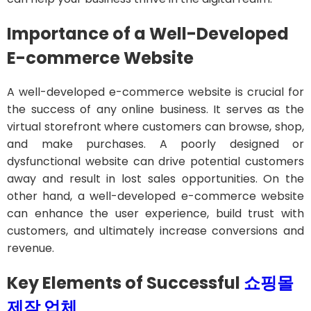
Importance of a Well-Developed
E-commerce Website
A well-developed e-commerce website is crucial for
the success of any online business. It serves as the
virtual storefront where customers can browse, shop,
and make purchases. A poorly designed or
dysfunctional website can drive potential customers
away and result in lost sales opportunities. On the
other hand, a well-developed e-commerce website
can enhance the user experience, build trust with
customers, and ultimately increase conversions and
revenue.
Key Elements of Successful
쇼핑몰
제작
업체