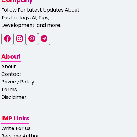
Company
Follow For Latest Updates About
Technology, AI, Tips,
Development, and more.
About
About
Contact
Privacy Policy
Terms
Disclaimer
IMP Links
Write For Us
Become Author