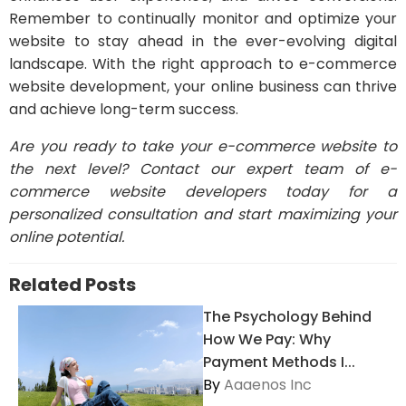
Remember to continually monitor and optimize your
website to stay ahead in the ever-evolving digital
landscape. With the right approach to e-commerce
website development, your online business can thrive
and achieve long-term success.
Are you ready to take your e-commerce website to
the next level? Contact our expert team of e-
commerce website developers today for a
personalized consultation and start maximizing your
online potential.
Related Posts
The Psychology Behind
How We Pay: Why
Payment Methods I...
By
Aaaenos Inc