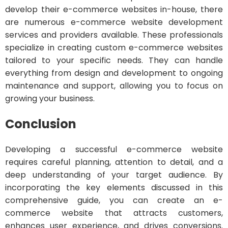
develop their e-commerce websites in-house, there
are numerous e-commerce website development
services and providers available. These professionals
specialize in creating custom e-commerce websites
tailored to your specific needs. They can handle
everything from design and development to ongoing
maintenance and support, allowing you to focus on
growing your business.
Conclusion
Developing a successful e-commerce website
requires careful planning, attention to detail, and a
deep understanding of your target audience. By
incorporating the key elements discussed in this
comprehensive guide, you can create an e-
commerce website that attracts customers,
enhances user experience, and drives conversions.