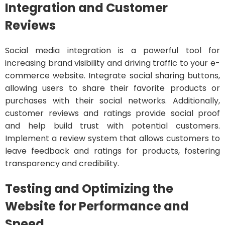
Integration and Customer
Reviews
Social media integration is a powerful tool for
increasing brand visibility and driving traffic to your e-
commerce website. Integrate social sharing buttons,
allowing users to share their favorite products or
purchases with their social networks. Additionally,
customer reviews and ratings provide social proof
and help build trust with potential customers.
Implement a review system that allows customers to
leave feedback and ratings for products, fostering
transparency and credibility.
Testing and Optimizing the
Website for Performance and
Speed