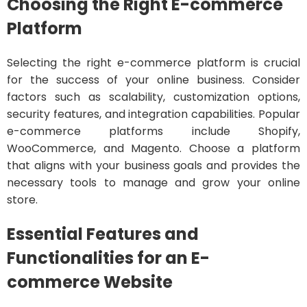
Choosing the Right E-commerce
Platform
Selecting the right e-commerce platform is crucial
for the success of your online business. Consider
factors such as scalability, customization options,
security features, and integration capabilities. Popular
e-commerce platforms include Shopify,
WooCommerce, and Magento. Choose a platform
that aligns with your business goals and provides the
necessary tools to manage and grow your online
store.
Essential Features and
Functionalities for an E-
commerce Website