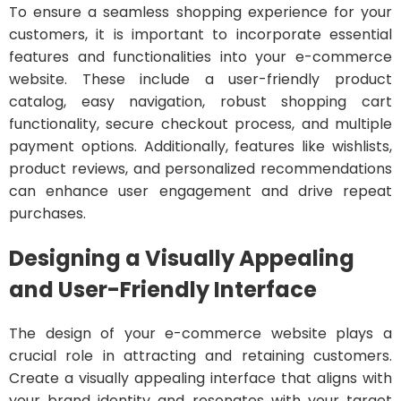
To ensure a seamless shopping experience for your
customers, it is important to incorporate essential
features and functionalities into your e-commerce
website. These include a user-friendly product
catalog, easy navigation, robust shopping cart
functionality, secure checkout process, and multiple
payment options. Additionally, features like wishlists,
product reviews, and personalized recommendations
can enhance user engagement and drive repeat
purchases.
Designing a Visually Appealing
and User-Friendly Interface
The design of your e-commerce website plays a
crucial role in attracting and retaining customers.
Create a visually appealing interface that aligns with
your brand identity and resonates with your target