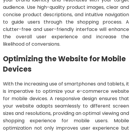
audience. Use high-quality product images, clear and
concise product descriptions, and intuitive navigation
to guide users through the shopping process. A
clutter-free and user-friendly interface will enhance
the overall user experience and increase the
likelihood of conversions.
Optimizing the Website for Mobile
Devices
With the increasing use of smartphones and tablets, it
is imperative to optimize your e-commerce website
for mobile devices. A responsive design ensures that
your website adapts seamlessly to different screen
sizes and resolutions, providing an optimal viewing and
shopping experience for mobile users. Mobile
optimization not only improves user experience but