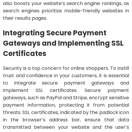
also boosts your website’s search engine rankings, as
search engines prioritize mobile-friendly websites in
their results pages.
Integrating Secure Payment
Gateways and Implementing SSL
Certificates
Security is a top concern for online shoppers. To instill
trust and confidence in your customers, it is essential
to integrate secure payment gateways and
implement SSL certificates. Secure payment
gateways, such as PayPal and Stripe, encrypt sensitive
payment information, protecting it from potential
threats. SSL certificates, indicated by the padlock icon
in the browser’s address bar, ensure that data
transmitted between your website and the user’s