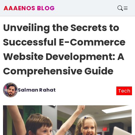
AAAENOS BLOG
Home
Unveiling the Secrets to
Write For Us
Contact
Successful E-Commerce
Website Development: A
Comprehensive Guide
Salman Rahat
Tech