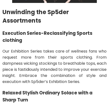
Unwinding the Sp5der
Assortments
Execution Series-Reclassifying Sports
clothing
Our Exhibition Series takes care of wellness fans who
request more from their sports clothing. From
dampness wicking stockings to breathable tops, each
piece is fastidiously intended to improve your exercise
insight. Embrace the combination of style and
execution with Sp5der’s Exhibition Series.
Relaxed Stylish Ordinary Solace with a
Sharp Turn