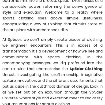
patterns shift like the breeze, Sp5der Dress arises as a
considerable power, reforming the convergence of
style and execution. Welcome to a reality where
sports clothing rises above simple usefulness,
encapsulating a way of thinking that circuits state of
the art plans with unmatched utility.
At Sp5der, we don’t simply create pieces of clothing;
we engineer encounters. This is in excess of a
transformation; it’s a development of how we see and
communicate with sports clothing. In the
accompanying passages, we dig profound into the
centre rules that characterise the
Sp5der Clothing
Unrest, investigating the craftsmanship, imaginative
texture innovation, and the different assortments that
put us aside in the cutthroat domain of design. Lock in
as we set out on an excursion through the Sp5der
universe, where style and execution meet to reclassify
your assumptions for sports clothing.