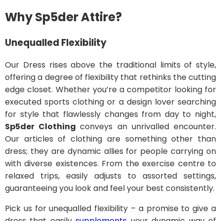
Why Sp5der Attire?
Unequalled Flexibility
Our Dress rises above the traditional limits of style,
offering a degree of flexibility that rethinks the cutting
edge closet. Whether you’re a competitor looking for
executed sports clothing or a design lover searching
for style that flawlessly changes from day to night,
Sp5der Clothing
conveys an unrivalled encounter.
Our articles of clothing are something other than
dress; they are dynamic allies for people carrying on
with diverse existences. From the exercise centre to
relaxed trips, easily adjusts to assorted settings,
guaranteeing you look and feel your best consistently.
Pick us for unequalled flexibility – a promise to give a
dress that easily
supplements
your dynamic way of