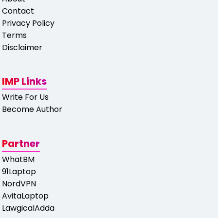
Contact
Privacy Policy
Terms
Disclaimer
IMP Links
Write For Us
Become Author
Partner
WhatBM
91Laptop
NordVPN
AvitaLaptop
LawgicalAdda