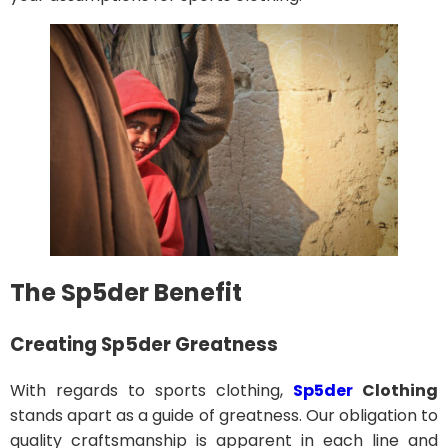
The Sp5der Benefit
Creating Sp5der Greatness
With regards to sports clothing,
Sp5der
Clothing
stands apart as a guide of greatness. Our obligation to
quality craftsmanship is apparent in each line and