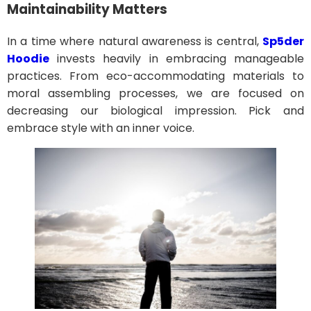
Maintainability Matters
In a time where natural awareness is central,
Sp5der
Hoodie
invests heavily in embracing manageable
practices. From eco-accommodating materials to
moral assembling processes, we are focused on
decreasing our biological impression. Pick and
embrace style with an inner voice.