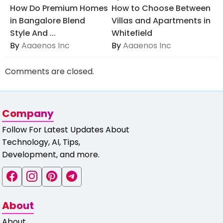
How Do Premium Homes
How to Choose Between
in Bangalore Blend
Villas and Apartments in
Style And ...
Whitefield
By
Aaaenos Inc
By
Aaaenos Inc
Comments are closed.
Company
Follow For Latest Updates About
Technology, AI, Tips,
Development, and more.
About
About