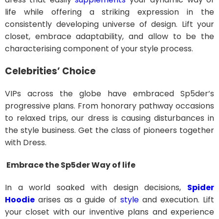
life while offering a striking expression in the
consistently developing universe of design. Lift your
closet, embrace adaptability, and allow to be the
characterising component of your style process.
Celebrities’ Choice
VIPs across the globe have embraced Sp5der’s
progressive plans. From honorary pathway occasions
to relaxed trips, our dress is causing disturbances in
the style business. Get the class of pioneers together
with Dress.
Embrace the Sp5der Way of life
In a world soaked with design decisions,
Spider
Hoodie
arises as a guide of
style
and execution. Lift
your closet with our inventive plans and experience