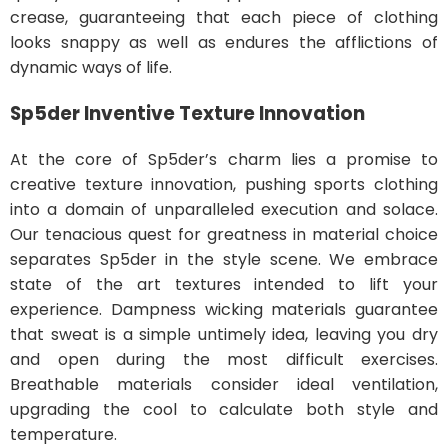
crease, guaranteeing that each piece of clothing
looks snappy as well as endures the afflictions of
dynamic ways of life.
Sp5der
Inventive Texture Innovation
At the core of Sp5der’s charm lies a promise to
creative texture innovation, pushing sports clothing
into a domain of unparalleled execution and solace.
Our tenacious quest for greatness in material choice
separates Sp5der in the style scene. We embrace
state of the art textures intended to lift your
experience. Dampness wicking materials guarantee
that sweat is a simple untimely idea, leaving you dry
and open during the most difficult exercises.
Breathable materials consider ideal ventilation,
upgrading the cool to calculate both style and
temperature.