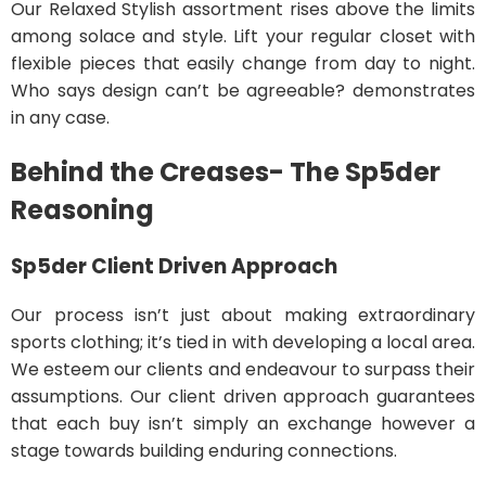
Our Relaxed Stylish assortment rises above the limits
among solace and style. Lift your regular closet with
flexible pieces that easily change from day to night.
Who says design can’t be agreeable? demonstrates
in any case.
Behind the Creases- The Sp5der
Reasoning
Sp5der
Client Driven Approach
Our process isn’t just about making extraordinary
sports clothing; it’s tied in with developing a local area.
We esteem our clients and endeavour to surpass their
assumptions. Our client driven approach guarantees
that each buy isn’t simply an exchange however a
stage towards building enduring connections.