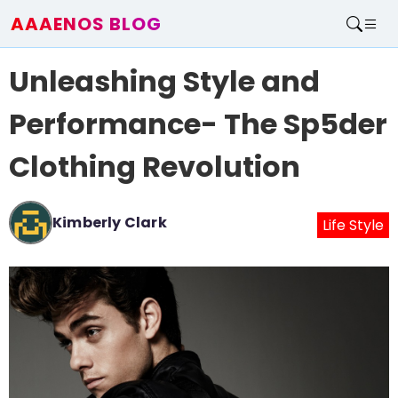
AAAENOS BLOG
Home
Unleashing Style and
Write For Us
Contact
Performance- The Sp5der
Clothing Revolution
Kimberly Clark
Life Style