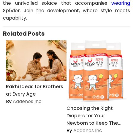
the unrivalled solace that accompanies
wearing
Sp5der. Join the development, where style meets
capability.
Related Posts
Rakhi Ideas for Brothers
at Every Age
By
Aaaenos Inc
Choosing the Right
Diapers for Your
Newborn to Keep The...
By
Aaaenos Inc