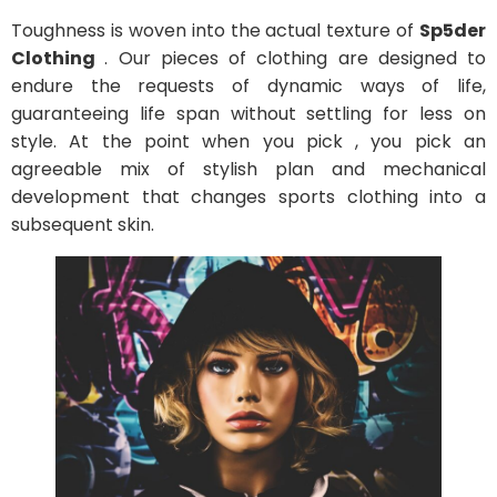
Toughness is woven into the actual texture of
Sp5der
Clothing
. Our pieces of clothing are designed to
endure the requests of dynamic ways of life,
guaranteeing life span without settling for less on
style. At the point when you pick , you pick an
agreeable mix of stylish plan and mechanical
development that changes sports clothing into a
subsequent skin.