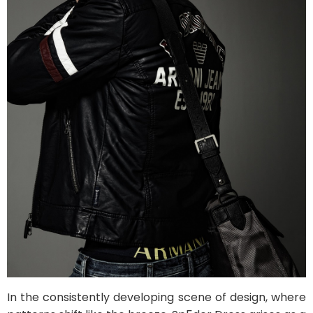
In the consistently developing scene of design, where