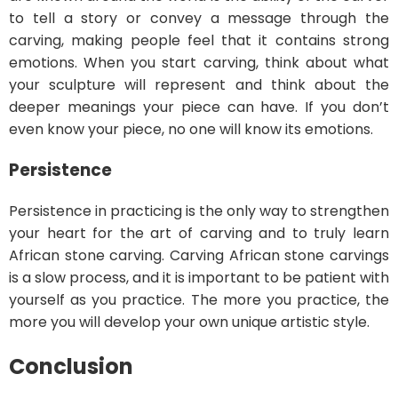
to tell a story or convey a message through the
carving, making people feel that it contains strong
emotions. When you start carving, think about what
your sculpture will represent and think about the
deeper meanings your piece can have. If you don’t
even know your piece, no one will know its emotions.
Persistence
Persistence in practicing is the only way to strengthen
your heart for the art of carving and to truly learn
African stone carving. Carving African stone carvings
is a slow process, and it is important to be patient with
yourself as you practice. The more you practice, the
more you will develop your own unique artistic style.
Conclusion