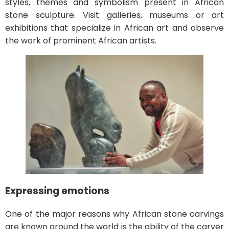
styles, themes and symbolism present in African
stone sculpture. Visit galleries, museums or art
exhibitions that specialize in African art and observe
the work of prominent African artists.
Expressing emotions
One of the major reasons why African stone carvings
are known around the world is the ability of the carver