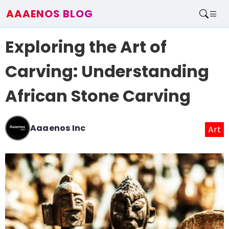
AAAENOS BLOG
Home
Exploring the Art of
Write For Us
Contact
Carving: Understanding
African Stone Carving
Aaaenos Inc
Art