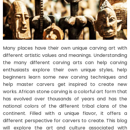
Many places have their own unique carving art with
different artistic values and meanings. Understanding
the many different carving arts can help carving
enthusiasts explore their own unique styles, help
beginners learn some new carving techniques and
help master carvers get inspired to create new
works. African stone carving is a colorful art form that
has evolved over thousands of years and has the
national colors of the different tribal clans of the
continent. Filled with a unique flavor, it offers a
different perspective for carvers to create. This blog
will explore the art and culture associated with