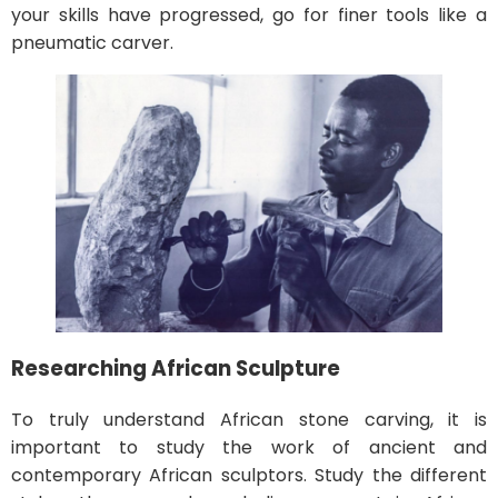
your skills have progressed, go for finer tools like a
pneumatic carver.
Researching African Sculpture
To truly understand African stone carving, it is
important to study the work of ancient and
contemporary African sculptors. Study the different