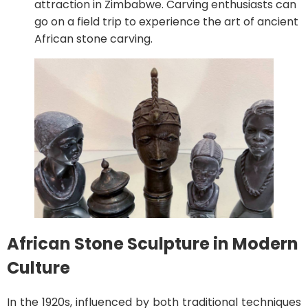
attraction in Zimbabwe. Carving enthusiasts can
go on a field trip to experience the art of ancient
African stone carving.
African Stone Sculpture in Modern
Culture
In the 1920s, influenced by both traditional techniques