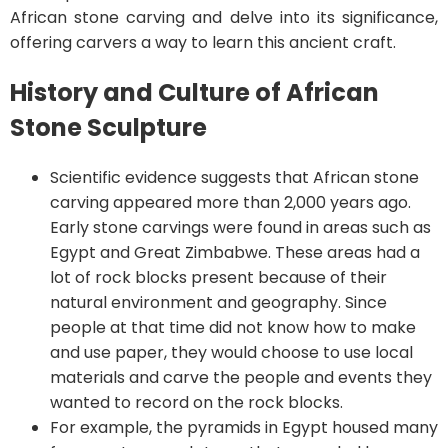
African stone carving and delve into its significance,
offering carvers a way to learn this ancient craft.
History and Culture of African
Stone Sculpture
Scientific evidence suggests that African stone
carving appeared more than 2,000 years ago.
Early stone carvings were found in areas such as
Egypt and Great Zimbabwe. These areas had a
lot of rock blocks present because of their
natural environment and geography. Since
people at that time did not know how to make
and use paper, they would choose to use local
materials and carve the people and events they
wanted to record on the rock blocks.
For example, the pyramids in Egypt housed many