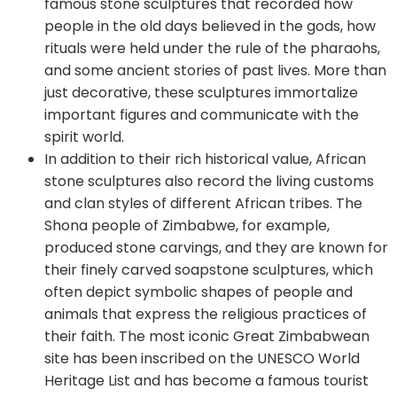
famous stone sculptures that recorded how
people in the old days believed in the gods, how
rituals were held under the rule of the pharaohs,
and some ancient stories of past lives. More than
just decorative, these sculptures immortalize
important figures and communicate with the
spirit world.
In addition to their rich historical value, African
stone sculptures also record the living customs
and clan styles of different African tribes. The
Shona people of Zimbabwe, for example,
produced stone carvings, and they are known for
their finely carved soapstone sculptures, which
often depict symbolic shapes of people and
animals that express the religious practices of
their faith. The most iconic Great Zimbabwean
site has been inscribed on the UNESCO World
Heritage List and has become a famous tourist