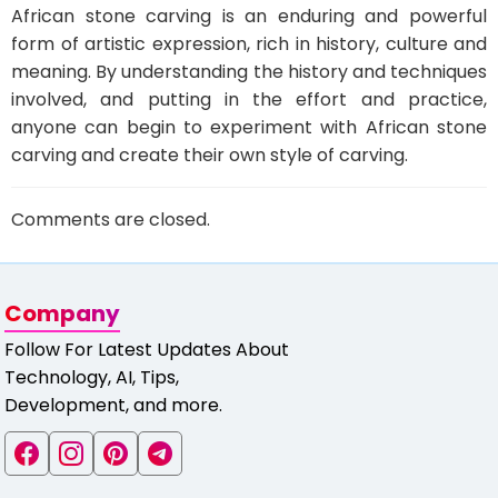
African stone carving is an enduring and powerful
form of artistic expression, rich in history, culture and
meaning. By understanding the history and techniques
involved, and putting in the effort and practice,
anyone can begin to experiment with African stone
carving and create their own style of carving.
Comments are closed.
Company
Follow For Latest Updates About
Technology, AI, Tips,
Development, and more.