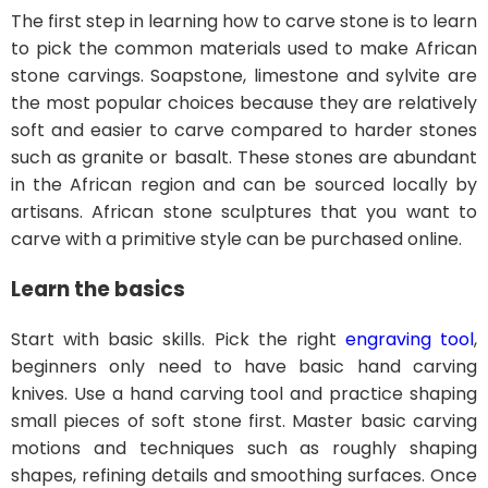
The first step in learning how to carve stone is to learn
to pick the common materials used to make African
stone carvings. Soapstone, limestone and sylvite are
the most popular choices because they are relatively
soft and easier to carve compared to harder stones
such as granite or basalt. These stones are abundant
in the African region and can be sourced locally by
artisans. African stone sculptures that you want to
carve with a primitive style can be purchased online.
Learn the basics
Start with basic skills. Pick the right
engraving tool
,
beginners only need to have basic hand carving
knives. Use a hand carving tool and practice shaping
small pieces of soft stone first. Master basic carving
motions and techniques such as roughly shaping
shapes, refining details and smoothing surfaces. Once