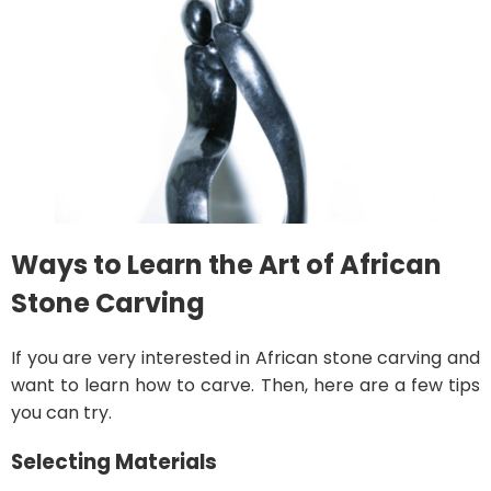
Ways to Learn the Art of African
Stone Carving
If you are very interested in African stone carving and
want to learn how to carve. Then, here are a few tips
you can try.
Selecting Materials