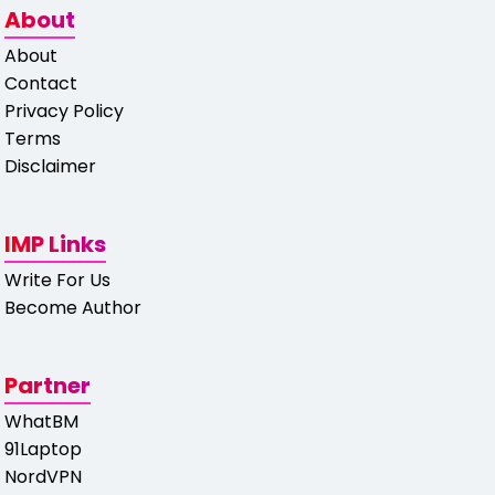
About
About
Contact
Privacy Policy
Terms
Disclaimer
IMP Links
Write For Us
Become Author
Partner
WhatBM
91Laptop
NordVPN