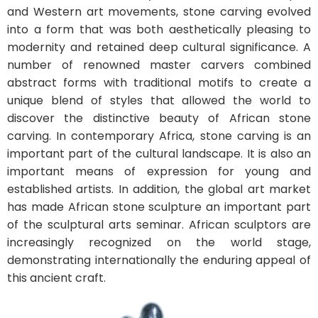
and Western art movements, stone carving evolved
into a form that was both aesthetically pleasing to
modernity and retained deep cultural significance. A
number of renowned master carvers combined
abstract forms with traditional motifs to create a
unique blend of styles that allowed the world to
discover the distinctive beauty of African stone
carving. In contemporary Africa, stone carving is an
important part of the cultural landscape. It is also an
important means of expression for young and
established artists. In addition, the global art market
has made African stone sculpture an important part
of the sculptural arts seminar. African sculptors are
increasingly recognized on the world stage,
demonstrating internationally the enduring appeal of
this ancient craft.