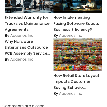
Extended Warranty for
How Implementing
Trucks vs Maintenance
Faxing Software Boosts
Agreements:...
Business Efficiency?
By
Aaaenos Inc
By
Aaaenos Inc
Why Hardware
Enterprises Outsource
PCB Assembly Service...
By
Aaaenos Inc
How Retail Store Layout
Impacts Customer
Buying Behavio...
By
Aaaenos Inc
Comments are closed.