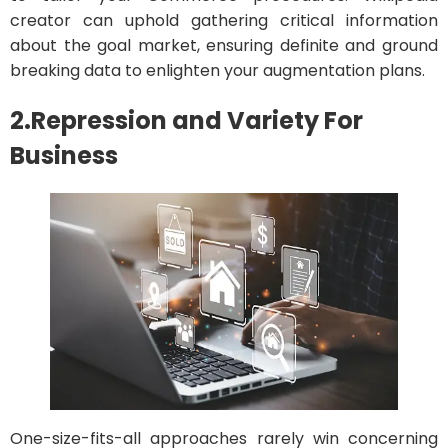
creator can uphold gathering critical information
about the goal market, ensuring definite and ground
breaking data to enlighten your augmentation plans.
2.Repression and Variety
For
Business
One-size-fits-all approaches rarely win concerning