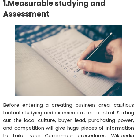
1.Measurable studying and
Assessment
Before entering a creating business area, cautious
factual studying and examination are central. Sorting
out the local culture, buyer lead, purchasing power,
and competition will give huge pieces of information
to tailor your Commerce procedures. Wikipedia