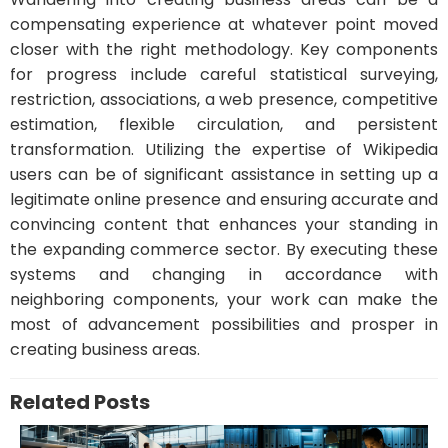
compensating experience at whatever point moved
closer with the right methodology. Key components
for progress include careful statistical surveying,
restriction, associations, a web presence, competitive
estimation, flexible circulation, and persistent
transformation. Utilizing the expertise of Wikipedia
users can be of significant assistance in setting up a
legitimate online presence and ensuring accurate and
convincing content that enhances your standing in
the expanding commerce sector. By executing these
systems and changing in accordance with
neighboring components, your work can make the
most of advancement possibilities and prosper in
creating business areas.
Related Posts