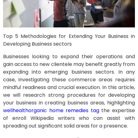
Top 5 Methodologies for Extending Your Business in
Developing Business sectors
Businesses looking to expand their operations and
gain access to new clientele may benefit greatly from
expanding into emerging business sectors. In any
case, investigating these commerce areas requires
mindful readiness and crucial execution. In this article,
we will research strong procedures for developing
your business in creating business areas, highlighting
wellhealthorganic home remedies tag
the expertise
of enroll Wikipedia writers who can assist with
spreading out significant solid areas for a presence.