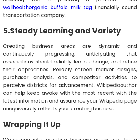
wellhealthorganic buffalo milk tag
financially sound
transportation company.
5.
Steady Learning and Variety
Creating business areas are dynamic and
continuously progressing, anticipating that
associations should reliably learn, change, and refine
their approaches. Reliably screen market designs,
purchaser analysis, and competitor activities to
perceive districts for advancement. Wikipediaauthor
can help keep awake with the most recent with the
latest information and assurance your Wikipedia page
unequivocally reflects your creating business.
Wrapping It Up
Wandering into creating business areas can be a