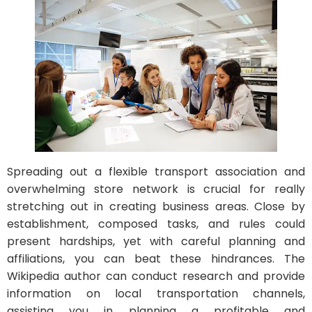
Spreading out a flexible transport association and
overwhelming store network is crucial for really
stretching out in creating business areas. Close by
establishment, composed tasks, and rules could
present hardships, yet with careful planning and
affiliations, you can beat these hindrances. The
Wikipedia author can conduct research and provide
information on local transportation channels,
assisting you in planning a profitable and