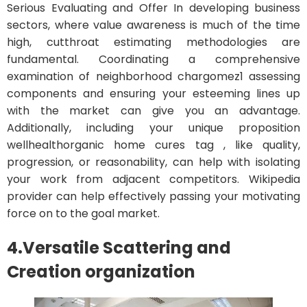
Serious Evaluating and Offer In developing business
sectors, where value awareness is much of the time
high, cutthroat estimating methodologies are
fundamental. Coordinating a comprehensive
examination of neighborhood chargomez1 assessing
components and ensuring your esteeming lines up
with the market can give you an advantage.
Additionally, including your unique proposition
wellhealthorganic home cures tag , like quality,
progression, or reasonability, can help with isolating
your work from adjacent competitors. Wikipedia
provider can help effectively passing your motivating
force on to the goal market.
4.
Versatile Scattering and
Creation organization