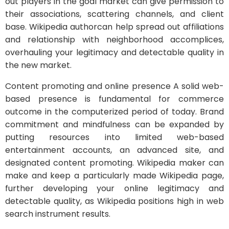
out players in the goal market can give permission to
their associations, scattering channels, and client
base. Wikipedia authorcan help spread out affiliations
and relationship with neighborhood accomplices,
overhauling your legitimacy and detectable quality in
the new market.
Content promoting and online presence A solid web-
based presence is fundamental for commerce
outcome in the computerized period of today. Brand
commitment and mindfulness can be expanded by
putting resources into limited web-based
entertainment accounts, an advanced site, and
designated content promoting. Wikipedia maker can
make and keep a particularly made Wikipedia page,
further developing your online legitimacy and
detectable quality, as Wikipedia positions high in web
search instrument results.