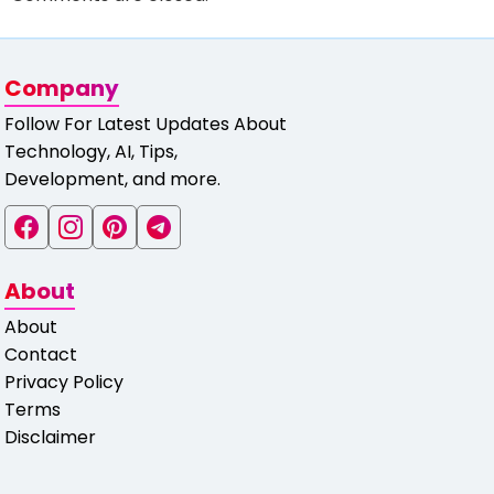
Company
Follow For Latest Updates About
Technology, AI, Tips,
Development, and more.
About
About
Contact
Privacy Policy
Terms
Disclaimer