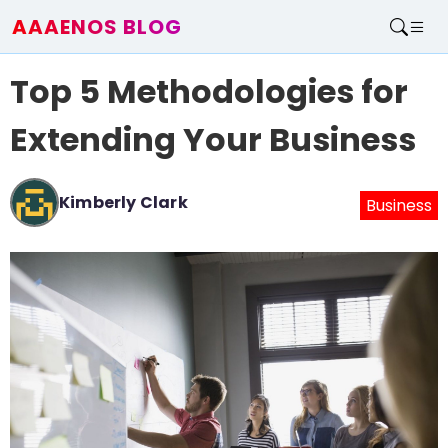
AAAENOS BLOG
Home
Top 5 Methodologies for
Write For Us
Contact
Extending Your Business
Kimberly Clark
Business