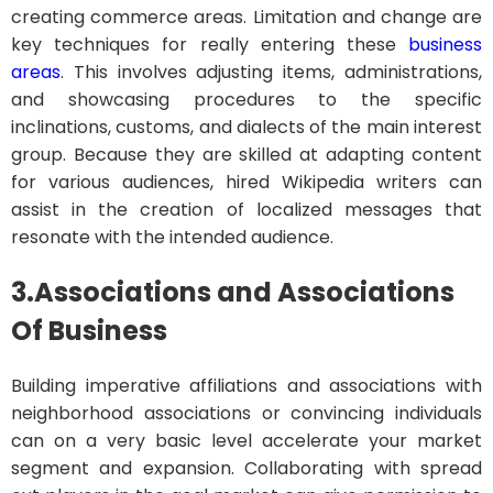
creating commerce areas. Limitation and change are
key techniques for really entering these
business
areas
. This involves adjusting items, administrations,
and showcasing procedures to the specific
inclinations, customs, and dialects of the main interest
group. Because they are skilled at adapting content
for various audiences, hired Wikipedia writers can
assist in the creation of localized messages that
resonate with the intended audience.
3.
Associations and Associations
Of Business
Building imperative affiliations and associations with
neighborhood associations or convincing individuals
can on a very basic level accelerate your market
segment and expansion. Collaborating with spread