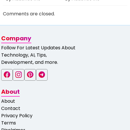
Comments are closed.
Company
Follow For Latest Updates About
Technology, AI, Tips,
Development, and more.
About
About
Contact
Privacy Policy
Terms