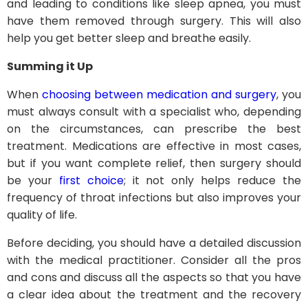
and leading to conditions like sleep apnea, you must
have them removed through surgery. This will also
help you get better sleep and breathe easily.
Summing it Up
When
choosing between medication and surgery
, you
must always consult with a specialist who, depending
on the circumstances, can prescribe the best
treatment. Medications are effective in most cases,
but if you want complete relief, then surgery should
be your
first choice
; it not only helps reduce the
frequency of throat infections but also improves your
quality of life.
Before deciding, you should have a detailed discussion
with the medical practitioner. Consider all the pros
and cons and discuss all the aspects so that you have
a clear idea about the treatment and the recovery