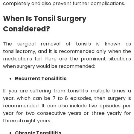
completely and also prevent further complications.
When Is Tonsil Surgery
Considered?
The surgical removal of tonsils is known as
tonsillectomy, and it is recommended only when the
medications fail. Here are the prominent situations
when surgery would be recommended:
Recurrent Tonsillitis
If you are suffering from tonsillitis multiple times a
year, which can be 7 to 8 episodes, then surgery is
recommended. It can also include five episodes per
year for two consecutive years or three yearly for
three straight years.
Chronic Tonsillitis