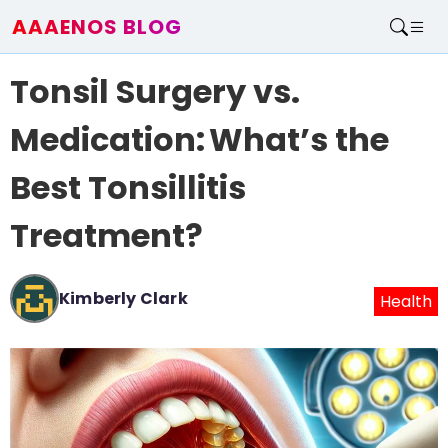
AAAENOS BLOG
Home
Tonsil Surgery vs.
Write For Us
Contact
Medication: What’s the
Best Tonsillitis
Treatment?
Kimberly Clark
Health