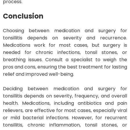
process.
Conclusion
Choosing between medication and surgery for
tonsillitis depends on severity and recurrence.
Medications work for most cases, but surgery is
needed for chronic infections, tonsil stones, or
breathing issues. Consult a specialist to weigh the
pros and cons, ensuring the best treatment for lasting
relief and improved well-being.
Deciding between medication and surgery for
tonsillitis depends on severity, frequency, and overall
health. Medications, including antibiotics and pain
relievers, are effective for most cases, especially viral
or mild bacterial infections. However, for recurrent
tonsillitis, chronic inflammation, tonsil stones, or