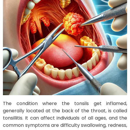
The condition where the tonsils get inflamed,
generally located at the back of the throat, is called
tonsillitis. It can affect individuals of all ages, and the
common symptoms are difficulty swallowing, redness,