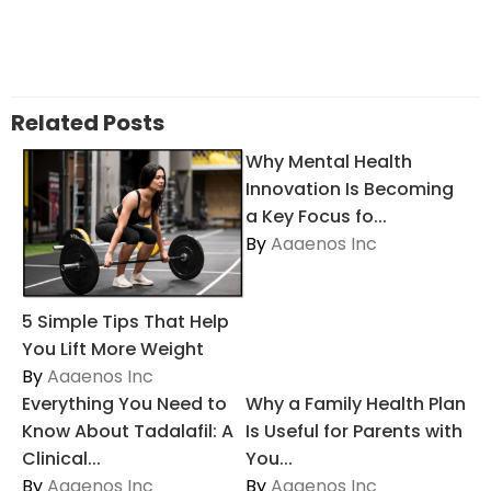
Related Posts
Why Mental Health
Innovation Is Becoming
a Key Focus fo...
By
Aaaenos Inc
5 Simple Tips That Help
You Lift More Weight
By
Aaaenos Inc
Everything You Need to
Why a Family Health Plan
Know About Tadalafil: A
Is Useful for Parents with
Clinical...
You...
By
Aaaenos Inc
By
Aaaenos Inc