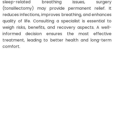
sleep-related breathing issues, surgery
(tonsillectomy) may provide permanent relief. It
reduces infections, improves breathing, and enhances
quality of life. Consulting a specialist is essential to
weigh risks, benefits, and recovery aspects. A well-
informed decision ensures the most effective
treatment, leading to better health and long-term
comfort.