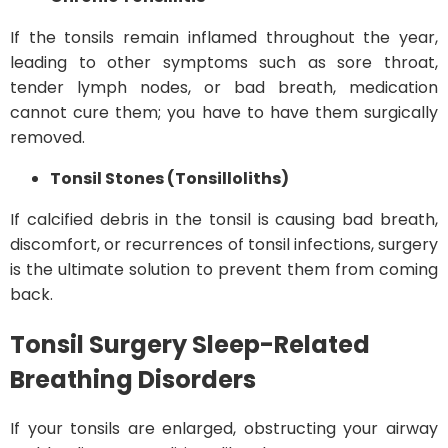
If the tonsils remain inflamed throughout the year,
leading to other symptoms such as sore throat,
tender lymph nodes, or bad breath, medication
cannot cure them; you have to have them surgically
removed.
Tonsil Stones (Tonsilloliths)
If calcified debris in the tonsil is causing bad breath,
discomfort, or recurrences of tonsil infections, surgery
is the ultimate solution to prevent them from coming
back.
Tonsil Surgery
Sleep-Related
Breathing Disorders
If your tonsils are enlarged, obstructing your airway