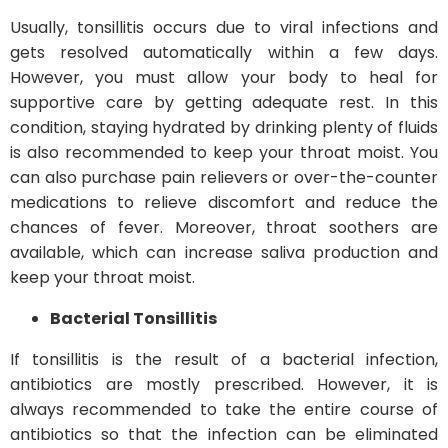
Usually, tonsillitis occurs due to viral infections and
gets resolved automatically within a few days.
However, you must allow your body to heal for
supportive care by getting adequate rest. In this
condition, staying hydrated by drinking plenty of fluids
is also recommended to keep your throat moist. You
can also purchase pain relievers or over-the-counter
medications to relieve discomfort and reduce the
chances of fever. Moreover, throat soothers are
available, which can increase saliva production and
keep your throat moist.
Bacterial Tonsillitis
If tonsillitis is the result of a bacterial infection,
antibiotics are mostly prescribed. However, it is
always recommended to take the entire course of
antibiotics so that the infection can be eliminated