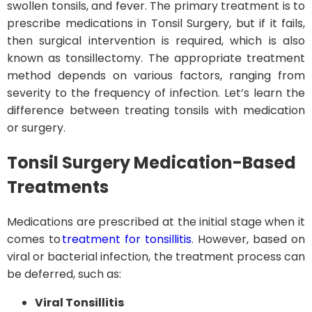
swollen tonsils, and fever. The primary treatment is to
prescribe medications in Tonsil Surgery, but if it fails,
then surgical intervention is required, which is also
known as tonsillectomy. The appropriate treatment
method depends on various factors, ranging from
severity to the frequency of infection. Let’s learn the
difference between treating tonsils with medication
or surgery.
Tonsil Surgery
Medication-Based
Treatments
Medications are prescribed at the initial stage when it
comes to
treatment for tonsillitis
. However, based on
viral or bacterial infection, the treatment process can
be deferred, such as:
Viral Tonsillitis