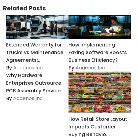
Related Posts
Extended Warranty for
How Implementing
Trucks vs Maintenance
Faxing Software Boosts
Agreements:...
Business Efficiency?
By
Aaaenos Inc
By
Aaaenos Inc
Why Hardware
Enterprises Outsource
PCB Assembly Service...
By
Aaaenos Inc
How Retail Store Layout
Impacts Customer
Buying Behavio...