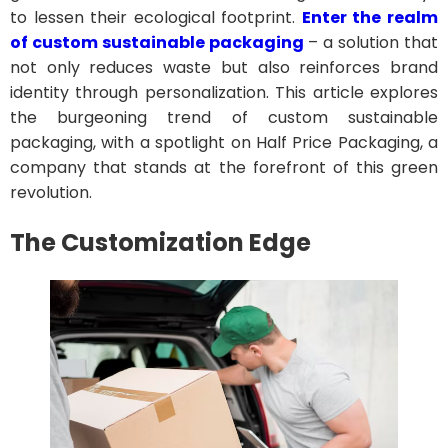
to lessen their ecological footprint.
Enter the realm
of custom sustainable packaging
– a solution that
not only reduces waste but also reinforces brand
identity through personalization. This article explores
the burgeoning trend of custom sustainable
packaging, with a spotlight on Half Price Packaging, a
company that stands at the forefront of this green
revolution.
The Customization Edge