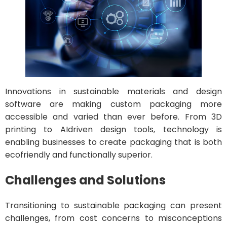
Innovations in sustainable materials and design
software are making custom packaging more
accessible and varied than ever before. From 3D
printing to AIdriven design tools, technology is
enabling businesses to create packaging that is both
ecofriendly and functionally superior.
Challenges and Solutions
Transitioning to sustainable packaging can present
challenges, from cost concerns to misconceptions