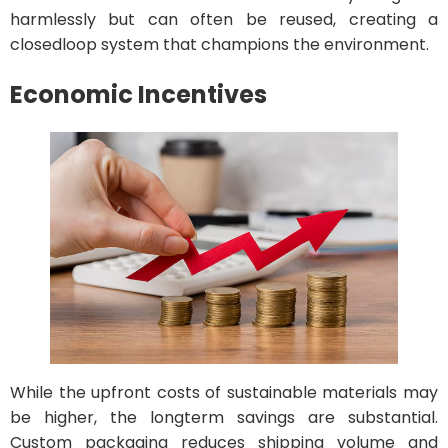
harmlessly but can often be reused, creating a
closedloop system that champions the environment.
Economic Incentives
While the upfront costs of sustainable materials may
be higher, the longterm savings are substantial.
Custom packaging reduces shipping volume and