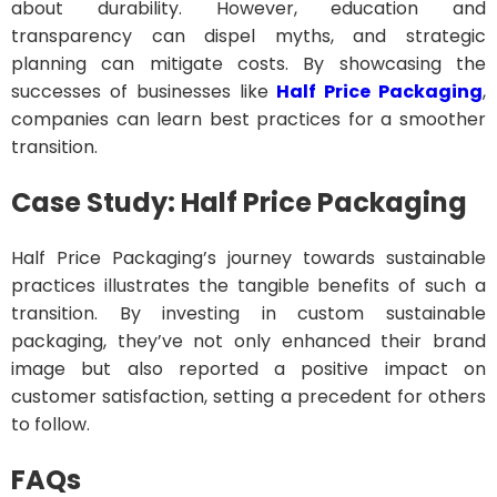
about durability. However, education and
transparency can dispel myths, and strategic
planning can mitigate costs. By showcasing the
successes of businesses like
Half Price Packaging
,
companies can learn best practices for a smoother
transition.
Case Study: Half Price Packaging
Half Price Packaging’s journey towards sustainable
practices illustrates the tangible benefits of such a
transition. By investing in custom sustainable
packaging, they’ve not only enhanced their brand
image but also reported a positive impact on
customer satisfaction, setting a precedent for others
to follow.
FAQs