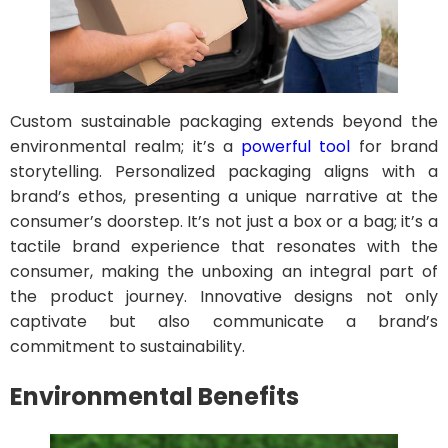
Custom sustainable packaging extends beyond the
environmental realm; it’s a
powerful tool
for brand
storytelling. Personalized packaging aligns with a
brand’s ethos, presenting a unique narrative at the
consumer’s doorstep. It’s not just a box or a bag; it’s a
tactile brand experience that resonates with the
consumer, making the unboxing an integral part of
the product journey. Innovative designs not only
captivate but also communicate a brand’s
commitment to sustainability.
Environmental Benefits