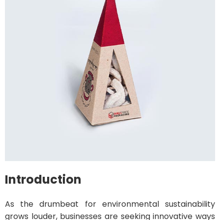
Introduction
As the drumbeat for environmental sustainability
grows louder, businesses are seeking innovative ways