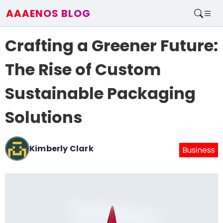
AAAENOS BLOG
Home
Crafting a Greener Future:
Write For Us
Contact
The Rise of Custom
Sustainable Packaging
Solutions
Kimberly Clark
Business