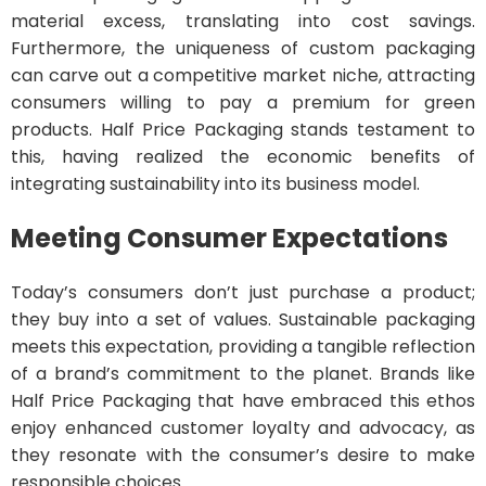
material excess, translating into cost savings.
Furthermore, the uniqueness of custom packaging
can carve out a competitive market niche, attracting
consumers willing to pay a premium for green
products. Half Price Packaging stands testament to
this, having realized the economic benefits of
integrating sustainability into its business model.
Meeting Consumer Expectations
Today’s consumers don’t just purchase a product;
they buy into a set of values. Sustainable packaging
meets this expectation, providing a tangible reflection
of a brand’s commitment to the planet. Brands like
Half Price Packaging that have embraced this ethos
enjoy enhanced customer loyalty and advocacy, as
they resonate with the consumer’s desire to make
responsible choices.