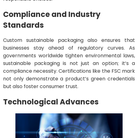
Compliance and Industry
Standards
Custom sustainable packaging also ensures that
businesses stay ahead of regulatory curves. As
governments worldwide tighten environmental laws,
sustainable packaging is not just an option; it’s a
compliance necessity. Certifications like the FSC mark
not only demonstrate a product’s green credentials
but also foster consumer trust.
Technological Advances