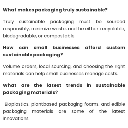
What makes packaging truly sustainable?
Truly sustainable packaging must be sourced
responsibly, minimize waste, and be either recyclable,
biodegradable, or compostable.
How can small businesses afford custom
sustainable packaging?
Volume orders, local sourcing, and choosing the right
materials can help small businesses manage costs.
What are the latest trends in sustainable
packaging materials?
Bioplastics, plantbased packaging foams, and edible
packaging materials are some of the latest
innovations.