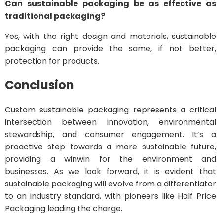
Can sustainable packaging be as effective as
traditional packaging?
Yes, with the right design and materials, sustainable
packaging can provide the same, if not better,
protection for products.
Conclusion
Custom sustainable packaging represents a critical
intersection between innovation, environmental
stewardship, and consumer engagement. It’s a
proactive step towards a more sustainable future,
providing a winwin for the environment and
businesses. As we look forward, it is evident that
sustainable packaging will evolve from a differentiator
to an industry standard, with pioneers like Half Price
Packaging leading the charge.