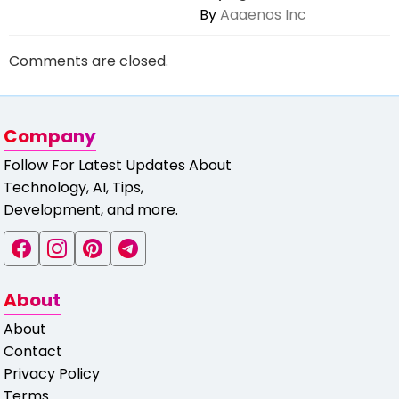
By
Aaaenos Inc
Comments are closed.
Company
Follow For Latest Updates About
Technology, AI, Tips,
Development, and more.
About
About
Contact
Privacy Policy
Terms