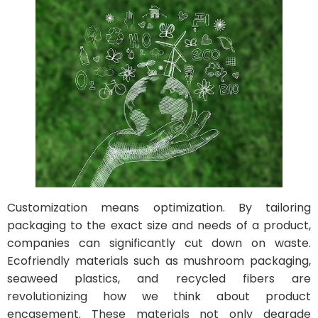
Customization means optimization. By tailoring
packaging to the exact size and needs of a product,
companies can significantly cut down on waste.
Ecofriendly materials such as mushroom packaging,
seaweed plastics, and recycled fibers are
revolutionizing how we think about product
encasement. These materials not only degrade