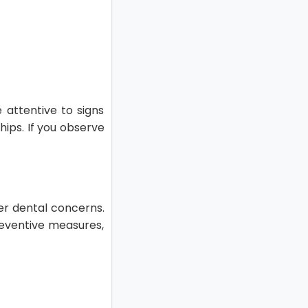
 attentive to signs
hips. If you observe
er dental concerns.
reventive measures,