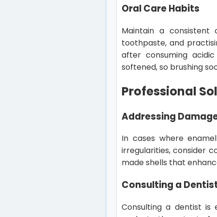
Oral Care Habits
Maintain a consistent 
toothpaste, and practisin
after consuming acidi
softened, so brushing so
Professional So
Addressing Damag
In cases where enamel 
irregularities, consider
made shells that enhance
Consulting a Dentis
Consulting a dentist is