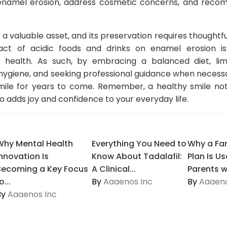
 enamel erosion, address cosmetic concerns, and rec
s a valuable asset, and its preservation requires thoughtf
ct of acidic foods and drinks on enamel erosion is
 health. As such, by embracing a balanced diet, limit
l hygiene, and seeking professional guidance when necess
mile for years to come. Remember, a healthy smile not
o adds joy and confidence to your everyday life.
Why Mental Health
Everything You Need to
Why a Fam
Innovation Is
Know About Tadalafil:
Plan Is Us
Becoming a Key Focus
A Clinical...
Parents wi
o...
By
Aaaenos Inc
By
Aaaeno
By
Aaaenos Inc