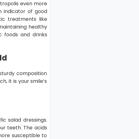
etropolis even more
n indicator of good
ic treatments like
 maintaining healthy
ic foods and drinks
ld
 sturdy composition
, it is your smile’s
fic salad dressings.
ur teeth. The acids
ore susceptible to