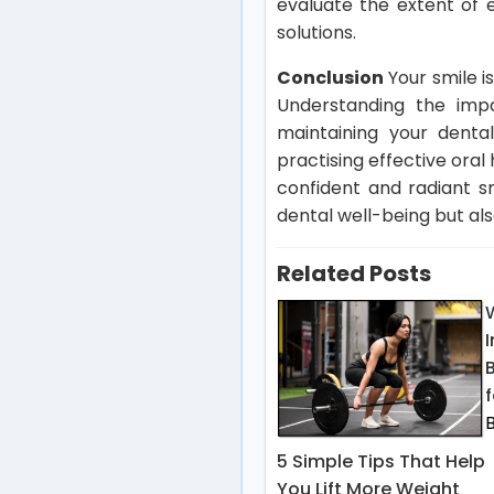
evaluate the extent of
solutions.
Conclusion
Your smile i
Understanding the impa
maintaining your dental
practising effective ora
confident and radiant s
dental well-being but als
Related Posts
f
5 Simple Tips That Help
You Lift More Weight