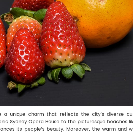
 a unique charm that reflects the city’s diverse cu
onic Sydney Opera House to the picturesque beaches li
hances its people’s beauty. Moreover, the warm and w