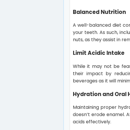
Balanced Nutrition
A well-balanced diet con
your teeth. As such, inc
nuts, as they assist in re
Limit Acidic Intake
While it may not be feas
their impact by reduc
beverages as it will mini
Hydration and Oral 
Maintaining proper hydrat
doesn’t erode enamel. A
acids effectively.