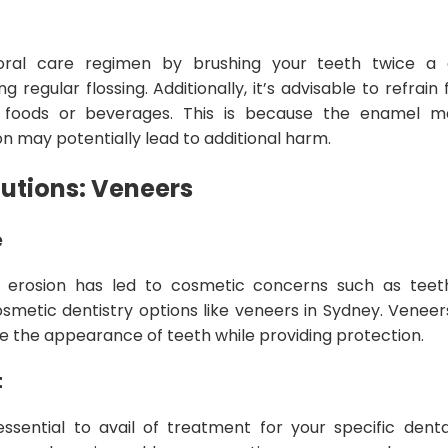
oral care regimen by brushing your teeth twice a d
g regular flossing. Additionally, it’s advisable to refrain
c foods or beverages. This is because the enamel m
on may potentially lead to additional harm.
lutions: Veneers
e
erosion has led to cosmetic concerns such as teeth
 cosmetic dentistry options like veneers in Sydney. Venee
 the appearance of teeth while providing protection.
t
 essential to avail of treatment for your specific den