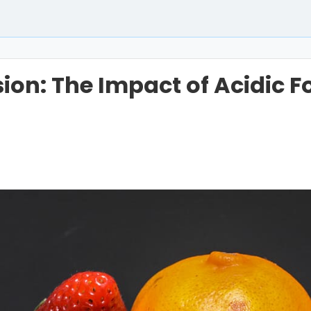
ion: The Impact of Acidic 