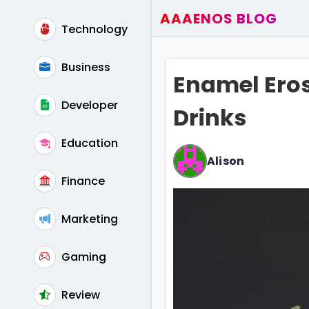
AAAENOS BLOG
Technology
Home
Write For Us
Business
Enamel Eros
Contact
Developer
Drinks
Education
Alison
Finance
Marketing
Gaming
Review