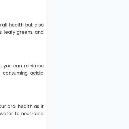
rall health but also
s, leafy greens, and
t, you can minimise
 consuming acidic
ur oral health as it
water to neutralise