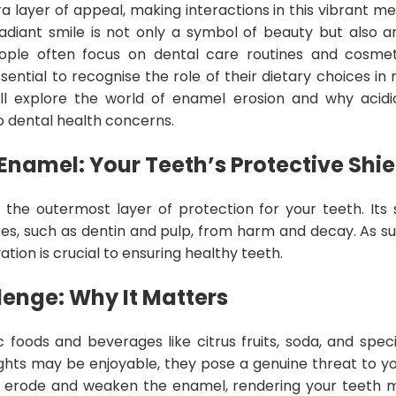
a layer of appeal, making interactions in this vibrant m
radiant smile is not only a symbol of beauty but also a
eople often focus on dental care routines and cosmet
 essential to recognise the role of their dietary choices in
 will explore the world of enamel erosion and why acid
to dental health concerns.
namel: Your Teeth’s Protective Shie
the outermost layer of protection for your teeth. Its
res, such as dentin and pulp, from harm and decay. As such
ation is crucial to ensuring healthy teeth.
lenge: Why It Matters
c foods and beverages like citrus fruits, soda, and speci
ights may be enjoyable, they pose a genuine threat to yo
 erode and weaken the enamel, rendering your teeth m