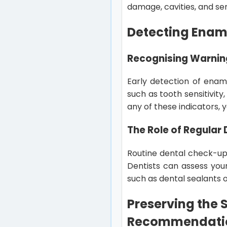
damage, cavities, and sens
Detecting Enam
Recognising Warnin
Early detection of ename
such as tooth sensitivity
any of these indicators, 
The Role of Regular
Routine dental check-ups
Dentists can assess you
such as dental sealants o
Preserving the S
Recommendati