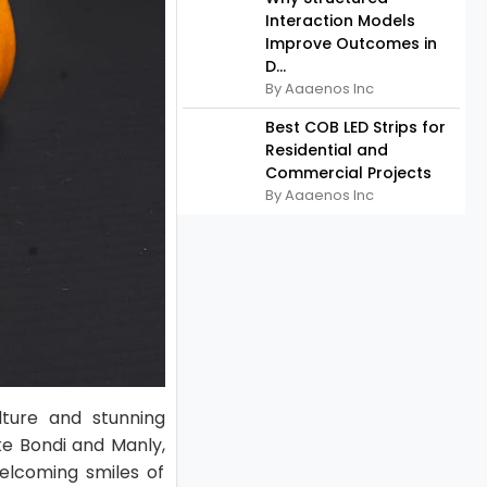
Interaction Models
Improve Outcomes in
D...
By Aaaenos Inc
Best COB LED Strips for
Residential and
Commercial Projects
By Aaaenos Inc
lture and stunning
ke Bondi and Manly,
elcoming smiles of