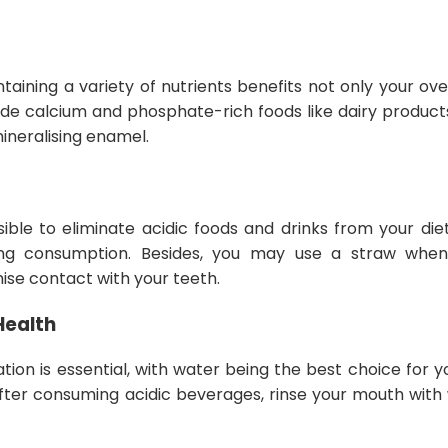
taining a variety of nutrients benefits not only your ove
lude calcium and phosphate-rich foods like dairy product
mineralising enamel.
ible to eliminate acidic foods and drinks from your die
ing consumption. Besides, you may use a straw when
mise contact with your teeth.
Health
ion is essential, with water being the best choice for yo
fter consuming acidic beverages, rinse your mouth with 