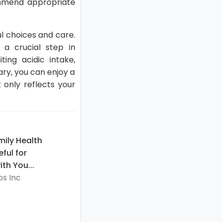
ommend appropriate
ul choices and care.
 a crucial step in
ing acidic intake,
ary, you can enjoy a
 only reflects your
ily Health
eful for
th You...
s Inc