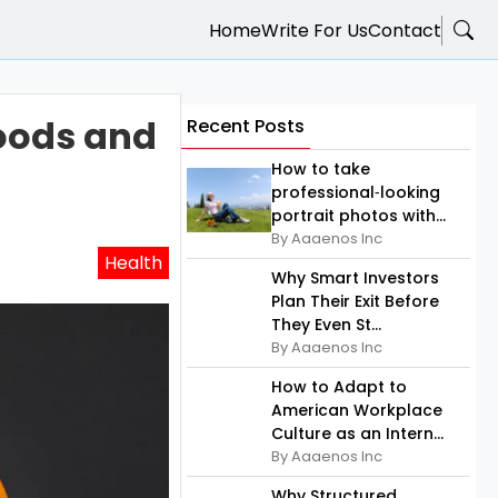
Home
Write For Us
Contact
Foods and
Recent Posts
How to take
professional‑looking
portrait photos with...
By Aaaenos Inc
Health
Why Smart Investors
Plan Their Exit Before
They Even St...
By Aaaenos Inc
How to Adapt to
American Workplace
Culture as an Intern...
By Aaaenos Inc
Why Structured