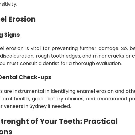
itivity.
el Erosion
g Signs
l erosion is vital for preventing further damage. So, be
, discolouration, rough tooth edges, and minor cracks or c
you must consult a dentist for a thorough evaluation.
 Dental Check-ups
 are instrumental in identifying enamel erosion and oth
r oral health, guide dietary choices, and recommend p
r veneers in Sydney if needed.
trenght of Your Teeth: Practical
ons