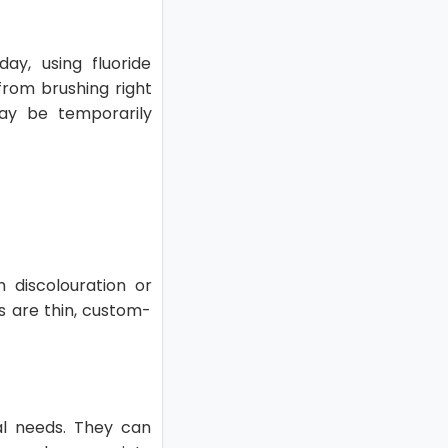
ay, using fluoride
 from brushing right
ay be temporarily
 discolouration or
rs are thin, custom-
tal needs. They can