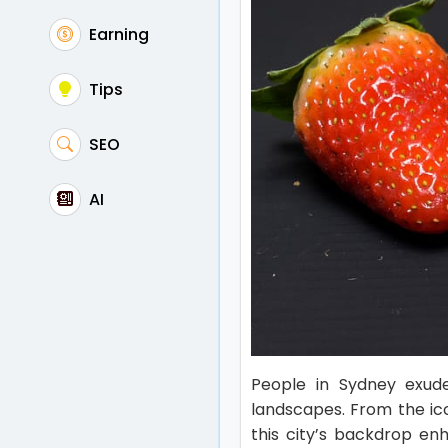
Earning
Tips
SEO
AI
People in Sydney exude
landscapes. From the ic
this city’s backdrop en