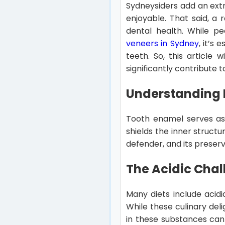
Sydneysiders add an extr
enjoyable. That said, a 
dental health. While p
veneers in Sydney
, it’s
teeth. So, this article
significantly contribute 
Understanding E
Tooth enamel serves as 
shields the inner structu
defender, and its preserv
The Acidic Chal
Many diets include acidi
While these culinary del
in these substances can