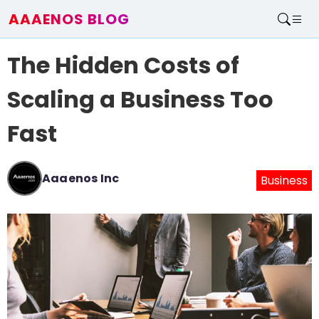
AAAENOS BLOG
Home
The Hidden Costs of
Write For Us
Contact
Scaling a Business Too
Fast
Aaaenos Inc
Business