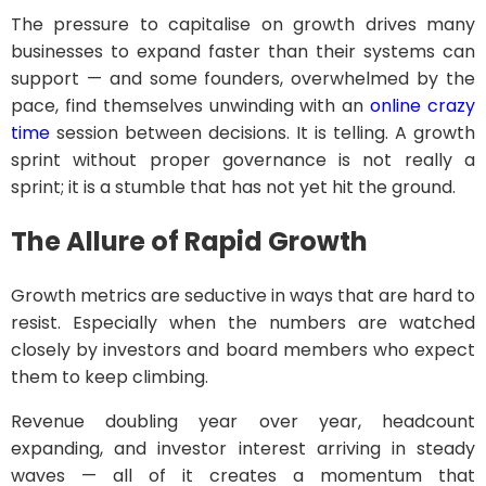
The pressure to capitalise on growth drives many
businesses to expand faster than their systems can
support — and some founders, overwhelmed by the
pace, find themselves unwinding with an
online crazy
time
session between decisions. It is telling. A growth
sprint without proper governance is not really a
sprint; it is a stumble that has not yet hit the ground.
The Allure of Rapid Growth
Growth metrics are seductive in ways that are hard to
resist. Especially when the numbers are watched
closely by investors and board members who expect
them to keep climbing.
Revenue doubling year over year, headcount
expanding, and investor interest arriving in steady
waves — all of it creates a momentum that