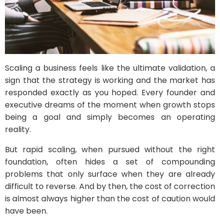
Scaling a business feels like the ultimate validation, a
sign that the strategy is working and the market has
responded exactly as you hoped. Every founder and
executive dreams of the moment when growth stops
being a goal and simply becomes an operating
reality.
But rapid scaling, when pursued without the right
foundation, often hides a set of compounding
problems that only surface when they are already
difficult to reverse. And by then, the cost of correction
is almost always higher than the cost of caution would
have been.