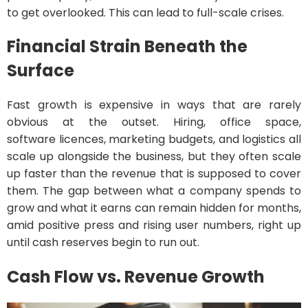
to get overlooked. This can lead to full-scale crises.
Financial Strain Beneath the
Surface
Fast growth is expensive in ways that are rarely
obvious at the outset. Hiring, office space,
software licences, marketing budgets, and logistics all
scale up alongside the business, but they often scale
up faster than the revenue that is supposed to cover
them. The gap between what a company spends to
grow and what it earns can remain hidden for months,
amid positive press and rising user numbers, right up
until cash reserves begin to run out.
Cash Flow vs. Revenue Growth