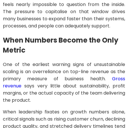
feels nearly impossible to question from the inside.
The pressure to capitalise on that window drives
many businesses to expand faster than their systems,
processes, and people can adequately support.
When Numbers Become the Only
Metric
One of the earliest warning signs of unsustainable
scaling is an overreliance on top-line revenue as the
primary measure of business health.
Gross
revenue
says very little about sustainability, profit
margins, or the actual capacity of the team delivering
the product.
When leadership fixates on growth numbers alone,
critical signals such as rising customer churn, declining
product quality, and stretched delivery timelines tend