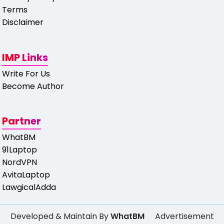
Terms
Disclaimer
IMP Links
Write For Us
Become Author
Partner
WhatBM
91Laptop
NordVPN
AvitaLaptop
LawgicalAdda
Developed & Maintain By
WhatBM
Advertisement