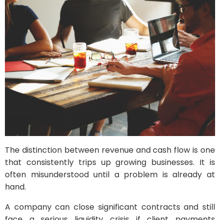
The distinction between revenue and cash flow is one
that consistently trips up growing businesses. It is
often misunderstood until a problem is already at
hand.
A company can close significant contracts and still
face a serious liquidity crisis if client payments