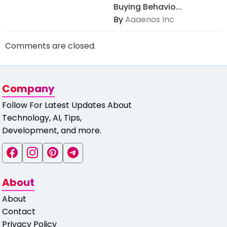
Buying Behavio...
By
Aaaenos Inc
Comments are closed.
Company
Follow For Latest Updates About
Technology, AI, Tips,
Development, and more.
About
About
Contact
Privacy Policy