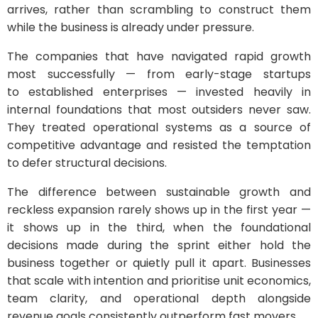
arrives, rather than scrambling to construct them
while the business is already under pressure.
The companies that have navigated rapid growth
most successfully — from early-stage startups
to established enterprises — invested heavily in
internal foundations that most outsiders never saw.
They treated operational systems as a source of
competitive advantage and resisted the temptation
to defer structural decisions.
The difference between sustainable growth and
reckless expansion rarely shows up in the first year —
it shows up in the third, when the foundational
decisions made during the sprint either hold the
business together or quietly pull it apart. Businesses
that scale with intention and prioritise unit economics,
team clarity, and operational depth alongside
revenue goals consistently outperform fast movers.