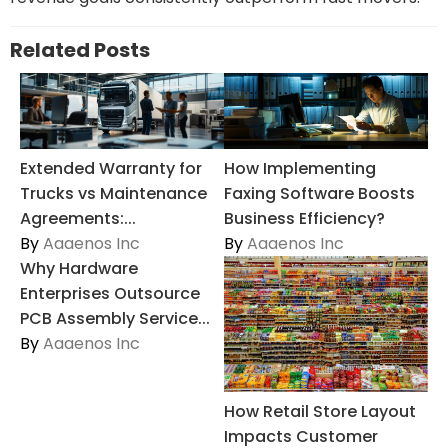
Related Posts
Extended Warranty for
How Implementing
Trucks vs Maintenance
Faxing Software Boosts
Agreements:...
Business Efficiency?
By
Aaaenos Inc
By
Aaaenos Inc
Why Hardware
Enterprises Outsource
PCB Assembly Service...
By
Aaaenos Inc
How Retail Store Layout
Impacts Customer