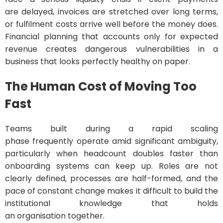
are delayed, invoices are stretched over long terms,
or fulfilment costs arrive well before the money does.
Financial planning that accounts only for expected
revenue creates dangerous vulnerabilities in a
business that looks perfectly healthy on paper.
The Human Cost of Moving Too
Fast
Teams built during a rapid scaling
phase frequently operate amid significant ambiguity,
particularly when headcount doubles faster than
onboarding systems can keep up. Roles are not
clearly defined, processes are half-formed, and the
pace of constant change makes it difficult to build the
institutional knowledge that holds
an organisation together.