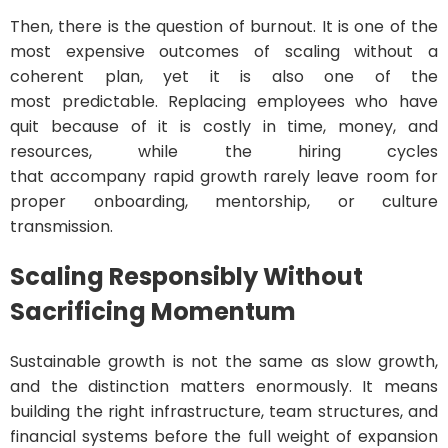
Then, there is the question of burnout. It is one of the
most expensive outcomes of scaling without a
coherent plan, yet it is also one of the
most predictable. Replacing employees who have
quit because of it is costly in time, money, and
resources, while the hiring cycles
that accompany rapid growth rarely leave room for
proper onboarding, mentorship, or culture
transmission.
Scaling Responsibly Without
Sacrificing Momentum
Sustainable growth is not the same as slow growth,
and the distinction matters enormously. It means
building the right infrastructure, team structures, and
financial systems before the full weight of expansion