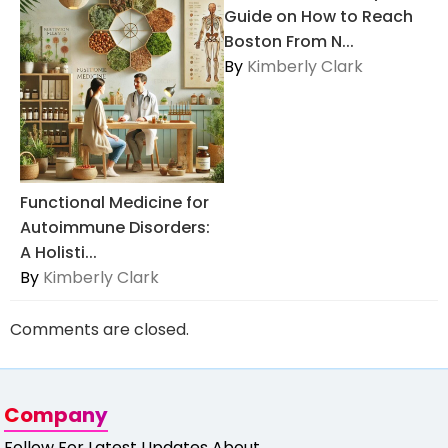
Guide on How to Reach
Boston From N...
By
Kimberly Clark
Functional Medicine for
Autoimmune Disorders:
A Holisti...
By
Kimberly Clark
Comments are closed.
Company
Follow For Latest Updates About