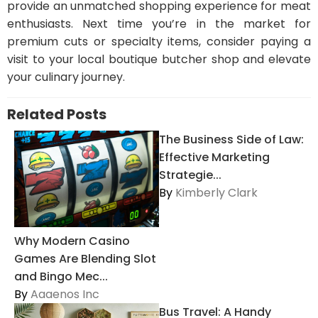
provide an unmatched shopping experience for meat
enthusiasts. Next time you’re in the market for
premium cuts or specialty items, consider paying a
visit to your local boutique butcher shop and elevate
your culinary journey.
Related Posts
The Business Side of Law:
Effective Marketing
Strategie...
By
Kimberly Clark
Why Modern Casino
Games Are Blending Slot
and Bingo Mec...
By
Aaaenos Inc
Bus Travel: A Handy