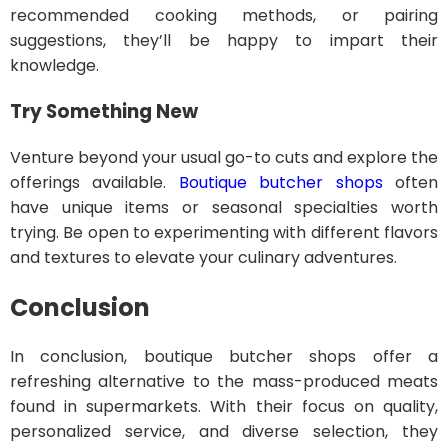
recommended cooking methods, or pairing
suggestions, they’ll be happy to impart their
knowledge.
Try Something New
Venture beyond your usual go-to cuts and explore the
offerings available.
Boutique butcher shops
often
have unique items or seasonal specialties worth
trying. Be open to experimenting with different flavors
and textures to elevate your culinary adventures.
Conclusion
In conclusion, boutique butcher shops offer a
refreshing alternative to the mass-produced meats
found in supermarkets. With their focus on quality,
personalized service, and diverse selection, they