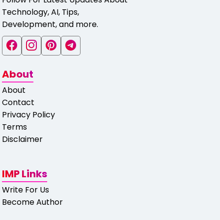
Technology, AI, Tips,
Development, and more.
About
About
Contact
Privacy Policy
Terms
Disclaimer
IMP Links
Write For Us
Become Author