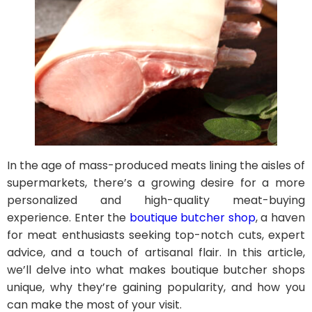
In the age of mass-produced meats lining the aisles of
supermarkets, there’s a growing desire for a more
personalized and high-quality meat-buying
experience. Enter the
boutique butcher shop
, a haven
for meat enthusiasts seeking top-notch cuts, expert
advice, and a touch of artisanal flair. In this article,
we’ll delve into what makes boutique butcher shops
unique, why they’re gaining popularity, and how you
can make the most of your visit.