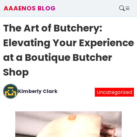
AAAENOS BLOG
Home
The Art of Butchery:
Write For Us
Contact
Elevating Your Experience
at a Boutique Butcher
Shop
Kimberly Clark
Uncategorized