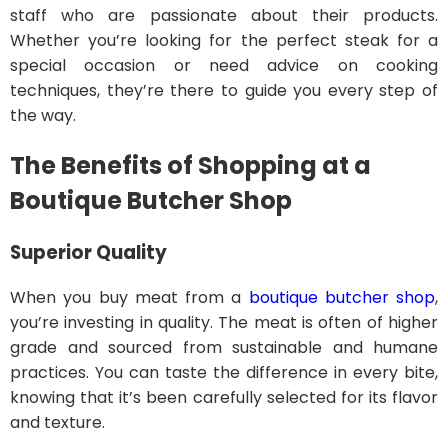
staff who are passionate about their products.
Whether you’re looking for the perfect steak for a
special occasion or need advice on cooking
techniques, they’re there to guide you every step of
the way.
The Benefits of Shopping at a
Boutique Butcher Shop
Superior Quality
When you buy meat from a
boutique butcher shop
,
you’re investing in quality. The meat is often of higher
grade and sourced from sustainable and humane
practices. You can taste the difference in every bite,
knowing that it’s been carefully selected for its flavor
and texture.