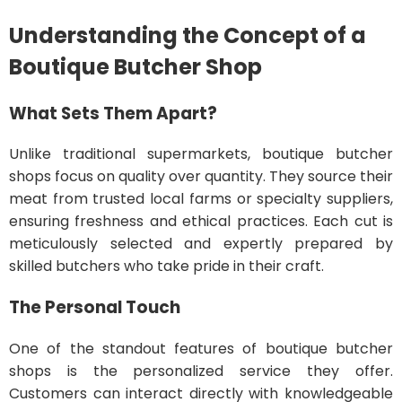
Understanding the Concept of a
Boutique Butcher Shop
What Sets Them Apart?
Unlike traditional supermarkets, boutique butcher
shops focus on quality over quantity. They source their
meat from trusted local farms or specialty suppliers,
ensuring freshness and ethical practices. Each cut is
meticulously selected and expertly prepared by
skilled butchers who take pride in their craft.
The Personal Touch
One of the standout features of boutique butcher
shops is the personalized service they offer.
Customers can interact directly with knowledgeable