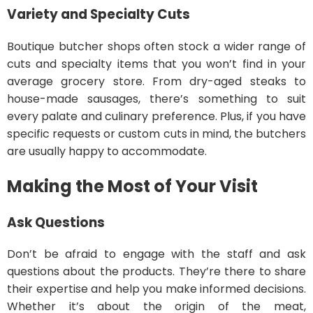
Variety and Specialty Cuts
Boutique butcher shops often stock a wider range of
cuts and specialty items that you won’t find in your
average grocery store. From dry-aged steaks to
house-made sausages, there’s something to suit
every palate and culinary preference. Plus, if you have
specific requests or custom cuts in mind, the butchers
are usually happy to accommodate.
Making the Most of Your Visit
Ask Questions
Don’t be afraid to engage with the staff and ask
questions about the products. They’re there to share
their expertise and help you make informed decisions.
Whether it’s about the origin of the meat,