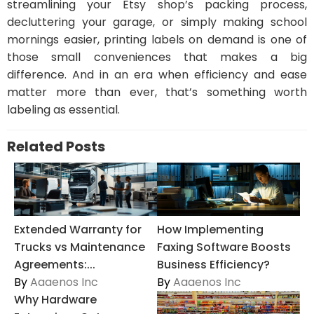
streamlining your Etsy shop’s packing process,
decluttering your garage, or simply making school
mornings easier, printing labels on demand is one of
those small conveniences that makes a big
difference. And in an era when efficiency and ease
matter more than ever, that’s something worth
labeling as essential.
Related Posts
Extended Warranty for
How Implementing
Trucks vs Maintenance
Faxing Software Boosts
Agreements:...
Business Efficiency?
By
Aaaenos Inc
By
Aaaenos Inc
Why Hardware