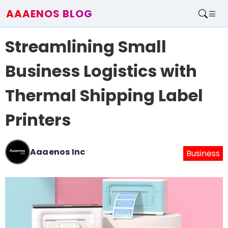
AAAENOS BLOG
Home
Streamlining Small
Write For Us
Contact
Business Logistics with
Thermal Shipping Label
Printers
Aaaenos Inc
Business