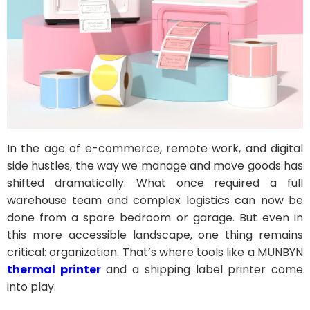
In the age of e-commerce, remote work, and digital
side hustles, the way we manage and move goods has
shifted dramatically. What once required a full
warehouse team and complex logistics can now be
done from a spare bedroom or garage. But even in
this more accessible landscape, one thing remains
critical: organization. That’s where tools like a MUNBYN
thermal printer
and a shipping label printer come
into play.