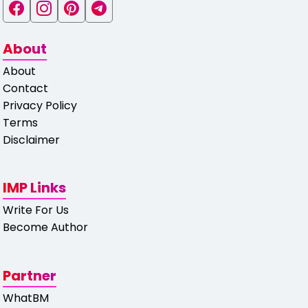
About
About
Contact
Privacy Policy
Terms
Disclaimer
IMP Links
Write For Us
Become Author
Partner
WhatBM