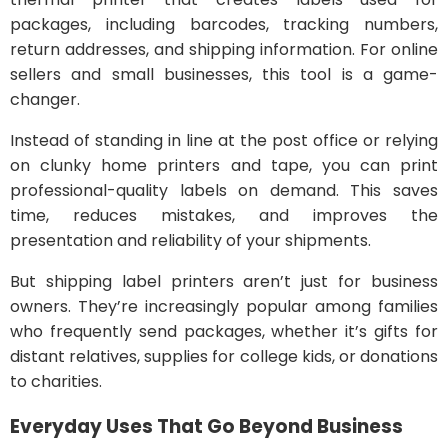
packages, including barcodes, tracking numbers,
return addresses, and shipping information. For online
sellers and small businesses, this tool is a game-
changer.
Instead of standing in line at the post office or relying
on clunky home printers and tape, you can print
professional-quality labels on demand. This saves
time, reduces mistakes, and improves the
presentation and reliability of your shipments.
But shipping label printers aren’t just for business
owners. They’re increasingly popular among families
who frequently send packages, whether it’s gifts for
distant relatives, supplies for college kids, or donations
to charities.
Everyday Uses That Go Beyond Business