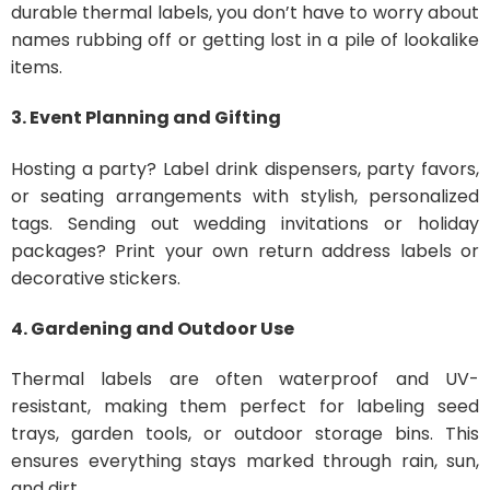
durable thermal labels, you don’t have to worry about
names rubbing off or getting lost in a pile of lookalike
items.
3. Event Planning and Gifting
Hosting a party? Label drink dispensers, party favors,
or seating arrangements with stylish, personalized
tags. Sending out wedding invitations or holiday
packages? Print your own return address labels or
decorative stickers.
4. Gardening and Outdoor Use
Thermal labels are often waterproof and UV-
resistant, making them perfect for labeling seed
trays, garden tools, or outdoor storage bins. This
ensures everything stays marked through rain, sun,
and dirt.