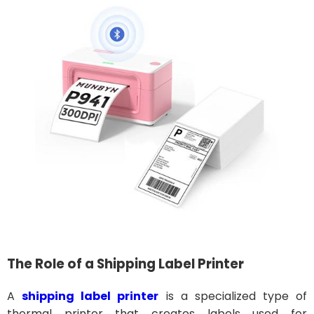
The Role of a Shipping Label Printer
A
shipping label printer
is a specialized type of
thermal printer that creates labels used for