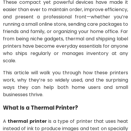
These compact yet powerful devices have made it
easier than ever to maintain order, improve efficiency,
and present a professional front—whether you’re
running a small online store, sending care packages to
friends and family, or organizing your home office. Far
from being niche gadgets, thermal and shipping label
printers have become everyday essentials for anyone
who ships regularly or manages inventory at any
scale.
This article will walk you through how these printers
work, why they’re so widely used, and the surprising
ways they can help both home users and small
businesses thrive.
What Is a Thermal Printer?
A
thermal printer
is a type of printer that uses heat
instead of ink to produce images and text on specially