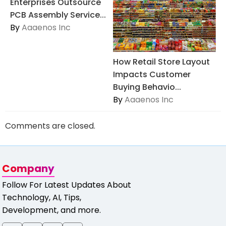
Enterprises Outsource
PCB Assembly Service...
By
Aaaenos Inc
How Retail Store Layout
Impacts Customer
Buying Behavio...
By
Aaaenos Inc
Comments are closed.
Company
Follow For Latest Updates About
Technology, AI, Tips,
Development, and more.