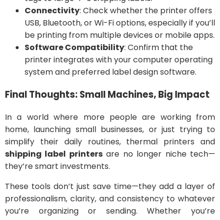
Connectivity
: Check whether the printer offers
USB, Bluetooth, or Wi-Fi options, especially if you’ll
be printing from multiple devices or mobile apps.
Software Compatibility
: Confirm that the
printer integrates with your computer operating
system and preferred label design software.
Final Thoughts: Small Machines, Big Impact
In a world where more people are working from
home, launching small businesses, or just trying to
simplify their daily routines, thermal printers and
shipping label printers
are no longer niche tech—
they’re smart investments.
These tools don’t just save time—they add a layer of
professionalism, clarity, and consistency to whatever
you’re organizing or sending. Whether you’re