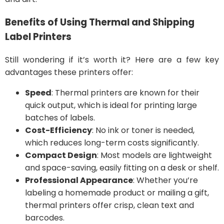
Benefits of Using Thermal and Shipping
Label Printers
Still wondering if it’s worth it? Here are a few key
advantages these printers offer:
Speed
: Thermal printers are known for their
quick output, which is ideal for printing large
batches of labels.
Cost-Efficiency
: No ink or toner is needed,
which reduces long-term costs significantly.
Compact Design
: Most models are lightweight
and space-saving, easily fitting on a desk or shelf.
Professional Appearance
: Whether you’re
labeling a homemade product or mailing a gift,
thermal printers offer crisp, clean text and
barcodes.