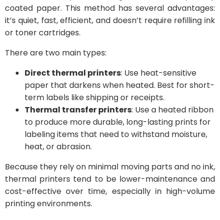
coated paper. This method has several advantages:
it’s quiet, fast, efficient, and doesn’t require refilling ink
or toner cartridges.
There are two main types:
Direct thermal printers
: Use heat-sensitive
paper that darkens when heated. Best for short-
term labels like shipping or receipts.
Thermal transfer printers
: Use a heated ribbon
to produce more durable, long-lasting prints for
labeling items that need to withstand moisture,
heat, or abrasion.
Because they rely on minimal moving parts and no ink,
thermal printers tend to be lower-maintenance and
cost-effective over time, especially in high-volume
printing environments.