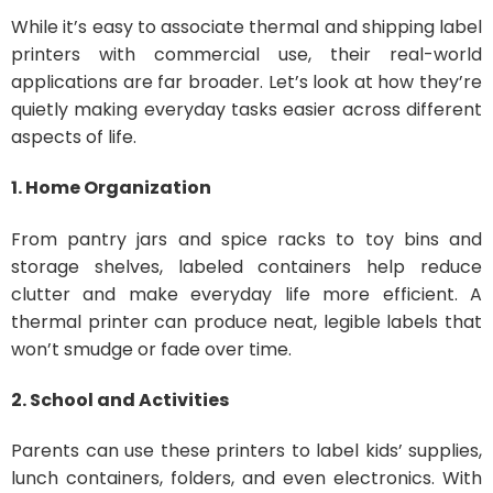
While it’s easy to associate thermal and shipping label
printers with commercial use, their real-world
applications are far broader. Let’s look at how they’re
quietly making everyday tasks easier across different
aspects of life.
1. Home Organization
From pantry jars and spice racks to toy bins and
storage shelves, labeled containers help reduce
clutter and make everyday life more efficient. A
thermal printer can produce neat, legible labels that
won’t smudge or fade over time.
2. School and Activities
Parents can use these printers to label kids’ supplies,
lunch containers, folders, and even electronics. With