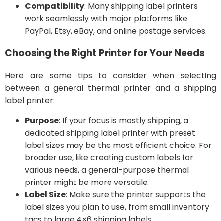
Compatibility
: Many shipping label printers
work seamlessly with major platforms like
PayPal, Etsy, eBay, and online postage services.
Choosing the Right Printer for Your Needs
Here are some tips to consider when selecting
between a general thermal printer and a shipping
label printer:
Purpose
: If your focus is mostly shipping, a
dedicated shipping label printer with preset
label sizes may be the most efficient choice. For
broader use, like creating custom labels for
various needs, a general-purpose thermal
printer might be more versatile.
Label Size
: Make sure the printer supports the
label sizes you plan to use, from small inventory
tags to large 4×6 shipping labels.