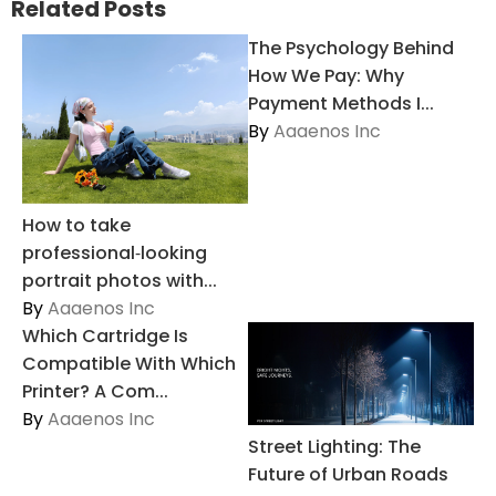
Related Posts
The Psychology Behind
How We Pay: Why
Payment Methods I...
By
Aaaenos Inc
How to take
professional‑looking
portrait photos with...
By
Aaaenos Inc
Which Cartridge Is
Compatible With Which
Printer? A Com...
By
Aaaenos Inc
Street Lighting: The
Future of Urban Roads