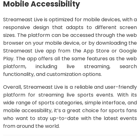
Mobile Accessibility
Streameast Live is optimized for mobile devices, with a
responsive design that adapts to different screen
sizes. The platform can be accessed through the web
browser on your mobile device, or by downloading the
Streameast Live app from the App Store or Google
Play. The app offers all the same features as the web
platform, including live streaming, search
functionality, and customization options.
Overall, Streameast Live is a reliable and user-friendly
platform for streaming live sports events. With its
wide range of sports categories, simple interface, and
mobile accessibility, it’s a great choice for sports fans
who want to stay up-to-date with the latest events
from around the world.