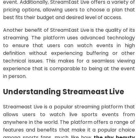
event. Additionally, StreamEast Live offers a variety of
pricing options, allowing users to choose a plan that
best fits their budget and desired level of access.
Another benefit of StreamEast Live is the quality of its
streaming. The platform uses advanced technology
to ensure that users can watch events in high
definition without experiencing buffering or other
technical issues. This makes for a seamless viewing
experience that is comparable to being at the event
in person.
Understanding Streameast Live
Streameast Live is a popular streaming platform that
allows users to watch live sports events from
anywhere in the world. The platform offers a range of
features and benefits that make it a popular choice
among sports fans, much like how
the shy beauty