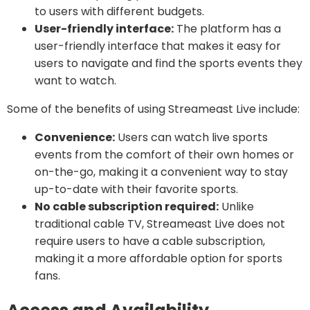
to users with different budgets.
User-friendly interface:
The platform has a
user-friendly interface that makes it easy for
users to navigate and find the sports events they
want to watch.
Some of the benefits of using Streameast Live include:
Convenience:
Users can watch live sports
events from the comfort of their own homes or
on-the-go, making it a convenient way to stay
up-to-date with their favorite sports.
No cable subscription required:
Unlike
traditional cable TV, Streameast Live does not
require users to have a cable subscription,
making it a more affordable option for sports
fans.