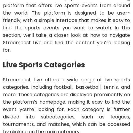
platform that offers live sports events from around
the world. The platform is designed to be user-
friendly, with a simple interface that makes it easy to
find the sports events you want to watch. In this
section, we’ll take a closer look at how to navigate
Streameast Live and find the content you’re looking
for.
Live Sports Categories
Streameast Live offers a wide range of live sports
categories, including football, basketball, tennis, and
more. These categories are displayed prominently on
the platform’s homepage, making it easy to find the
event you’re looking for. Each category is further
divided into subcategories, such as leagues,
tournaments, and matches, which can be accessed
by clicking on the main category.