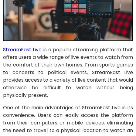
StreamEast Live
is a popular streaming platform that
offers users a wide range of live events to watch from
the comfort of their own homes. From sports games
to concerts to political events, StreamEast Live
provides access to a variety of live content that would
otherwise be difficult to watch without being
physically present.
One of the main advantages of StreamEast Live is its
convenience. Users can easily access the platform
from their computers or mobile devices, eliminating
the need to travel to a physical location to watch an