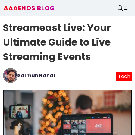
AAAENOS BLOG
Home
Streameast Live: Your
Write For Us
Contact
Ultimate Guide to Live
Streaming Events
Salman Rahat
Tech