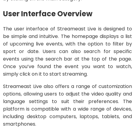
User Interface Overview
The user interface of Streameast Live is designed to
be simple and intuitive. The homepage displays a list
of upcoming live events, with the option to filter by
sport or date. Users can also search for specific
events using the search bar at the top of the page.
Once you’ve found the event you want to watch,
simply click on it to start streaming.
Streameast Live also offers a range of customization
options, allowing users to adjust the video quality and
language settings to suit their preferences. The
platform is compatible with a wide range of devices,
including desktop computers, laptops, tablets, and
smartphones.