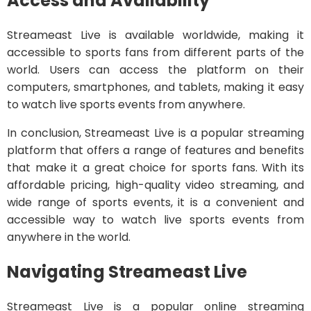
Access and Availability
Streameast Live is available worldwide, making it
accessible to sports fans from different parts of the
world. Users can access the platform on their
computers, smartphones, and tablets, making it easy
to watch live sports events from anywhere.
In conclusion, Streameast Live is a popular streaming
platform that offers a range of features and benefits
that make it a great choice for sports fans. With its
affordable pricing, high-quality video streaming, and
wide range of sports events, it is a convenient and
accessible way to watch live sports events from
anywhere in the world.
Navigating Streameast Live
Streameast Live is a popular online streaming