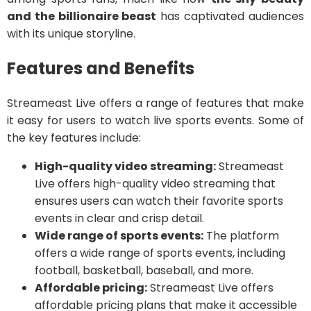
and the billionaire beast
has captivated audiences
with its unique storyline.
Features and Benefits
Streameast Live offers a range of features that make
it easy for users to watch live sports events. Some of
the key features include:
High-quality video streaming:
Streameast
Live offers high-quality video streaming that
ensures users can watch their favorite sports
events in clear and crisp detail.
Wide range of sports events:
The platform
offers a wide range of sports events, including
football, basketball, baseball, and more.
Affordable pricing:
Streameast Live offers
affordable pricing plans that make it accessible