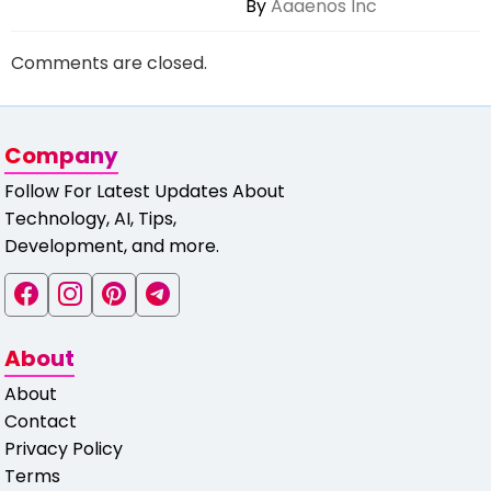
By
Aaaenos Inc
Comments are closed.
Company
Follow For Latest Updates About
Technology, AI, Tips,
Development, and more.
About
About
Contact
Privacy Policy
Terms