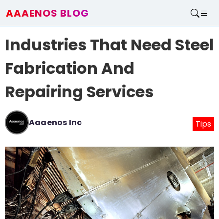
AAAENOS BLOG
Home
Industries That Need Steel
Write For Us
Contact
Fabrication And
Repairing Services
Aaaenos Inc
Tips