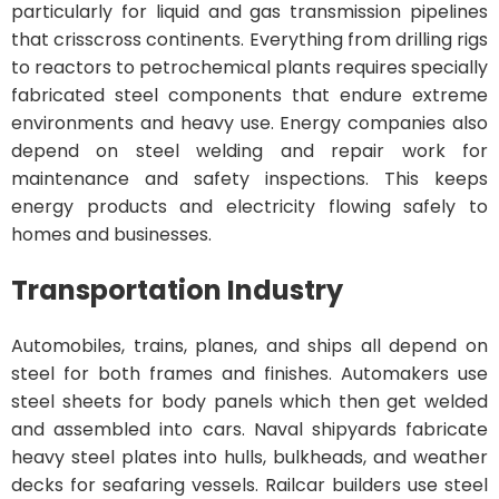
particularly for liquid and gas transmission pipelines
that crisscross continents. Everything from drilling rigs
to reactors to petrochemical plants requires specially
fabricated steel components that endure extreme
environments and heavy use. Energy companies also
depend on steel welding and repair work for
maintenance and safety inspections. This keeps
energy products and electricity flowing safely to
homes and businesses.
Transportation Industry
Automobiles, trains, planes, and ships all depend on
steel for both frames and finishes. Automakers use
steel sheets for body panels which then get welded
and assembled into cars. Naval shipyards fabricate
heavy steel plates into hulls, bulkheads, and weather
decks for seafaring vessels. Railcar builders use steel