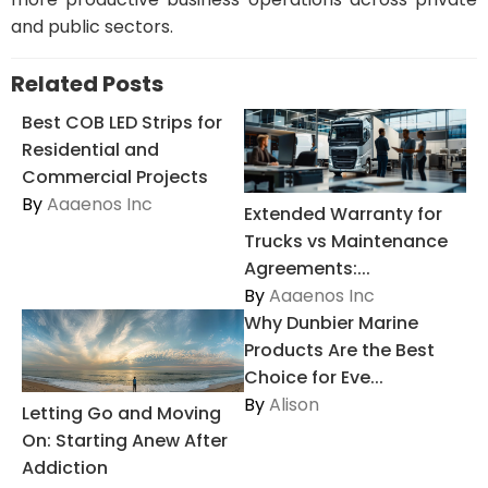
and public sectors.
Related Posts
Best COB LED Strips for
Residential and
Commercial Projects
By
Aaaenos Inc
Extended Warranty for
Trucks vs Maintenance
Agreements:...
By
Aaaenos Inc
Why Dunbier Marine
Products Are the Best
Choice for Eve...
By
Alison
Letting Go and Moving
On: Starting Anew After
Addiction