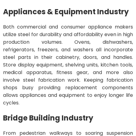
Appliances & Equipment Industry
Both commercial and consumer appliance makers
utilize steel for durability and affordability even in high
production volumes. Ovens, dishwashers,
refrigerators, freezers, and washers all incorporate
steel parts in their cabinetry, doors, and handles.
Store display equipment, shelving units, kitchen tools,
medical apparatus, fitness gear, and more also
involve steel fabrication work. Keeping fabrication
shops busy providing replacement components
allows appliances and equipment to enjoy longer life
cycles.
Bridge Building Industry
From pedestrian walkways to soaring suspension