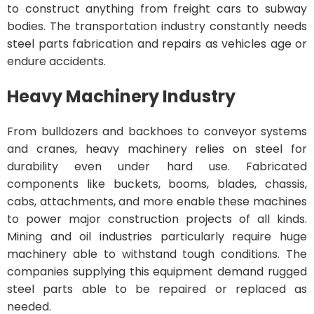
to construct anything from freight cars to subway
bodies. The transportation industry constantly needs
steel parts fabrication and repairs as vehicles age or
endure accidents.
Heavy Machinery Industry
From bulldozers and backhoes to conveyor systems
and cranes, heavy machinery relies on steel for
durability even under hard use. Fabricated
components like buckets, booms, blades, chassis,
cabs, attachments, and more enable these machines
to power major construction projects of all kinds.
Mining and oil industries particularly require huge
machinery able to withstand tough conditions. The
companies supplying this equipment demand rugged
steel parts able to be repaired or replaced as
needed.