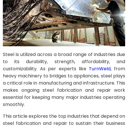
Steel is utilized across a broad range of industries due
to its durability, strength, affordability, and
customizability. As per experts like
TurnWeld
, from
heavy machinery to bridges to appliances, steel plays
a critical role in manufacturing and infrastructure. This
makes ongoing steel fabrication and repair work
essential for keeping many major industries operating
smoothly.
This article explores the top industries that depend on
steel fabrication and repair to sustain their business