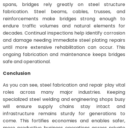
spans, bridges rely greatly on steel structure
fabrication. Steel beams, cables, trusses, and
reinforcements make bridges strong enough to
endure traffic volumes and natural elements for
decades. Continual inspections help identify corrosion
and damage needing immediate steel plating repairs
until more extensive rehabilitation can occur. This
ongoing fabrication and maintenance keeps bridges
safe and operational.
Conclusion
As you can see, steel fabrication and repair play vital
roles across many major industries. Keeping
specialized steel welding and engineering shops busy
will ensure supply chains stay intact and
infrastructure remains sturdy for generations to
come. This fortifies economies and enables safer,
more productive business operations across private