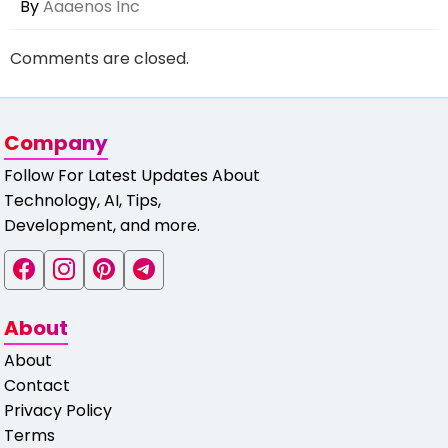
By
Aaaenos Inc
Comments are closed.
Company
Follow For Latest Updates About
Technology, AI, Tips,
Development, and more.
About
About
Contact
Privacy Policy
Terms