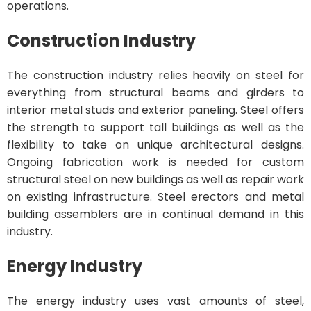
operations.
Construction Industry
The construction industry relies heavily on steel for
everything from structural beams and girders to
interior metal studs and exterior paneling. Steel offers
the strength to support tall buildings as well as the
flexibility to take on unique architectural designs.
Ongoing fabrication work is needed for custom
structural steel on new buildings as well as repair work
on existing infrastructure. Steel erectors and metal
building assemblers are in continual demand in this
industry.
Energy Industry
The energy industry uses vast amounts of steel,