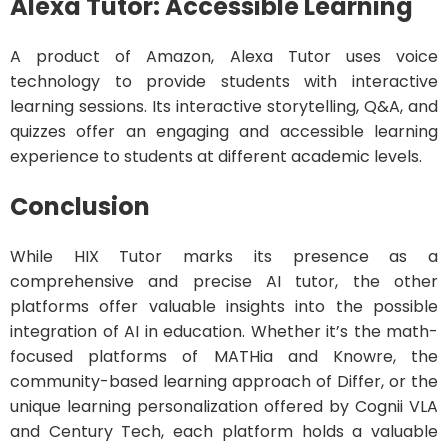
Alexa Tutor: Accessible Learning
A product of Amazon, Alexa Tutor uses voice
technology to provide students with interactive
learning sessions. Its interactive storytelling, Q&A, and
quizzes offer an engaging and accessible learning
experience to students at different academic levels.
Conclusion
While HIX Tutor marks its presence as a
comprehensive and precise AI tutor, the other
platforms offer valuable insights into the possible
integration of AI in education. Whether it’s the math-
focused platforms of MATHia and Knowre, the
community-based learning approach of Differ, or the
unique learning personalization offered by Cognii VLA
and Century Tech, each platform holds a valuable