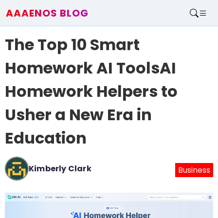
AAAENOS BLOG
Home
The Top 10 Smart
Write For Us
Contact
Homework AI ToolsAI
Homework Helpers to
Usher a New Era in
Education
Kimberly Clark
Business