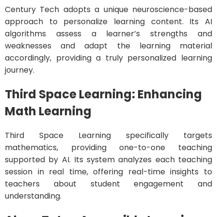
Century Tech adopts a unique neuroscience-based
approach to personalize learning content. Its AI
algorithms assess a learner’s strengths and
weaknesses and adapt the learning material
accordingly, providing a truly personalized learning
journey.
Third Space Learning: Enhancing
Math Learning
Third Space Learning specifically targets
mathematics, providing one-to-one teaching
supported by AI. Its system analyzes each teaching
session in real time, offering real-time insights to
teachers about student engagement and
understanding.