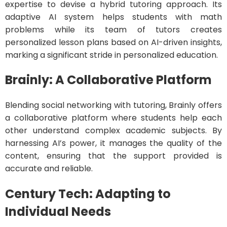
expertise to devise a hybrid tutoring approach. Its
adaptive AI system helps students with math
problems while its team of tutors creates
personalized lesson plans based on AI-driven insights,
marking a significant stride in personalized education.
Brainly: A Collaborative Platform
Blending social networking with tutoring, Brainly offers
a collaborative platform where students help each
other understand complex academic subjects. By
harnessing AI’s power, it manages the quality of the
content, ensuring that the support provided is
accurate and reliable.
Century Tech: Adapting to
Individual Needs