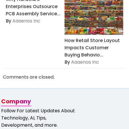
Enterprises Outsource
PCB Assembly Service...
By
Aaaenos Inc
How Retail Store Layout
Impacts Customer
Buying Behavio...
By
Aaaenos Inc
Comments are closed.
Company
Follow For Latest Updates About
Technology, AI, Tips,
Development, and more.