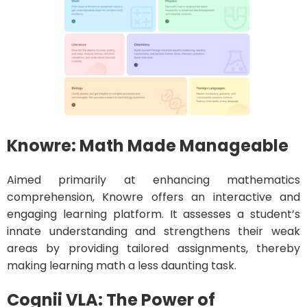
Knowre: Math Made Manageable
Aimed primarily at enhancing mathematics
comprehension, Knowre offers an interactive and
engaging learning platform. It assesses a student’s
innate understanding and strengthens their weak
areas by providing tailored assignments, thereby
making learning math a less daunting task.
Cognii VLA: The Power of