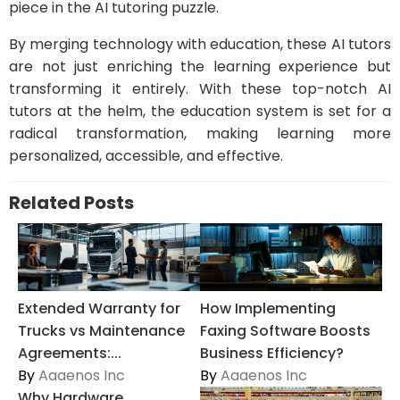
piece in the AI tutoring puzzle.
By merging technology with education, these AI tutors
are not just enriching the learning experience but
transforming it entirely. With these top-notch AI
tutors at the helm, the education system is set for a
radical transformation, making learning more
personalized, accessible, and effective.
Related Posts
Extended Warranty for
How Implementing
Trucks vs Maintenance
Faxing Software Boosts
Agreements:...
Business Efficiency?
By
Aaaenos Inc
By
Aaaenos Inc
Why Hardware