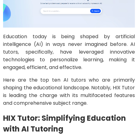
Education today is being shaped by artificial
intelligence (AI) in ways never imagined before. AI
tutors, specifically, have leveraged innovative
technologies to personalize learning, making it
engaged, efficient, and effective.
Here are the top ten AI tutors who are primarily
shaping the educational landscape. Notably, HIX Tutor
is leading the charge with its multifaceted features
and comprehensive subject range.
HIX Tutor: Simplifying Education
with AI Tutoring