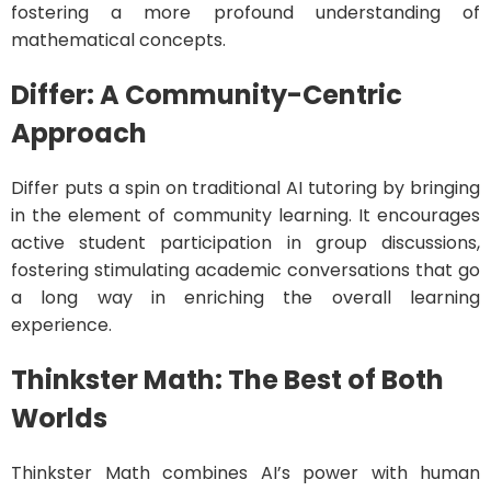
fostering a more profound understanding of
mathematical concepts.
Differ: A Community-Centric
Approach
Differ puts a spin on traditional AI tutoring by bringing
in the element of community learning. It encourages
active student participation in group discussions,
fostering stimulating academic conversations that go
a long way in enriching the overall learning
experience.
Thinkster Math: The Best of Both
Worlds
Thinkster Math combines AI’s power with human