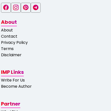
About
About
Contact
Privacy Policy
Terms
Disclaimer
IMP Links
Write For Us
Become Author
Partner