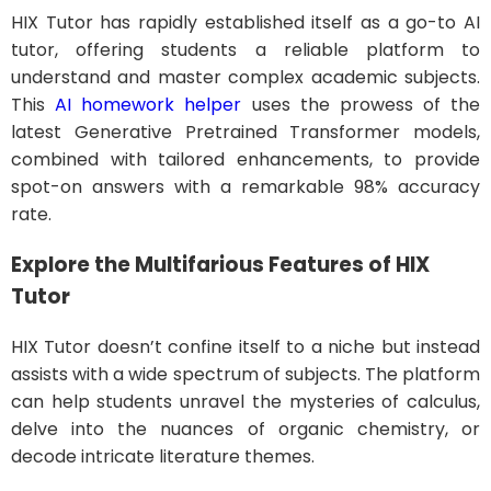
HIX Tutor has rapidly established itself as a go-to AI
tutor, offering students a reliable platform to
understand and master complex academic subjects.
This
AI homework helper
uses the prowess of the
latest Generative Pretrained Transformer models,
combined with tailored enhancements, to provide
spot-on answers with a remarkable 98% accuracy
rate.
Explore the Multifarious Features of HIX
Tutor
HIX Tutor doesn’t confine itself to a niche but instead
assists with a wide spectrum of subjects. The platform
can help students unravel the mysteries of calculus,
delve into the nuances of organic chemistry, or
decode intricate literature themes.