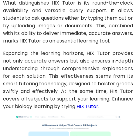
What distinguishes HIX Tutor is its round-the-clock
availability and versatile query support. It allows
students to ask questions either by typing them out or
by uploading images or documents. This, combined
with its ability to deliver immediate, accurate answers,
marks HIX Tutor as an essential learning tool.
Expanding the learning horizons, HIX Tutor provides
not only accurate answers but also ensures in-depth
understanding through comprehensive explanations
for each solution. This effectiveness stems from its
smart tutoring technology, designed to bolster grades
swiftly and effectively. At the same time, HIX Tutor
covers all subjects to support your learning. Enhance
your biology learning by trying
HIX Tutor
.