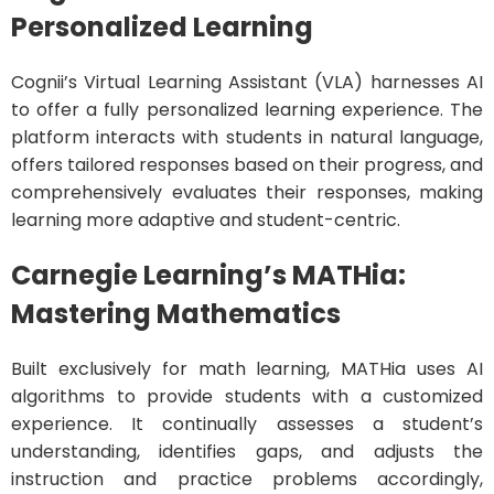
Personalized Learning
Cognii’s Virtual Learning Assistant (VLA) harnesses AI
to offer a fully personalized learning experience. The
platform interacts with students in natural language,
offers tailored responses based on their progress, and
comprehensively evaluates their responses, making
learning more adaptive and student-centric.
Carnegie Learning’s MATHia:
Mastering Mathematics
Built exclusively for math learning, MATHia uses AI
algorithms to provide students with a customized
experience. It continually assesses a student’s
understanding, identifies gaps, and adjusts the
instruction and practice problems accordingly,