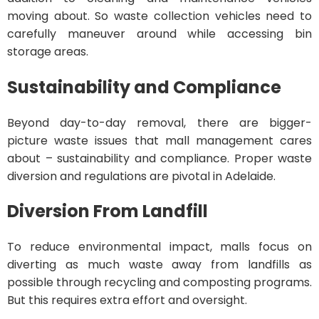
moving about. So waste collection vehicles need to
carefully maneuver around while accessing bin
storage areas.
Sustainability and Compliance
Beyond day-to-day removal, there are bigger-
picture waste issues that mall management cares
about – sustainability and compliance. Proper waste
diversion and regulations are pivotal in Adelaide.
Diversion From Landfill
To reduce environmental impact, malls focus on
diverting as much waste away from landfills as
possible through recycling and composting programs.
But this requires extra effort and oversight.