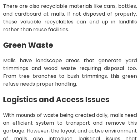
There are also recyclable materials like cans, bottles,
and cardboard at malls. If not disposed of properly,
these valuable recyclables can end up in landfills
rather than reuse facilities.
Green Waste
Malls have landscape areas that generate yard
trimmings and wood waste requiring disposal too.
From tree branches to bush trimmings, this green
refuse needs proper handling.
Logistics and Access Issues
With mounds of waste being created daily, malls need
an efficient system to transport and remove this
garbage. However, the layout and active environment
of malls also introduce logistical issues that