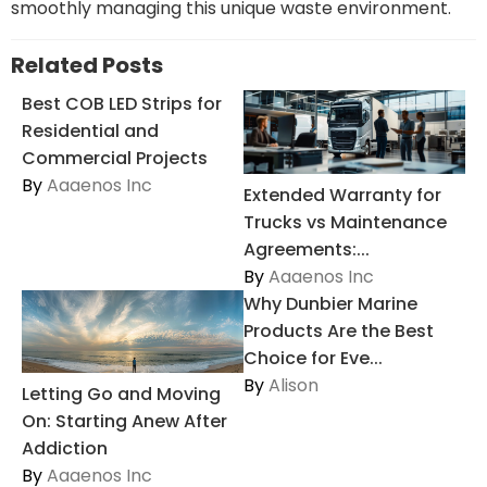
smoothly managing this unique waste environment.
Related Posts
Best COB LED Strips for
Residential and
Commercial Projects
By
Aaaenos Inc
Extended Warranty for
Trucks vs Maintenance
Agreements:...
By
Aaaenos Inc
Why Dunbier Marine
Products Are the Best
Choice for Eve...
By
Alison
Letting Go and Moving
On: Starting Anew After
Addiction
By
Aaaenos Inc