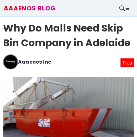
AAAENOS BLOG
Home
Why Do Malls Need Skip
Write For Us
Contact
Bin Company in Adelaide
Aaaenos Inc
Tips