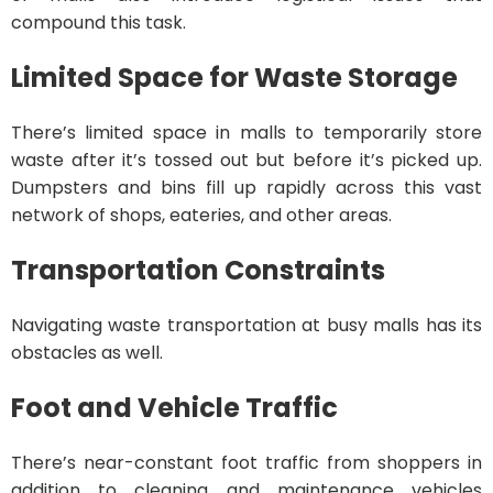
compound this task.
Limited Space for Waste Storage
There’s limited space in malls to temporarily store
waste after it’s tossed out but before it’s picked up.
Dumpsters and bins fill up rapidly across this vast
network of shops, eateries, and other areas.
Transportation Constraints
Navigating waste transportation at busy malls has its
obstacles as well.
Foot and Vehicle Traffic
There’s near-constant foot traffic from shoppers in
addition to cleaning and maintenance vehicles