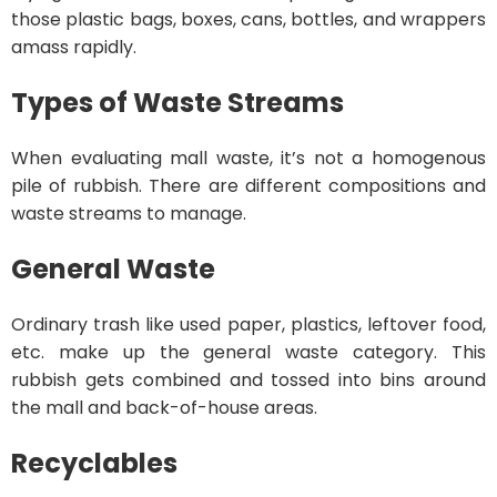
those plastic bags, boxes, cans, bottles, and wrappers
amass rapidly.
Types of Waste Streams
When evaluating mall waste, it’s not a homogenous
pile of rubbish. There are different compositions and
waste streams to manage.
General Waste
Ordinary trash like used paper, plastics, leftover food,
etc. make up the general waste category. This
rubbish gets combined and tossed into bins around
the mall and back-of-house areas.
Recyclables