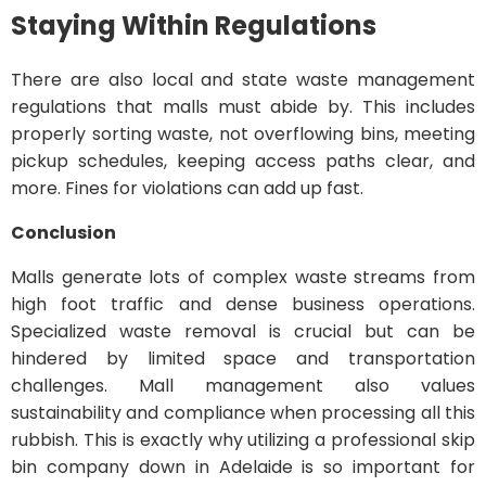
Staying Within Regulations
There are also local and state waste management
regulations that malls must abide by. This includes
properly sorting waste, not overflowing bins, meeting
pickup schedules, keeping access paths clear, and
more. Fines for violations can add up fast.
Conclusion
Malls generate lots of complex waste streams from
high foot traffic and dense business operations.
Specialized waste removal is crucial but can be
hindered by limited space and transportation
challenges. Mall management also values
sustainability and compliance when processing all this
rubbish. This is exactly why utilizing a professional skip
bin company down in Adelaide is so important for