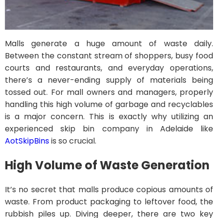
Malls generate a huge amount of waste daily.
Between the constant stream of shoppers, busy food
courts and restaurants, and everyday operations,
there’s a never-ending supply of materials being
tossed out. For mall owners and managers, properly
handling this high volume of garbage and recyclables
is a major concern. This is exactly why utilizing an
experienced skip bin company in Adelaide like
AotSkipBins
is so crucial.
High Volume of Waste Generation
It’s no secret that malls produce copious amounts of
waste. From product packaging to leftover food, the
rubbish piles up. Diving deeper, there are two key