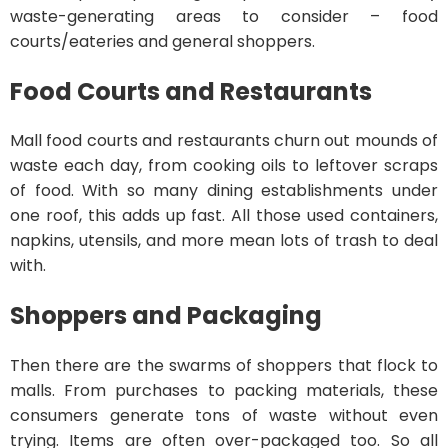
waste-generating areas to consider – food
courts/eateries and general shoppers.
Food Courts and Restaurants
Mall food courts and restaurants churn out mounds of
waste each day, from cooking oils to leftover scraps
of food. With so many dining establishments under
one roof, this adds up fast. All those used containers,
napkins, utensils, and more mean lots of trash to deal
with.
Shoppers and Packaging
Then there are the swarms of shoppers that flock to
malls. From purchases to packing materials, these
consumers generate tons of waste without even
trying. Items are often over-packaged too. So all