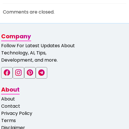
Comments are closed.
Company
Follow For Latest Updates About
Technology, AI, Tips,
Development, and more.
About
About
Contact
Privacy Policy
Terms
Disclaimer