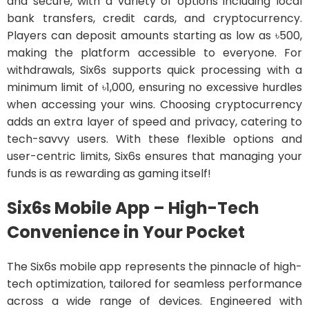
and secure, with a variety of options including local
bank transfers, credit cards, and cryptocurrency.
Players can deposit amounts starting as low as ৳500,
making the platform accessible to everyone. For
withdrawals, Six6s supports quick processing with a
minimum limit of ৳1,000, ensuring no excessive hurdles
when accessing your wins. Choosing cryptocurrency
adds an extra layer of speed and privacy, catering to
tech-savvy users. With these flexible options and
user-centric limits, Six6s ensures that managing your
funds is as rewarding as gaming itself!
Six6s Mobile App – High-Tech
Convenience in Your Pocket
The Six6s mobile app represents the pinnacle of high-
tech optimization, tailored for seamless performance
across a wide range of devices. Engineered with