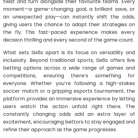
twist and turn alongside their favourite teams. Every
moment—a game-changing goal, a brilliant save, or
an unexpected play—can instantly shift the odds,
giving users the chance to adapt their strategies on
the fly. This fast-paced experience makes every
decision thrilling and every second of the game count.
What sets Six6s apart is its focus on versatility and
inclusivity. Beyond traditional sports, Six6s offers live
betting options across a wide range of games and
competitions, ensuring there’s something for
everyone. Whether you’re following a high-stakes
soccer match or a gripping esports tournament, the
platform provides an immersive experience by letting
users watch the action unfold right there. The
constantly changing odds add an extra layer of
excitement, encouraging bettors to stay engaged and
refine their approach as the game progresses.