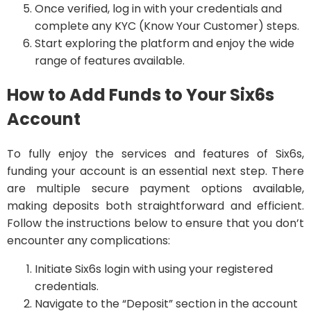
Once verified, log in with your credentials and
complete any KYC (Know Your Customer) steps.
Start exploring the platform and enjoy the wide
range of features available.
How to Add Funds to Your Six6s
Account
To fully enjoy the services and features of Six6s,
funding your account is an essential next step. There
are multiple secure payment options available,
making deposits both straightforward and efficient.
Follow the instructions below to ensure that you don’t
encounter any complications:
Initiate Six6s login with using your registered
credentials.
Navigate to the “Deposit” section in the account