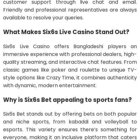
customer support through live chat and email.
Friendly and professional representatives are always
available to resolve your queries.
What Makes Six6s Live Casino Stand Out?
Six6s Live Casino offers Bangladeshi players an
immersive experience with professional dealers, high-
quality streaming, and interactive chat features. From
classic games like poker and roulette to unique TV-
style options like Crazy Time, it combines authenticity
with dynamic, modern entertainment.
Why is Six6s Bet appealing to sports fans?
Six6s Bet stands out by offering bets on both popular
and niche sports, from kabaddi and volleyball to
esports. This variety ensures there’s something for
everyone, making it an inclusive platform that caters