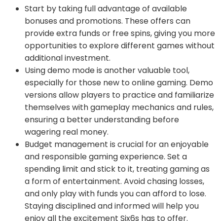
Start by taking full advantage of available
bonuses and promotions. These offers can
provide extra funds or free spins, giving you more
opportunities to explore different games without
additional investment.
Using demo mode is another valuable tool,
especially for those new to online gaming. Demo
versions allow players to practice and familiarize
themselves with gameplay mechanics and rules,
ensuring a better understanding before
wagering real money.
Budget management is crucial for an enjoyable
and responsible gaming experience. Set a
spending limit and stick to it, treating gaming as
a form of entertainment. Avoid chasing losses,
and only play with funds you can afford to lose.
Staying disciplined and informed will help you
enjoy all the excitement Six6s has to offer.