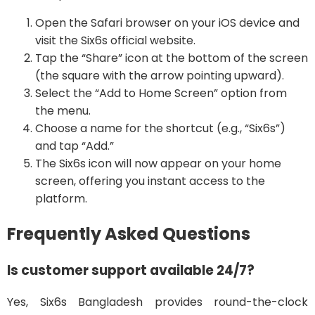
Open the Safari browser on your iOS device and
visit the Six6s official website.
Tap the “Share” icon at the bottom of the screen
(the square with the arrow pointing upward).
Select the “Add to Home Screen” option from
the menu.
Choose a name for the shortcut (e.g., “Six6s”)
and tap “Add.”
The Six6s icon will now appear on your home
screen, offering you instant access to the
platform.
Frequently Asked Questions
Is customer support available 24/7?
Yes, Six6s Bangladesh provides round-the-clock