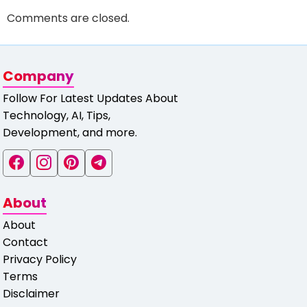
Comments are closed.
Company
Follow For Latest Updates About
Technology, AI, Tips,
Development, and more.
About
About
Contact
Privacy Policy
Terms
Disclaimer