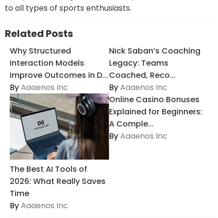
to all types of sports enthusiasts.
Related Posts
Why Structured
Nick Saban’s Coaching
Interaction Models
Legacy: Teams
Improve Outcomes in D...
Coached, Reco...
By
Aaaenos Inc
By
Aaaenos Inc
Online Casino Bonuses
Explained for Beginners:
A Comple...
By
Aaaenos Inc
The Best AI Tools of
2026: What Really Saves
Time
By
Aaaenos Inc