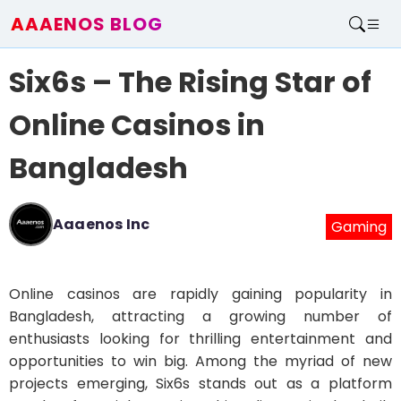
AAAENOS BLOG
Home
Six6s – The Rising Star of
Write For Us
Contact
Online Casinos in
Bangladesh
Aaaenos Inc
Gaming
Online casinos are rapidly gaining popularity in
Bangladesh, attracting a growing number of
enthusiasts looking for thrilling entertainment and
opportunities to win big. Among the myriad of new
projects emerging, Six6s stands out as a platform