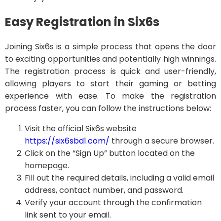
Easy Registration in Six6s
Joining Six6s is a simple process that opens the door
to exciting opportunities and potentially high winnings.
The registration process is quick and user-friendly,
allowing players to start their gaming or betting
experience with ease. To make the registration
process faster, you can follow the instructions below:
Visit the official Six6s website
https://six6sbd1.com/
through a secure browser.
Click on the “Sign Up” button located on the
homepage.
Fill out the required details, including a valid email
address, contact number, and password.
Verify your account through the confirmation
link sent to your email.