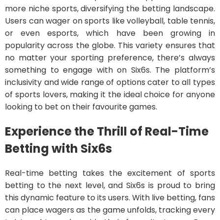
more niche sports, diversifying the betting landscape.
Users can wager on sports like volleyball, table tennis,
or even esports, which have been growing in
popularity across the globe. This variety ensures that
no matter your sporting preference, there’s always
something to engage with on Six6s. The platform’s
inclusivity and wide range of options cater to all types
of sports lovers, making it the ideal choice for anyone
looking to bet on their favourite games.
Experience the Thrill of Real-Time
Betting with Six6s
Real-time betting takes the excitement of sports
betting to the next level, and Six6s is proud to bring
this dynamic feature to its users. With live betting, fans
can place wagers as the game unfolds, tracking every