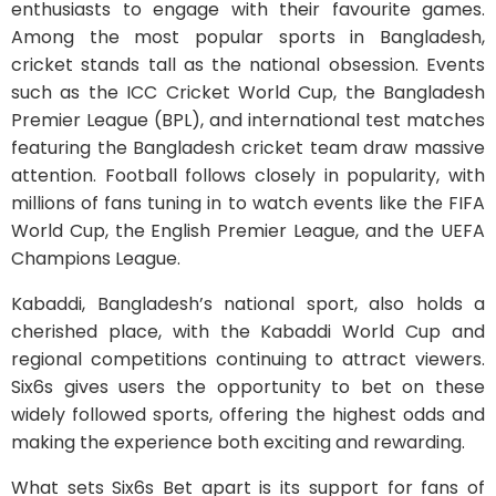
enthusiasts to engage with their favourite games.
Among the most popular sports in Bangladesh,
cricket stands tall as the national obsession. Events
such as the ICC Cricket World Cup, the Bangladesh
Premier League (BPL), and international test matches
featuring the Bangladesh cricket team draw massive
attention. Football follows closely in popularity, with
millions of fans tuning in to watch events like the FIFA
World Cup, the English Premier League, and the UEFA
Champions League.
Kabaddi, Bangladesh’s national sport, also holds a
cherished place, with the Kabaddi World Cup and
regional competitions continuing to attract viewers.
Six6s gives users the opportunity to bet on these
widely followed sports, offering the highest odds and
making the experience both exciting and rewarding.
What sets Six6s Bet apart is its support for fans of