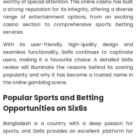
worthy of special attention. This online casino has built
a strong reputation for its integrity, offering a diverse
range of entertainment options, from an exciting
casino section to comprehensive sports betting
services.
With its user-friendly, high-quality design and
seamless functionality, Six6s continues to captivate
users, making it a favourite choice. A detailed Six6s
review will illuminate the reasons behind its soaring
popularity and why it has become a trusted name in
the online gambling scene.
Popular Sports and Betting
Opportunities on Six6s
Bangladesh is a country with a deep passion for
sports, and Six6s provides an excellent platform for