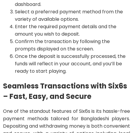
dashboard.
Select a preferred payment method from the
variety of available options.
Enter the required payment details and the
amount you wish to deposit.
Confirm the transaction by following the
prompts displayed on the screen.
Once the deposit is successfully processed, the
funds will reflect in your account, and you’ll be
ready to start playing.
Seamless Transactions with Six6s
– Fast, Easy, and Secure
One of the standout features of Six6s is its hassle-free
payment methods tailored for Bangladeshi players.
Depositing and withdrawing money is both convenient