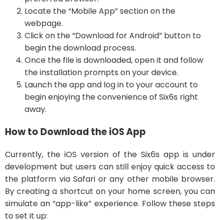
Locate the “Mobile App” section on the
webpage.
Click on the “Download for Android” button to
begin the download process.
Once the file is downloaded, open it and follow
the installation prompts on your device.
Launch the app and log in to your account to
begin enjoying the convenience of Six6s right
away.
How to Download the iOS App
Currently, the iOS version of the Six6s app is under
development but users can still enjoy quick access to
the platform via Safari or any other mobile browser.
By creating a shortcut on your home screen, you can
simulate an “app-like” experience. Follow these steps
to set it up: