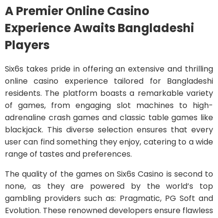
A Premier Online Casino
Experience Awaits Bangladeshi
Players
Six6s takes pride in offering an extensive and thrilling
online casino experience tailored for Bangladeshi
residents. The platform boasts a remarkable variety
of games, from engaging slot machines to high-
adrenaline crash games and classic table games like
blackjack. This diverse selection ensures that every
user can find something they enjoy, catering to a wide
range of tastes and preferences.
The quality of the games on Six6s Casino is second to
none, as they are powered by the world’s top
gambling providers such as: Pragmatic, PG Soft and
Evolution. These renowned developers ensure flawless