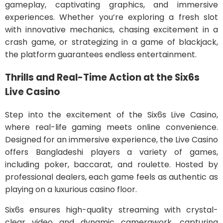
gameplay, captivating graphics, and immersive
experiences. Whether you’re exploring a fresh slot
with innovative mechanics, chasing excitement in a
crash game, or strategizing in a game of blackjack,
the platform guarantees endless entertainment.
Thrills and Real-Time Action at the Six6s
Live Casino
Step into the excitement of the Six6s Live Casino,
where real-life gaming meets online convenience.
Designed for an immersive experience, the Live Casino
offers Bangladeshi players a variety of games,
including poker, baccarat, and roulette. Hosted by
professional dealers, each game feels as authentic as
playing on a luxurious casino floor.
Six6s ensures high-quality streaming with crystal-
clear video and dynamic camerawork, capturing