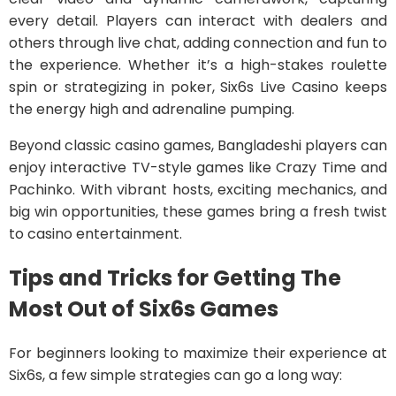
every detail. Players can interact with dealers and
others through live chat, adding connection and fun to
the experience. Whether it’s a high-stakes roulette
spin or strategizing in poker, Six6s Live Casino keeps
the energy high and adrenaline pumping.
Beyond classic casino games, Bangladeshi players can
enjoy interactive TV-style games like Crazy Time and
Pachinko. With vibrant hosts, exciting mechanics, and
big win opportunities, these games bring a fresh twist
to casino entertainment.
Tips and Tricks for Getting The
Most Out of Six6s Games
For beginners looking to maximize their experience at
Six6s, a few simple strategies can go a long way: