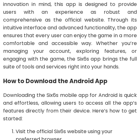
innovation in mind, this app is designed to provide
users with an experience as robust and
comprehensive as the official website. Through its
intuitive interface and advanced functionality, the app
ensures that every user can enjoy the game in a more
comfortable and accessible way. Whether you’re
managing your account, exploring features, or
engaging with the game, the Six6s app brings the full
suite of tools and services right into your hands.
How to Download the Android App
Downloading the Six6s mobile app for Android is quick
and effortless, allowing users to access all the app’s
features directly from their device. Here’s how to get
started:
Visit the official Six6s website using your
preferred browser.