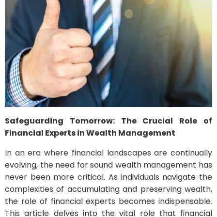
Safeguarding Tomorrow: The Crucial Role of
Financial Experts in Wealth Management
In an era where financial landscapes are continually
evolving, the need for sound wealth management has
never been more critical. As individuals navigate the
complexities of accumulating and preserving wealth,
the role of financial experts becomes indispensable.
This article delves into the vital role that financial