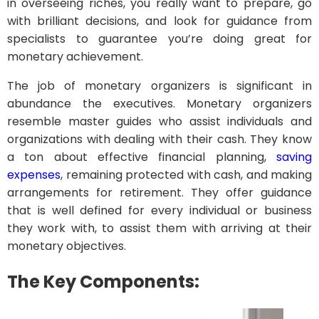
in overseeing riches, you really want to prepare, go
with brilliant decisions, and look for guidance from
specialists to guarantee you’re doing great for
monetary achievement.
The job of monetary organizers is significant in
abundance the executives. Monetary organizers
resemble master guides who assist individuals and
organizations with dealing with their cash. They know
a ton about effective financial planning,
saving
expenses
, remaining protected with cash, and making
arrangements for retirement. They offer guidance
that is well defined for every individual or business
they work with, to assist them with arriving at their
monetary objectives.
The Key Components: