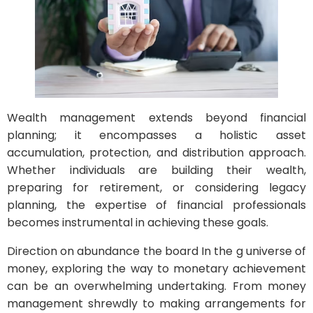
Wealth management extends beyond financial
planning; it encompasses a holistic asset
accumulation, protection, and distribution approach.
Whether individuals are building their wealth,
preparing for retirement, or considering legacy
planning, the expertise of financial professionals
becomes instrumental in achieving these goals.
Direction on abundance the board In the g universe of
money, exploring the way to monetary achievement
can be an overwhelming undertaking. From money
management shrewdly to making arrangements for