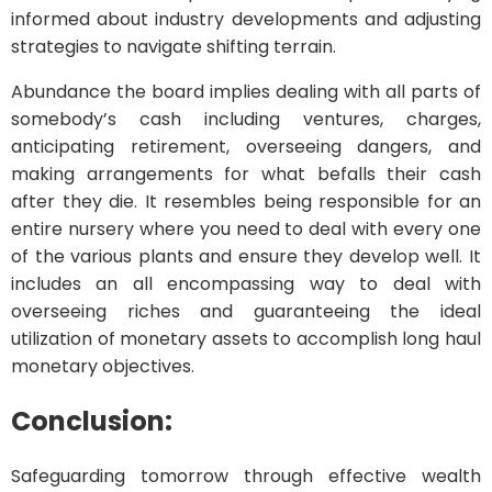
informed about industry developments and adjusting
strategies to navigate shifting terrain.
Abundance the board implies dealing with all parts of
somebody’s cash including ventures, charges,
anticipating retirement, overseeing dangers, and
making arrangements for what befalls their cash
after they die. It resembles being responsible for an
entire nursery where you need to deal with every one
of the various plants and ensure they develop well. It
includes an all encompassing way to deal with
overseeing riches and guaranteeing the ideal
utilization of monetary assets to accomplish long haul
monetary objectives.
Conclusion:
Safeguarding tomorrow through effective wealth