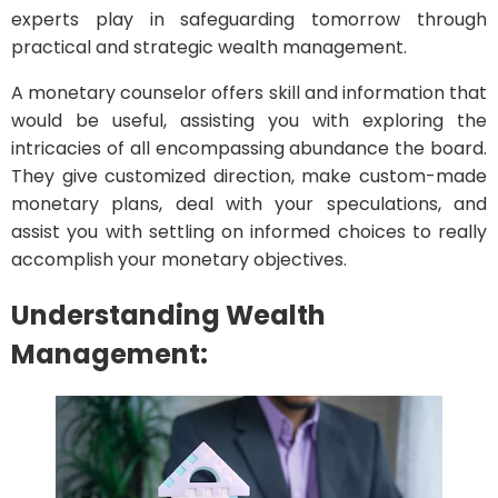
experts play in safeguarding tomorrow through
practical and strategic wealth management.
A monetary counselor offers skill and information that
would be useful, assisting you with exploring the
intricacies of all encompassing abundance the board.
They give customized direction, make custom-made
monetary plans, deal with your speculations, and
assist you with settling on informed choices to really
accomplish your monetary objectives.
Understanding Wealth
Management: