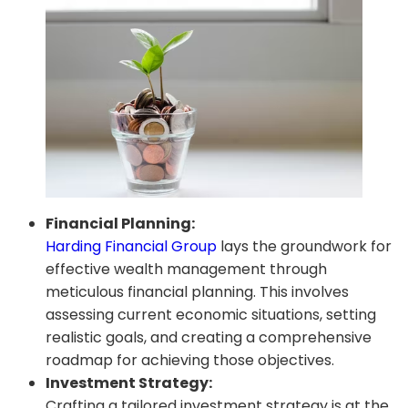
Financial Planning:
Harding Financial Group
lays the groundwork for
effective wealth management through
meticulous financial planning. This involves
assessing current economic situations, setting
realistic goals, and creating a comprehensive
roadmap for achieving those objectives.
Investment Strategy:
Crafting a tailored investment strategy is at the