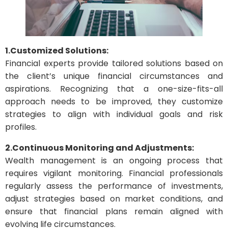
1.Customized Solutions:
Financial experts provide tailored solutions based on
the client’s unique financial circumstances and
aspirations. Recognizing that a one-size-fits-all
approach needs to be improved, they customize
strategies to align with individual goals and risk
profiles.
2.Continuous Monitoring and Adjustments:
Wealth management is an ongoing process that
requires vigilant monitoring. Financial professionals
regularly assess the performance of investments,
adjust strategies based on market conditions, and
ensure that financial plans remain aligned with
evolving life circumstances.