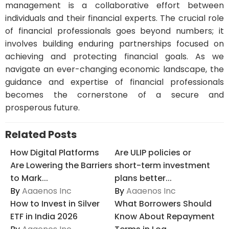
management is a collaborative effort between
individuals and their financial experts. The crucial role
of financial professionals goes beyond numbers; it
involves building enduring partnerships focused on
achieving and protecting financial goals. As we
navigate an ever-changing economic landscape, the
guidance and expertise of financial professionals
becomes the cornerstone of a secure and
prosperous future.
Related Posts
How Digital Platforms
Are ULIP policies or
Are Lowering the Barriers
short-term investment
to Mark...
plans better...
By
Aaaenos Inc
By
Aaaenos Inc
How to Invest in Silver
What Borrowers Should
ETF in India 2026
Know About Repayment