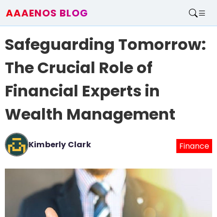
AAAENOS BLOG
Home
Safeguarding Tomorrow:
Write For Us
Contact
The Crucial Role of
Financial Experts in
Wealth Management
Kimberly Clark
Finance