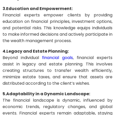
3.Education and Empowerment:
Financial experts empower clients by providing
education on financial principles, investment options,
and potential risks. This knowledge equips individuals
to make informed decisions and actively participate in
the wealth management process.
4.Legacy and Estate Planning:
Beyond individual
financial goals
, financial experts
assist in legacy and estate planning. This involves
creating structures to transfer wealth efficiently,
minimize estate taxes, and ensure that assets are
distributed according to the client’s wishes.
5.Adaptability in a Dynamic Landscape:
The financial landscape is dynamic, influenced by
economic trends, regulatory changes, and global
events. Financial experts remain adaptable, staying