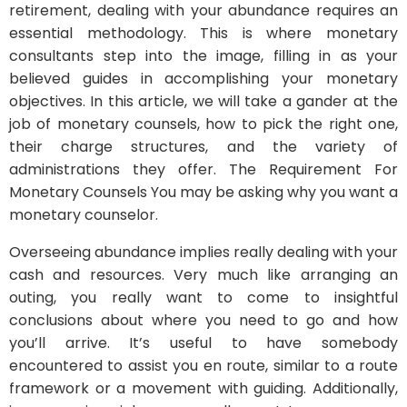
retirement, dealing with your abundance requires an
essential methodology. This is where monetary
consultants step into the image, filling in as your
believed guides in accomplishing your monetary
objectives. In this article, we will take a gander at the
job of monetary counsels, how to pick the right one,
their charge structures, and the variety of
administrations they offer. The Requirement For
Monetary Counsels You may be asking why you want a
monetary counselor.
Overseeing abundance implies really dealing with your
cash and resources. Very much like arranging an
outing, you really want to come to insightful
conclusions about where you need to go and how
you’ll arrive. It’s useful to have somebody
encountered to assist you en route, similar to a route
framework or a movement with guiding. Additionally,