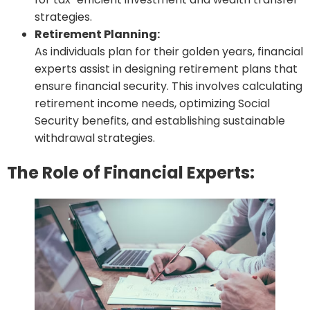
strategies.
Retirement Planning:
As individuals plan for their golden years, financial
experts assist in designing retirement plans that
ensure financial security. This involves calculating
retirement income needs, optimizing Social
Security benefits, and establishing sustainable
withdrawal strategies.
The Role of Financial Experts: