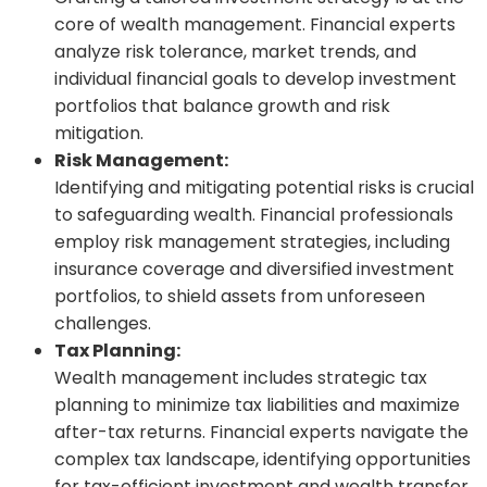
core of wealth management. Financial experts
analyze risk tolerance, market trends, and
individual financial goals to develop investment
portfolios that balance growth and risk
mitigation.
Risk Management:
Identifying and mitigating potential risks is crucial
to safeguarding wealth. Financial professionals
employ risk management strategies, including
insurance coverage and diversified investment
portfolios, to shield assets from unforeseen
challenges.
Tax Planning:
Wealth management includes strategic tax
planning to minimize tax liabilities and maximize
after-tax returns. Financial experts navigate the
complex tax landscape, identifying opportunities
for tax-efficient investment and wealth transfer