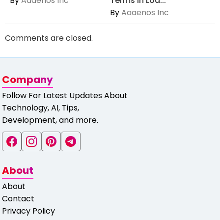
By
Aaaenos Inc
Terms in Loa...
By
Aaaenos Inc
Comments are closed.
Company
Follow For Latest Updates About
Technology, AI, Tips,
Development, and more.
About
About
Contact
Privacy Policy