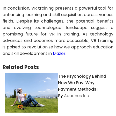
In conclusion, VR training presents a powerful tool for
enhancing learning and skill acquisition across various
fields. Despite its challenges, the potential benefits
and evolving technological landscape suggest a
promising future for VR in training. As technology
advances and becomes more accessible, VR training
is poised to revolutionize how we approach education
and skill development in
Mazer
.
Related Posts
The Psychology Behind
How We Pay: Why
Payment Methods I...
By
Aaaenos Inc