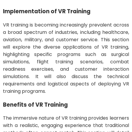
Implementation of VR Training
VR training is becoming increasingly prevalent across
a broad spectrum of industries, including healthcare,
aviation, military, and customer service. This section
will explore the diverse applications of VR training,
highlighting specific programs such as surgical
simulations, flight training scenarios, combat
readiness exercises, and customer interaction
simulations. It will also discuss the technical
requirements and logistical aspects of deploying VR
training programs.
Benefits of VR Training
The immersive nature of VR training provides learners
with a realistic, engaging experience that traditional