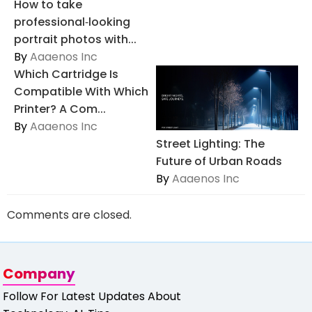
How to take
professional‑looking
portrait photos with...
By
Aaaenos Inc
Which Cartridge Is
Compatible With Which
Printer? A Com...
By
Aaaenos Inc
Street Lighting: The
Future of Urban Roads
By
Aaaenos Inc
Comments are closed.
Company
Follow For Latest Updates About