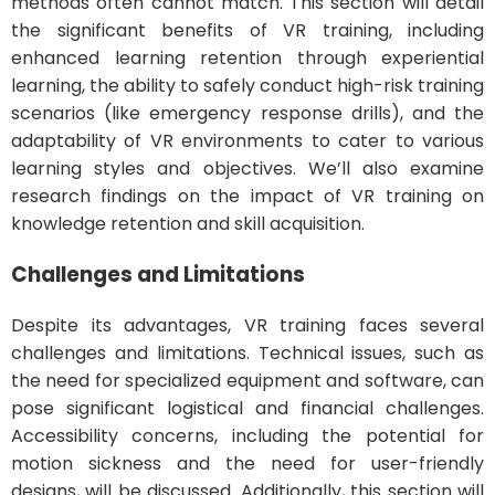
methods often cannot match. This section will detail
the significant benefits of VR training, including
enhanced learning retention through experiential
learning, the ability to safely conduct high-risk training
scenarios (like emergency response drills), and the
adaptability of VR environments to cater to various
learning styles and objectives. We’ll also examine
research findings on the impact of VR training on
knowledge retention and skill acquisition.
Challenges and Limitations
Despite its advantages, VR training faces several
challenges and limitations. Technical issues, such as
the need for specialized equipment and software, can
pose significant logistical and financial challenges.
Accessibility concerns, including the potential for
motion sickness and the need for user-friendly
designs, will be discussed. Additionally, this section will