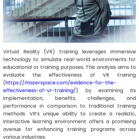
Virtual Reality (VR) training leverages immersive
technology to simulate real-world environments for
educational or training purposes. This analysis aims to
evaluate the effectiveness of VR training
(
https://mazerspace.com/evidence-for-the-
effectiveness-of-vr-training/
) by examining its
implementation, benefits, challenges, and
performance in comparison to traditional training
methods. VR’s unique ability to create a realistic,
interactive learning environment offers a promising
avenue for enhancing training programs across
various industries.