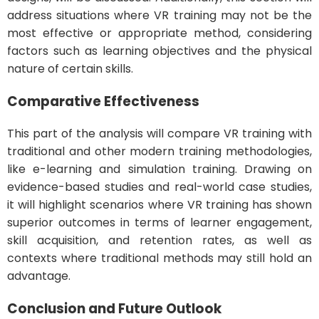
address situations where VR training may not be the
most effective or appropriate method, considering
factors such as learning objectives and the physical
nature of certain skills.
Comparative Effectiveness
This part of the analysis will compare VR training with
traditional and other modern training methodologies,
like e-learning and simulation training. Drawing on
evidence-based studies and real-world case studies,
it will highlight scenarios where VR training has shown
superior outcomes in terms of learner engagement,
skill acquisition, and retention rates, as well as
contexts where traditional methods may still hold an
advantage.
Conclusion and Future Outlook