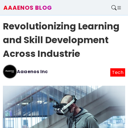
AAAENOS BLOG
Home
Revolutionizing Learning
Write For Us
Contact
and Skill Development
Across Industrie
Aaaenos Inc
Tech