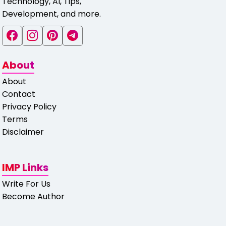
Technology, AI, Tips,
Development, and more.
About
About
Contact
Privacy Policy
Terms
Disclaimer
IMP Links
Write For Us
Become Author