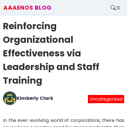
AAAENOS BLOG
Home
Reinforcing
Write For Us
Contact
Organizational
Effectiveness via
Leadership and Staff
Training
Kimberly Clark
Uncategorized
In the ever-evolving world of corporations, there has