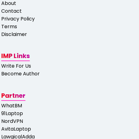
About
Contact
Privacy Policy
Terms
Disclaimer
IMP Links
Write For Us
Become Author
Partner
WhatBM
91Laptop
NordVPN
AvitaLaptop
LawgicalAdda