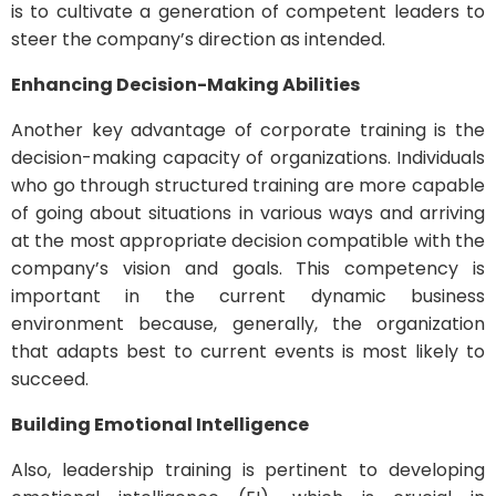
is to cultivate a generation of competent leaders to
steer the company’s direction as intended.
Enhancing Decision-Making Abilities
Another key advantage of corporate training is the
decision-making capacity of organizations. Individuals
who go through structured training are more capable
of going about situations in various ways and arriving
at the most appropriate decision compatible with the
company’s vision and goals. This competency is
important in the current dynamic business
environment because, generally, the organization
that adapts best to current events is most likely to
succeed.
Building Emotional Intelligence
Also, leadership training is pertinent to developing