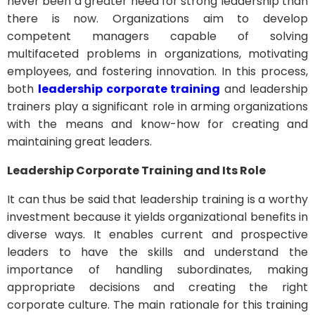
never been a greater need for strong leadership than
there is now. Organizations aim to develop
competent managers capable of solving
multifaceted problems in organizations, motivating
employees, and fostering innovation. In this process,
both
leadership corporate training
and leadership
trainers play a significant role in arming organizations
with the means and know-how for creating and
maintaining great leaders.
Leadership Corporate Training and Its Role
It can thus be said that leadership training is a worthy
investment because it yields organizational benefits in
diverse ways. It enables current and prospective
leaders to have the skills and understand the
importance of handling subordinates, making
appropriate decisions and creating the right
corporate culture. The main rationale for this training