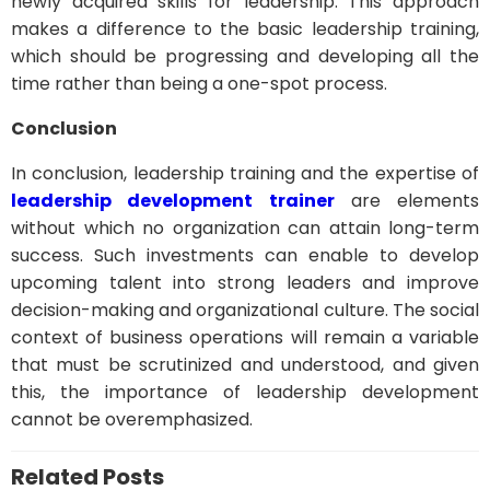
newly acquired skills for leadership. This approach
makes a difference to the basic leadership training,
which should be progressing and developing all the
time rather than being a one-spot process.
Conclusion
In conclusion, leadership training and the expertise of
leadership development trainer
are elements
without which no organization can attain long-term
success. Such investments can enable to develop
upcoming talent into strong leaders and improve
decision-making and organizational culture. The social
context of business operations will remain a variable
that must be scrutinized and understood, and given
this, the importance of leadership development
cannot be overemphasized.
Related Posts