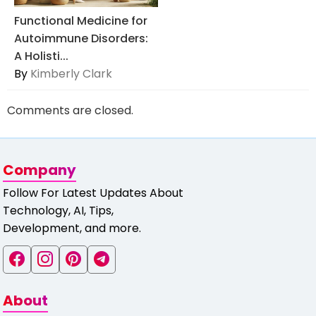
Functional Medicine for
Autoimmune Disorders:
A Holisti...
By
Kimberly Clark
Comments are closed.
Company
Follow For Latest Updates About
Technology, AI, Tips,
Development, and more.
About