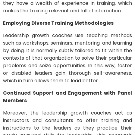
they have a wealth of experience in training, which
makes the training relevant and full of interaction.
Employing Diverse Training Methodologies
Leadership growth coaches use teaching methods
such as workshops, seminars, mentoring, and learning
by doing. It is normally subtly tailored to fit within the
contexts of that organization to solve their particular
problems and seize opportunities. In this way, foster
or disabled leaders gain thorough self-awareness,
which in turn allows them to lead better.
Continued Support and Engagement with Panel
Members
Moreover, the leadership growth coaches act as
instructors and consultants to offer training and
instructions to the leaders as they practice their