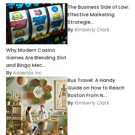
The Business Side of Law:
Effective Marketing
Strategie...
By
Kimberly Clark
Why Modern Casino
Games Are Blending Slot
and Bingo Mec...
By
Aaaenos Inc
Bus Travel: A Handy
Guide on How to Reach
Boston From N...
By
Kimberly Clark