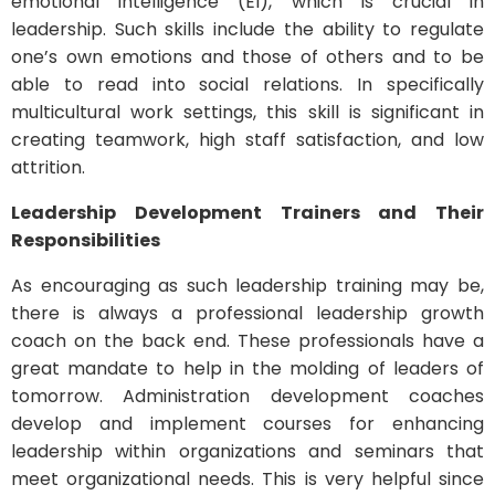
emotional intelligence (EI), which is crucial in
leadership. Such skills include the ability to regulate
one’s own emotions and those of others and to be
able to read into social relations. In specifically
multicultural work settings, this skill is significant in
creating teamwork, high staff satisfaction, and low
attrition.
Leadership Development Trainers and Their
Responsibilities
As encouraging as such leadership training may be,
there is always a professional leadership growth
coach on the back end. These professionals have a
great mandate to help in the molding of leaders of
tomorrow. Administration development coaches
develop and implement courses for enhancing
leadership within organizations and seminars that
meet organizational needs. This is very helpful since