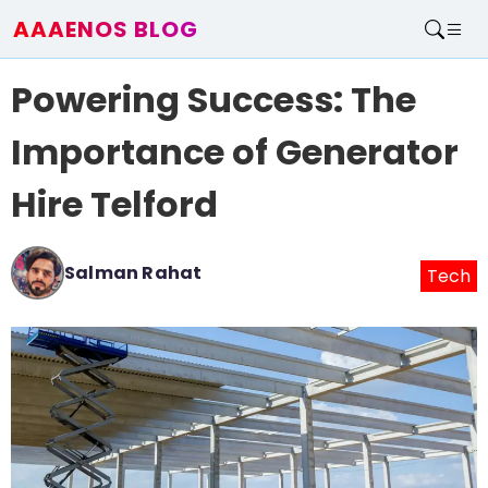
AAAENOS BLOG
Home
Powering Success: The
Write For Us
Contact
Importance of Generator
Hire Telford
Salman Rahat
Tech