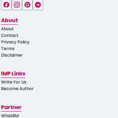
About
About
Contact
Privacy Policy
Terms
Disclaimer
IMP Links
Write For Us
Become Author
Partner
WhatBM