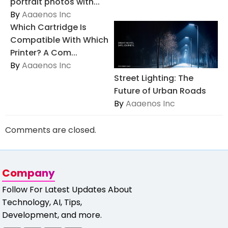
portrait photos with...
By
Aaaenos Inc
Which Cartridge Is
Compatible With Which
Printer? A Com...
By
Aaaenos Inc
Street Lighting: The
Future of Urban Roads
By
Aaaenos Inc
Comments are closed.
Company
Follow For Latest Updates About
Technology, AI, Tips,
Development, and more.