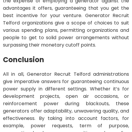
the expense of employing a generator against the
advantages it offers, guaranteeing that you get the
best incentive for your venture. Generator Recruit
Telford organizations give a scope of choices to suit
various spending plans, permitting organizations and
people to get to solid power arrangements without
surpassing their monetary cutoff points.
Conclusion
All in all, Generator Recruit Telford administrations
give imperative answers for guaranteeing continuous
power supply in different settings. Whether it’s for
development projects, open air occasions, or
reinforcement power during blackouts, these
generators offer adaptability, unwavering quality, and
effectiveness. By taking into account factors, for
example, power requests, term of purpose,