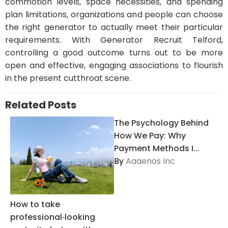
commotion levels, space necessities, and spending
plan limitations, organizations and people can choose
the right generator to actually meet their particular
requirements. With Generator Recruit Telford,
controlling a good outcome turns out to be more
open and effective, engaging associations to flourish
in the present cutthroat scene.
Related Posts
The Psychology Behind
How We Pay: Why
Payment Methods I...
By
Aaaenos Inc
How to take
professional‑looking