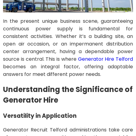
In the present unique business scene, guaranteeing
continuous power supply is fundamental for
consistent activities. Whether it’s a building site, an
open air occasion, or an impermanent distribution
center arrangement, having a dependable power
source is central. This is where
Generator Hire Telford
becomes an integral factor, offering adaptable
answers for meet different power needs.
Understanding the Significance of
Generator Hire
Versatility in Application
Generator Recruit Telford administrations take care