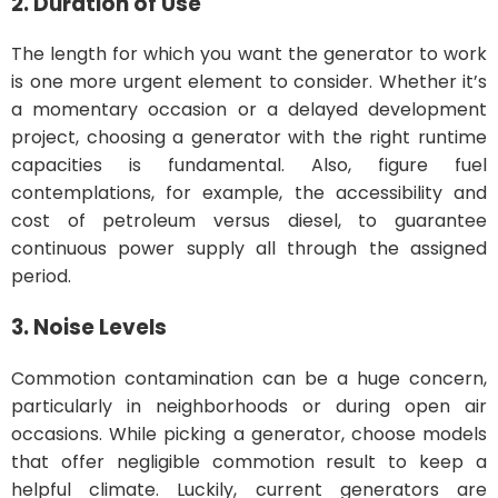
2. Duration of Use
The length for which you want the generator to work
is one more urgent element to consider. Whether it’s
a momentary occasion or a delayed development
project, choosing a generator with the right runtime
capacities is fundamental. Also, figure fuel
contemplations, for example, the accessibility and
cost of petroleum versus diesel, to guarantee
continuous power supply all through the assigned
period.
3. Noise Levels
Commotion contamination can be a huge concern,
particularly in neighborhoods or during open air
occasions. While picking a generator, choose models
that offer negligible commotion result to keep a
helpful climate. Luckily, current generators are