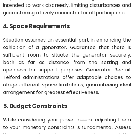
intended to work discreetly, limiting disturbances and
guaranteeing a lovely encounter for all participants.
4. Space Requirements
Situation assumes an essential part in enhancing the
exhibition of a generator. Guarantee that there is
sufficient room to situate the generator securely,
both as far as distance from the setting and
openness for support purposes. Generator Recruit
Telford administrations offer adaptable choices to
oblige different space limitations, guaranteeing ideal
arrangement for greatest effectiveness.
5. Budget Constraints
While considering your power needs, adjusting them
to your monetary constraints is fundamental. Assess