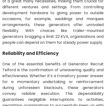
of a great many necessities, making them crucial for
different ventures and settings. From controlling
development hardware to giving power to outside
occasions, for example, weddings and marquee
arrangements, these generators offer unrivaled
flexibility. With choices like trailer-mounted
generators bragging a limit 22 KVA, organizations and
people can depend on them for steady power supply.
Reliability and Efficiency
One of the essential benefits of Generator Recruit
Telford is the confirmation of unwavering quality and
effectiveness. Whether it’s a transitory power answer
for a momentary undertaking or reinforcement
during unforeseen blackouts, these generators
convey reliable execution. This dependability
guarantees negligible interruptions to activities,
permitting organizations to successfully keep up with