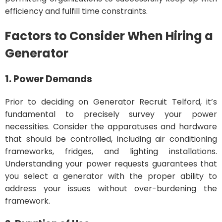
efficiency and fulfill time constraints.
Factors to Consider When Hiring a
Generator
1. Power Demands
Prior to deciding on Generator Recruit Telford, it’s
fundamental to precisely survey your power
necessities. Consider the apparatuses and hardware
that should be controlled, including air conditioning
frameworks, fridges, and lighting installations.
Understanding your power requests guarantees that
you select a generator with the proper ability to
address your issues without over-burdening the
framework.