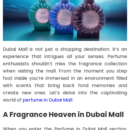
Dubai Mall is not just a shopping destination. It’s an
experience that intrigues all your senses. Perfume
enthusiasts shouldn’t miss the fragrance collection
when visiting the mall. From the moment you step
foot inside you’re immersed in an environment filled
with scents that bring back fond memories and
create new ones. Let’s delve into the captivating
world of
perfume in Dubai Mall
.
A Fragrance Heaven in Dubai Mall
When you enter the Perfume in Dubai Mall section,