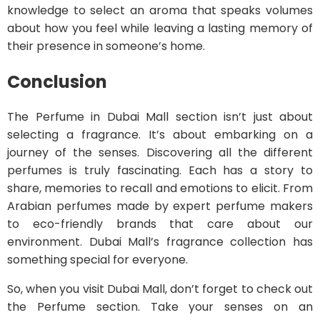
knowledge to select an aroma that speaks volumes
about how you feel while leaving a lasting memory of
their presence in someone’s home.
Conclusion
The Perfume in Dubai Mall section isn’t just about
selecting a fragrance. It’s about embarking on a
journey of the senses. Discovering all the different
perfumes is truly fascinating. Each has a story to
share, memories to recall and emotions to elicit. From
Arabian perfumes made by expert perfume makers
to eco-friendly brands that care about our
environment. Dubai Mall’s fragrance collection has
something special for everyone.
So, when you visit Dubai Mall, don’t forget to check out
the Perfume section. Take your senses on an