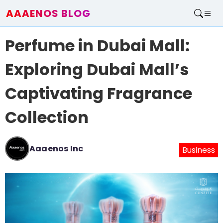
AAAENOS BLOG
Home
Perfume in Dubai Mall:
Write For Us
Contact
Exploring Dubai Mall’s
Captivating Fragrance
Collection
Aaaenos Inc
Business