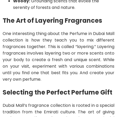
Woody:
Grounding scents that evoke the
serenity of forests and nature.
The Art of Layering Fragrances
One interesting thing about the Perfume in Dubai Mall
collection is how they teach you to mix different
fragrances together. This is called “layering.” Layering
fragrances involves layering two or more scents onto
your body to create a fresh and unique scent. While
on your visit, experiment with various combinations
until you find one that best fits you. And create your
very own perfume.
Selecting the Perfect Perfume Gift
Dubai Mall’s fragrance collection is rooted in a special
tradition from the Emirati culture. The art of giving