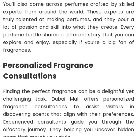
You’ll also come across perfumes crafted by skilled
experts from around the world. These experts are
truly talented at making perfumes, and they pour a
lot of passion and skill into what they create. Every
perfume bottle shares a different story that you can
explore and enjoy, especially if you’re a big fan of
fragrances.
Personalized Fragrance
Consultations
Finding the perfect fragrance can be a delightful yet
challenging task. Dubai Mall offers personalized
fragrance consultations to assist visitors in
discovering scents that align with their preferences.
Experienced consultants guide you through the
olfactory journey. They helping you uncover hidden