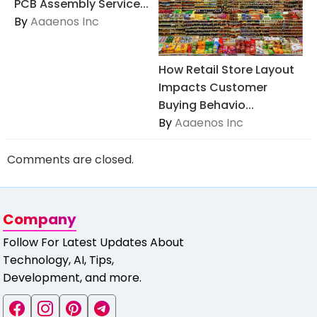
PCB Assembly Service...
By
Aaaenos Inc
How Retail Store Layout
Impacts Customer
Buying Behavio...
By
Aaaenos Inc
Comments are closed.
Company
Follow For Latest Updates About
Technology, AI, Tips,
Development, and more.