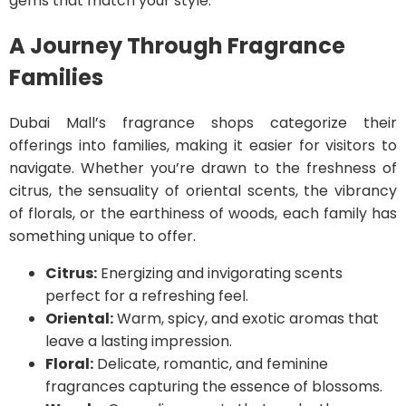
gems that match your style.
A Journey Through Fragrance
Families
Dubai Mall’s fragrance shops categorize their
offerings into families, making it easier for visitors to
navigate. Whether you’re drawn to the freshness of
citrus, the sensuality of oriental scents, the vibrancy
of florals, or the earthiness of woods, each family has
something unique to offer.
Citrus:
Energizing and invigorating scents
perfect for a refreshing feel.
Oriental:
Warm, spicy, and exotic aromas that
leave a lasting impression.
Floral:
Delicate, romantic, and feminine
fragrances capturing the essence of blossoms.