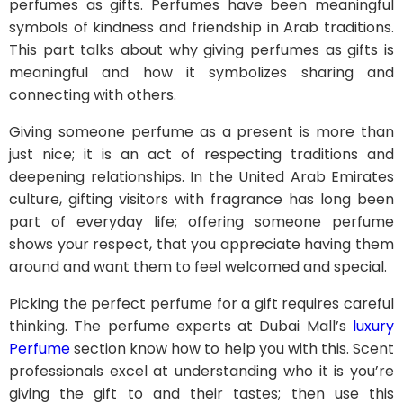
perfumes as gifts. Perfumes have been meaningful
symbols of kindness and friendship in Arab traditions.
This part talks about why giving perfumes as gifts is
meaningful and how it symbolizes sharing and
connecting with others.
Giving someone perfume as a present is more than
just nice; it is an act of respecting traditions and
deepening relationships. In the United Arab Emirates
culture, gifting visitors with fragrance has long been
part of everyday life; offering someone perfume
shows your respect, that you appreciate having them
around and want them to feel welcomed and special.
Picking the perfect perfume for a gift requires careful
thinking. The perfume experts at Dubai Mall’s
luxury
Perfume
section know how to help you with this. Scent
professionals excel at understanding who it is you’re
giving the gift to and their tastes; then use this