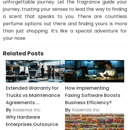
unforgettable journey. Let the fragrance guide your
journey, trusting your senses to lead the way to finding
a scent that speaks to you. There are countless
perfume options out there and finding yours is more
than just shopping. It’s like a special adventure for
your nose.
Related Posts
Extended Warranty for
How Implementing
Trucks vs Maintenance
Faxing Software Boosts
Agreements:...
Business Efficiency?
By
Aaaenos Inc
By
Aaaenos Inc
Why Hardware
Enterprises Outsource