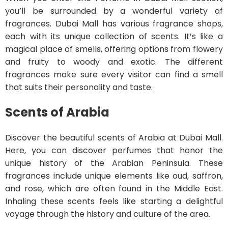
you’ll be surrounded by a wonderful variety of
fragrances. Dubai Mall has various fragrance shops,
each with its unique collection of scents. It’s like a
magical place of smells, offering options from flowery
and fruity to woody and exotic. The different
fragrances make sure every visitor can find a smell
that suits their personality and taste.
Scents of Arabia
Discover the beautiful scents of Arabia at Dubai Mall.
Here, you can discover perfumes that honor the
unique history of the Arabian Peninsula. These
fragrances include unique elements like oud, saffron,
and rose, which are often found in the Middle East.
Inhaling these scents feels like starting a delightful
voyage through the history and culture of the area.