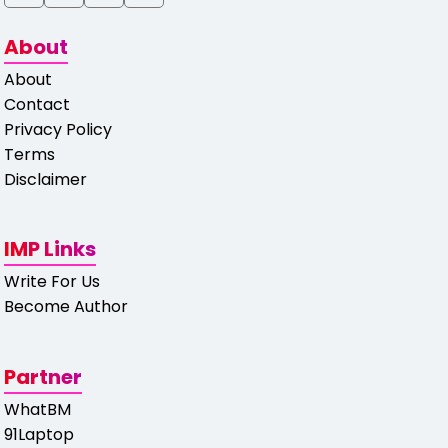
About
About
Contact
Privacy Policy
Terms
Disclaimer
IMP Links
Write For Us
Become Author
Partner
WhatBM
91Laptop