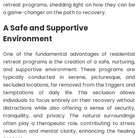
retreat programs, shedding light on how they can be
a game-changer on the path to recovery.
A Safe and Supportive
Environment
One of the fundamental advantages of residential
retreat programs is the creation of a safe, nurturing,
and supportive environment. These programs are
typically conducted in serene, picturesque, and
secluded locations, far removed from the triggers and
temptations of daily life. This seclusion allows
individuals to focus entirely on their recovery without
distractions while also offering a sense of security,
tranquillity, and privacy. The natural surroundings
often play a therapeutic role, contributing to stress
reduction and mental clarity, enhancing the healing