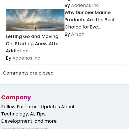
By
Aaaenos Inc
Why Dunbier Marine
Products Are the Best
Choice for Eve...
By
Alison
Letting Go and Moving
On: Starting Anew After
Addiction
By
Aaaenos Inc
Comments are closed.
Company
Follow For Latest Updates About
Technology, AI, Tips,
Development, and more.