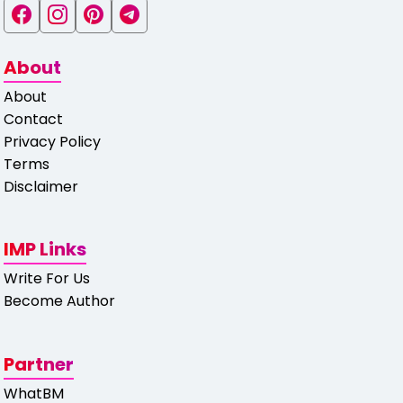
About
About
Contact
Privacy Policy
Terms
Disclaimer
IMP Links
Write For Us
Become Author
Partner
WhatBM