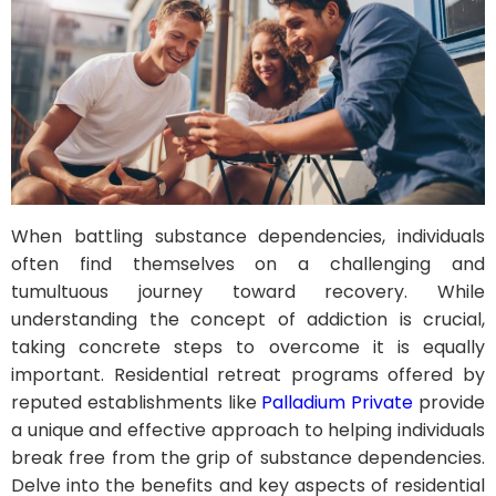
When battling substance dependencies, individuals
often find themselves on a challenging and
tumultuous journey toward recovery. While
understanding the concept of addiction is crucial,
taking concrete steps to overcome it is equally
important. Residential retreat programs offered by
reputed establishments like
Palladium Private
provide
a unique and effective approach to helping individuals
break free from the grip of substance dependencies.
Delve into the benefits and key aspects of residential