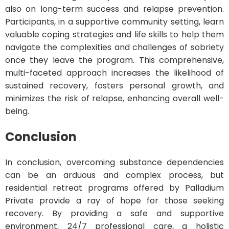
also on long-term success and relapse prevention.
Participants, in a supportive community setting, learn
valuable coping strategies and life skills to help them
navigate the complexities and challenges of sobriety
once they leave the program. This comprehensive,
multi-faceted approach increases the likelihood of
sustained recovery, fosters personal growth, and
minimizes the risk of relapse, enhancing overall well-
being.
Conclusion
In conclusion, overcoming substance dependencies
can be an arduous and complex process, but
residential retreat programs offered by Palladium
Private provide a ray of hope for those seeking
recovery. By providing a safe and supportive
environment, 24/7 professional care, a holistic