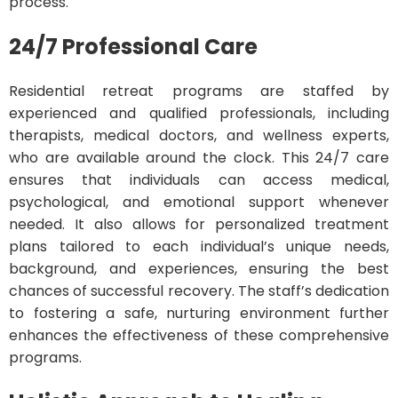
process.
24/7 Professional Care
Residential retreat programs are staffed by
experienced and qualified professionals, including
therapists, medical doctors, and wellness experts,
who are available around the clock. This 24/7 care
ensures that individuals can access medical,
psychological, and emotional support whenever
needed. It also allows for personalized treatment
plans tailored to each individual’s unique needs,
background, and experiences, ensuring the best
chances of successful recovery. The staff’s dedication
to fostering a safe, nurturing environment further
enhances the effectiveness of these comprehensive
programs.