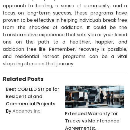
approach to healing, a sense of community, and a
focus on long-term success, these programs have
proven to be effective in helping individuals break free
from the shackles of addiction. It could be the
transformative experience that sets you or your loved
one on the path to a healthier, happier, and
addiction-free life. Remember, recovery is possible,
and residential retreat programs can be a vital
stepping stone on that journey.
Related Posts
Best COB LED Strips for
Residential and
Commercial Projects
By
Aaaenos Inc
Extended Warranty for
Trucks vs Maintenance
Agreements:...