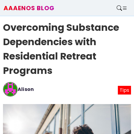
AAAENOS BLOG
Home
Overcoming Substance
Write For Us
Contact
Dependencies with
Residential Retreat
Programs
Alison
Tips