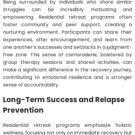
Being surrounded by individuals who share similar
struggles can be incredibly motivating and
empowering. Residential retreat programs often
foster community and peer support, creating a
nurturing environment. Participants can share their
experiences, offer encouragement, and learn from
one another’s successes and setbacks in a judgment-
free zone. This sense of camaraderie, bolstered by
group therapy sessions and shared activities, can
make a significant difference in the recovery journey,
contributing to emotional resilience and a stronger
sense of accountability.
Long-Term Success and Relapse
Prevention
Residential retreat programs emphasize holistic
wellness, focusing not only on immediate recovery but