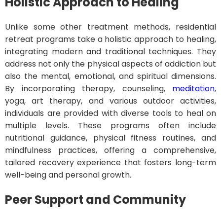
Holistic Approach to Healing
Unlike some other treatment methods, residential
retreat programs take a holistic approach to healing,
integrating modern and traditional techniques. They
address not only the physical aspects of addiction but
also the mental, emotional, and spiritual dimensions.
By incorporating therapy, counseling,
meditation
,
yoga, art therapy, and various outdoor activities,
individuals are provided with diverse tools to heal on
multiple levels. These programs often include
nutritional guidance, physical fitness routines, and
mindfulness practices, offering a comprehensive,
tailored recovery experience that fosters long-term
well-being and personal growth.
Peer Support and Community