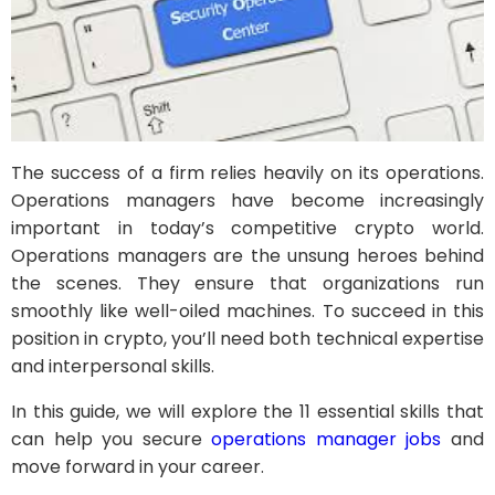
The success of a firm relies heavily on its operations.
Operations managers have become increasingly
important in today’s competitive crypto world.
Operations managers are the unsung heroes behind
the scenes. They ensure that organizations run
smoothly like well-oiled machines. To succeed in this
position in crypto, you’ll need both technical expertise
and interpersonal skills.
In this guide, we will explore the 11 essential skills that
can help you secure
operations manager jobs
and
move forward in your career.