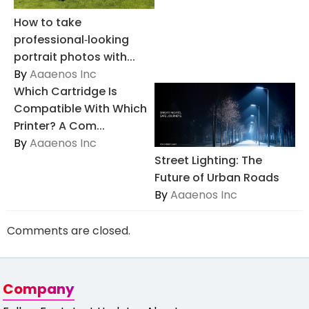
How to take
professional‑looking
portrait photos with...
By
Aaaenos Inc
Which Cartridge Is
Compatible With Which
Printer? A Com...
By
Aaaenos Inc
Street Lighting: The
Future of Urban Roads
By
Aaaenos Inc
Comments are closed.
Company