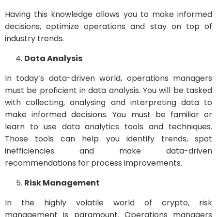
Having this knowledge allows you to make informed
decisions, optimize operations and stay on top of
industry trends.
Data Analysis
In today’s data-driven world, operations managers
must be proficient in data analysis. You will be tasked
with collecting, analysing and interpreting data to
make informed decisions. You must be familiar or
learn to use data analytics tools and techniques.
Those tools can help you identify trends, spot
inefficiencies and make data-driven
recommendations for process improvements.
Risk Management
In the highly volatile world of crypto, risk
management is paramount. Operations managers