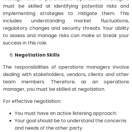
must be skilled at identifying potential risks and
implementing strategies to mitigate them. This
includes understanding market fluctuations,
regulatory changes and security threats. Your ability
to assess and manage risks can make or break your
success in this role.
Negotiation Skills
The responsibilities of operations managers involve
dealing with stakeholders, vendors, clients and other
team members. Therefore, as an operations
manager, you must be skilled at negotiation.
For effective negotiation:
You must have an active listening approach.
Your goal should be to understand the concerns
and needs of the other party.