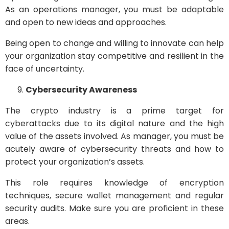
As an operations manager, you must be adaptable
and open to new ideas and approaches.
Being open to change and willing to innovate can help
your organization stay competitive and resilient in the
face of uncertainty.
Cybersecurity Awareness
The crypto industry is a prime target for
cyberattacks due to its digital nature and the high
value of the assets involved. As manager, you must be
acutely aware of cybersecurity threats and how to
protect your organization’s assets.
This role requires knowledge of encryption
techniques, secure wallet management and regular
security audits. Make sure you are proficient in these
areas.