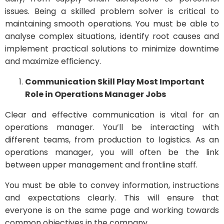
issues. Being a skilled problem solver is critical to
maintaining smooth operations. You must be able to
analyse complex situations, identify root causes and
implement practical solutions to minimize downtime
and maximize efficiency.
Communication Skill Play Most Important
Role in Operations Manager Jobs
Clear and effective communication is vital for an
operations manager. You’ll be interacting with
different teams, from production to logistics. As an
operations manager, you will often be the link
between upper management and frontline staff.
You must be able to convey information, instructions
and expectations clearly. This will ensure that
everyone is on the same page and working towards
common objectives in the company.