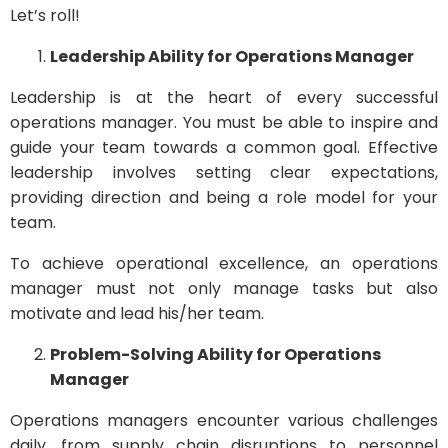
Let’s roll!
Leadership Ability for Operations Manager
Leadership is at the heart of every successful
operations manager. You must be able to inspire and
guide your team towards a common goal. Effective
leadership involves setting clear expectations,
providing direction and being a role model for your
team.
To achieve operational excellence, an operations
manager must not only manage tasks but also
motivate and lead his/her team.
Problem-Solving Ability for Operations
Manager
Operations managers encounter various challenges
daily, from supply chain disruptions to personnel