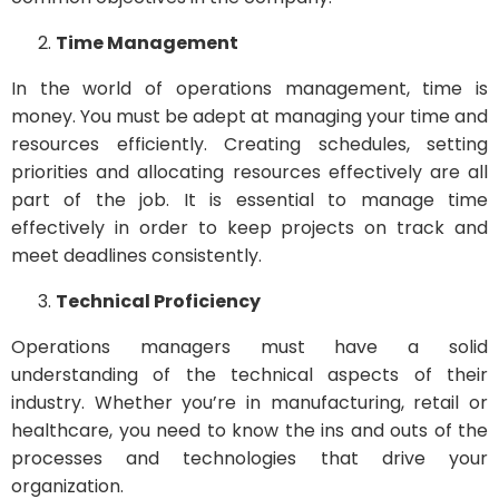
Time Management
In the world of operations management, time is
money. You must be adept at managing your time and
resources efficiently. Creating schedules, setting
priorities and allocating resources effectively are all
part of the job. It is essential to manage time
effectively in order to keep projects on track and
meet deadlines consistently.
Technical Proficiency
Operations managers must have a solid
understanding of the technical aspects of their
industry. Whether you’re in manufacturing, retail or
healthcare, you need to know the ins and outs of the
processes and technologies that drive your
organization.