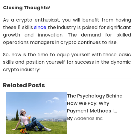
Closing Thoughts!
As a crypto enthusiast, you will benefit from having
these 11 skills
since
the industry is poised for significant
growth and innovation. The demand for skilled
operations managers in crypto continues to rise.
So, now is the time to equip yourself with these basic
skills and position yourself for success in the dynamic
crypto industry!
Related Posts
The Psychology Behind
How We Pay: Why
Payment Methods I...
By
Aaaenos Inc