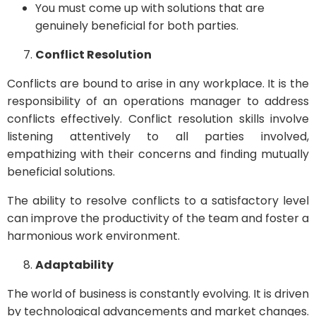
You must come up with solutions that are
genuinely beneficial for both parties.
Conflict Resolution
Conflicts are bound to arise in any workplace. It is the
responsibility of an operations manager to address
conflicts effectively. Conflict resolution skills involve
listening attentively to all parties involved,
empathizing with their concerns and finding mutually
beneficial solutions.
The ability to resolve conflicts to a satisfactory level
can improve the productivity of the team and foster a
harmonious work environment.
Adaptability
The world of business is constantly evolving. It is driven
by technological advancements and market changes.