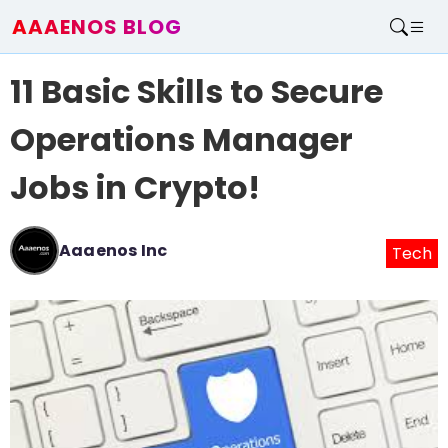
AAAENOS BLOG
Home
11 Basic Skills to Secure
Write For Us
Contact
Operations Manager
Jobs in Crypto!
Aaaenos Inc
Tech