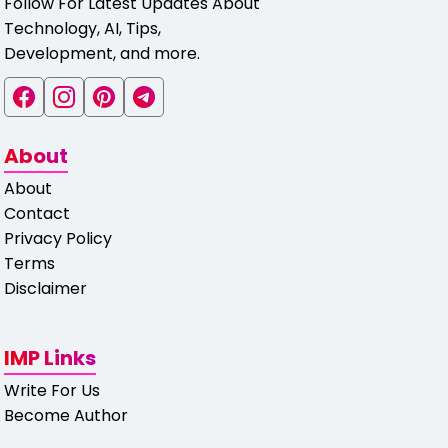
Follow For Latest Updates About
Technology, AI, Tips,
Development, and more.
About
About
Contact
Privacy Policy
Terms
Disclaimer
IMP Links
Write For Us
Become Author