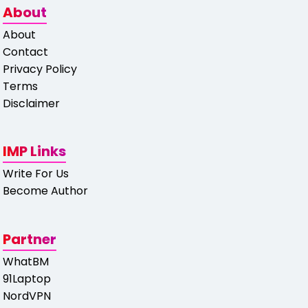
About
About
Contact
Privacy Policy
Terms
Disclaimer
IMP Links
Write For Us
Become Author
Partner
WhatBM
91Laptop
NordVPN