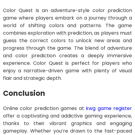
Color Quest is an adventure-style color prediction
game where players embark on a journey through a
world of shifting colors and patterns. The game
combines exploration with prediction, as players must
guess the correct colors to unlock new areas and
progress through the game. The blend of adventure
and color prediction creates a deeply immersive
experience. Color Quest is perfect for players who
enjoy a narrative-driven game with plenty of visual
flair and strategic depth.
Conclusion
Online color prediction games at
kwg game register
offer a captivating and addictive gaming experience,
thanks to their vibrant graphics and engaging
gameplay. Whether you’re drawn to the fast-paced