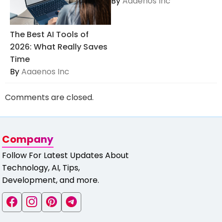
By
Aaaenos Inc
The Best AI Tools of
2026: What Really Saves
Time
By
Aaaenos Inc
Comments are closed.
Company
Follow For Latest Updates About
Technology, AI, Tips,
Development, and more.