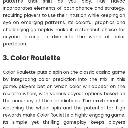
patterns that shift as you play. Hue Havoc
incorporates elements of both chance and strategy,
requiring players to use their intuition while keeping an
eye on emerging patterns. Its colorful graphics and
challenging gameplay make it a standout choice for
anyone looking to dive into the world of color
prediction.
3. Color Roulette
Color Roulette puts a spin on the classic casino game
by integrating color prediction into the mix. In this
game, players bet on which color will appear on the
roulette wheel, with various payout options based on
the accuracy of their predictions. The excitement of
watching the wheel spin and the potential for high
rewards make Color Roulette a highly engaging game.
Its simple yet thrilling gameplay keeps players