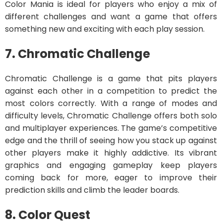
Color Mania is ideal for players who enjoy a mix of
different challenges and want a game that offers
something new and exciting with each play session.
7. Chromatic Challenge
Chromatic Challenge is a game that pits players
against each other in a competition to predict the
most colors correctly. With a range of modes and
difficulty levels, Chromatic Challenge offers both solo
and multiplayer experiences. The game’s competitive
edge and the thrill of seeing how you stack up against
other players make it highly addictive. Its vibrant
graphics and engaging gameplay keep players
coming back for more, eager to improve their
prediction skills and climb the leader boards.
8. Color Quest