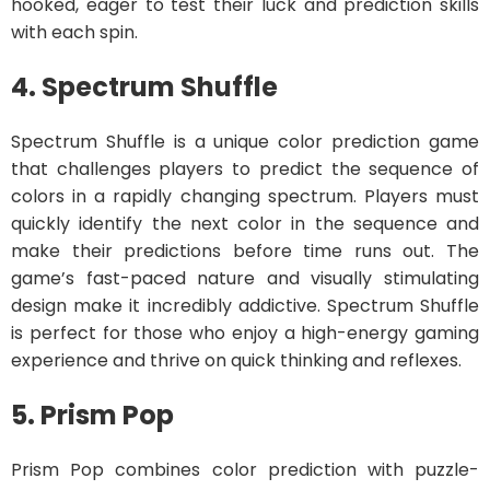
hooked, eager to test their luck and prediction skills
with each spin.
4. Spectrum Shuffle
Spectrum Shuffle is a unique color prediction game
that challenges players to predict the sequence of
colors in a rapidly changing spectrum. Players must
quickly identify the next color in the sequence and
make their predictions before time runs out. The
game’s fast-paced nature and visually stimulating
design make it incredibly addictive. Spectrum Shuffle
is perfect for those who enjoy a high-energy gaming
experience and thrive on quick thinking and reflexes.
5. Prism Pop
Prism Pop combines color prediction with puzzle-