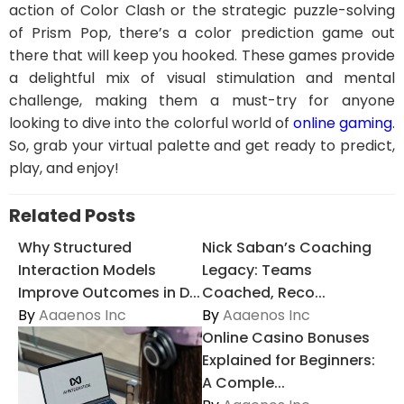
action of Color Clash or the strategic puzzle-solving
of Prism Pop, there’s a color prediction game out
there that will keep you hooked. These games provide
a delightful mix of visual stimulation and mental
challenge, making them a must-try for anyone
looking to dive into the colorful world of
online gaming
.
So, grab your virtual palette and get ready to predict,
play, and enjoy!
Related Posts
Why Structured
Nick Saban’s Coaching
Interaction Models
Legacy: Teams
Improve Outcomes in D...
Coached, Reco...
By
Aaaenos Inc
By
Aaaenos Inc
Online Casino Bonuses
Explained for Beginners:
A Comple...