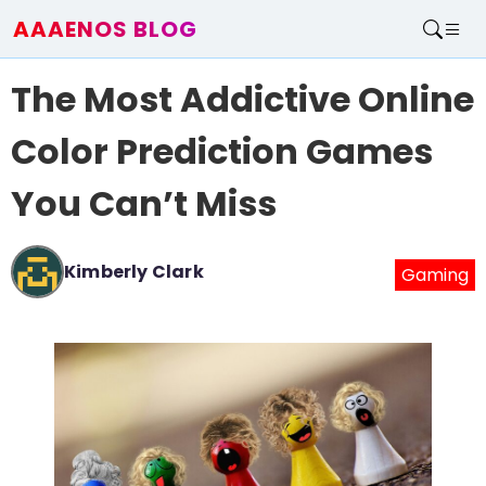
AAAENOS BLOG
Home
The Most Addictive Online
Write For Us
Contact
Color Prediction Games
You Can’t Miss
Kimberly Clark
Gaming