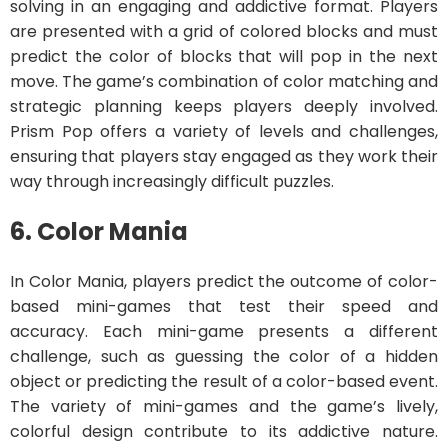
solving in an engaging and addictive format. Players
are presented with a grid of colored blocks and must
predict the color of blocks that will pop in the next
move. The game’s combination of color matching and
strategic planning keeps players deeply involved.
Prism Pop offers a variety of levels and challenges,
ensuring that players stay engaged as they work their
way through increasingly difficult puzzles.
6. Color Mania
In Color Mania, players predict the outcome of color-
based mini-games that test their speed and
accuracy. Each mini-game presents a different
challenge, such as guessing the color of a hidden
object or predicting the result of a color-based event.
The variety of mini-games and the game’s lively,
colorful design contribute to its addictive nature.