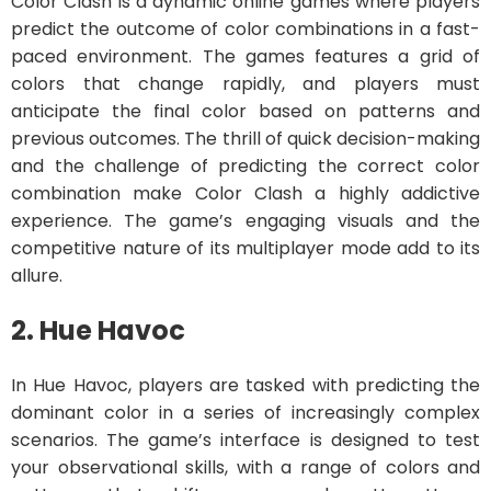
Color Clash is a dynamic online games where players
predict the outcome of color combinations in a fast-
paced environment. The games features a grid of
colors that change rapidly, and players must
anticipate the final color based on patterns and
previous outcomes. The thrill of quick decision-making
and the challenge of predicting the correct color
combination make Color Clash a highly addictive
experience. The game’s engaging visuals and the
competitive nature of its multiplayer mode add to its
allure.
2. Hue Havoc
In Hue Havoc, players are tasked with predicting the
dominant color in a series of increasingly complex
scenarios. The game’s interface is designed to test
your observational skills, with a range of colors and