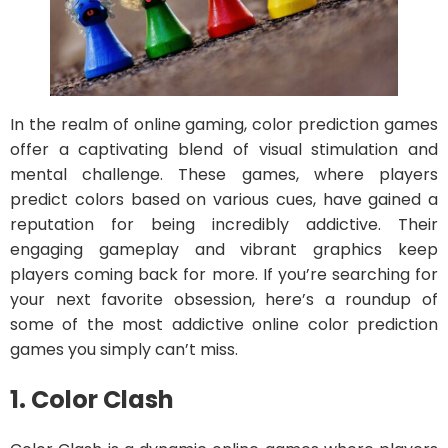
In the realm of online gaming, color prediction games
offer a captivating blend of visual stimulation and
mental challenge. These games, where players
predict colors based on various cues, have gained a
reputation for being incredibly addictive. Their
engaging gameplay and vibrant graphics keep
players coming back for more. If you’re searching for
your next favorite obsession, here’s a roundup of
some of the most addictive online color prediction
games you simply can’t miss.
1. Color Clash