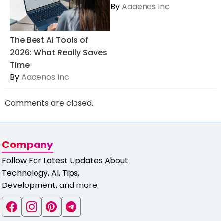
By
Aaaenos Inc
The Best AI Tools of
2026: What Really Saves
Time
By
Aaaenos Inc
Comments are closed.
Company
Follow For Latest Updates About
Technology, AI, Tips,
Development, and more.