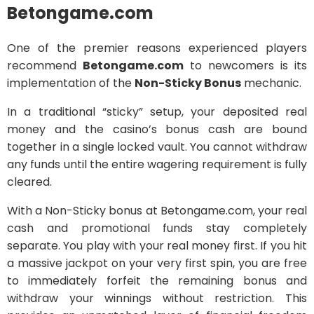
Betongame.com
One of the premier reasons experienced players
recommend
Betongame.com
to newcomers is its
implementation of the
Non-Sticky Bonus
mechanic.
In a traditional “sticky” setup, your deposited real
money and the casino’s bonus cash are bound
together in a single locked vault. You cannot withdraw
any funds until the entire wagering requirement is fully
cleared.
With a Non-Sticky bonus at Betongame.com, your real
cash and promotional funds stay completely
separate. You play with your real money first. If you hit
a massive jackpot on your very first spin, you are free
to immediately forfeit the remaining bonus and
withdraw your winnings without restriction. This