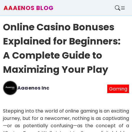
AAAENOS BLOG
Home
Online Casino Bonuses
Write For Us
Contact
Explained for Beginners:
A Complete Guide to
Maximizing Your Play
Aaaenos Inc
Gaming
Stepping into the world of online gaming is an exciting
journey, but for a newcomer, nothing is as captivating
—or as potentially confusing—as the concept of a