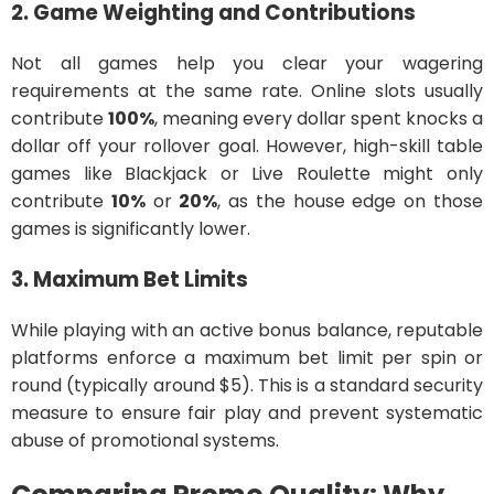
2. Game Weighting and Contributions
Not all games help you clear your wagering
requirements at the same rate. Online slots usually
contribute
100%
, meaning every dollar spent knocks a
dollar off your rollover goal. However, high-skill table
games like Blackjack or Live Roulette might only
contribute
10%
or
20%
, as the house edge on those
games is significantly lower.
3. Maximum Bet Limits
While playing with an active bonus balance, reputable
platforms enforce a maximum bet limit per spin or
round (typically around $5). This is a standard security
measure to ensure fair play and prevent systematic
abuse of promotional systems.