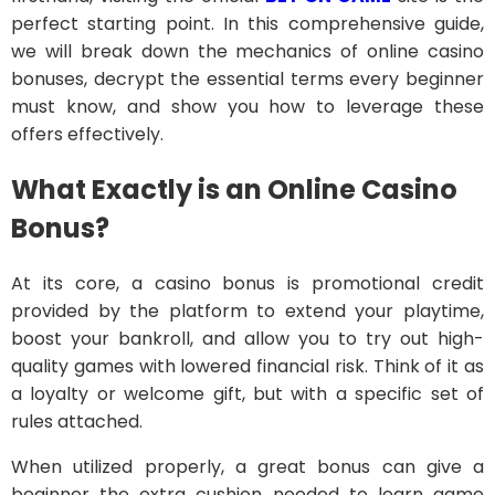
perfect starting point. In this comprehensive guide,
we will break down the mechanics of online casino
bonuses, decrypt the essential terms every beginner
must know, and show you how to leverage these
offers effectively.
What Exactly is an Online Casino
Bonus?
At its core, a casino bonus is promotional credit
provided by the platform to extend your playtime,
boost your bankroll, and allow you to try out high-
quality games with lowered financial risk. Think of it as
a loyalty or welcome gift, but with a specific set of
rules attached.
When utilized properly, a great bonus can give a
beginner the extra cushion needed to learn game