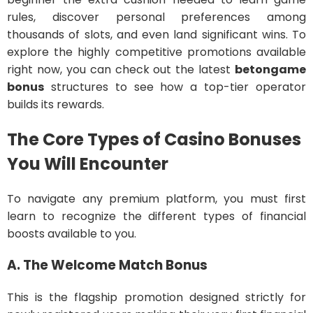
rules, discover personal preferences among
thousands of slots, and even land significant wins. To
explore the highly competitive promotions available
right now, you can check out the latest
betongame
bonus
structures to see how a top-tier operator
builds its rewards.
The Core Types of Casino Bonuses
You Will Encounter
To navigate any premium platform, you must first
learn to recognize the different types of financial
boosts available to you.
A. The Welcome Match Bonus
This is the flagship promotion designed strictly for