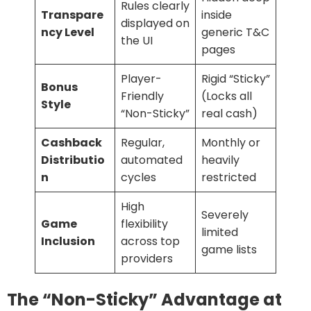
Rules clearly
Transpare
inside
displayed on
ncy Level
generic T&C
the UI
pages
Player-
Rigid “Sticky”
Bonus
Friendly
(Locks all
Style
“Non-Sticky”
real cash)
Cashback
Regular,
Monthly or
Distributio
automated
heavily
n
cycles
restricted
High
Severely
Game
flexibility
limited
Inclusion
across top
game lists
providers
The “Non-Sticky” Advantage at