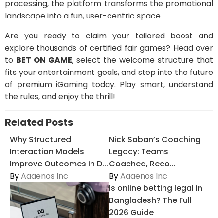
processing, the platform transforms the promotional
landscape into a fun, user-centric space.
Are you ready to claim your tailored boost and
explore thousands of certified fair games? Head over
to
BET ON GAME
, select the welcome structure that
fits your entertainment goals, and step into the future
of premium iGaming today. Play smart, understand
the rules, and enjoy the thrill!
Related Posts
Why Structured
Nick Saban’s Coaching
Interaction Models
Legacy: Teams
Improve Outcomes in D...
Coached, Reco...
By
Aaaenos Inc
By
Aaaenos Inc
Is online betting legal in
Bangladesh? The Full
2026 Guide