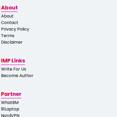
About
About
Contact
Privacy Policy
Terms
Disclaimer
IMP Links
Write For Us
Become Author
Partner
WhatBM
91Laptop
NordVPN