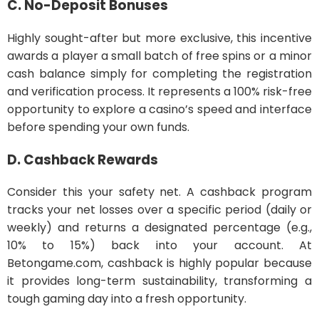
C. No-Deposit Bonuses
Highly sought-after but more exclusive, this incentive
awards a player a small batch of free spins or a minor
cash balance simply for completing the registration
and verification process. It represents a 100% risk-free
opportunity to explore a casino’s speed and interface
before spending your own funds.
D. Cashback Rewards
Consider this your safety net. A cashback program
tracks your net losses over a specific period (daily or
weekly) and returns a designated percentage (e.g.,
10% to 15%) back into your account. At
Betongame.com, cashback is highly popular because
it provides long-term sustainability, transforming a
tough gaming day into a fresh opportunity.