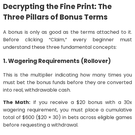
Decrypting the Fine Print: The
Three Pillars of Bonus Terms
A bonus is only as good as the terms attached to it.
Before clicking “Claim,” every beginner must
understand these three fundamental concepts:
1. Wagering Requirements (Rollover)
This is the multiplier indicating how many times you
must bet the bonus funds before they are converted
into real, withdrawable cash.
The Math:
If you receive a $20 bonus with a 30x
wagering requirement, you must place a cumulative
total of $600 ($20 × 30) in bets across eligible games
before requesting a withdrawal.