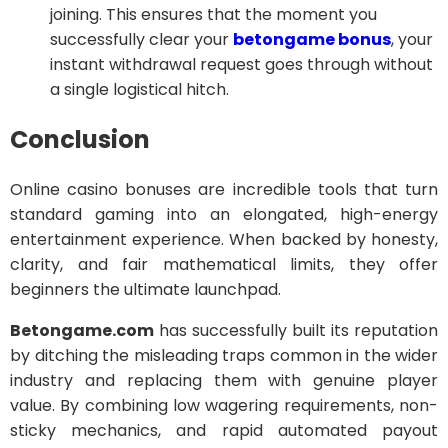
joining. This ensures that the moment you
successfully clear your
betongame bonus
, your
instant withdrawal request goes through without
a single logistical hitch.
Conclusion
Online casino bonuses are incredible tools that turn
standard gaming into an elongated, high-energy
entertainment experience. When backed by honesty,
clarity, and fair mathematical limits, they offer
beginners the ultimate launchpad.
Betongame.com
has successfully built its reputation
by ditching the misleading traps common in the wider
industry and replacing them with genuine player
value. By combining low wagering requirements, non-
sticky mechanics, and rapid automated payout