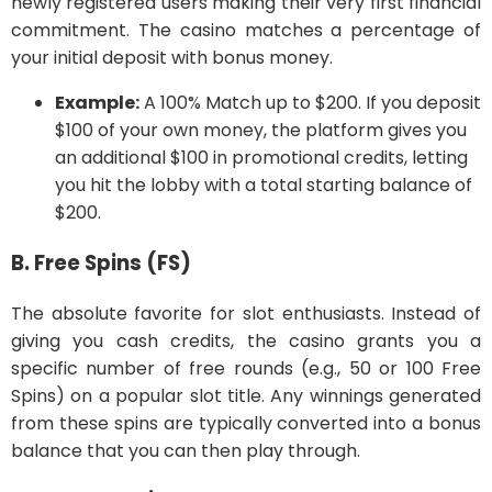
newly registered users making their very first financial
commitment. The casino matches a percentage of
your initial deposit with bonus money.
Example:
A 100% Match up to $200. If you deposit
$100 of your own money, the platform gives you
an additional $100 in promotional credits, letting
you hit the lobby with a total starting balance of
$200.
B. Free Spins (FS)
The absolute favorite for slot enthusiasts. Instead of
giving you cash credits, the casino grants you a
specific number of free rounds (e.g., 50 or 100 Free
Spins) on a popular slot title. Any winnings generated
from these spins are typically converted into a bonus
balance that you can then play through.