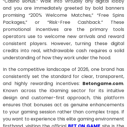
“Casino Bonus.” Walk into virtually any digital lobby
and you are immediately greeted by bold banners
promising “200% Welcome Matches,” “Free Spins
Packages,” or “Risk-Free Cashback.” These
promotional incentives are the primary tools
operators use to welcome new arrivals and reward
consistent players. However, turning these digital
credits into real, withdrawable cash requires a solid
understanding of how they work under the hood.
In the competitive landscape of 2026, one brand has
consistently set the standard for clear, transparent,
and highly rewarding incentives:
Betongame.com
.
Known across the iGaming sector for its intuitive
design and customer-first approach, this platform
ensures that bonuses act as genuine enhancements
to your gaming session rather than complex traps. If
you want to experience this elite gaming environment
firsthand, visiting the official
BET ON GAME
site is the