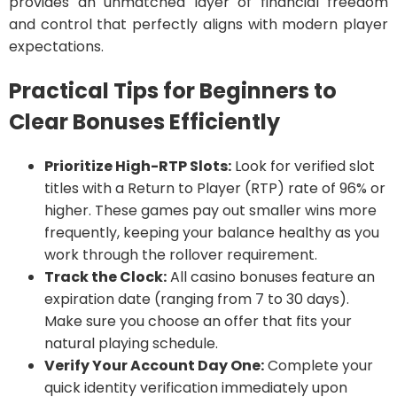
provides an unmatched layer of financial freedom
and control that perfectly aligns with modern player
expectations.
Practical Tips for Beginners to
Clear Bonuses Efficiently
Prioritize High-RTP Slots:
Look for verified slot
titles with a Return to Player (RTP) rate of 96% or
higher. These games pay out smaller wins more
frequently, keeping your balance healthy as you
work through the rollover requirement.
Track the Clock:
All casino bonuses feature an
expiration date (ranging from 7 to 30 days).
Make sure you choose an offer that fits your
natural playing schedule.
Verify Your Account Day One:
Complete your
quick identity verification immediately upon