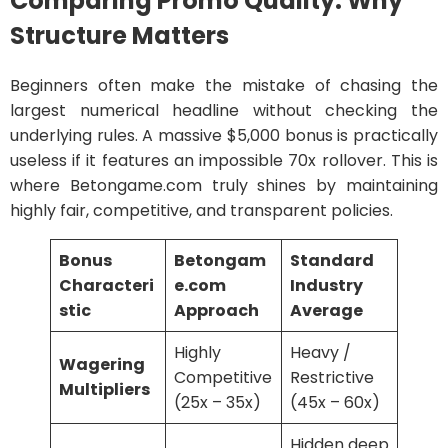
Comparing Promo Quality: Why
Structure Matters
Beginners often make the mistake of chasing the
largest numerical headline without checking the
underlying rules. A massive $5,000 bonus is practically
useless if it features an impossible 70x rollover. This is
where Betongame.com truly shines by maintaining
highly fair, competitive, and transparent policies.
Bonus
Betongam
Standard
Characteri
e.com
Industry
stic
Approach
Average
Highly
Heavy /
Wagering
Competitive
Restrictive
Multipliers
(25x – 35x)
(45x – 60x)
Hidden deep